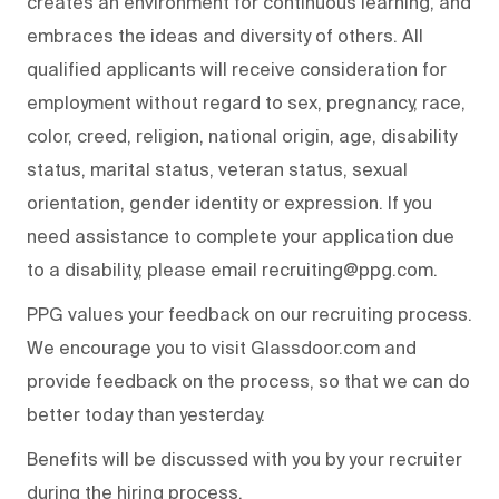
creates an environment for continuous learning, and
embraces the ideas and diversity of others. All
qualified applicants will receive consideration for
employment without regard to sex, pregnancy, race,
color, creed, religion, national origin, age, disability
status, marital status, veteran status, sexual
orientation, gender identity or expression. If you
need assistance to complete your application due
to a disability, please email recruiting@ppg.com.
PPG values your feedback on our recruiting process.
We encourage you to visit Glassdoor.com and
provide feedback on the process, so that we can do
better today than yesterday.
Benefits will be discussed with you by your recruiter
during the hiring process.