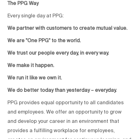
The PPG Way
Every single day at PPG:
We partner with customers to create mutual value.
We are "One PPG" to the world.
We trust our people every day, in every way.
We make it happen.
We run it like we own it.
We do better today than yesterday – everyday.
PPG provides equal opportunity to all candidates
and employees. We offer an opportunity to grow
and develop your career in an environment that
provides a fulfilling workplace for employees,