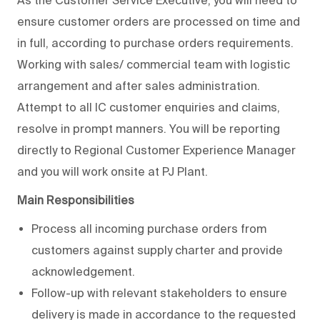
As the Customer Service Executive, you will need to
ensure customer orders are processed on time and
in full, according to purchase orders requirements.
Working with sales/ commercial team with logistic
arrangement and after sales administration.
Attempt to all IC customer enquiries and claims,
resolve in prompt manners. You will be reporting
directly to Regional Customer Experience Manager
and you will work onsite at PJ Plant.
Main Responsibilities
Process all incoming purchase orders from
customers against supply charter and provide
acknowledgement.
Follow-up with relevant stakeholders to ensure
delivery is made in accordance to the requested