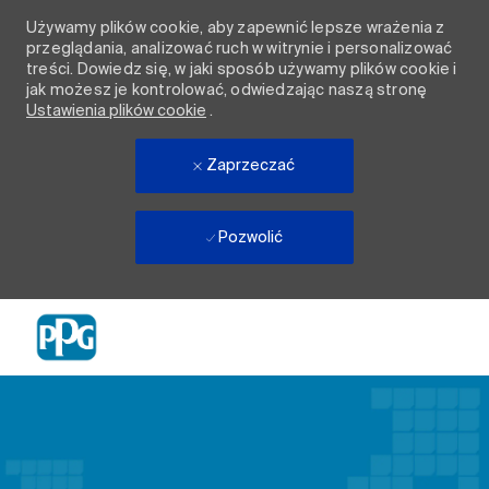
Używamy plików cookie, aby zapewnić lepsze wrażenia z
przeglądania, analizować ruch w witrynie i personalizować
treści. Dowiedz się, w jaki sposób używamy plików cookie i
jak możesz je kontrolować, odwiedzając naszą stronę
Ustawienia plików cookie
.
Zaprzeczać
Pozwolić
Skip to main content
-