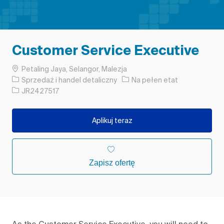
Customer Service Executive
Lokalizacja
Petaling Jaya, Selangor, Malezja
Kategoria
Rodzaj pracy
Sprzedaż i handel detaliczny
Na pełen etat
Identyfikator zadania
JR2427517
Aplikuj teraz
Zapisz ofertę