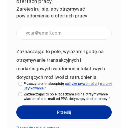
ofertach pracy
Zarejestruj się, aby otrzymywać
powiadomienia o ofertach pracy
Wpisz adres e-mail (wymagane)
Zaznaczając to pole, wyrażam zgodę na
otrzymywanie transakcyjnych i
marketingowych wiadomości tekstowych
dotyczących możliwości zatrudnienia.
Przeczytałem i akceptuję
politykę prywatności
i
warunki
użytkowania
*
Zaznaczając to pole, zgadzam się na otrzymywanie
wiadomości e-mail od PPG dotyczących ofert pracy.
*
Prześlij