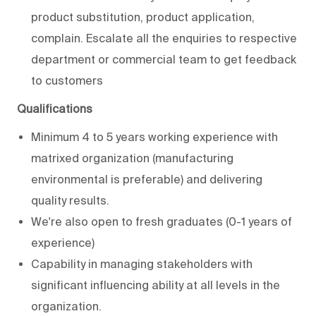
product substitution, product application,
complain. Escalate all the enquiries to respective
department or commercial team to get feedback
to customers
Qualifications
Minimum 4 to 5 years working experience with
matrixed organization (manufacturing
environmental is preferable) and delivering
quality results.
We're also open to fresh graduates (0-1 years of
experience)
Capability in managing stakeholders with
significant influencing ability at all levels in the
organization.