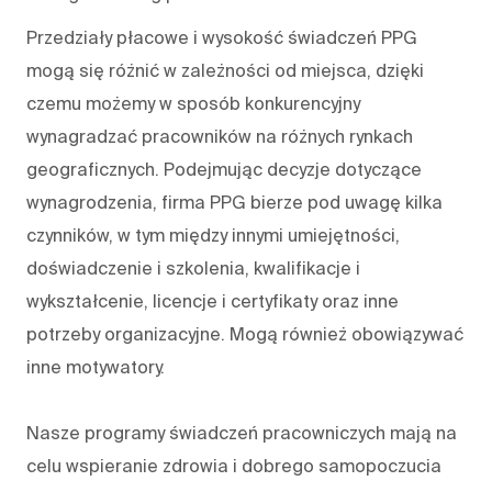
Przedziały płacowe i wysokość świadczeń PPG
mogą się różnić w zależności od miejsca, dzięki
czemu możemy w sposób konkurencyjny
wynagradzać pracowników na różnych rynkach
geograficznych. Podejmując decyzje dotyczące
wynagrodzenia, firma PPG bierze pod uwagę kilka
czynników, w tym między innymi umiejętności,
doświadczenie i szkolenia, kwalifikacje i
wykształcenie, licencje i certyfikaty oraz inne
potrzeby organizacyjne. Mogą również obowiązywać
inne motywatory.
Nasze programy świadczeń pracowniczych mają na
celu wspieranie zdrowia i dobrego samopoczucia