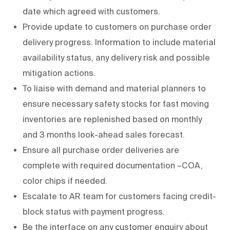
date which agreed with customers.
Provide update to customers on purchase order
delivery progress. Information to include material
availability status, any delivery risk and possible
mitigation actions.
To liaise with demand and material planners to
ensure necessary safety stocks for fast moving
inventories are replenished based on monthly
and 3 months look-ahead sales forecast.
Ensure all purchase order deliveries are
complete with required documentation –COA,
color chips if needed.
Escalate to AR team for customers facing credit-
block status with payment progress.
Be the interface on any customer enquiry about