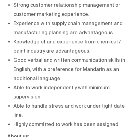
Strong customer relationship management or
customer marketing experience.
Experience with supply chain management and
manufacturing planning are advantageous.
Knowledge of and experience from chemical /
paint industry are advantageous.
Good verbal and written communication skills in
English, with a preference for Mandarin as an
additional language.
Able to work independently with minimum
supervision
Able to handle stress and work under tight date
line.
Highly committed to work has been assigned.
About us: