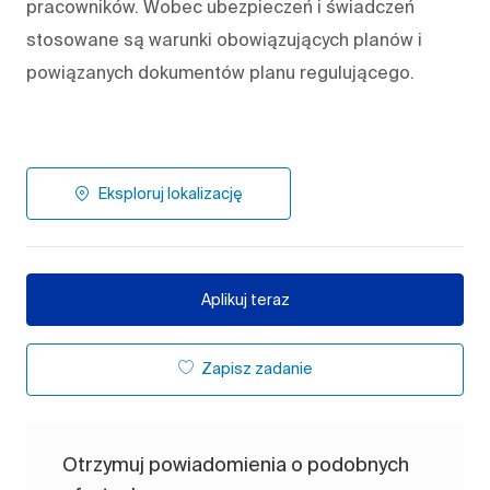
pracowników. Wobec ubezpieczeń i świadczeń
stosowane są warunki obowiązujących planów i
powiązanych dokumentów planu regulującego.
Eksploruj lokalizację
Aplikuj teraz
Zapisz zadanie
Otrzymuj powiadomienia o podobnych