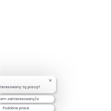
Zamknij powiadomienie chatbota
nteresowany tą pracą?
tem zainteresowany/a
Podobne prace