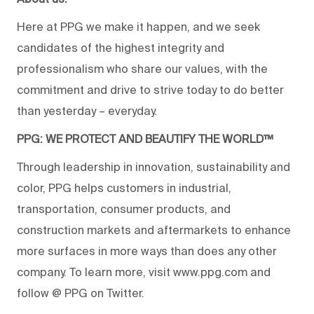
Here at PPG we make it happen, and we seek
candidates of the highest integrity and
professionalism who share our values, with the
commitment and drive to strive today to do better
than yesterday – everyday.
PPG: WE PROTECT AND BEAUTIFY THE WORLD™
Through leadership in innovation, sustainability and
color, PPG helps customers in industrial,
transportation, consumer products, and
construction markets and aftermarkets to enhance
more surfaces in more ways than does any other
company. To learn more, visit www.ppg.com and
follow @ PPG on Twitter.