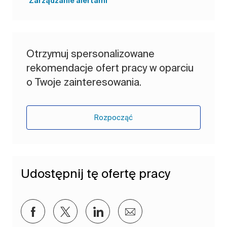
Zarządzanie alertami
Otrzymuj spersonalizowane
rekomendacje ofert pracy w oparciu
o Twoje zainteresowania.
Rozpocząć
Udostępnij tę ofertę pracy
Udostępnij przez Facebook
Udostępnij przez twitter
Udostępnij przez LinkedIn
Udostępnij przez e-