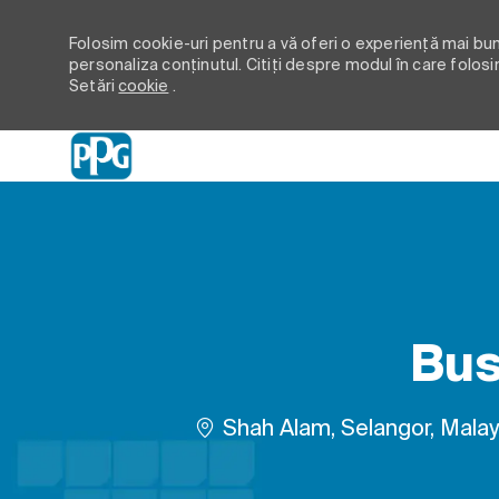
Folosim cookie-uri pentru a vă oferi o experiență mai bună
personaliza conținutul. Citiți despre modul în care folosi
Setări
cookie
.
-
Bus
Loc
Shah Alam, Selangor, Malay