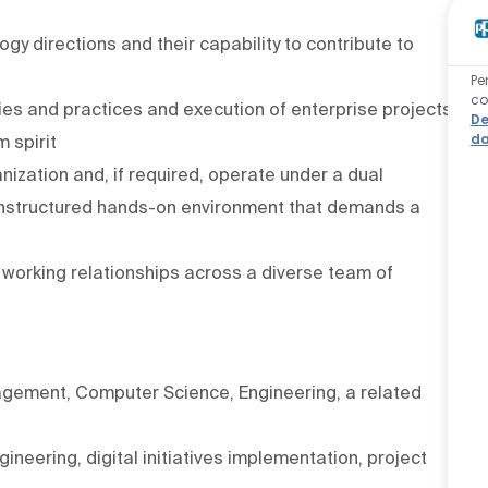
y directions and their capability to contribute to
Pe
co
s and practices and execution of enterprise projects
De
da
 spirit
anization and, if required, operate under a dual
n unstructured hands-on environment that demands a
e working relationships across a diverse team of
agement, Computer Science, Engineering, a related
ineering, digital initiatives implementation, project