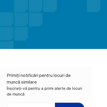
Primiți notificări pentru locuri de
muncă similare
Înscrieți-vă pentru a primi alerte de locuri
de muncă
Introduceți adresa de e-mail (obligatoriu)