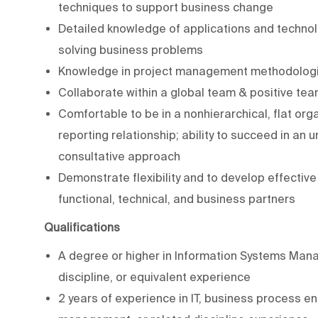
techniques to support business change
Detailed knowledge of applications and technolog
solving business problems
Knowledge in project management methodologie
Collaborate within a global team & positive team
Comfortable to be in a nonhierarchical, flat org
reporting relationship; ability to succeed in a
consultative approach
Demonstrate flexibility and to develop effectiv
functional, technical, and business partners
Qualifications
A degree or higher in Information Systems Man
discipline, or equivalent experience
2 years of experience in IT, business process eng