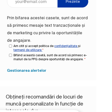
Prezinte
Prin bifarea acestei casete, sunt de acord
să primesc mesaje text tranzacționale și
de marketing cu privire la oportunitățile
de angajare.
Am citit și accept politica de
confidențialitate
și
termenii de utilizare
*
Bifând această casetă, sunt de acord să primesc e-
mailuri de la PPG despre oportunități de angajare.
*
Gestionarea alertelor
Obțineți recomandări de locuri de
muncă personalizate în funcție de
interesele dvs.