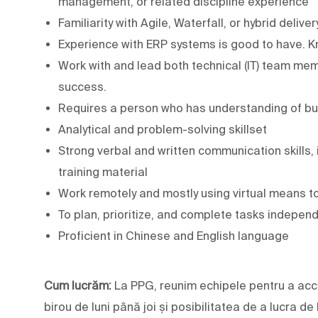
management, or related discipline experience
Familiarity with Agile, Waterfall, or hybrid deliv
Experience with ERP systems is good to have. K
Work with and lead both technical (IT) team m
success.
Requires a person who has understanding of b
Analytical and problem-solving skillset
Strong verbal and written communication skills, 
training material
Work remotely and mostly using virtual means 
To plan, prioritize, and complete tasks independ
Proficient in Chinese and English language
Cum lucrăm:
La PPG, reunim echipele pentru a acc
birou de luni până joi și posibilitatea de a lucra de