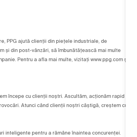
e, PPG ajută clienții din piețele industriale, de
um și din post-vânzări, să îmbunătățească mai multe
panie. Pentru a afla mai multe, vizitați www.ppg.com și
cem începe cu clienții noștri. Ascultăm, acționăm rapid
ovocări. Atunci când clienții noștri câștigă, creștem cu
ri inteligente pentru a rămâne înaintea concurenței.