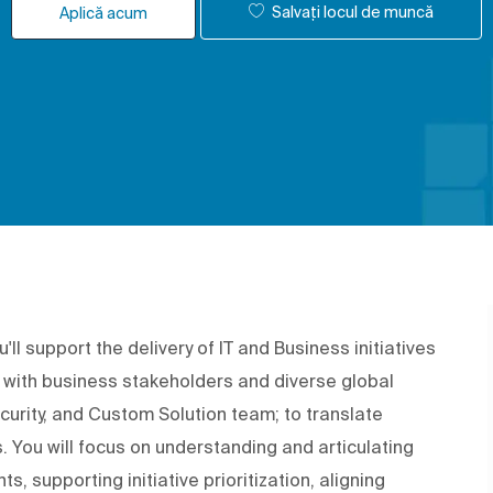
Salvați locul de muncă
Aplică acum
ll support the delivery of IT and Business initiatives
te with business stakeholders and diverse global
curity, and Custom Solution team; to translate
. You will focus on understanding and articulating
s, supporting initiative prioritization, aligning