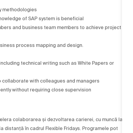
ery methodologies
nowledge of SAP system is beneficial
embers and business team members to achieve project
usiness process mapping and design.
including technical writing such as White Papers or
to collaborate with colleagues and managers
ently without requiring close supervision
elera colaborarea și dezvoltarea carierei, cu muncă la
 la distanță în cadrul Flexible Fridays. Programele pot