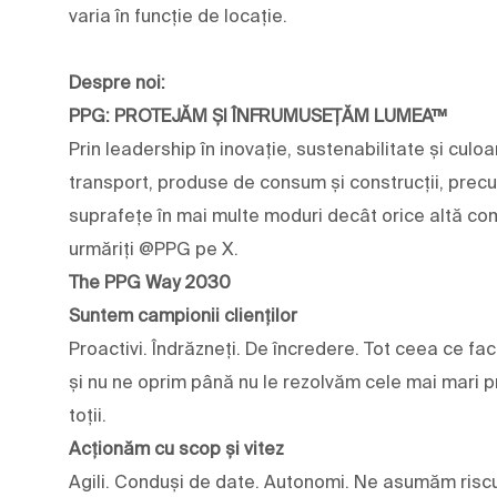
varia în funcție de locație.
Despre noi:
PPG: PROTEJĂM ȘI ÎNFRUMUSEȚĂM LUMEA™
Prin leadership în inovație, sustenabilitate și culoar
transport, produse de consum și construcții, prec
suprafețe în mai multe moduri decât orice altă com
urmăriți @PPG pe X.
The PPG Way 2030
Suntem campionii clienților
Proactivi. Îndrăzneți. De încredere. Tot ceea ce fa
și nu ne oprim până nu le rezolvăm cele mai mari pr
toții.
Acționăm cu scop și vitez
Agili. Conduși de date. Autonomi. Ne asumăm riscu