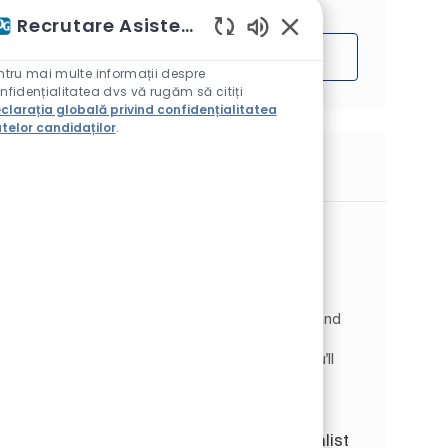
Recrutare Asistent AI
Sunete chatbot activ
Începe
ntru mai multe informații despre
nfidențialitatea dvs vă rugăm să citiți
clarația globală privind confidențialitatea
telor candidaților
.
Locuri de muncă similare
Senior Business Analyst
Disponibil în 2 locații
Categorie
Information Technology
Digital & IT
Tipul postului
Job Id
Full time
JR266059
Join PPG as a Business Analysis Specialist I and
play a key role in shaping Supply Chain IT
solutions across Europe and Asia Pacific. You'll
collaborate with business stakeholders to
define require...
SAP COE PTP Business Analysis Specialist