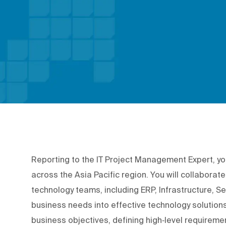
Reporting to the IT Project Management Expert, you'
across the Asia Pacific region. You will collabora
technology teams, including ERP, Infrastructure, Se
business needs into effective technology solutions
business objectives, defining high‑level requirement