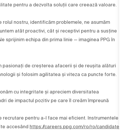
alitate pentru a dezvolta soluții care creează valoare.
 de rolul nostru, identificăm problemele, ne asumăm
ntem atât proactivi, cât și receptivi pentru a susține
 Ne sprijinim echipa din prima linie — imaginea PPG în
m pasionați de creșterea afacerii și de reușita alături
nologii și folosim agilitatea și viteza ca puncte forte.
ționăm cu integritate și apreciem diversitatea
dri de impactul pozitiv pe care îl creăm împreună
e recrutare pentru a-l face mai eficient. Instrumentele
multe accesând
https://careers.ppg.com/ro/ro/candidate-