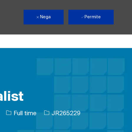
Nega
Permite
list
Tipul postului
Job Id
Full time
JR265229