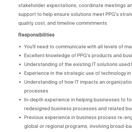
stakeholder expectations, coordinate meetings an
support to help ensure solutions meet PPG's strat
quality, cost, and timeline commitments.
Responsibilities
You'll need to communicate with all levels of 
Excellent knowledge of PPG's products and bu
Understanding of the existing IT solutions use
Experience in the strategic use of technology i
Understanding of how IT impacts an organization 
processes
In-depth experience in helping businesses to foc
redesigned business processes and related bu
Previous experience in business process re-eng
global or regional programs, involving broad-ba