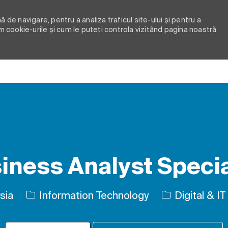
 de navigare, pentru a analiza traficul site-ului și pentru a
m cookie-urile și cum le puteți controla vizitând pagina noastră
Skip to main content
iness Analyst Specia
Categorie
sia
Information Technology
Digital & IT