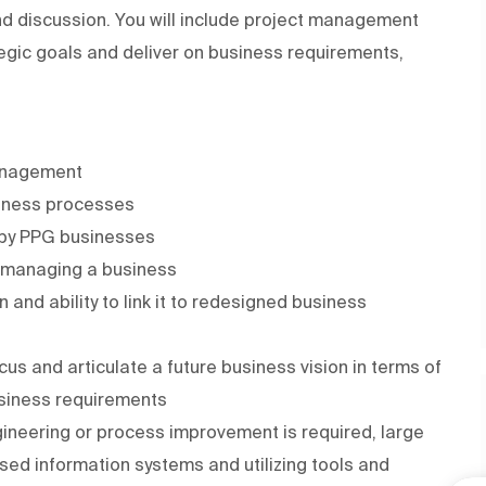
d discussion. You will include project management
egic goals and deliver on business requirements,
management
siness processes
d by PPG businesses
n managing a business
and ability to link it to redesigned business
us and articulate a future business vision in terms of
siness requirements
ineering or process improvement is required, large
sed information systems and utilizing tools and