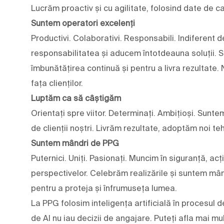
Lucrăm proactiv și cu agilitate, folosind date de c
Suntem operatori excelenți
Productivi. Colaborativi. Responsabili. Indiferent
responsabilitatea și aducem întotdeauna soluții. Su
îmbunătățirea continuă și pentru a livra rezultate.
fața clienților.
Luptăm ca să câștigăm
Orientați spre viitor. Determinați. Ambițioși. Sunte
de clienții noștri. Livrăm rezultate, adoptăm noi teh
Suntem mândri de PPG
Puternici. Uniți. Pasionați. Muncim în siguranță, ac
perspectivelor. Celebrăm realizările și suntem mân
pentru a proteja și înfrumuseța lumea.
La PPG folosim inteligența artificială în procesul d
de AI nu iau decizii de angajare. Puteți afla mai 