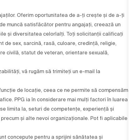
aților. Oferim oportunitatea de a-ți crește și de a-ți
 de muncă satisfăcător pentru angajați, creează un
și diversitatea celorlalți. Toți solicitanții calificați
nt de sex, sarcină, rasă, culoare, credință, religie,
are civilă, statut de veteran, orientare sexuală,
bilități, vă rugăm să trimiteți un e-mail la
 în funcție de locație, ceea ce ne permite să compensăm
afice. PPG ia în considerare mai mulți factori în luarea
 se limita la, seturi de competențe, experiență și
ri, precum și alte nevoi organizaționale. Pot fi aplicabile
nt concepute pentru a sprijini sănătatea și