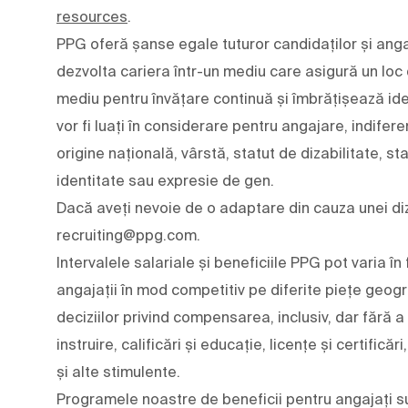
resources
.
PPG oferă șanse egale tuturor candidaților și angaj
dezvolta cariera într-un mediu care asigură un loc
mediu pentru învățare continuă și îmbrățișează ideile 
vor fi luați în considerare pentru angajare, indifere
origine națională, vârstă, statut de dizabilitate, st
identitate sau expresie de gen.
Dacă aveți nevoie de o adaptare din cauza unei diza
recruiting@ppg.com.
Intervalele salariale și beneficiile PPG pot varia
angajații în mod competitiv pe diferite piețe geogr
deciziilor privind compensarea, inclusiv, dar fără a
instruire, calificări și educație, licențe și certifică
și alte stimulente.
Programele noastre de beneficii pentru angajați su