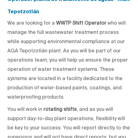
Tepotzotlán
We are looking for a
WWTP Shift Operator
who will
manage the full wastewater treatment process
while supporting environmental compliance at our
AGA Tepotzotlán plant. As
you will
be part of our
operations team,
you will help us
ensure the proper
operation of water treatment systems. These
systems are located in a facility dedicated to the
production of water-based paints, coatings, and
waterproofing products.
You will
work in
rotating shifts
, and as
you will
support
day-to-day
plant operations, flexibility will
be
key
to your success.
You will report directly to
the
supervisor and will not have direct reports, but
you