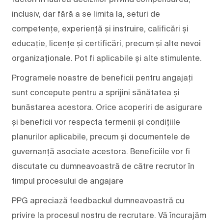
inclusiv, dar fără a se limita la, seturi de
competențe, experiență și instruire, calificări și
educație, licențe și certificări, precum și alte nevoi
organizaționale. Pot fi aplicabile și alte stimulente.
Programele noastre de beneficii pentru angajați
sunt concepute pentru a sprijini sănătatea și
bunăstarea acestora. Orice acoperiri de asigurare
și beneficii vor respecta termenii și condițiile
planurilor aplicabile, precum și documentele de
guvernanță asociate acestora. Beneficiile vor fi
discutate cu dumneavoastră de către recrutor în
timpul procesului de angajare
PPG apreciază feedbackul dumneavoastră cu
privire la procesul nostru de recrutare. Vă încurajăm