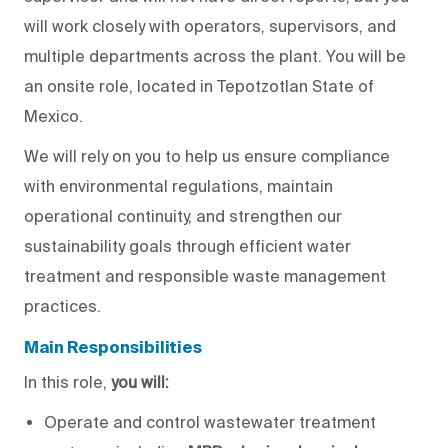
will
work
closely
with operators, supervisors, and
multiple departments across the plant.
You will
be
an onsite role, located in Tepotzotlan State of
Mexico.
We will
rely on you to help us ensure compliance
with environmental regulations, maintain
operational continuity, and strengthen our
sustainability goals through efficient water
treatment and responsible waste management
practices.
Main Responsibilities
In this role,
you will
:
Operate and control wastewater treatment