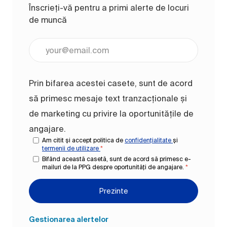
Înscrieți-vă pentru a primi alerte de locuri
de muncă
Introduceți adresa de e-mail (obligatoriu)
Prin bifarea acestei casete, sunt de acord
să primesc mesaje text tranzacționale și
de marketing cu privire la oportunitățile de
angajare.
Am citit și accept politica de
confidențialitate
și
termenii de utilizare
*
Bifând această casetă, sunt de acord să primesc e-
mailuri de la PPG despre oportunități de angajare.
*
Prezinte
Gestionarea alertelor