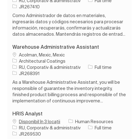
Categorie
Tipul postului
RU, Corporativ & administrativ
Full time
Job Id
JR267410
Como Administrador de datos en materiales,
ingresarás datos y códigos necesarios para procesar
información, recuperarás, confirmarás y actualizarás
datos almacenados. Mantendrás registros de entrad...
Warehouse Administrative Assistant
Loc
Acolman, Mexic, Mexic
Architectural Coatings
Categorie
Tipul postului
RU, Corporativ & administrativ
Full time
Job Id
JR268391
As a Warehouse Administrative Assistant, you will be
responsible of guarantee the inventory integrity,
finished product billing process and responsible of the
implementation of continuous improveme...
HRIS Analyst
Disponibil în 3 locații
Human Resources
Categorie
Tipul postului
RU, Corporativ & administrativ
Full time
Job Id
JR269530