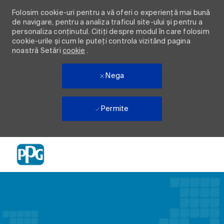
Folosim cookie-uri pentru a vă oferi o experiență mai bună
de navigare, pentru a analiza traficul site-ului și pentru a
personaliza conținutul. Citiți despre modul în care folosim
cookie-urile și cum le puteți controla vizitând pagina
noastră Setări
cookie
.
Nega
Permite
Skip to main content
-