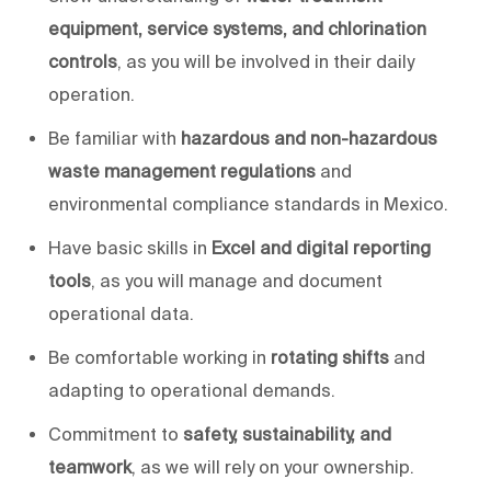
equipment, service systems, and chlorination
controls
, as you will be involved in their daily
operation.
Be familiar with
hazardous and non-hazardous
waste management regulations
and
environmental compliance standards in Mexico.
Have basic skills in
Excel
and digital reporting
tools
, as
you will
manage and document
operational data.
Be comfortable working in
rotating shifts
and
adapting to operational demands.
Commitment to
safety, sustainability, and
teamwork
, as
we will
rely on your ownership.