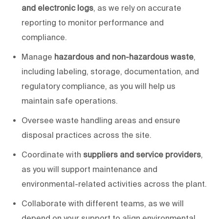
and electronic logs
, as we rely on accurate
reporting to monitor performance and
compliance.
Manage
hazardous and non-hazardous waste
,
including labeling, storage, documentation, and
regulatory compliance, as
you will help us
maintain safe operations.
Oversee waste handling areas and ensure
disposal practices across the site.
Coordinate with
suppliers and service providers
,
as
you will
support maintenance and
environmental-related activities across the plant.
Collaborate with different teams, as
we will
depend on your support to align environmental