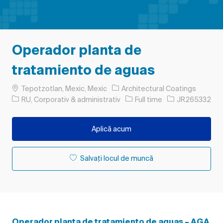
Operador planta de
tratamiento de aguas
Loc
Tepotzotlan, Mexic, Mexic
Architectural Coatings
Categorie
Tipul postului
Job Id
RU, Corporativ & administrativ
Full time
JR265332
Aplică acum
Salvați locul de muncă
Operador planta de tratamiento de aguas – AGA