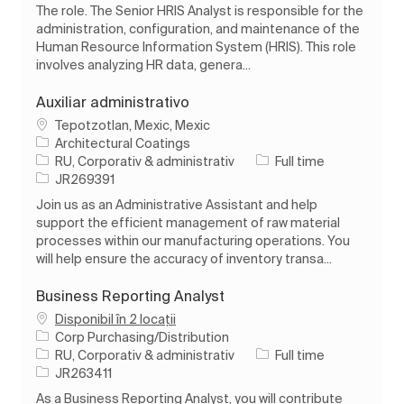
The role. The Senior HRIS Analyst is responsible for the
administration, configuration, and maintenance of the
Human Resource Information System (HRIS). This role
involves analyzing HR data, genera...
Auxiliar administrativo
Loc
Tepotzotlan, Mexic, Mexic
Architectural Coatings
Categorie
Tipul postului
RU, Corporativ & administrativ
Full time
Job Id
JR269391
Join us as an Administrative Assistant and help
support the efficient management of raw material
processes within our manufacturing operations. You
will help ensure the accuracy of inventory transa...
Business Reporting Analyst
Disponibil în 2 locații
Corp Purchasing/Distribution
Categorie
Tipul postului
RU, Corporativ & administrativ
Full time
Job Id
JR263411
As a Business Reporting Analyst, you will contribute