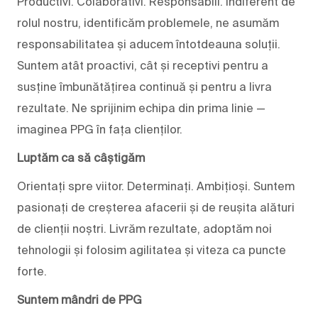
Productivi. Colaborativi. Responsabili. Indiferent de
rolul nostru, identificăm problemele, ne asumăm
responsabilitatea și aducem întotdeauna soluții.
Suntem atât proactivi, cât și receptivi pentru a
susține îmbunătățirea continuă și pentru a livra
rezultate. Ne sprijinim echipa din prima linie —
imaginea PPG în fața clienților.
Luptăm ca să câștigăm
Orientați spre viitor. Determinați. Ambițioși. Suntem
pasionați de creșterea afacerii și de reușita alături
de clienții noștri. Livrăm rezultate, adoptăm noi
tehnologii și folosim agilitatea și viteza ca puncte
forte.
Suntem mândri de PPG