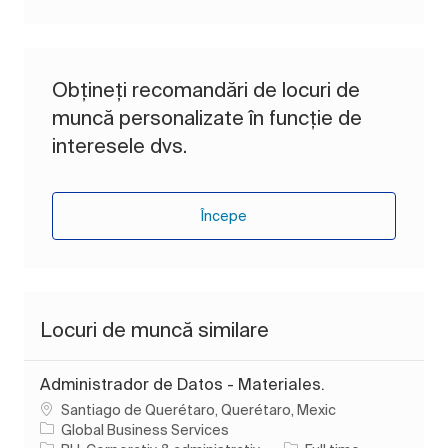
Obțineți recomandări de locuri de
muncă personalizate în funcție de
interesele dvs.
Începe
Locuri de muncă similare
Administrador de Datos - Materiales.
Loc
Santiago de Querétaro, Querétaro, Mexic
Global Business Services