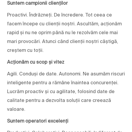
Suntem campionii clienților
Proactivi. Îndrăzneți. De încredere. Tot ceea ce
facem începe cu clienții noștri. Ascultăm, acționăm
rapid și nu ne oprim până nu le rezolvăm cele mai
mari provocări. Atunci când clienții noștri câștigă,
creștem cu toții.
Acționăm cu scop și vitez
Agili. Conduși de date. Autonomi. Ne asumăm riscuri
inteligente pentru a rămâne înaintea concurenței.
Lucrăm proactiv și cu agilitate, folosind date de
calitate pentru a dezvolta soluții care creează
valoare.
Suntem operatori excelenți