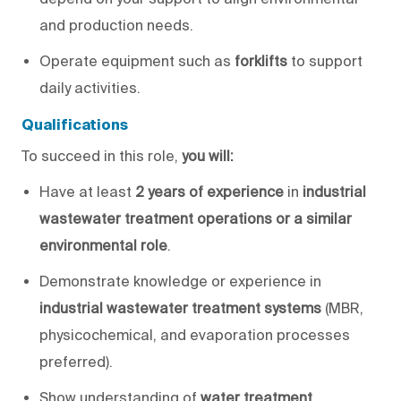
and production needs.
Operate equipment such as
forklifts
to support
daily activities.
Qualifications
To succeed in this role,
you will
:
Have
at least
2 years of experience
in
industrial
wastewater treatment operations or a similar
environmental role
.
Demonstrate knowledge or experience in
industrial wastewater treatment systems
(MBR,
physicochemical, and evaporation processes
preferred).
Show understanding of
water treatment