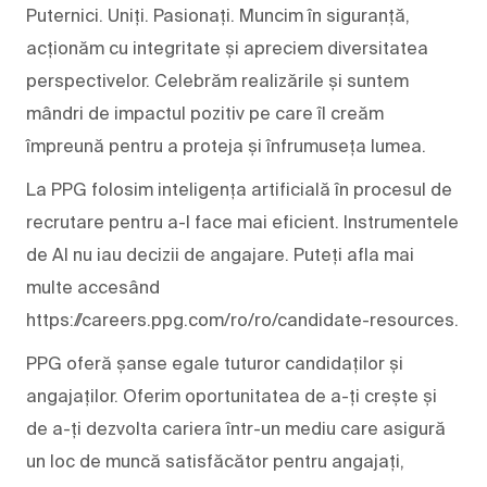
Puternici. Uniți. Pasionați. Muncim în siguranță,
acționăm cu integritate și apreciem diversitatea
perspectivelor. Celebrăm realizările și suntem
mândri de impactul pozitiv pe care îl creăm
împreună pentru a proteja și înfrumuseța lumea.
La PPG folosim inteligența artificială în procesul de
recrutare pentru a-l face mai eficient. Instrumentele
de AI nu iau decizii de angajare. Puteți afla mai
multe accesând
https://careers.ppg.com/ro/ro/candidate-resources.
PPG oferă șanse egale tuturor candidaților și
angajaților. Oferim oportunitatea de a-ți crește și
de a-ți dezvolta cariera într-un mediu care asigură
un loc de muncă satisfăcător pentru angajați,