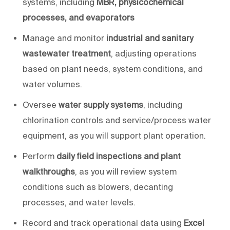
systems, including
MBR, physicochemical
processes, and evaporators
Manage and monitor
industrial and sanitary
wastewater treatment
, adjusting operations
based on plant needs, system conditions, and
water volumes.
Oversee
water supply systems
, including
chlorination controls and service/process water
equipment, as
you will
support plant operation.
Perform
daily field inspections and plant
walkthroughs
, as
you will
review system
conditions such as blowers, decanting
processes, and water levels.
Record and track operational data using
Excel