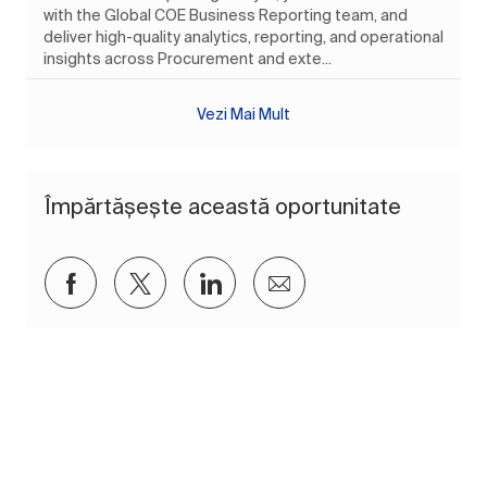
with the Global COE Business Reporting team, and
deliver high-quality analytics, reporting, and operational
insights across Procurement and exte...
Vezi Mai Mult
Împărtășește această oportunitate
Distribuiți prin Facebook
Distribuiți prin twitter
Distribuiți prin LinkedIn
Distribuiți prin e-mai