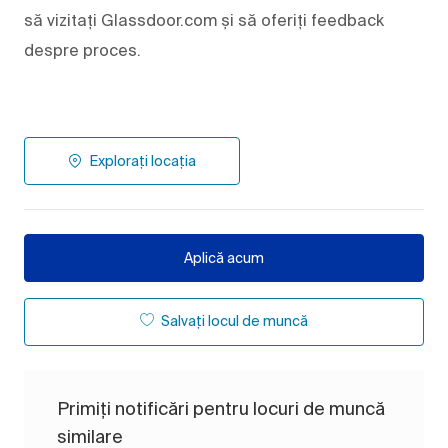
să vizitați Glassdoor.com și să oferiți feedback
despre proces.
Explorați locația
Aplică acum
Salvați locul de muncă
Primiți notificări pentru locuri de muncă
similare