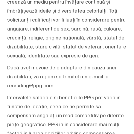
creează un mediu pentru învățare continuă și
îmbrățișează ideile și diversitatea celorlalți. Toți
solicitanții calificați vor fi luați în considerare pentru
angajare, indiferent de sex, sarcină, rasă, culoare,
credință, religie, origine națională, vârstă, statut de
dizabilitate, stare civilă, statut de veteran, orientare
sexuală, identitate sau expresie de gen.
Dacă aveți nevoie de o adaptare din cauza unei
dizabilități, vă rugăm să trimiteți un e-mail la
recruiting@ppg.com.
Intervalele salariale și beneficiile PPG pot varia în
funcție de locație, ceea ce ne permite să
compensăm angajații în mod competitiv pe diferite
piețe geografice. PPG ia în considerare mai mulți
factori în luarea deciziilor privind compensarea,