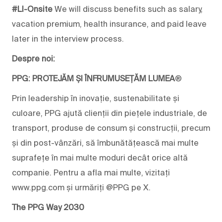
#LI-Onsite
We will
discuss benefits such as salary,
vacation premium,
health insurance
, and
paid leave
later in the interview process.
Despre noi:
PPG: PROTEJĂM ȘI ÎNFRUMUSEȚĂM LUMEA
®
Prin leadership în inovație, sustenabilitate și
culoare, PPG ajută clienții din piețele industriale, de
transport, produse de consum și construcții, precum
și din post-vânzări, să îmbunătățească mai multe
suprafețe în mai multe moduri decât orice altă
companie. Pentru a afla mai multe, vizitați
www.ppg.com și urmăriți @PPG pe X.
The PPG Way 2030