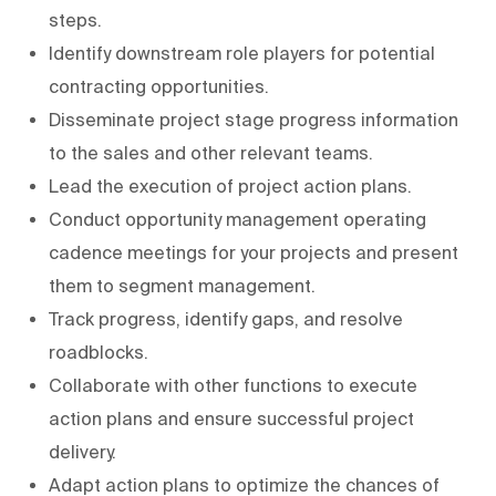
steps.
Identify downstream role players for potential
contracting opportunities.
Disseminate project stage progress information
to the sales and other relevant teams.
Lead the execution of project action plans.
Conduct opportunity management operating
cadence meetings for your projects and present
them to segment management.
Track progress, identify gaps, and resolve
roadblocks.
Collaborate with other functions to execute
action plans and ensure successful project
delivery.
Adapt action plans to optimize the chances of