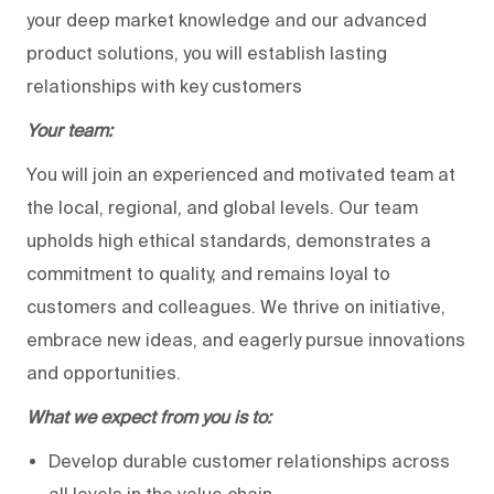
your deep market knowledge and our advanced
product solutions, you will establish lasting
relationships with key customers
Your team:
You will join an experienced and motivated team at
the local, regional, and global levels. Our team
upholds high ethical standards, demonstrates a
commitment to quality, and remains loyal to
customers and colleagues. We thrive on initiative,
embrace new ideas, and eagerly pursue innovations
and opportunities.
What we expect from you is to:
Develop durable customer relationships across
all levels in the value chain.