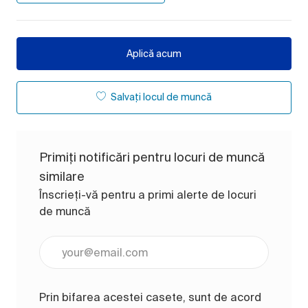
Aplică acum
Salvați locul de muncă
Primiți notificări pentru locuri de muncă
similare
Înscrieți-vă pentru a primi alerte de locuri
de muncă
Introduceți adresa de e-mail (obligatoriu)
Prin bifarea acestei casete, sunt de acord