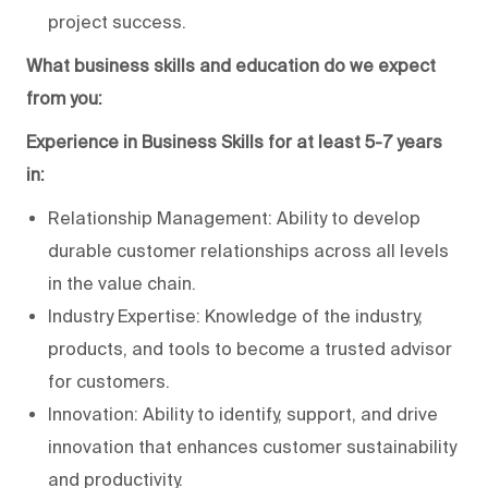
project success.
What business skills and education do we expect
from you:
Experience in Business Skills for at least 5-7 years
in:
Relationship Management: Ability to develop
durable customer relationships across all levels
in the value chain.
Industry Expertise: Knowledge of the industry,
products, and tools to become a trusted advisor
for customers.
Innovation: Ability to identify, support, and drive
innovation that enhances customer sustainability
and productivity.