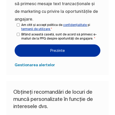
să primesc mesaje text tranzacționale și
de marketing cu privire la oportunitățile de
angajare.
Am citit și accept politica de
confidențialitate
și
termenii de utilizare
*
Bifând această casetă, sunt de acord să primesc e-
mailuri de la PPG despre oportunități de angajare.
*
Prezinte
Gestionarea alertelor
Obțineți recomandări de locuri de
muncă personalizate în funcție de
interesele dvs.