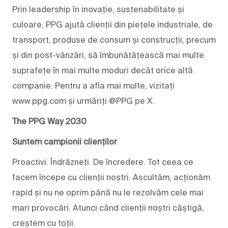
Prin leadership în inovație, sustenabilitate și
culoare, PPG ajută clienții din piețele industriale, de
transport, produse de consum și construcții, precum
și din post-vânzări, să îmbunătățească mai multe
suprafețe în mai multe moduri decât orice altă
companie. Pentru a afla mai multe, vizitați
www.ppg.com și urmăriți @PPG pe X.
The PPG Way 2030
Suntem campionii clienților
Proactivi. Îndrăzneți. De încredere. Tot ceea ce
facem începe cu clienții noștri. Ascultăm, acționăm
rapid și nu ne oprim până nu le rezolvăm cele mai
mari provocări. Atunci când clienții noștri câștigă,
creștem cu toții.