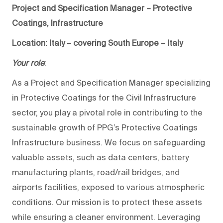
Project and Specification Manager – Protective
Coatings, Infrastructure
Location: Italy – covering South Europe – Italy
Your role
:
As a Project and Specification Manager specializing
in Protective Coatings for the Civil Infrastructure
sector, you play a pivotal role in contributing to the
sustainable growth of PPG’s Protective Coatings
Infrastructure business. We focus on safeguarding
valuable assets, such as data centers, battery
manufacturing plants, road/rail bridges, and
airports facilities, exposed to various atmospheric
conditions. Our mission is to protect these assets
while ensuring a cleaner environment. Leveraging