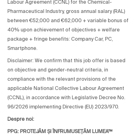
Labour Agreement (CCNL) for the Chemical-
Pharmaceutical Industry, gross annual salary (RAL)
between €52,000 and €62,000 + variable bonus of
40% upon achievement of objectives + welfare
package + fringe benefits: Company Car, PC,
Smartphone.
Disclaimer: We confirm that this job offer is based
on objective and gender-neutral criteria, in
compliance with the relevant provisions of the
applicable National Collective Labour Agreement
(CCNL), in accordance with Legislative Decree No.
96/2026 implementing Directive (EU) 2023/970.
Despre noi:
PPG: PROTEJĂM ȘI ÎNFRUMUSEȚĂM LUMEA™