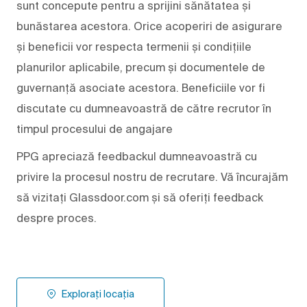
sunt concepute pentru a sprijini sănătatea și
bunăstarea acestora. Orice acoperiri de asigurare
și beneficii vor respecta termenii și condițiile
planurilor aplicabile, precum și documentele de
guvernanță asociate acestora. Beneficiile vor fi
discutate cu dumneavoastră de către recrutor în
timpul procesului de angajare
PPG apreciază feedbackul dumneavoastră cu
privire la procesul nostru de recrutare. Vă încurajăm
să vizitați Glassdoor.com și să oferiți feedback
despre proces.
Explorați locația