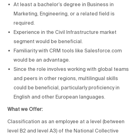
At least a bachelor’s degree in Business in
Marketing, Engineering, or a related field is
required.
Experience in the Civil Infrastructure market
segment would be beneficial.
Familiarity with CRM tools like Salesforce.com
would be an advantage.
Since the role involves working with global teams
and peers in other regions, multilingual skills
could be beneficial, particularly proficiency in
English and other European languages.
What we Offer:
Classification as an employee at a level (between
level B2 and level A3) of the National Collective