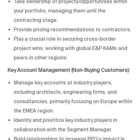
Take ownership of projects/opportunities within
your portfolio, managing them until the
contracting stage.
Provide pricing recommendations to contractors.
Play a crucial role in securing cross-border
project wins, working with global E&P KAMs and
peers in other regions.
Key Account Management (Non-Buying Customers):
Manage key accounts at industry players,
including architects, engineering firms, and
consultancies, primarily focusing on Europe within
the EMEA region.
Identify and prioritize key industry players in
collaboration with the Segment Manager.
Build relationships to increase PPG's impact in