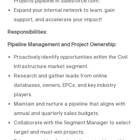
Projects pipeline in Salesforce.com.
Expand your internal network to learn, gain
support, and accelerate your impact!
Responsibilities:
Pipeline Management and Project Ownership:
Proactively identify opportunities within the Civil
Infrastructure market segment.
Research and gather leads from online
databases, owners, EPCs, and key industry
players.
Maintain and nurture a pipeline that aligns with
annual and quarterly sales budgets.
Collaborate with the Segment Manager to select
target and must-win projects.