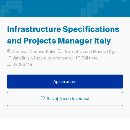
Infrastructure Specifications
and Projects Manager Italy
Loc
Genova, Genova, Italia
Protective and Marine Ctgs
Categorie
Tipul postului
Vânzări și vânzare cu amănuntul
Full time
Job Id
JR266418
Aplică acum
Salvați locul de muncă