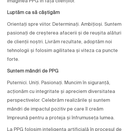
imaginea PPG în fața clienților.
Luptăm ca să câștigăm
Orientați spre viitor. Determinați. Ambițioși. Suntem
pasionați de creșterea afacerii și de reușita alături
de clienții noștri. Livrăm rezultate, adoptăm noi
tehnologii și folosim agilitatea și viteza ca puncte
forte.
Suntem mândri de PPG
Puternici. Uniți. Pasionați. Muncim în siguranță,
acționăm cu integritate și apreciem diversitatea
perspectivelor. Celebrăm realizările și suntem
mândri de impactul pozitiv pe care îl creăm
împreună pentru a proteja și înfrumuseța lumea.
La PPG folosim inteligența artificială în procesul de