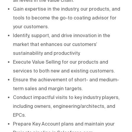
Gain expertise in the industry, our products, and
tools to become the go-to coating advisor for
your customers.
Identify, support, and drive innovation in the
market that enhances our customers’
sustainability and productivity.
Execute Value Selling for our products and
services to both new and existing customers.
Ensure the achievement of short- and medium-
term sales and margin targets.
Conduct impactful visits to key industry players,
including owners, engineering/architects, and
EPCs.
Prepare Key Account plans and maintain your