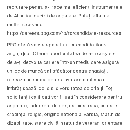
recrutare pentru a-l face mai eficient. Instrumentele
de AI nu iau decizii de angajare. Puteți afla mai
multe accesând
https://careers.ppg.com/ro/ro/candidate-resources.
PPG oferă șanse egale tuturor candidaților și
angajaților. Oferim oportunitatea de a-ți crește și
de a-ți dezvolta cariera într-un mediu care asigură
un loc de muncă satisfăcător pentru angajați,
creează un mediu pentru învățare continuă și
îmbrățișează ideile și diversitatea celorlalți. Toți
solicitanții calificați vor fi luați în considerare pentru
angajare, indiferent de sex, sarcină, rasă, culoare,
credință, religie, origine națională, vârstă, statut de
dizabilitate, stare civilă, statut de veteran, orientare