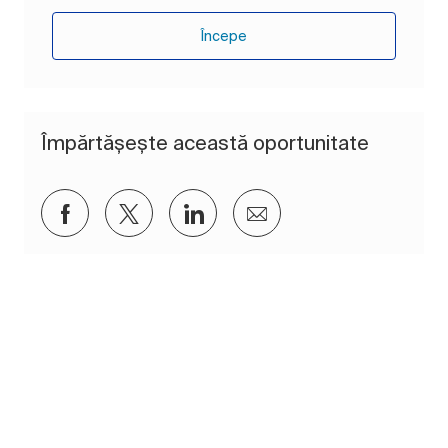
Începe
Împărtășește această oportunitate
Distribuiți prin Facebook
Distribuiți prin twitter
Distribuiți prin LinkedIn
Distribuiți prin e-mai