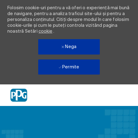
Folosim cookie-uri pentru a vă oferi o experiență mai bună
de navigare, pentru a analiza traficul site-ului și pentru a
personaliza conținutul. Citiți despre modul în care folosim
cookie-urile și cum le puteți controla vizitând pagina
noastră Setări
cookie
.
Nega
Permite
Skip to main content
-