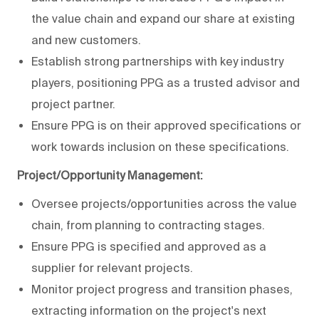
the value chain and expand our share at existing
and new customers.
Establish strong partnerships with key industry
players, positioning PPG as a trusted advisor and
project partner.
Ensure PPG is on their approved specifications or
work towards inclusion on these specifications.
Project/Opportunity Management:
Oversee projects/opportunities across the value
chain, from planning to contracting stages.
Ensure PPG is specified and approved as a
supplier for relevant projects.
Monitor project progress and transition phases,
extracting information on the project's next