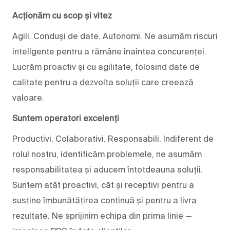
Acționăm cu scop și vitez
Agili. Conduși de date. Autonomi. Ne asumăm riscuri
inteligente pentru a rămâne înaintea concurenței.
Lucrăm proactiv și cu agilitate, folosind date de
calitate pentru a dezvolta soluții care creează
valoare.
Suntem operatori excelenți
Productivi. Colaborativi. Responsabili. Indiferent de
rolul nostru, identificăm problemele, ne asumăm
responsabilitatea și aducem întotdeauna soluții.
Suntem atât proactivi, cât și receptivi pentru a
susține îmbunătățirea continuă și pentru a livra
rezultate. Ne sprijinim echipa din prima linie —