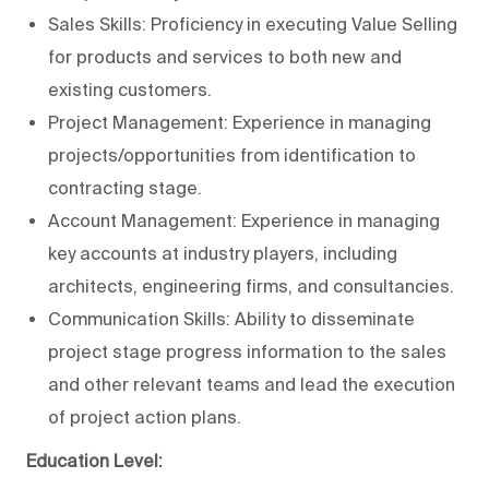
Sales Skills: Proficiency in executing Value Selling
for products and services to both new and
existing customers.
Project Management: Experience in managing
projects/opportunities from identification to
contracting stage.
Account Management: Experience in managing
key accounts at industry players, including
architects, engineering firms, and consultancies.
Communication Skills: Ability to disseminate
project stage progress information to the sales
and other relevant teams and lead the execution
of project action plans.
Education Level: