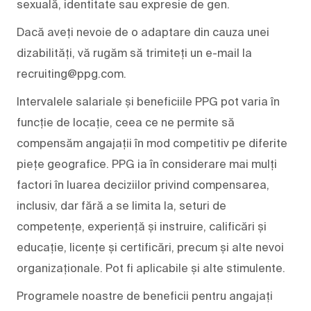
sexuală, identitate sau expresie de gen.
Dacă aveți nevoie de o adaptare din cauza unei
dizabilități, vă rugăm să trimiteți un e-mail la
recruiting@ppg.com.
Intervalele salariale și beneficiile PPG pot varia în
funcție de locație, ceea ce ne permite să
compensăm angajații în mod competitiv pe diferite
piețe geografice. PPG ia în considerare mai mulți
factori în luarea deciziilor privind compensarea,
inclusiv, dar fără a se limita la, seturi de
competențe, experiență și instruire, calificări și
educație, licențe și certificări, precum și alte nevoi
organizaționale. Pot fi aplicabile și alte stimulente.
Programele noastre de beneficii pentru angajați