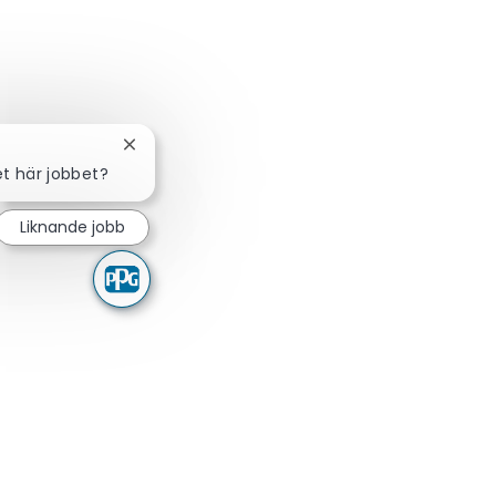
Stäng chattbot-avisering
et här jobbet?
Liknande jobb