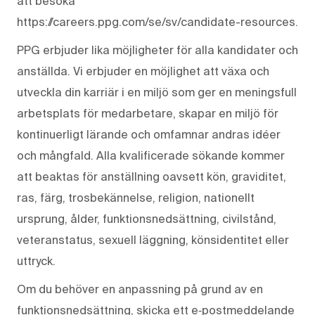
att besöka
https://careers.ppg.com/se/sv/candidate-resources.
PPG erbjuder lika möjligheter för alla kandidater och
anställda. Vi erbjuder en möjlighet att växa och
utveckla din karriär i en miljö som ger en meningsfull
arbetsplats för medarbetare, skapar en miljö för
kontinuerligt lärande och omfamnar andras idéer
och mångfald. Alla kvalificerade sökande kommer
att beaktas för anställning oavsett kön, graviditet,
ras, färg, trosbekännelse, religion, nationellt
ursprung, ålder, funktionsnedsättning, civilstånd,
veteranstatus, sexuell läggning, könsidentitet eller
uttryck.
Om du behöver en anpassning på grund av en
funktionsnedsättning, skicka ett e‑postmeddelande