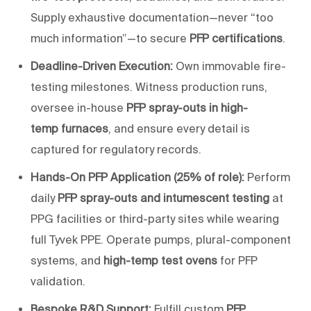
Supply exhaustive documentation—never “too
much information”—to secure
PFP certifications
.
Deadline-Driven Execution:
Own immovable fire-
testing milestones. Witness production runs,
oversee in-house
PFP spray-outs in high-
temp
furnaces
, and ensure every detail is
captured for regulatory records.
Hands-On PFP Application (25% of role):
Perform
daily
PFP spray-outs and intumescent testing
at
PPG facilities or third-party sites while wearing
full Tyvek PPE. Operate pumps, plural-component
systems, and
high-
temp
test ovens
for PFP
validation.
Bespoke R&D Support:
Fulfill custom
PFP