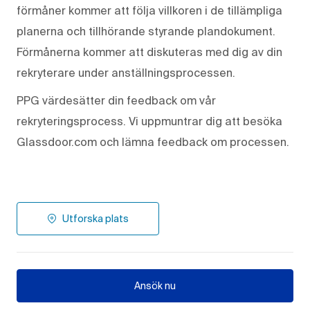
förmåner kommer att följa villkoren i de tillämpliga
planerna och tillhörande styrande plandokument.
Förmånerna kommer att diskuteras med dig av din
rekryterare under anställningsprocessen.
PPG värdesätter din feedback om vår
rekryteringsprocess. Vi uppmuntrar dig att besöka
Glassdoor.com och lämna feedback om processen.
Utforska plats
Ansök nu