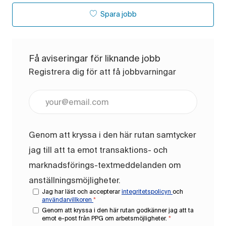
Spara jobb
Få aviseringar för liknande jobb
Registrera dig för att få jobbvarningar
Ange e-postadress (obligatoriskt)
Genom att kryssa i den här rutan samtycker
jag till att ta emot transaktions- och
marknadsförings-textmeddelanden om
anställningsmöjligheter.
Jag har läst och accepterar
integritetspolicyn
och
användarvillkoren
*
Genom att kryssa i den här rutan godkänner jag att ta
emot e-post från PPG om arbetsmöjligheter.
*