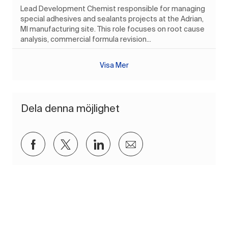
Lead Development Chemist responsible for managing
special adhesives and sealants projects at the Adrian,
MI manufacturing site. This role focuses on root cause
analysis, commercial formula revision...
Visa Mer
Dela denna möjlighet
Dela via Facebook
Dela via twitter
Dela via LinkedIn
Dela via e-post