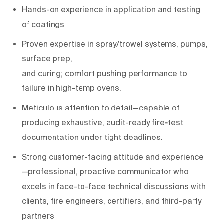
H
ands-on experience
in
application and
testing
of
coatings
Proven
expertise
in
spray/trowel systems, pumps,
surface prep,
and
curing;
comfort
pushing
performance to
failure in
high-temp ovens
.
Meticulous attention to detail
—capable of
producing exhaustive, audit-
ready
fire
-
test
documentation
under tight deadlines.
Strong customer-facing attitude and experience
—professional, proactive communicator who
excels in face-to-face technical discussions with
clients, fire engineers, certifiers, and third-party
partners.