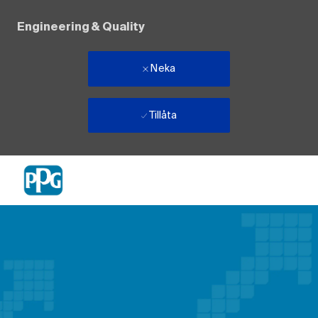
Engineering & Quality
Neka
Tillåta
Skip to main content
-