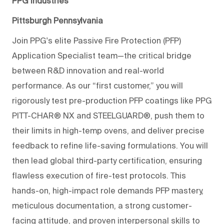
PPG Industries
Pittsburgh Pennsylvania
Join PPG's elite Passive Fire Protection (PFP)
Application Specialist team—the critical bridge
between R&D innovation and real-world
performance. As our “first customer,” you will
rigorously test pre-product
ion PFP coatings like PPG
PITT-CHAR® NX and STEELGUARD®, push them to
their limits in high-
temp
ovens, and deliver precise
feedback to refine life-saving formulations. You will
then lead global third-party certification, ensuring
flawless execution of fire-test protocols. This
hands-on, high-impact role
demands PFP mastery,
meticulous documentation, a strong customer-
facing attitude, and proven interpersonal skills to