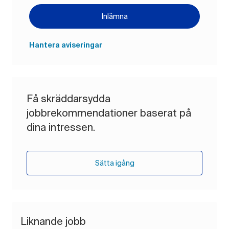
Inlämna
Hantera aviseringar
Få skräddarsydda
jobbrekommendationer baserat på
dina intressen.
Sätta igång
Liknande jobb