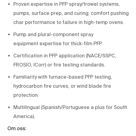
Proven
expertise
in PFP spray/trowel systems,
pumps, surface prep, and
curing;
comfort pushing
char performance to failure in
high-
temp
ovens
.
Pump and plural-component spray
equipment
expertise
for
thick-film PFP
.
Certification
in
PFP
application
(NACE/SSPC,
FROSIO,
ICorr
) or
fire testing standards
.
Familiarity with
furnace-based PFP testing
,
hydrocarbon fire curves, or wind blade fire
protection.
Multilingual (Spanish/Portuguese a plus for South
America).
Om oss: