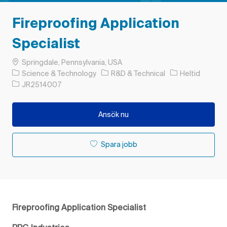
Fireproofing Application
Specialist
Plats
Springdale, Pennsylvania, USA
Kategori
Typ av jobb
Science & Technology
R&D & Technical
Heltid
Jobb-ID
JR2514007
Ansök nu
Spara jobb
Fireproofing Application Specialist