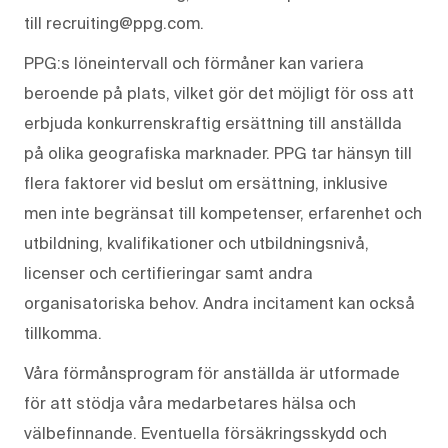
till recruiting@ppg.com.
PPG:s löneintervall och förmåner kan variera
beroende på plats, vilket gör det möjligt för oss att
erbjuda konkurrenskraftig ersättning till anställda
på olika geografiska marknader. PPG tar hänsyn till
flera faktorer vid beslut om ersättning, inklusive
men inte begränsat till kompetenser, erfarenhet och
utbildning, kvalifikationer och utbildningsnivå,
licenser och certifieringar samt andra
organisatoriska behov. Andra incitament kan också
tillkomma.
Våra förmånsprogram för anställda är utformade
för att stödja våra medarbetares hälsa och
välbefinnande. Eventuella försäkringsskydd och