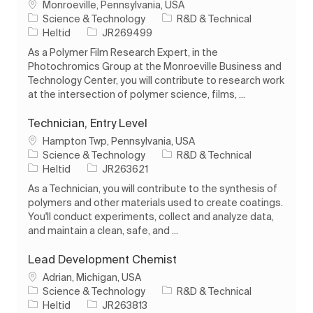
Plats
Monroeville, Pennsylvania, USA
Kategori
Science & Technology
R&D & Technical
Typ av jobb
Jobb-ID
Heltid
JR269499
As a Polymer Film Research Expert, in the
Photochromics Group at the Monroeville Business and
Technology Center, you will contribute to research work
at the intersection of polymer science, films, ...
Technician, Entry Level
Plats
Hampton Twp, Pennsylvania, USA
Kategori
Science & Technology
R&D & Technical
Typ av jobb
Jobb-ID
Heltid
JR263621
As a Technician, you will contribute to the synthesis of
polymers and other materials used to create coatings.
You'll conduct experiments, collect and analyze data,
and maintain a clean, safe, and ...
Lead Development Chemist
Plats
Adrian, Michigan, USA
Kategori
Science & Technology
R&D & Technical
Typ av jobb
Jobb-ID
Heltid
JR263813