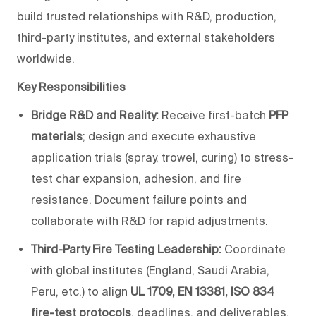
build trusted relationships with R&D, production,
third-party institutes, and external stakeholders
worldwide.
Key Responsibilities
Bridge R&D and Reality:
Receive first-batch
PFP
materials
; design and execute exhaustive
application trials (spray, trowel, curing) to stress-
test char expansion, adhesion, and fire
resistance. Document failure points and
collaborate with R&D for rapid adjustments.
Third-Party Fire Testing Leadership:
Coordinate
with global institutes (England, Saudi Arabia,
Peru, etc.) to align
UL 1709, EN 13381, ISO 834
fire-test protocols
, deadlines, and deliverables.