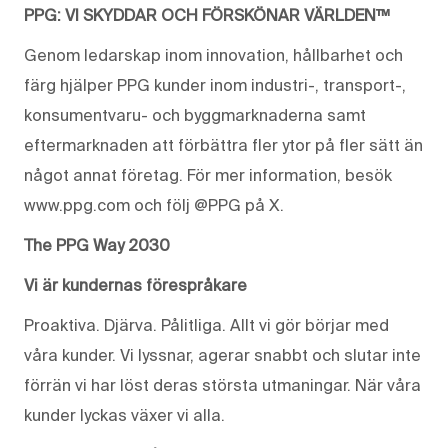
PPG: VI SKYDDAR OCH FÖRSKÖNAR VÄRLDEN™
Genom ledarskap inom innovation, hållbarhet och
färg hjälper PPG kunder inom industri-, transport-,
konsumentvaru- och byggmarknaderna samt
eftermarknaden att förbättra fler ytor på fler sätt än
något annat företag. För mer information, besök
www.ppg.com och följ @PPG på X.
The PPG Way 2030
Vi är kundernas förespråkare
Proaktiva. Djärva. Pålitliga. Allt vi gör börjar med
våra kunder. Vi lyssnar, agerar snabbt och slutar inte
förrän vi har löst deras största utmaningar. När våra
kunder lyckas växer vi alla.