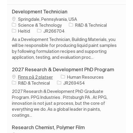
Development Technician
Plats
Springdale, Pennsylvania, USA
Kategori
Science & Technology
R&D & Technical
Typ av jobb
Jobb-ID
Heltid
JR266704
As a Development Technician, Building Materials, you
will be responsible for producing liquid paint samples
by following formulation recipes and supporting
application, testing, and evaluation proc...
2027 Research & Development PhD Program
Finns på 2 platser
Human Resources
Kategori
Jobb-ID
R&D & Technical
JR269454
2027 Research & Development PhD Graduate
Program. PPG Industries . Pittsburgh PA . At PPG,
innovation is not just a process, but the core of
everything we do. As a global leader in paints,
coatings...
Research Chemist, Polymer Film