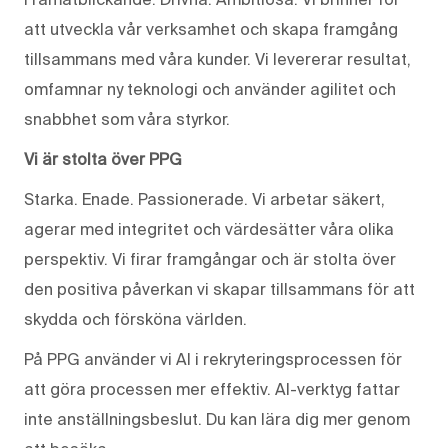
att utveckla vår verksamhet och skapa framgång
tillsammans med våra kunder. Vi levererar resultat,
omfamnar ny teknologi och använder agilitet och
snabbhet som våra styrkor.
Vi är stolta över PPG
Starka. Enade. Passionerade. Vi arbetar säkert,
agerar med integritet och värdesätter våra olika
perspektiv. Vi firar framgångar och är stolta över
den positiva påverkan vi skapar tillsammans för att
skydda och försköna världen.
På PPG använder vi AI i rekryteringsprocessen för
att göra processen mer effektiv. AI-verktyg fattar
inte anställningsbeslut. Du kan lära dig mer genom