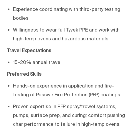
Experience coordinating with third-party
testing
bodies
Willingness to wear full Tyvek PPE and work with
high-
temp
ovens and hazardous materials.
Travel Expectations
15–20% annual travel
Preferred Skills
Hands-on experience in application and fire-
testing of Passive Fire Protection (PFP) coatings
Proven
expertise
in PFP spray/trowel systems,
pumps, surface prep, and
curing;
comfort pushing
char performance to failure in
high-
temp
ovens
.