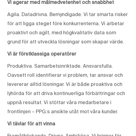
Vi agerar med målmedvetenhet och snabbhet
Agila. Datadrivna. Bemyndigade. Vi tar smarta risker
för att ligga steget före konkurrenterna. Vi arbetar
proaktivt och agilt, med högkvalitativ data som
grund för att utveckla lösningar som skapar värde.
Vi är förstklassiga operatörer
Produktiva. Samarbetsinriktade. Ansvarsfulla.
Oavsett roll identifierar vi problem, tar ansvar och
levererar alltid lösningar. Vi är både proaktiva och
lyhörda för att driva kontinuerliga förbättringar och
uppnå resultat. Vi stöttar våra medarbetare i
frontlinjen – PPG:s ansikte utåt mot våra kunder.
Vi tävlar för att vinna
Framåtblickande. Drivna. Ambitiösa. Vi brinner för