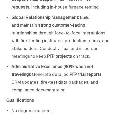
requests
, including in-house furnace testing.
Global Relationship Management:
Build
and
maintain
strong customer-facing
relationships
through face-to-face interactions
with fire-testing institutes, production teams, and
stakeholders. Conduct virtual and in-person
meetings to keep
PFP projects
on track.
Administrative Excellence (80% when not
traveling):
Generate detailed
PFP trial reports
,
CRM updates, fire-test data packages, and
compliance documentation.
Qualifications
No degree
required
.