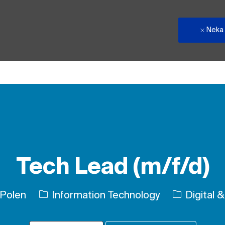
Neka
Skip to main content
Tech Lead (m/f/d)
Kategori
 Polen
Information Technology
Digital &