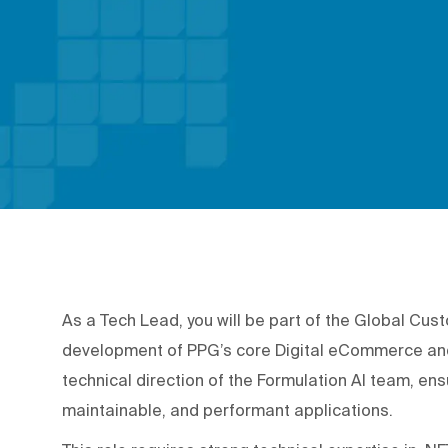
As a Tech Lead, you will be part of the Global Cus
development of PPG’s core Digital eCommerce and L
technical direction of the Formulation AI team, ens
maintainable, and performant applications.