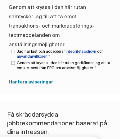
Genom att kryssa i den här rutan
samtycker jag till att ta emot
transaktions- och marknadsförings-
textmeddelanden om
anställningsmöjligheter.
Jag har läst och accepterar
integritetspolicyn
och
användarvillkoren
*
Genom att kryssa i den här rutan godkänner jag att ta
emot e-post från PPG om arbetsmöjligheter.
*
Hantera aviseringar
Få skräddarsydda
jobbrekommendationer baserat på
dina intressen.