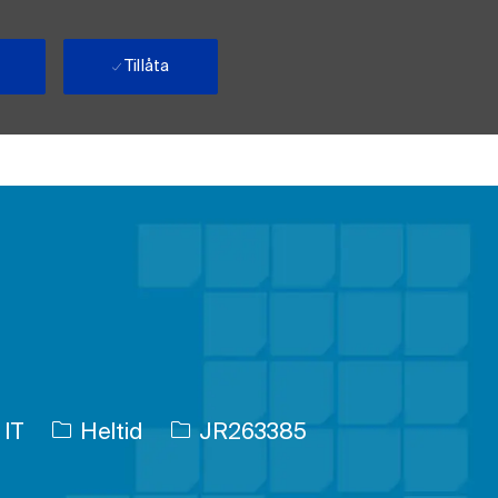
Tillåta
Typ av jobb
Jobb-ID
 IT
Heltid
JR263385