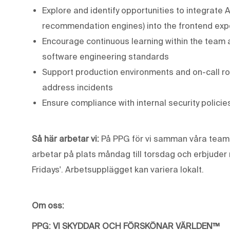
Explore and identify opportunities to integrate A
recommendation engines) into the frontend exp
Encourage continuous learning within the team
software engineering standards
Support production environments and on-call r
address incidents
Ensure compliance with internal security polici
Så här arbetar vi:
På PPG för vi samman våra team f
arbetar på plats måndag till torsdag och erbjuder m
Fridays'. Arbetsupplägget kan variera lokalt.
Om oss:
PPG: VI SKYDDAR OCH FÖRSKÖNAR VÄRLDEN™