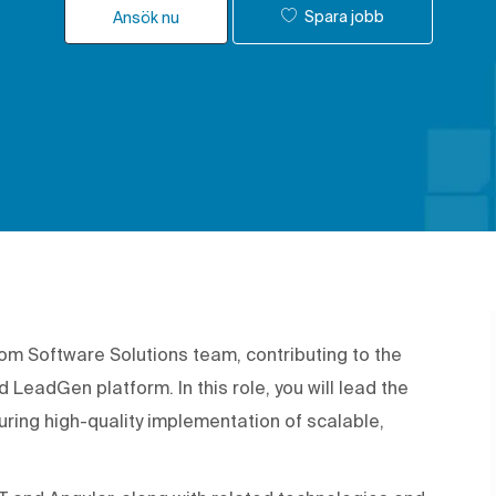
Spara jobb
Ansök nu
tom Software Solutions team, contributing to the
eadGen platform. In this role, you will lead the
uring high-quality implementation of scalable,