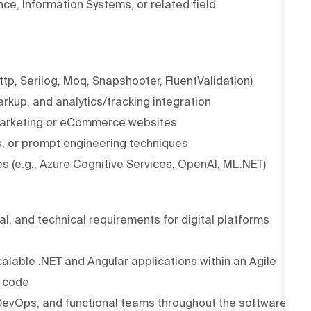
ce, Information Systems, or related field
ttp, Serilog, Moq, Snapshooter, FluentValidation)
kup, and analytics/tracking integration
c marketing or eCommerce websites
s, or prompt engineering techniques
es (e.g., Azure Cognitive Services, OpenAI, ML.NET)
al, and technical requirements for digital platforms
alable .NET and Angular applications within an Agile
e code
, DevOps, and functional teams throughout the software