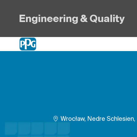
Engineering & Quality
-
Plats
Wrocław, Nedre Schlesien,