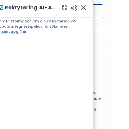
Rekrytering AI-Assistent
Sätta igång
Aktiverade chattbotlj
r mer information om din integritet läs vår
obala integritetspolicy för sökandes
rsonuppgifter
.
Liknande jobb
Senior FullStack Software Developer
(m/f/d)
Plats
Wrocław, Nedre Schlesien, Polen
Kategori
Information Technology
Digital & IT
Typ av jobb
Jobb-ID
Heltid
JR269202
As a Full Stack Developer, you will join the Global
Custom Software Solutions team and contribute
to the development of PPG’s core Digital
Commerce platforms. In this role, you will build
scalable,...
Senior FullStack Software Developer