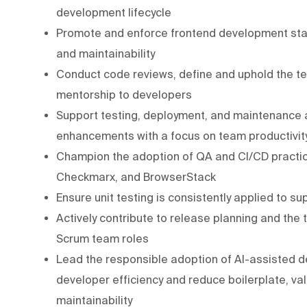
development lifecycle
Promote and enforce frontend development stan
and maintainability
Conduct code reviews, define and uphold the tea
mentorship to developers
Support testing, deployment, and maintenance a
enhancements with a focus on team productivit
Champion the adoption of QA and CI/CD practi
Checkmarx, and BrowserStack
Ensure unit testing is consistently applied to s
Actively contribute to release planning and the t
Scrum team roles
Lead the responsible adoption of AI-assisted de
developer efficiency and reduce boilerplate, val
maintainability