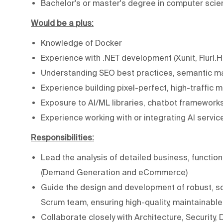
Bachelor's or master's degree in computer scien
Would be a plus:
Knowledge of Docker
Experience with .NET development (Xunit, Flurl.H
Understanding SEO best practices, semantic mar
Experience building pixel-perfect, high-traffi
Exposure to AI/ML libraries, chatbot framework
Experience working with or integrating AI servic
Responsibilities:
Lead the analysis of detailed business, function
(Demand Generation and eCommerce)
Guide the design and development of robust, sc
Scrum team, ensuring high-quality, maintainabl
Collaborate closely with Architecture, Security