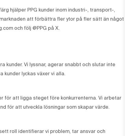
ärg hjälper PPG kunder inom industri-, transport-,
knaden att förbättra fler ytor på fler sätt än något
g.com och följ @PPG på X.
våra kunder. Vi lyssnar, agerar snabbt och slutar inte
a kunder lyckas växer vi alla.
r för att ligga steget före konkurrenterna. Vi arbetar
und för att utveckla lösningar som skapar värde.
tt roll identifierar vi problem, tar ansvar och