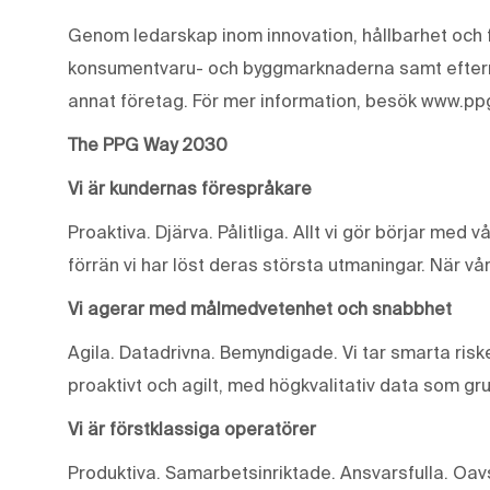
Genom ledarskap inom innovation, hållbarhet och f
konsumentvaru- och byggmarknaderna samt eftermar
annat företag. För mer information, besök www.pp
The PPG Way 2030
Vi är kundernas förespråkare
Proaktiva. Djärva. Pålitliga. Allt vi gör börjar med 
förrän vi har löst deras största utmaningar. När vår
Vi agerar med målmedvetenhet och snabbhet
Agila. Datadrivna. Bemyndigade. Vi tar smarta riske
proaktivt och agilt, med högkvalitativ data som gr
Vi är förstklassiga operatörer
Produktiva. Samarbetsinriktade. Ansvarsfulla. Oavse