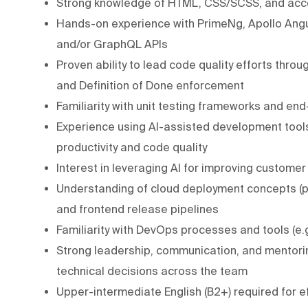
Strong knowledge of HTML, CSS/SCSS, and acce
Hands-on experience with PrimeNg, Apollo Angul
and/or GraphQL APIs
Proven ability to lead code quality efforts thro
and Definition of Done enforcement
Familiarity with unit testing frameworks and end
Experience using AI-assisted development tools
productivity and code quality
Interest in leveraging AI for improving customer
Understanding of cloud deployment concepts (pr
and frontend release pipelines
Familiarity with DevOps processes and tools (e.
Strong leadership, communication, and mentoring
technical decisions across the team
Upper-intermediate English (B2+) required for e