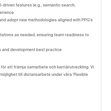
I-driven features (e.g., semantic search,
erience
 and adopt new methodologies aligned with PPG’s
otations as needed, ensuring team readiness to
es and development best practice
ör att främja samarbete och karriärutveckling. Vi
öjlighet till distansarbete under våra 'Flexible