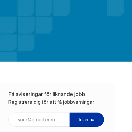
Få aviseringar för liknande jobb
Registrera dig för att få jobbvarningar
Ange e-postadress (obligatoriskt)
Inlämna