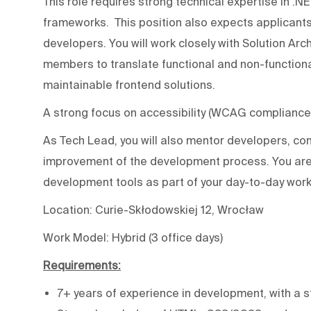
This role requires strong technical expertise in .N
frameworks. This position also expects applicants
developers. You will work closely with Solution Ar
members to translate functional and non-functiona
maintainable frontend solutions.
A strong focus on accessibility (WCAG compliance) 
As Tech Lead, you will also mentor developers, c
improvement of the development process. You are
development tools as part of your day-to-day wor
Location: Curie-Skłodowskiej 12, Wrocław
Work Model: Hybrid (3 office days)
Requirements:
7+ years of experience in development, with a 