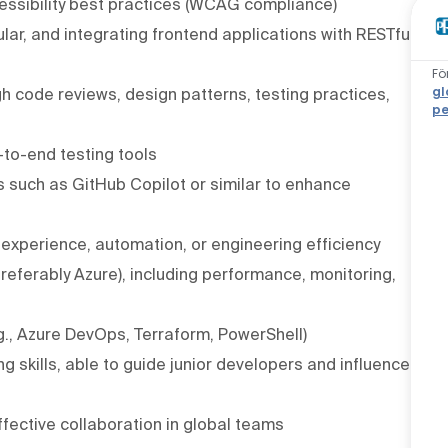
ssibility best practices (WCAG compliance)
ar, and integrating frontend applications with RESTful
Fö
gl
ugh code reviews, design patterns, testing practices,
pe
-to-end testing tools
 such as GitHub Copilot or similar to enhance
 experience, automation, or engineering efficiency
eferably Azure), including performance, monitoring,
g., Azure DevOps, Terraform, PowerShell)
 skills, able to guide junior developers and influence
ffective collaboration in global teams