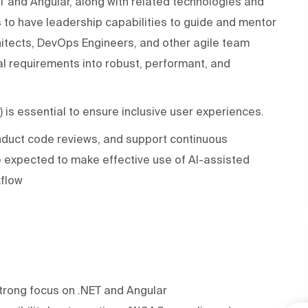
ET and Angular, along with related technologies and
 to have leadership capabilities to guide and mentor
chitects, DevOps Engineers, and other agile team
l requirements into robust, performant, and
is essential to ensure inclusive user experiences.
onduct code reviews, and support continuous
 expected to make effective use of AI-assisted
kflow
strong focus on .NET and Angular