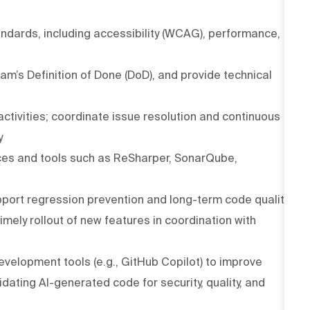
dards, including accessibility (WCAG), performance,
m’s Definition of Done (DoD), and provide technical
ctivities; coordinate issue resolution and continuous
y
ces and tools such as ReSharper, SonarQube,
upport regression prevention and long-term code quality
imely rollout of new features in coordination with
velopment tools (e.g., GitHub Copilot) to improve
idating AI-generated code for security, quality, and