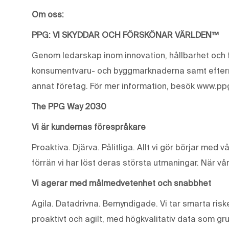
Om oss:
PPG: VI SKYDDAR OCH FÖRSKÖNAR VÄRLDEN™
Genom ledarskap inom innovation, hållbarhet och f
konsumentvaru- och byggmarknaderna samt eftermar
annat företag. För mer information, besök www.pp
The PPG Way 2030
Vi är kundernas förespråkare
Proaktiva. Djärva. Pålitliga. Allt vi gör börjar med 
förrän vi har löst deras största utmaningar. När vår
Vi agerar med målmedvetenhet och snabbhet
Agila. Datadrivna. Bemyndigade. Vi tar smarta riske
proaktivt och agilt, med högkvalitativ data som gr