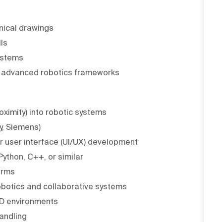
nical drawings
ls
ystems
 advanced robotics frameworks
oximity) into robotic systems
y, Siemens)
 user interface (UI/UX) development
ython, C++, or similar
orms
 robotics and collaborative systems
&D environments
andling