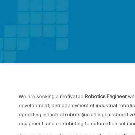
We are seeking a motivated
Robotics Engineer
wit
development, and deployment of industrial robotic
operating industrial robots (including collaborativ
equipment, and contributing to automation soluti