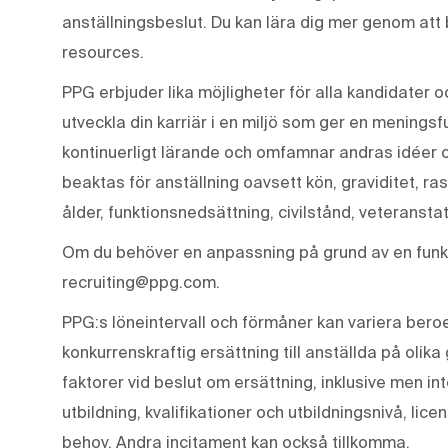
anställningsbeslut. Du kan lära dig mer genom att
resources.
PPG erbjuder lika möjligheter för alla kandidater o
utveckla din karriär i en miljö som ger en meningsf
kontinuerligt lärande och omfamnar andras idéer 
beaktas för anställning oavsett kön, graviditet, ras
ålder, funktionsnedsättning, civilstånd, veteranstat
Om du behöver en anpassning på grund av en funkt
recruiting@ppg.com.
PPG:s löneintervall och förmåner kan variera beroen
konkurrenskraftig ersättning till anställda på olika
faktorer vid beslut om ersättning, inklusive men in
utbildning, kvalifikationer och utbildningsnivå, lic
behov. Andra incitament kan också tillkomma.