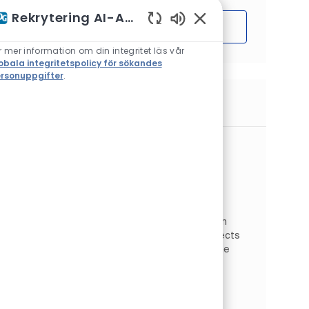
Rekrytering AI-Assistent
Sätta igång
Aktiverade chattbotlj
r mer information om din integritet läs vår
obala integritetspolicy för sökandes
rsonuppgifter
.
Liknande jobb
Global Electrical Discipline Lead
Plats
Springdale, Pennsylvania, USA
Kategori
Operations
Engineering & Quality
Typ av jobb
Jobb-ID
Heltid
JR26523
As a Global Electrical Discipline Lead, you will
support the electrical engineering field within
the Global Engineering team for capital projects
and sites within PPG with primary focus on the
Indu...
Global Aerospace Supplier Quality
Manager