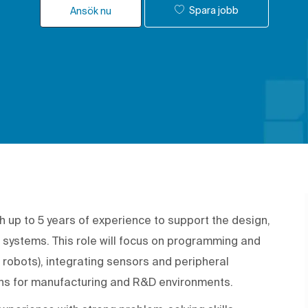
Spara jobb
Ansök nu
h up to 5 years of experience to support the design,
 systems. This role will focus on programming and
e robots), integrating sensors and peripheral
ons for manufacturing and R&D environments.