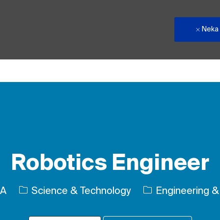
Neka
Skip to main content
Robotics Engineer
Kategori
SA
Science & Technology
Engineering & 