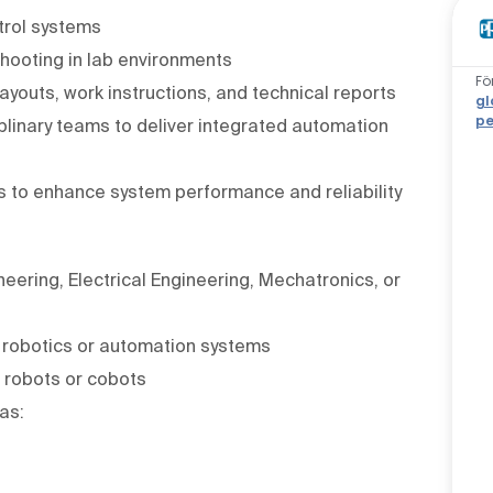
trol systems
shooting in lab environments
Fö
ayouts, work instructions, and technical reports
gl
pe
iplinary teams to deliver integrated automation
es to enhance system performance and reliability
eering, Electrical Engineering, Mechatronics, or
l robotics or automation systems
 robots or cobots
as: