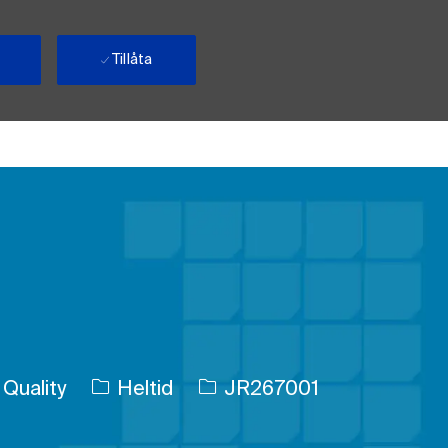
Tillåta
Typ av jobb
Jobb-ID
Quality
Heltid
JR267001