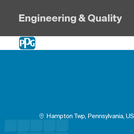
Engineering & Quality
-
Plats
Hampton Twp, Pennsylvania, U