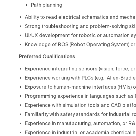
Path planning
Ability to read electrical schematics and mecha
Strong troubleshooting and problem-solving skil
UI/UX development for robotic or automation s
Knowledge of ROS (Robot Operating System) or
Preferred Qualifications
Experience integrating sensors (vision, force, pr
Experience working with PLCs (e.g., Allen-Bradle
Exposure to human-machine interfaces (HMIs) or
Programming experience in languages such as P
Experience with simulation tools and CAD platf
Familiarity with safety standards for industrial
Experience in manufacturing, automation, or R
Experience in industrial or academia chemical h