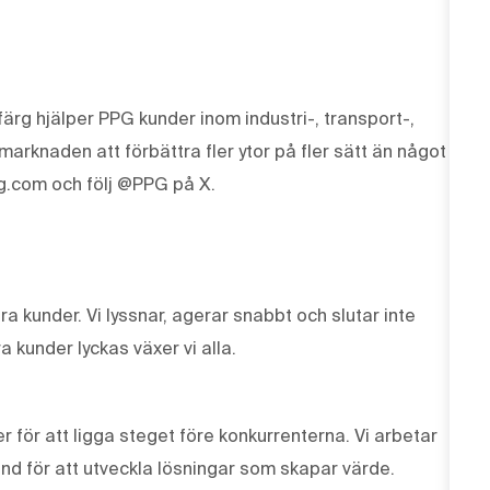
ärg hjälper PPG kunder inom industri-, transport-,
knaden att förbättra fler ytor på fler sätt än något
g.com och följ @PPG på X.
våra kunder. Vi lyssnar, agerar snabbt och slutar inte
a kunder lyckas växer vi alla.
r för att ligga steget före konkurrenterna. Vi arbetar
und för att utveckla lösningar som skapar värde.