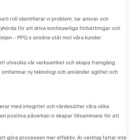
tt roll identifierar vi problem, tar ansvar och
lyhörda för att driva kontinuerliga förbättringar och
linjen – PPG:s ansikte utåt mot våra kunder.
r att utveckla vår verksamhet och skapa framgång
, omfamnar ny teknologi och använder agilitet och
erar med integritet och värdesätter våra olika
den positiva påverkan vi skapar tillsammans för att
tt göra processen mer effektiv. AI-verktyg fattar inte