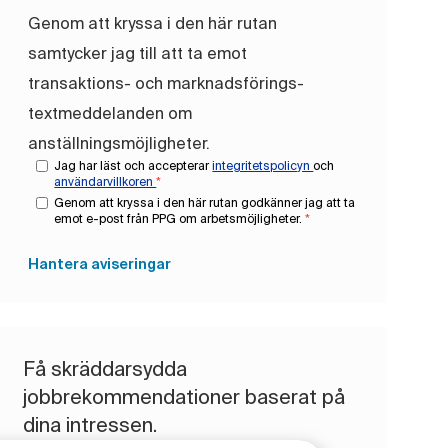
Genom att kryssa i den här rutan
samtycker jag till att ta emot
transaktions- och marknadsförings-
textmeddelanden om
anställningsmöjligheter.
Jag har läst och accepterar
integritetspolicyn
och
användarvillkoren
*
Genom att kryssa i den här rutan godkänner jag att ta
emot e-post från PPG om arbetsmöjligheter.
*
Hantera aviseringar
Få skräddarsydda
jobbrekommendationer baserat på
dina intressen.