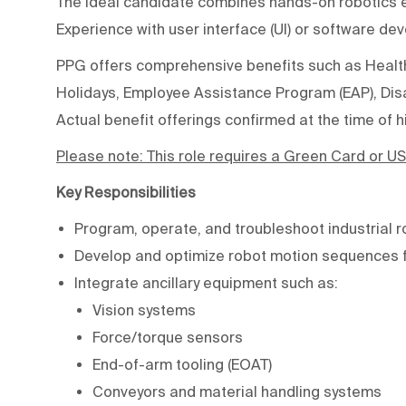
The ideal candidate combines hands-on robotics ex
Experience with user interface (UI) or software dev
PPG offers comprehensive benefits such as Health,
Holidays, Employee Assistance Program (EAP), Disab
Actual benefit offerings confirmed at the time of hi
Please note:
This role requires a Green Card or US
Key Responsibilities
Program, operate, and troubleshoot industrial r
Develop and optimize robot motion sequences f
Integrate ancillary equipment such as:
Vision systems
Force/torque sensors
End-of-arm tooling (EOAT)
Conveyors and material handling systems