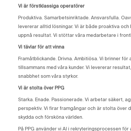
Vi är förstklassiga operatörer
Produktiva. Samarbetsinriktade. Ansvarsfulla. Oavse
levererar alltid lösningar. Vi är både proaktiva och 
uppnå resultat. Vi stöttar våra medarbetare i front
Vi tävlar för att vinna
Framåtblickande. Drivna. Ambitiösa. Vi brinner fö
tillsammans med våra kunder. Vi levererar resultat
snabbhet som våra styrkor.
Vi är stolta över PPG
Starka. Enade. Passionerade. Vi arbetar säkert, ag
perspektiv. Vi firar framgångar och är stolta över 
skydda och försköna världen.
På PPG använder vi AI i rekryteringsprocessen för a