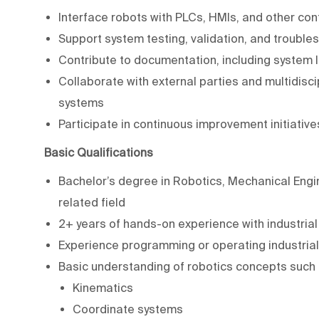
Interface robots with PLCs, HMIs, and other con
Support system testing, validation, and trouble
Contribute to documentation, including system l
Collaborate with external parties and multidisc
systems
Participate in continuous improvement initiativ
Basic Qualifications
Bachelor’s degree in Robotics, Mechanical Engin
related field
2+ years of hands-on experience with industria
Experience programming or operating industrial
Basic understanding of robotics concepts such 
Kinematics
Coordinate systems