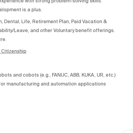
perience with strong problem-solving skills.
elopment is a plus.
 Dental, Life, Retirement Plan, Paid Vacation &
ility/Leave, and other Voluntary benefit offerings.
re.
 Citizenship
obots and cobots (e.g., FANUC, ABB, KUKA, UR, etc.)
or manufacturing and automation applications