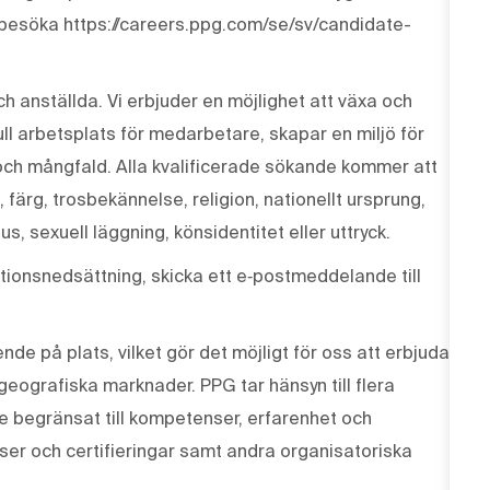
 besöka https://careers.ppg.com/se/sv/candidate-
ch anställda. Vi erbjuder en möjlighet att växa och
ull arbetsplats för medarbetare, skapar en miljö för
och mångfald. Alla kvalificerade sökande kommer att
, färg, trosbekännelse, religion, nationellt ursprung,
us, sexuell läggning, könsidentitet eller uttryck.
ionsnedsättning, skicka ett e‑postmeddelande till
de på plats, vilket gör det möjligt för oss att erbjuda
 geografiska marknader. PPG tar hänsyn till flera
te begränsat till kompetenser, erfarenhet och
enser och certifieringar samt andra organisatoriska