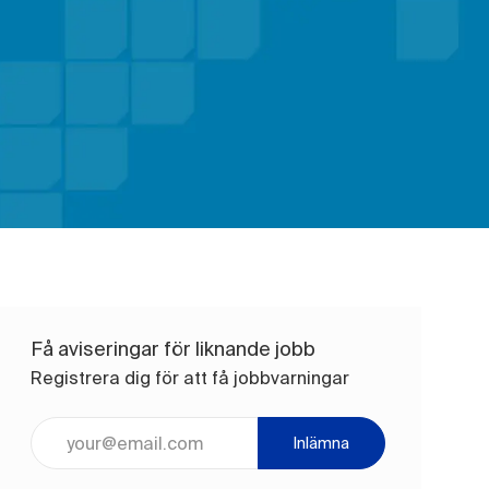
Få aviseringar för liknande jobb
Registrera dig för att få jobbvarningar
Ange e-postadress (obligatoriskt)
Inlämna