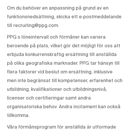
Om du behöver en anpassning på grund av en
funktionsnedsättning, skicka ett e‑postmeddelande
till recruiting@ppg.com.
PPG:s löneintervall och förmåner kan variera
beroende på plats, vilket gör det möjligt för oss att
erbjuda konkurrenskraftig ersättning till anställda
på olika geografiska marknader. PPG tar hänsyn till
flera faktorer vid beslut om ersättning, inklusive
men inte begränsat till kompetenser, erfarenhet och
utbildning, kvalifikationer och utbildningsnivå,
licenser och certifieringar samt andra
organisatoriska behov. Andra incitament kan också
tillkomma.
Våra förmånsprogram för anställda är utformade