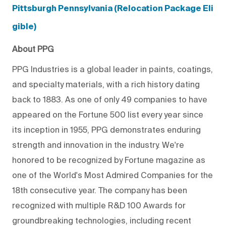
Pittsburgh Pennsylvania (Relocation Package Eli
gible)
About PPG
PPG Industries is a global leader in paints, coatings,
and specialty materials, with a rich history dating
back to 1883. As one of only 49 companies to have
appeared on the Fortune 500 list every year since
its inception in 1955, PPG demonstrates enduring
strength and innovation in the industry. We're
honored to be recognized by Fortune magazine as
one of the World's Most Admired Companies for the
18th consecutive year. The company has been
recognized with multiple R&D 100 Awards for
groundbreaking technologies, including recent