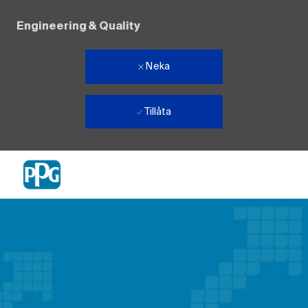
Engineering & Quality
Neka
Tillåta
Skip to main content
-