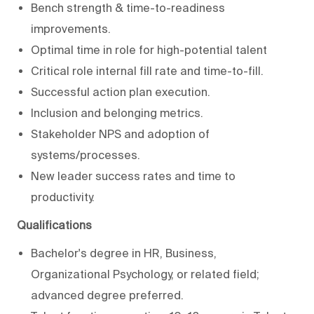
Bench strength & time-to-readiness
improvements.
Optimal time in role for high-potential talent
Critical role internal fill rate and time-to-fill.
Successful action plan execution.
Inclusion and belonging metrics.
Stakeholder NPS and adoption of
systems/processes.
New leader success rates and time to
productivity.
Qualifications
Bachelor's degree in HR, Business,
Organizational Psychology, or related field;
advanced degree preferred.