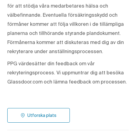
för att stödja våra medarbetares hälsa och
välbefinnande. Eventuella försäkringsskydd och
förmåner kommer att följa villkoren i de tillämpliga
planerna och tillhörande styrande plandokument.
Förmånerna kommer att diskuteras med dig av din
rekryterare under anställningsprocessen.
PPG värdesätter din feedback om vår
rekryteringsprocess. Vi uppmuntrar dig att besöka
Glassdoor.com och lämna feedback om processen.
Utforska plats