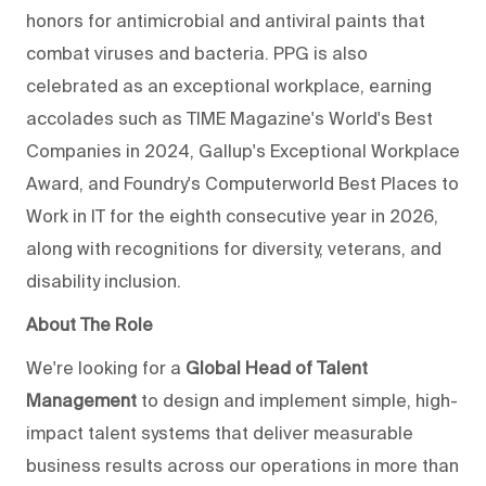
honors for antimicrobial and antiviral paints that
combat viruses and bacteria. PPG is also
celebrated as an exceptional workplace, earning
accolades such as TIME Magazine's World's Best
Companies in 2024, Gallup's Exceptional Workplace
Award, and Foundry's Computerworld Best Places to
Work in IT for the eighth consecutive year in 2026,
along with recognitions for diversity, veterans, and
disability inclusion.
About The Role
We're looking for a
Global Head of Talent
Management
to design and implement simple, high-
impact talent systems that deliver measurable
business results across our operations in more than