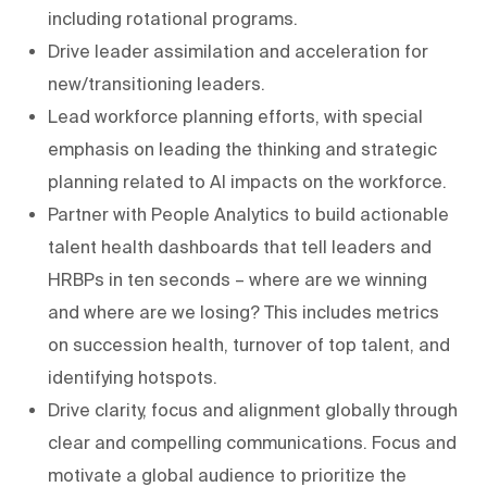
including rotational programs.
Drive leader assimilation and acceleration for
new/transitioning leaders.
Lead workforce planning efforts, with special
emphasis on leading the thinking and strategic
planning related to AI impacts on the workforce.
Partner with People Analytics to build actionable
talent health dashboards that tell leaders and
HRBPs in ten seconds – where are we winning
and where are we losing? This includes metrics
on succession health, turnover of top talent, and
identifying hotspots.
Drive clarity, focus and alignment globally through
clear and compelling communications. Focus and
motivate a global audience to prioritize the