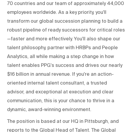
70 countries and our team of approximately 44,000
employees worldwide. As a key priority, you'll
transform our global succession planning to build a
robust pipeline of ready successors for critical roles
—faster and more effectively. You'll also shape our
talent philosophy, partner with HRBPs and People
Analytics, all while making a step change in how
talent enables PPG's success and drives our nearly
$16 billion in annual revenue. If you're an action-
oriented internal talent consultant, a trusted
advisor, and exceptional at execution and clear
communication, this is your chance to thrive in a
dynamic, award-winning environment.
The position is based at our HQ in Pittsburgh, and
reports to the Global Head of Talent. The Global