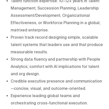
Talent function expertise: 10–12+ years in Talent
Management, Succession Planning, Leadership
Assessment/Development, Organizational
Effectiveness, or Workforce Planning in a global,
matrixed enterprise.
Proven track record designing simple, scalable
talent systems that leaders use and that produce
measurable results.
Strong data fluency and partnership with People
Analytics; comfort with AI implications for talent
and org design.
Credible executive presence and communication
—concise, visual, and outcome-oriented.
Experience leading global teams and
orchestrating cross-functional execution.