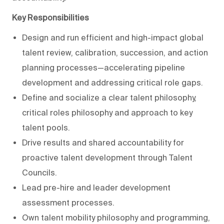
Key Responsibilities
Design and run efficient and high-impact global
talent review, calibration, succession, and action
planning processes—accelerating pipeline
development and addressing critical role gaps.
Define and socialize a clear talent philosophy,
critical roles philosophy and approach to key
talent pools.
Drive results and shared accountability for
proactive talent development through Talent
Councils.
Lead pre-hire and leader development
assessment processes.
Own talent mobility philosophy and programming,