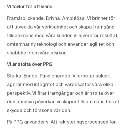
Vi tävlar för att vinna
Framåtblickande. Drivna. Ambitiösa. Vi brinner för
att utveckla vår verksamhet och skapa framgång
tillsammans med våra kunder. Vi levererar resultat,
omfamnar ny teknologi och använder agilitet och
snabbhet som våra styrkor.
Vi är stolta över PPG
Starka. Enade. Passionerade. Vi arbetar säkert,
agerar med integritet och värdesätter våra olika
perspektiv. Vi firar framgångar och är stolta över
den positiva påverkan vi skapar tillsammans för att
skydda och försköna världen.
På PPG använder vi AI i rekryteringsprocessen för