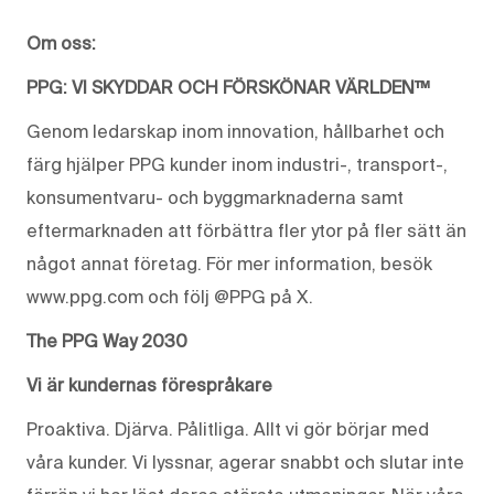
Om oss:
PPG: VI SKYDDAR OCH FÖRSKÖNAR VÄRLDEN™
Genom ledarskap inom innovation, hållbarhet och
färg hjälper PPG kunder inom industri-, transport-,
konsumentvaru- och byggmarknaderna samt
eftermarknaden att förbättra fler ytor på fler sätt än
något annat företag. För mer information, besök
www.ppg.com och följ @PPG på X.
The PPG Way 2030
Vi är kundernas förespråkare
Proaktiva. Djärva. Pålitliga. Allt vi gör börjar med
våra kunder. Vi lyssnar, agerar snabbt och slutar inte