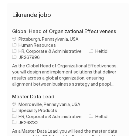
Liknande jobb
Global Head of Organizational Effectiveness
Plats
Pittsburgh, Pennsylvania, USA
Human Resources
Kategori
Typ av jobb
HR, Corporate & Administrative
Heltid
Jobb-ID
JR267996
As the Global Head of Organizational Effectiveness,
you will design and implement solutions that deliver
results across a global organization, ensuring
alignment between business strategy and peopl...
Master Data Lead
Plats
Monroeville, Pennsylvania, USA
Specialty Products
Kategori
Typ av jobb
HR, Corporate & Administrative
Heltid
Jobb-ID
JR268132
As a Master Data Lead, you will lead the master data