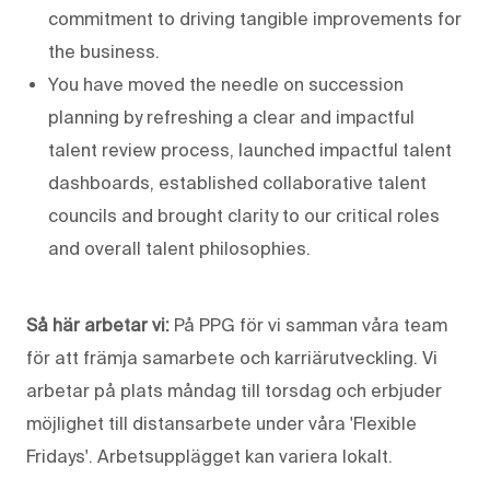
commitment to driving tangible improvements for
the business.
You have moved the needle on succession
planning by refreshing a clear and impactful
talent review process, launched impactful talent
dashboards, established collaborative talent
councils and brought clarity to our critical roles
and overall talent philosophies.
Så här arbetar vi:
På PPG för vi samman våra team
för att främja samarbete och karriärutveckling. Vi
arbetar på plats måndag till torsdag och erbjuder
möjlighet till distansarbete under våra 'Flexible
Fridays'. Arbetsupplägget kan variera lokalt.