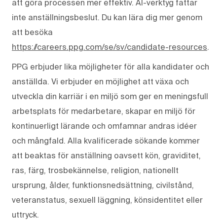
att göra processen mer effektiv. AI-verktyg fattar
inte anställningsbeslut. Du kan lära dig mer genom
att besöka
https://careers.ppg.com/se/sv/candidate-resources
.
PPG erbjuder lika möjligheter för alla kandidater och
anställda. Vi erbjuder en möjlighet att växa och
utveckla din karriär i en miljö som ger en meningsfull
arbetsplats för medarbetare, skapar en miljö för
kontinuerligt lärande och omfamnar andras idéer
och mångfald. Alla kvalificerade sökande kommer
att beaktas för anställning oavsett kön, graviditet,
ras, färg, trosbekännelse, religion, nationellt
ursprung, ålder, funktionsnedsättning, civilstånd,
veteranstatus, sexuell läggning, könsidentitet eller
uttryck.