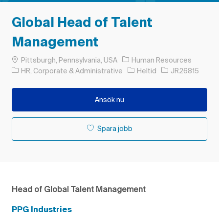
Global Head of Talent
Management
Plats
Pittsburgh, Pennsylvania, USA
Human Resources
Kategori
Typ av jobb
Jobb-ID
HR, Corporate & Administrative
Heltid
JR26815
Ansök nu
Spara jobb
Head of Global Talent Management
PPG Industries