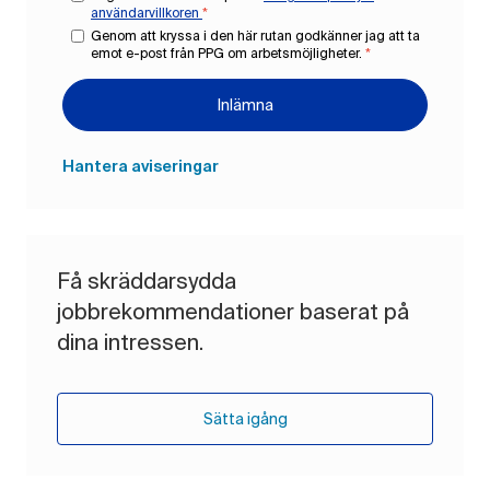
användarvillkoren
*
Genom att kryssa i den här rutan godkänner jag att ta
emot e-post från PPG om arbetsmöjligheter.
*
Inlämna
Hantera aviseringar
Få skräddarsydda
jobbrekommendationer baserat på
dina intressen.
Sätta igång