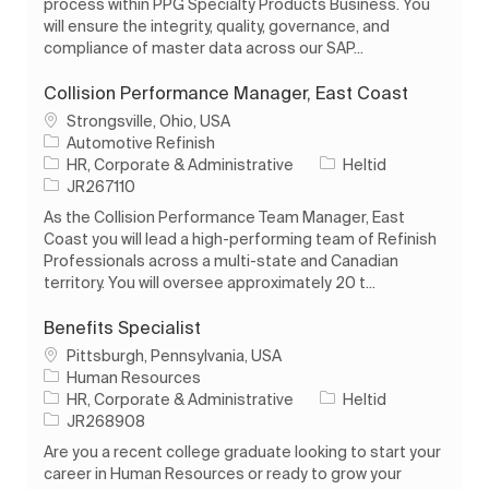
process within PPG Specialty Products Business. You
will ensure the integrity, quality, governance, and
compliance of master data across our SAP...
Collision Performance Manager, East Coast
Plats
Strongsville, Ohio, USA
Automotive Refinish
Kategori
Typ av jobb
HR, Corporate & Administrative
Heltid
Jobb-ID
JR267110
As the Collision Performance Team Manager, East
Coast you will lead a high-performing team of Refinish
Professionals across a multi-state and Canadian
territory. You will oversee approximately 20 t...
Benefits Specialist
Plats
Pittsburgh, Pennsylvania, USA
Human Resources
Kategori
Typ av jobb
HR, Corporate & Administrative
Heltid
Jobb-ID
JR268908
Are you a recent college graduate looking to start your
career in Human Resources or ready to grow your