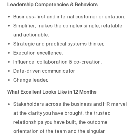
Leadership Competencies & Behaviors
Business-first and internal customer orientation.
Simplifier; makes the complex simple, relatable
and actionable.
Strategic and practical systems thinker.
Execution excellence.
Influence, collaboration & co-creation.
Data-driven communicator.
Change leader.
What Excellent Looks Like in 12 Months
Stakeholders across the business and HR marvel
at the clarity you have brought, the trusted
relationships you have built, the outcome
orientation of the team and the singular