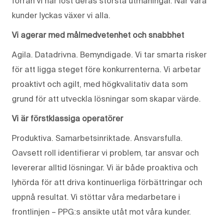
förrän vi har löst deras största utmaningar. När våra
kunder lyckas växer vi alla.
Vi agerar med målmedvetenhet och snabbhet
Agila. Datadrivna. Bemyndigade. Vi tar smarta risker
för att ligga steget före konkurrenterna. Vi arbetar
proaktivt och agilt, med högkvalitativ data som
grund för att utveckla lösningar som skapar värde.
Vi är förstklassiga operatörer
Produktiva. Samarbetsinriktade. Ansvarsfulla.
Oavsett roll identifierar vi problem, tar ansvar och
levererar alltid lösningar. Vi är både proaktiva och
lyhörda för att driva kontinuerliga förbättringar och
uppnå resultat. Vi stöttar våra medarbetare i
frontlinjen – PPG:s ansikte utåt mot våra kunder.