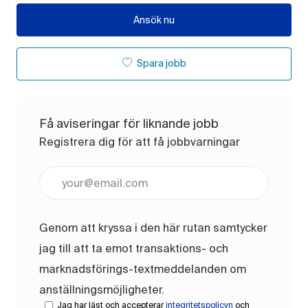
Ansök nu
Spara jobb
Få aviseringar för liknande jobb
Registrera dig för att få jobbvarningar
Ange e-postadress (obligatoriskt)
Genom att kryssa i den här rutan samtycker
jag till att ta emot transaktions- och
marknadsförings-textmeddelanden om
anställningsmöjligheter.
Jag har läst och accepterar
integritetspolicyn
och