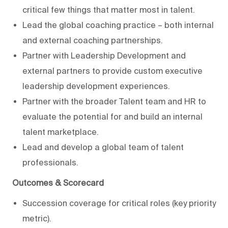
critical few things that matter most in talent.
Lead the global coaching practice – both internal
and external coaching partnerships.
Partner with Leadership Development and
external partners to provide custom executive
leadership development experiences.
Partner with the broader Talent team and HR to
evaluate the potential for and build an internal
talent marketplace.
Lead and develop a global team of talent
professionals.
Outcomes & Scorecard
Succession coverage for critical roles (key priority
metric).