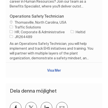
career in Human Resources? Join our team as a
Benefits Specialist, where you'll deliver outst...
Operations Safety Technician
Plats
Thomasville, North Carolina, USA
Traffic Solutions
Kategori
Typ av jobb
HR, Corporate & Administrative
Heltid
Jobb-ID
JR264489
As an Operations Safety Technician, you will help
implement and track EHS initiatives and training. You
will partner with multiple layers of the plant
organization, demonstrate a safety mindset, an...
Visa Mer
Dela denna möjlighet
Dela via Facebook
Dela via twitter
Dela via LinkedIn
Dela via e-post