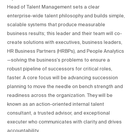
Head of Talent Management sets a clear
enterprise-wide talent philosophy and builds simple,
scalable systems that produce measurable
business results; this leader and their team will co-
create solutions with executives, business leaders,
HR Business Partners (HRBPs), and People Analytics
—solving the business's problems to ensure a
robust pipeline of successors for critical roles,
faster. A core focus will be advancing succession
planning to move the needle on bench strength and
readiness across the organization. They will be
known as an action-oriented internal talent
consultant, a trusted advisor, and exceptional
executer who communicates with clarity and drives
accountability.