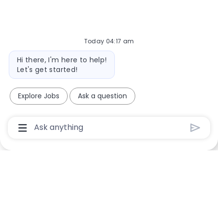
Today 04:17 am
Bot message
Hi there, I'm here to help!
Let's get started!
Explore Jobs
Ask a question
Chatbot User Input Box With Send Button