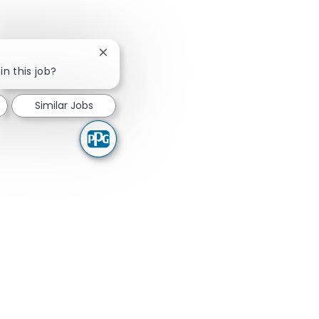
Close chatbot notification
in this job?
Similar Jobs