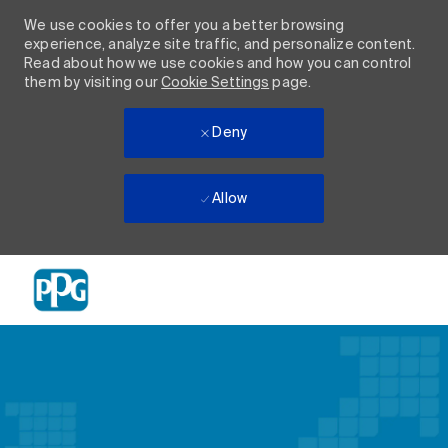
We use cookies to offer you a better browsing
experience, analyze site traffic, and personalize content.
Read about how we use cookies and how you can control
them by visiting our
Cookie Settings
page.
Deny
Allow
Skip to main content
-