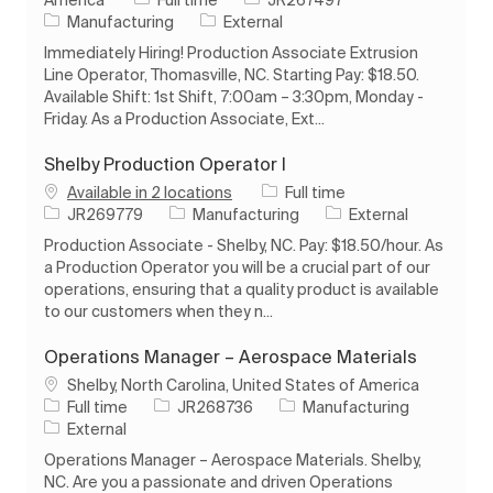
Category
Manufacturing
External
Immediately Hiring! Production Associate Extrusion
Line Operator, Thomasville, NC. Starting Pay: $18.50.
Available Shift: 1st Shift, 7:00am – 3:30pm, Monday -
Friday. As a Production Associate, Ext...
Shelby Production Operator I
Job Type
Available in 2 locations
Full time
Job Id
Category
JR269779
Manufacturing
External
Production Associate - Shelby, NC. Pay: $18.50/hour. As
a Production Operator you will be a crucial part of our
operations, ensuring that a quality product is available
to our customers when they n...
Operations Manager – Aerospace Materials
Location
Shelby, North Carolina, United States of America
Job Type
Job Id
Category
Full time
JR268736
Manufacturing
External
Operations Manager – Aerospace Materials. Shelby,
NC. Are you a passionate and driven Operations