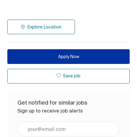
Explore Location
Apply Now
Save job
Get notified for similar jobs
Sign up to receive job alerts
Enter Email address (Required)