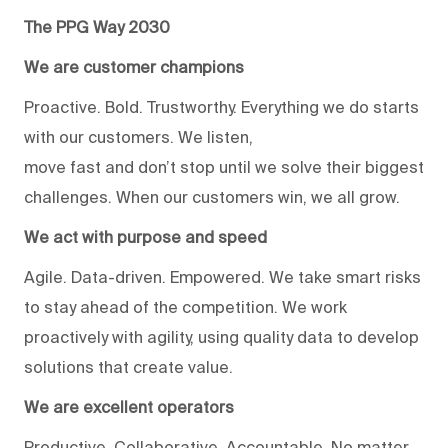
The PPG Way 2030
We are customer champions
Proactive. Bold. Trustworthy. Everything we do starts
with our customers. We listen,
move fast and don’t stop until we solve their biggest
challenges. When our customers win, we all grow.
We act with purpose and speed
Agile. Data-driven. Empowered. We take smart risks
to stay ahead of the competition. We work
proactively with agility, using quality data to develop
solutions that create value.
We are excellent operators
Productive. Collaborative. Accountable. No matter