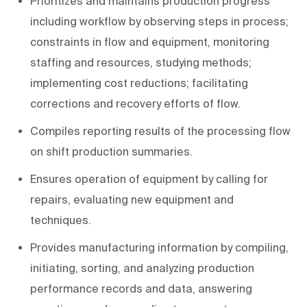
Prioritizes and maintains production progress
including workflow by observing steps in process;
constraints in flow and equipment, monitoring
staffing and resources, studying methods;
implementing cost reductions; facilitating
corrections and recovery efforts of flow.
Compiles reporting results of the processing flow
on shift production summaries.
Ensures operation of equipment by calling for
repairs, evaluating new equipment and
techniques.
Provides manufacturing information by compiling,
initiating, sorting, and analyzing production
performance records and data, answering