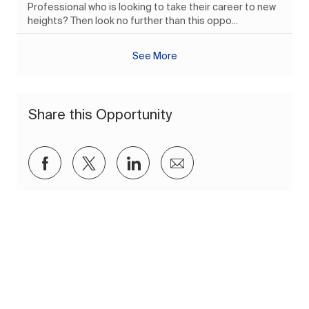
Professional who is looking to take their career to new
heights? Then look no further than this oppo...
See More
Share this Opportunity
Share via Facebook
Share via twitter
Share via LinkedIn
Share via email