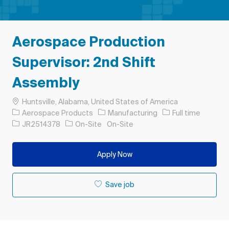
Aerospace Production
Supervisor: 2nd Shift
Assembly
Location
Huntsville, Alabama, United States of America
Category
Job Type
Aerospace Products
Manufacturing
Full time
Job Id
JR2514378
On-Site
On-Site
Apply Now
Save job