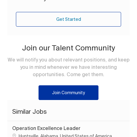
Get Started
Join our Talent Community
We will notify you about relevant positions, and keep
you in mind whenever we have interesting
opportunities. Come get them.
Join Community
Similar Jobs
Operation Excellence Leader
Location
Huntsville, Alabama, United States of America