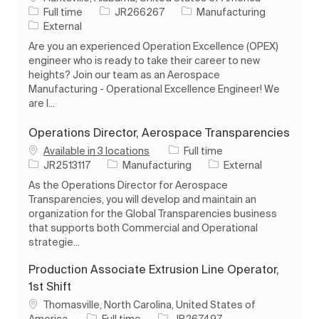
Job Type
Job Id
Category
Full time
JR266267
Manufacturing
External
Are you an experienced Operation Excellence (OPEX)
engineer who is ready to take their career to new
heights? Join our team as an Aerospace
Manufacturing - Operational Excellence Engineer! We
are l...
Operations Director, Aerospace Transparencies
Job Type
Available in 3 locations
Full time
Job Id
Category
JR2513117
Manufacturing
External
As the Operations Director for Aerospace
Transparencies, you will develop and maintain an
organization for the Global Transparencies business
that supports both Commercial and Operational
strategie...
Production Associate Extrusion Line Operator,
1st Shift
Location
Thomasville, North Carolina, United States of
Job Type
Job Id
America
Full time
JR267497