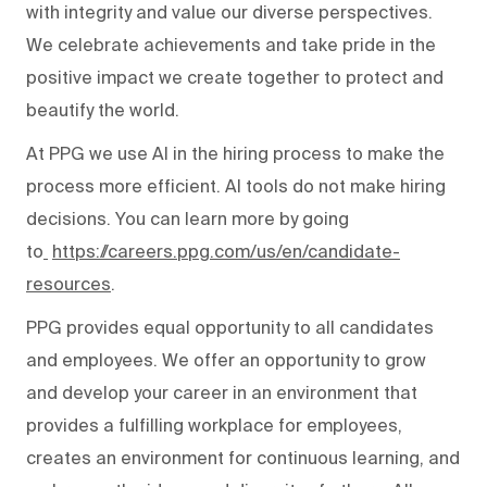
with integrity and value our diverse perspectives.
We celebrate achievements and take pride in the
positive impact we create together to protect and
beautify the world.
At PPG we use AI in the hiring process to make the
process more efficient. AI tools do not make hiring
decisions. You can learn more by going
to
https://careers.ppg.com/us/en/candidate-
resources
.
PPG provides equal opportunity to all candidates
and employees. We offer an opportunity to grow
and develop your career in an environment that
provides a fulfilling workplace for employees,
creates an environment for continuous learning, and