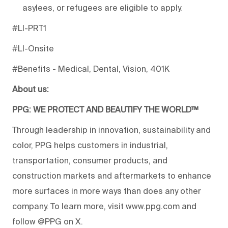
asylees, or refugees are eligible to apply.
#LI-PRT1
#LI-Onsite
#Benefits - Medical, Dental, Vision, 401K
About us:
PPG: WE PROTECT AND BEAUTIFY THE WORLD™
Through leadership in innovation, sustainability and
color, PPG helps customers in industrial,
transportation, consumer products, and
construction markets and aftermarkets to enhance
more surfaces in more ways than does any other
company. To learn more, visit www.ppg.com and
follow @PPG on X.