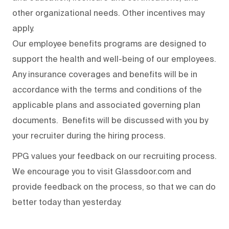
other organizational needs. Other incentives may
apply.
Our employee benefits programs are designed to
support the health and well-being of our employees.
Any insurance coverages and benefits will be in
accordance with the terms and conditions of the
applicable plans and associated governing plan
documents. Benefits will be discussed with you by
your recruiter during the hiring process.
PPG values your feedback on our recruiting process.
We encourage you to visit Glassdoor.com and
provide feedback on the process
,
so that we can do
better today than yesterday.