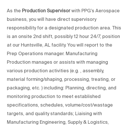
As the
Production Supervisor
with PPG's Aerospace
business, you will have direct supervisory
responsibility for a designated production area. This
is an onsite 2nd shift, possibly 12 hour 24/7, position
at our Huntsville, AL facility. You will report to the
Prep Operations manager. Manufacturing
Production manages or assists with managing
various production activities (e.g. , assembly,
material forming/shaping, processing, treating, or
packaging, etc. ) including: Planning, directing, and
monitoring production to meet established
specifications, schedules, volume/cost/wastage
targets, and quality standards; Liaising with
Manufacturing Engineering, Supply & Logistics,