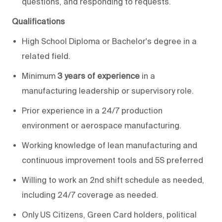
questions, and responding to requests.
Qualifications
High School Diploma or Bachelor's degree in a
related field.
Minimum
3 years of experience
in a
manufacturing leadership or supervisory role.
Prior experience in a 24/7 production
environment or aerospace manufacturing.
Working knowledge of lean manufacturing and
continuous improvement tools and 5S preferred
Willing to work an 2nd shift schedule as needed,
including 24/7 coverage as needed.
Only US Citizens, Green Card holders, political