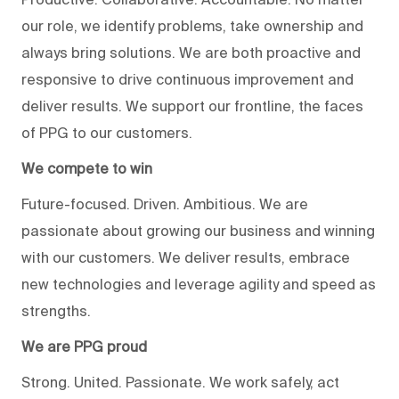
our role, we identify problems, take ownership and
always bring solutions. We are both proactive and
responsive to drive continuous improvement and
deliver results. We support our frontline, the faces
of PPG to our customers.
We compete to win
Future-focused. Driven. Ambitious. We are
passionate about growing our business and winning
with our customers. We deliver results, embrace
new technologies and leverage agility and speed as
strengths.
We are PPG proud
Strong. United. Passionate. We work safely, act