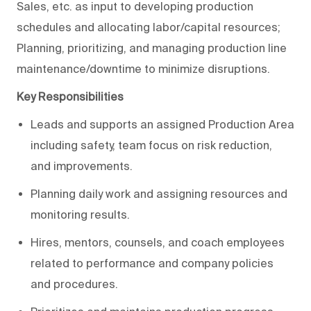
Sales, etc. as input to developing production
schedules and allocating labor/capital resources;
Planning, prioritizing, and managing production line
maintenance/downtime to minimize disruptions.
Key Responsibilities
Leads and supports an assigned Production Area
including safety, team focus on risk reduction,
and improvements.
Planning daily work and assigning resources and
monitoring results.
Hires, mentors, counsels, and coach employees
related to performance and company policies
and procedures.