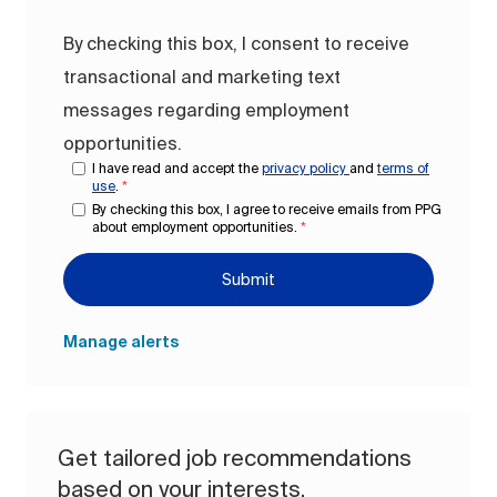
By checking this box, I consent to receive
transactional and marketing text
messages regarding employment
opportunities.
I have read and accept the
privacy policy
and
terms of
use
.
*
By checking this box, I agree to receive emails from PPG
about employment opportunities.
*
Submit
Manage alerts
Get tailored job recommendations
based on your interests.