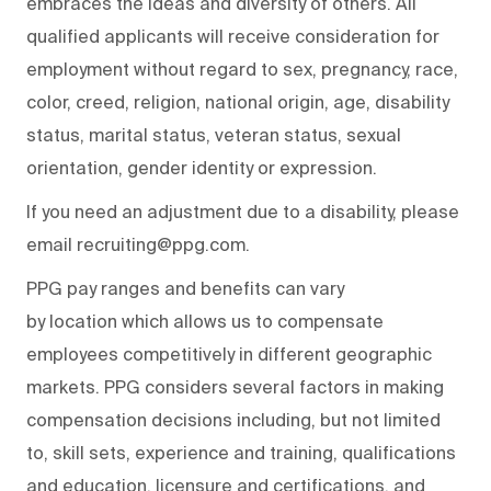
embraces the ideas and diversity of others. All
qualified applicants will receive consideration for
employment without regard to sex, pregnancy, race,
color, creed, religion, national origin, age, disability
status, marital status, veteran status, sexual
orientation, gender identity or expression.
If you need an adjustment due to a disability, please
email recruiting@ppg.com.
PPG pay ranges and benefits can vary
by location which allows us to compensate
employees competitively in different geographic
markets. PPG considers several factors in making
compensation decisions including, but not limited
to, skill sets, experience and training, qualifications
and education, licensure and certifications, and