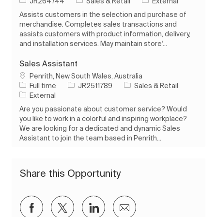
Job Id
Category
JR264744
Sales & Retail
External
Assists customers in the selection and purchase of
merchandise. Completes sales transactions and
assists customers with product information, delivery,
and installation services. May maintain store'...
Sales Assistant
Location
Penrith, New South Wales, Australia
Job Type
Job Id
Category
Full time
JR2511789
Sales & Retail
External
Are you passionate about customer service? Would
you like to work in a colorful and inspiring workplace?
We are looking for a dedicated and dynamic Sales
Assistant to join the team based in Penrith...
Share this Opportunity
Share via Facebook
Share via twitter
Share via LinkedIn
Share via email