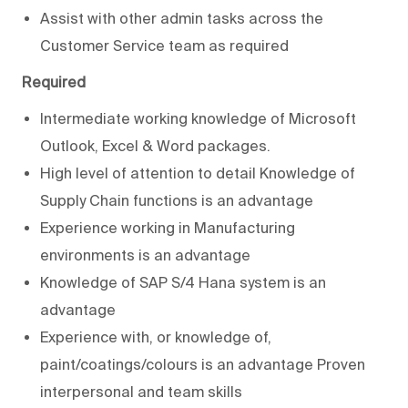
Assist with other admin tasks across the
Customer Service team as required
Required
Intermediate working knowledge of Microsoft
Outlook, Excel & Word packages.
High level of attention to detail Knowledge of
Supply Chain functions is an advantage
Experience working in Manufacturing
environments is an advantage
Knowledge of SAP S/4 Hana system is an
advantage
Experience with, or knowledge of,
paint/coatings/colours is an advantage Proven
interpersonal and team skills