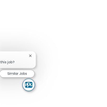
Close chatbot notification
this job?
Similar Jobs