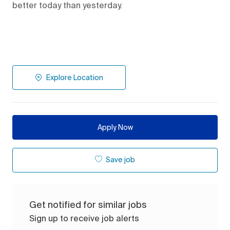
better today than yesterday.
Explore Location
Apply Now
Save job
Get notified for similar jobs
Sign up to receive job alerts