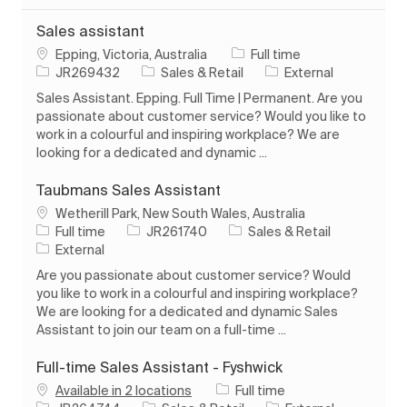
Sales assistant
Location
Job Type
Epping, Victoria, Australia
Full time
Job Id
Category
JR269432
Sales & Retail
External
Sales Assistant. Epping. Full Time | Permanent. Are you
passionate about customer service? Would you like to
work in a colourful and inspiring workplace? We are
looking for a dedicated and dynamic ...
Taubmans Sales Assistant
Location
Wetherill Park, New South Wales, Australia
Job Type
Job Id
Category
Full time
JR261740
Sales & Retail
External
Are you passionate about customer service? Would
you like to work in a colourful and inspiring workplace?
We are looking for a dedicated and dynamic Sales
Assistant to join our team on a full-time ...
Full-time Sales Assistant - Fyshwick
Job Type
Available in 2 locations
Full time