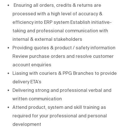
Ensuring all orders, credits & returns are
processed with a high level of accuracy &
efficiency into ERP system Establish initiative-
taking and professional communication with
internal & external stakeholders
Providing quotes & product / safety information
Review purchase orders and resolve customer
account enquiries
Liasing with couriers & PPG Branches to provide
delivery ETA’s
Delivering strong and professional verbal and
written communication
Attend product, system and skill training as
required for your professional and personal
development