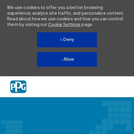
We use cookies to offer you a better browsing
experience, analyze site traffic, and personalize content.
Read about how we use cookies and how you can control
them by visiting our
Cookie Settings
page.
Deny
Allow
Skip to main content
-