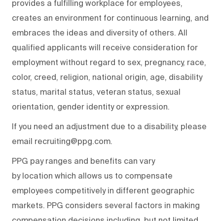
provides a fulfilling workplace for employees,
creates an environment for continuous learning, and
embraces the ideas and diversity of others. All
qualified applicants will receive consideration for
employment without regard to sex, pregnancy, race,
color, creed, religion, national origin, age, disability
status, marital status, veteran status, sexual
orientation, gender identity or expression.
If you need an adjustment due to a disability, please
email recruiting@ppg.com.
PPG pay ranges and benefits can vary
by location which allows us to compensate
employees competitively in different geographic
markets. PPG considers several factors in making
compensation decisions including, but not limited