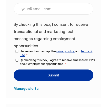
Enter Email address (Required)
By checking this box, I consent to receive
transactional and marketing text
messages regarding employment
opportunities.
I have read and accept the
privacy policy
and
terms of
use
.
*
By checking this box, I agree to receive emails from PPG
about employment opportunities.
*
Submit
Manage alerts