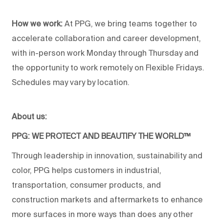
How we work:
At PPG, we bring teams together to
accelerate collaboration and career development,
with in-person work Monday through Thursday and
the opportunity to work remotely on Flexible Fridays.
Schedules may vary by location.
About us:
PPG: WE PROTECT AND BEAUTIFY THE WORLD™
Through leadership in innovation, sustainability and
color, PPG helps customers in industrial,
transportation, consumer products, and
construction markets and aftermarkets to enhance
more surfaces in more ways than does any other