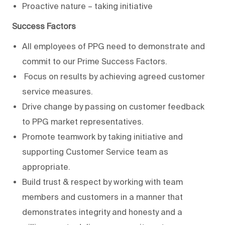
Proactive nature – taking initiative
Success Factors
All employees of PPG need to demonstrate and
commit to our Prime Success Factors.
Focus on results by achieving agreed customer
service measures.
Drive change by passing on customer feedback
to PPG market representatives.
Promote teamwork by taking initiative and
supporting Customer Service team as
appropriate.
Build trust & respect by working with team
members and customers in a manner that
demonstrates integrity and honesty and a