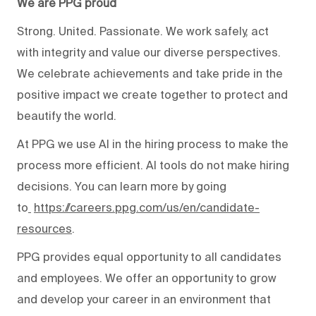
We are PPG proud
Strong. United. Passionate. We work safely, act
with integrity and value our diverse perspectives.
We celebrate achievements and take pride in the
positive impact we create together to protect and
beautify the world.
At PPG we use AI in the hiring process to make the
process more efficient. AI tools do not make hiring
decisions. You can learn more by going
to
https://careers.ppg.com/us/en/candidate-
resources
.
PPG provides equal opportunity to all candidates
and employees. We offer an opportunity to grow
and develop your career in an environment that