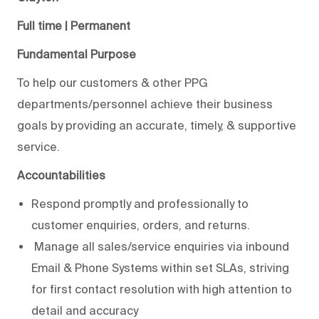
Full time | Permanent
Fundamental Purpose
To help our customers & other PPG
departments/personnel achieve their business
goals by providing an accurate, timely, & supportive
service.
Accountabilities
Respond promptly and professionally to
customer enquiries, orders, and returns.
Manage all sales/service enquiries via inbound
Email & Phone Systems within set SLAs, striving
for first contact resolution with high attention to
detail and accuracy