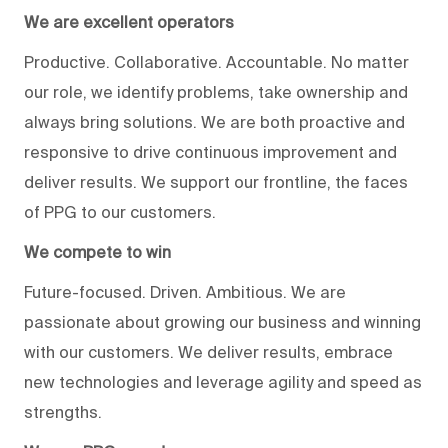
We are excellent operators
Productive. Collaborative. Accountable. No matter
our role, we identify problems, take ownership and
always bring solutions. We are both proactive and
responsive to drive continuous improvement and
deliver results. We support our frontline, the faces
of PPG to our customers.
We compete to win
Future-focused. Driven. Ambitious. We are
passionate about growing our business and winning
with our customers. We deliver results, embrace
new technologies and leverage agility and speed as
strengths.