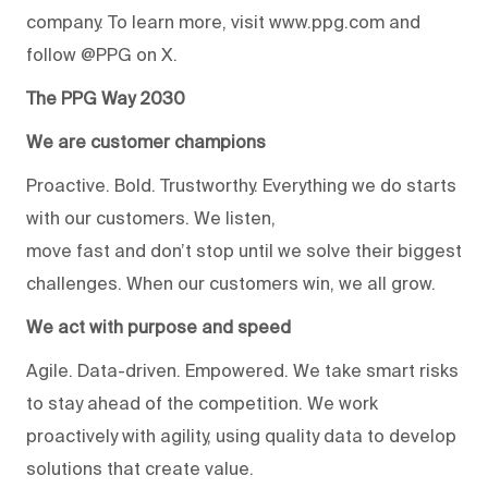
company. To learn more, visit www.ppg.com and
follow @PPG on X.
The PPG Way 2030
We are customer champions
Proactive. Bold. Trustworthy. Everything we do starts
with our customers. We listen,
move fast and don’t stop until we solve their biggest
challenges. When our customers win, we all grow.
We act with purpose and speed
Agile. Data-driven. Empowered. We take smart risks
to stay ahead of the competition. We work
proactively with agility, using quality data to develop
solutions that create value.