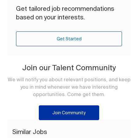
Get tailored job recommendations
based on your interests.
Get Started
Join our Talent Community
We will notify you about relevant positions, and keep
you in mind whenever we have interesting
opportunities. Come get them.
Join Community
Similar Jobs