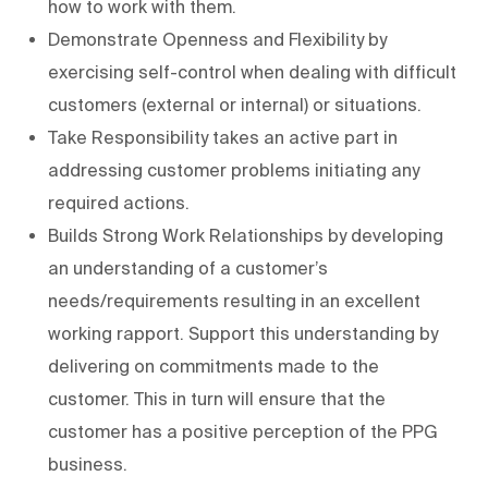
how to work with them.
Demonstrate Openness and Flexibility by
exercising self-control when dealing with difficult
customers (external or internal) or situations.
Take Responsibility takes an active part in
addressing customer problems initiating any
required actions.
Builds Strong Work Relationships by developing
an understanding of a customer’s
needs/requirements resulting in an excellent
working rapport. Support this understanding by
delivering on commitments made to the
customer. This in turn will ensure that the
customer has a positive perception of the PPG
business.