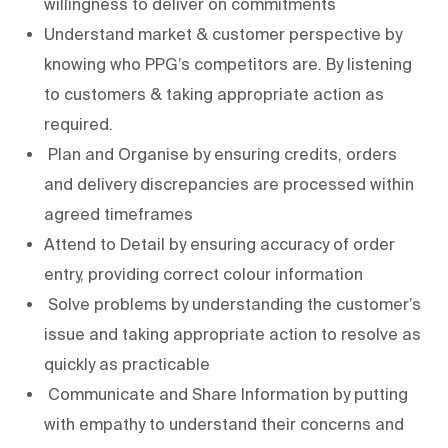
willingness to deliver on commitments
Understand market & customer perspective by
knowing who PPG’s competitors are. By listening
to customers & taking appropriate action as
required.
Plan and Organise by ensuring credits, orders
and delivery discrepancies are processed within
agreed timeframes
Attend to Detail by ensuring accuracy of order
entry, providing correct colour information
Solve problems by understanding the customer’s
issue and taking appropriate action to resolve as
quickly as practicable
Communicate and Share Information by putting
with empathy to understand their concerns and