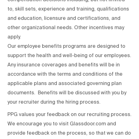
to, skill sets, experience and training, qualifications
and education, licensure and certifications, and
other organizational needs. Other incentives may
apply.
Our employee benefits programs are designed to
support the health and well-being of our employees.
Any insurance coverages and benefits will be in
accordance with the terms and conditions of the
applicable plans and associated governing plan
documents. Benefits will be discussed with you by
your recruiter during the hiring process.
PPG values your feedback on our recruiting process.
We encourage you to visit Glassdoor.com and
provide feedback on the process
,
so that we can do