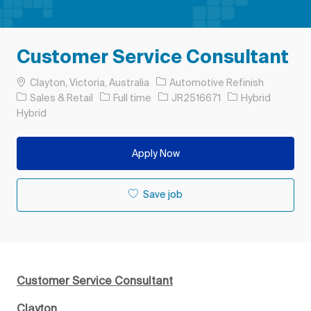
Customer Service Consultant
Location
Clayton, Victoria, Australia
Automotive Refinish
Category
Job Type
Job Id
Sales & Retail
Full time
JR2516671
Hybrid
Hybrid
Apply Now
Save job
Customer Service Consultant
Clayton