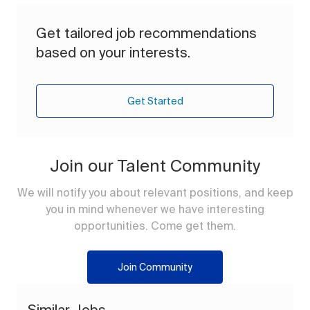
Get tailored job recommendations
based on your interests.
Get Started
Join our Talent Community
We will notify you about relevant positions, and keep
you in mind whenever we have interesting
opportunities. Come get them.
Join Community
Similar Jobs