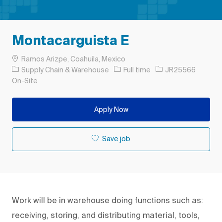
Montacarguista E
Location
Ramos Arizpe, Coahuila, Mexico
Category
Job Type
Job Id
Supply Chain & Warehouse
Full time
JR25566
On-Site
Apply Now
Save job
Work will be in warehouse doing functions such as:
receiving, storing, and distributing material, tools,