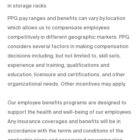
in storage racks.
PPG pay ranges and benefits can vary by location
which allows us to compensate employees
competitively in different geographic markets. PPG
considers several factors in making compensation
decisions including, but not limited to, skill sets,
experience and training, qualifications and
education, licensure and certifications, and other
organizational needs. Other incentives may apply.
Our employee benefits programs are designed to
support the health and well-being of our employees.
Any insurance coverages and benefits will be in
accordance with the terms and conditions of the