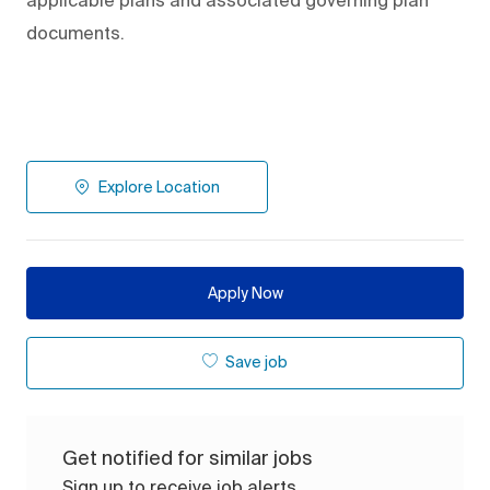
applicable plans and associated governing plan
documents.
Explore Location
Apply Now
Save job
Get notified for similar jobs
Sign up to receive job alerts