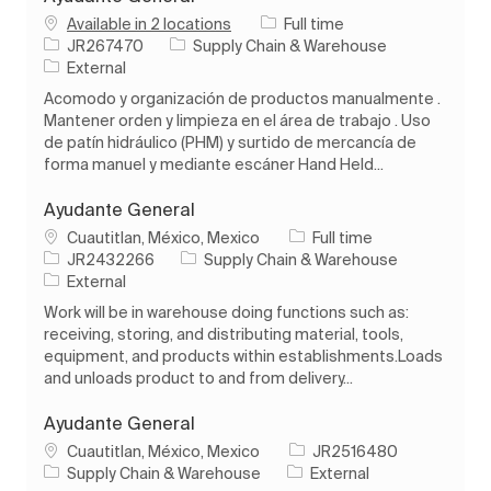
Job Type
Available in 2 locations
Full time
Job Id
Category
JR267470
Supply Chain & Warehouse
External
Acomodo y organización de productos manualmente .
Mantener orden y limpieza en el área de trabajo . Uso
de patín hidráulico (PHM) y surtido de mercancía de
forma manuel y mediante escáner Hand Held...
Ayudante General
Location
Job Type
Cuautitlan, México, Mexico
Full time
Job Id
Category
JR2432266
Supply Chain & Warehouse
External
Work will be in warehouse doing functions such as:
receiving, storing, and distributing material, tools,
equipment, and products within establishments.Loads
and unloads product to and from delivery...
Ayudante General
Location
Job Id
Cuautitlan, México, Mexico
JR2516480
Category
Supply Chain & Warehouse
External