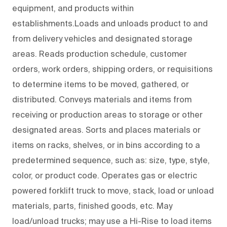
equipment, and products within
establishments.Loads and unloads product to and
from delivery vehicles and designated storage
areas. Reads production schedule, customer
orders, work orders, shipping orders, or requisitions
to determine items to be moved, gathered, or
distributed. Conveys materials and items from
receiving or production areas to storage or other
designated areas. Sorts and places materials or
items on racks, shelves, or in bins according to a
predetermined sequence, such as: size, type, style,
color, or product code. Operates gas or electric
powered forklift truck to move, stack, load or unload
materials, parts, finished goods, etc. May
load/unload trucks; may use a Hi-Rise to load items