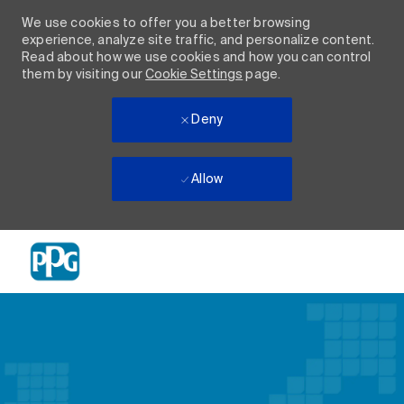
We use cookies to offer you a better browsing
experience, analyze site traffic, and personalize content.
Read about how we use cookies and how you can control
them by visiting our
Cookie Settings
page.
Deny
Allow
Skip to main content
-