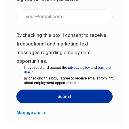
Enter Email address (Required)
By checking this box, I consent to receive
transactional and marketing text
messages regarding employment
opportunities.
I have read and accept the
privacy policy
and
terms of
use
.
*
By checking this box, I agree to receive emails from PPG
about employment opportunities.
*
Submit
Manage alerts