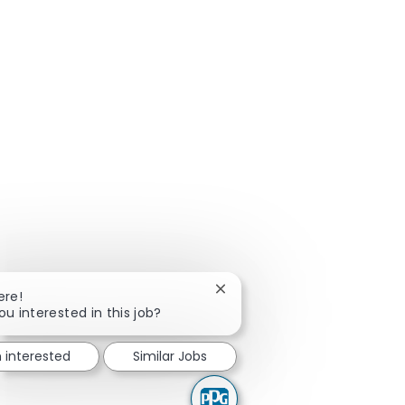
Close chatbot notification
ere!
ou interested in this job?
m interested
Similar Jobs