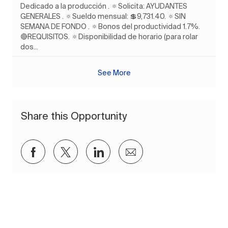
Dedicado a la producción . 🔅Solicita: AYUDANTES
GENERALES . 🔅Sueldo mensual: 💲9,731.40. 🔅SIN
SEMANA DE FONDO . 🔅Bonos del productividad 1.7%.
🔴REQUISITOS. 🔅Disponibilidad de horario (para rolar
dos...
See More
Share this Opportunity
Share via Facebook
Share via twitter
Share via LinkedIn
Share via email