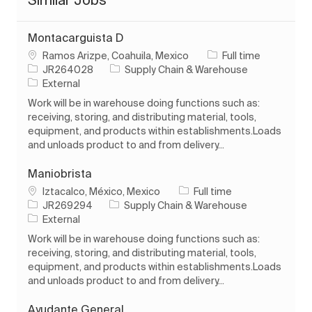
Montacarguista D
Location
Job Type
Ramos Arizpe, Coahuila, Mexico
Full time
Job Id
Category
JR264028
Supply Chain & Warehouse
External
Work will be in warehouse doing functions such as:
receiving, storing, and distributing material, tools,
equipment, and products within establishments.Loads
and unloads product to and from delivery...
Maniobrista
Location
Job Type
Iztacalco, México, Mexico
Full time
Job Id
Category
JR269294
Supply Chain & Warehouse
External
Work will be in warehouse doing functions such as:
receiving, storing, and distributing material, tools,
equipment, and products within establishments.Loads
and unloads product to and from delivery...
Ayudante General