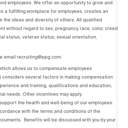
 and employees. We offer an opportunity to grow and
s a fulfilling workplace for employees, creates an
the ideas and diversity of others. All qualified
t without regard to sex, pregnancy, race, color, creed,
ital status, veteran status, sexual orientation,
ase email recruiting@ppg.com.
n which allows us to compensate employees
PG considers several factors in making compensation
experience and training, qualifications and education,
onal needs. Other incentives may apply.
upport the health and well-being of our employees.
ccordance with the terms and conditions of the
cuments. Benefits will be discussed with you by your