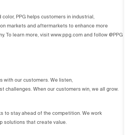
d color, PPG helps customers in industrial,
tion markets and aftermarkets to enhance more
y. To learn more, visit www.ppg.com and follow @PPG
ts with our customers. We listen,
est challenges. When our customers win, we all grow.
s to stay ahead of the competition. We work
op solutions that create value.