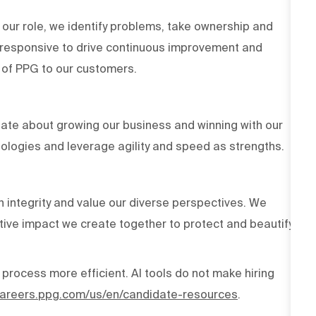
 our role, we identify problems, take ownership and
d responsive to drive continuous improvement and
es of PPG to our customers.
ate about growing our business and winning with our
ologies and leverage agility and speed as strengths.
h integrity and value our diverse perspectives. We
tive impact we create together to protect and beautify
 process more efficient. AI tools do not make hiring
/careers.ppg.com/us/en/candidate-resources
.