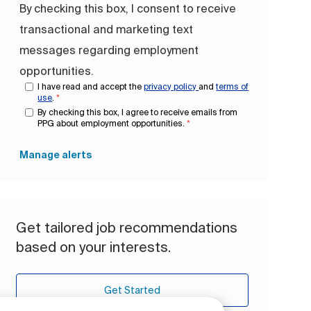
By checking this box, I consent to receive
transactional and marketing text
messages regarding employment
opportunities.
I have read and accept the
privacy policy
and
terms of
use
.
*
By checking this box, I agree to receive emails from
PPG about employment opportunities.
*
Manage alerts
Get tailored job recommendations
based on your interests.
Get Started