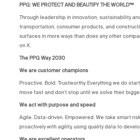
PPG: WE PROTECT AND BEAUTIFY THE WORLD™
Through leadership in innovation, sustainability an
transportation, consumer products, and construc
surfaces in more ways than does any other compan
on X.
The PPG Way 2030
We are customer champions
Proactive. Bold. Trustworthy. Everything we do star
move fast and don’t stop until we solve their bigg
We act with purpose and speed
Agile. Data-driven. Empowered. We take smart risk
proactively with agility, using quality data to devel
We are excellent operators