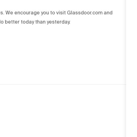
ss. We encourage you to visit Glassdoor.com and
o better today than yesterday.