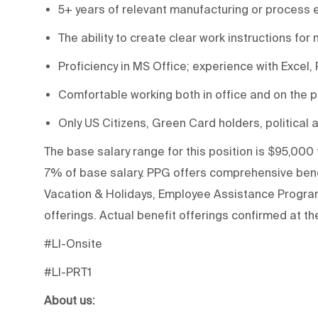
5+ years of relevant manufacturing or process 
The ability to create clear work instructions for
Proficiency in MS Office; experience with Excel,
Comfortable working both in office and on the pr
Only US Citizens, Green Card holders, political a
The base salary range for this position is $95,000 
7% of base salary. PPG offers comprehensive benef
Vacation & Holidays, Employee Assistance Program 
offerings. Actual benefit offerings confirmed at the
#LI-Onsite
#LI-PRT1
About us: