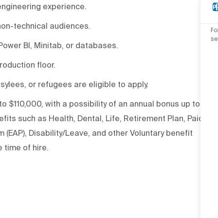
engineering experience.
 non-technical audiences.
Fo
se
 Power BI, Minitab, or databases.
oduction floor.
sylees, or refugees are eligible to apply.
to $110,000, with a possibility of an annual bonus up to
its such as Health, Dental, Life, Retirement Plan, Paid
(EAP), Disability/Leave, and other Voluntary benefit
 time of hire.