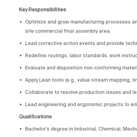
Key Responsibilities
Optimize and grow manufacturing processes and t
site commercial final assembly area.
Lead corrective action events and provide tech
Redefine routings, labor standards, work instru
Evaluate and disposition non-conforming materi
Apply Lean tools (e.g., value stream mapping, ti
Collaborate to resolve production issues and l
Lead engineering and ergonomic projects to e
Qualifications
Bachelor's degree in Industrial, Chemical, Mecha