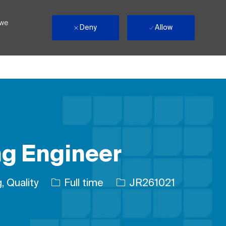
 we
Deny
Allow
ng Engineer
Job Type
Job Id
, Quality
Full time
JR261021