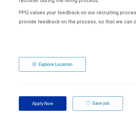
recruiter during the hiring process.
PPG values your feedback on our recruiting proce
provide feedback on the process
,
so that we can d
Explore Location
Save job
Apply Now