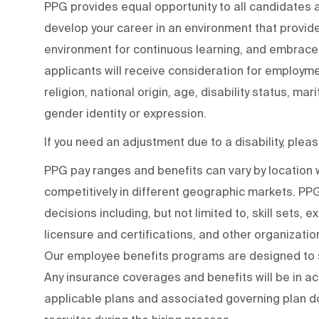
PPG provides equal opportunity to all candidates
develop your career in an environment that provide
environment for continuous learning, and embraces 
applicants will receive consideration for employmen
religion, national origin, age, disability status, mar
gender identity or expression.
If you need an adjustment due to a disability, ple
PPG pay ranges and benefits can vary by locatio
competitively in different geographic markets. P
decisions including, but not limited to, skill sets, 
licensure and certifications, and other organizati
Our employee benefits programs are designed to s
Any insurance coverages and benefits will be in a
applicable plans and associated governing plan do