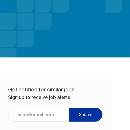
Get notified for similar jobs
Sign up to receive job alerts
Enter Email address (Required)
Submit