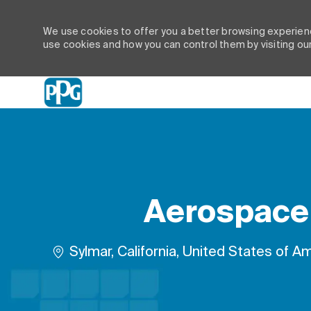
We use cookies to offer you a better browsing experienc
use cookies and how you can control them by visiting ou
-
Aerospace 
Location
Sylmar, California, United States of A