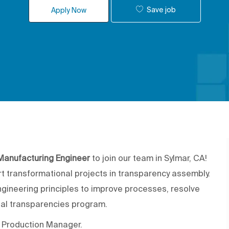
Save job
Apply Now
Manufacturing Engineer
to join our team in Sylmar, CA!
rt transformational projects in transparency assembly.
ngineering principles to improve processes, resolve
al transparencies program.
he Production Manager.