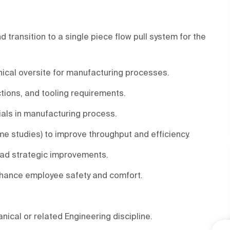
ransition to a single piece flow pull system for the
nical oversite for manufacturing processes.
ctions, and tooling requirements.
als in manufacturing process.
me studies) to improve throughput and efficiency.
ead strategic improvements.
nhance employee safety and comfort.
nical or related Engineering discipline.