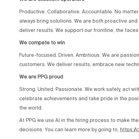
Productive. Collaborative. Accountable. No matter
always bring solutions. We are both proactive an
deliver results. We support our frontline, the fac
We compete to win
Future-focused. Driven. Ambitious. We are passion
customers. We deliver results, embrace new techn
We are PPG proud
Strong. United. Passionate. We work safely, act wit
celebrate achievements and take pride in the posi
the world.
At PPG we use AI in the hiring process to make the
decisions. You can learn more by going to
https:/