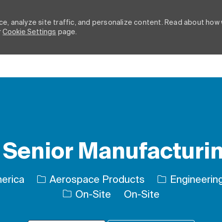
e, analyze site traffic, and personalize content. Read about how
r
Cookie Settings
page.
Skip to main content
Senior Manufacturi
Category
merica
Aerospace Products
Engineering
On-Site
On-Site