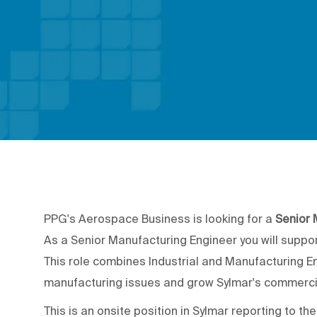
PPG's Aerospace Business is looking for a
Senior 
As a Senior Manufacturing Engineer you will suppo
This role combines Industrial and Manufacturing E
manufacturing issues and grow Sylmar's commerci
This is an onsite position in Sylmar reporting to t