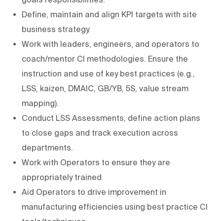
Define, maintain and align KPI targets with site
business strategy.
Work with leaders, engineers, and operators to
coach/mentor CI methodologies. Ensure the
instruction and use of key best practices (e.g.,
LSS, kaizen, DMAIC, GB/YB, 5S, value stream
mapping).
Conduct LSS Assessments, define action plans
to close gaps and track execution across
departments.
Work with Operators to ensure they are
appropriately trained
Aid Operators to drive improvement in
manufacturing efficiencies using best practice CI