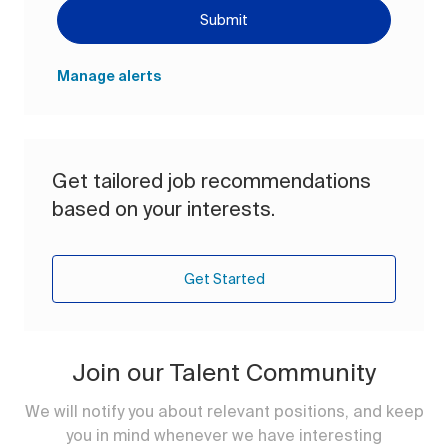
Submit
Manage alerts
Get tailored job recommendations
based on your interests.
Get Started
Join our Talent Community
We will notify you about relevant positions, and keep
you in mind whenever we have interesting