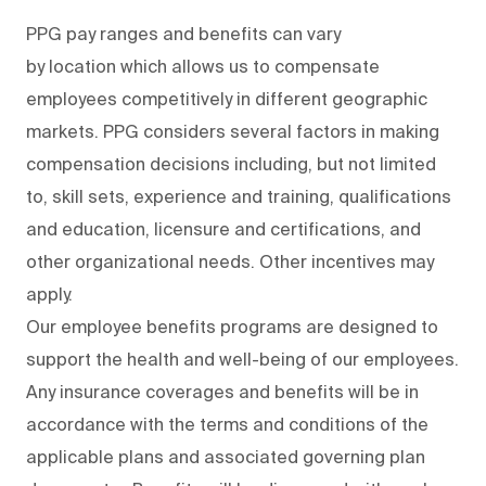
PPG pay ranges and benefits can vary
by location which allows us to compensate
employees competitively in different geographic
markets. PPG considers several factors in making
compensation decisions including, but not limited
to, skill sets, experience and training, qualifications
and education, licensure and certifications, and
other organizational needs. Other incentives may
apply.
Our employee benefits programs are designed to
support the health and well-being of our employees.
Any insurance coverages and benefits will be in
accordance with the terms and conditions of the
applicable plans and associated governing plan