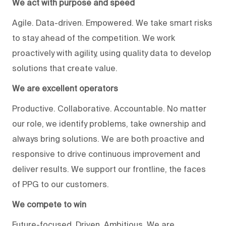
We act with purpose and speed
Agile. Data-driven. Empowered. We take smart risks
to stay ahead of the competition. We work
proactively with agility, using quality data to develop
solutions that create value.
We are excellent operators
Productive. Collaborative. Accountable. No matter
our role, we identify problems, take ownership and
always bring solutions. We are both proactive and
responsive to drive continuous improvement and
deliver results. We support our frontline, the faces
of PPG to our customers.
We compete to win
Future-focused. Driven. Ambitious. We are