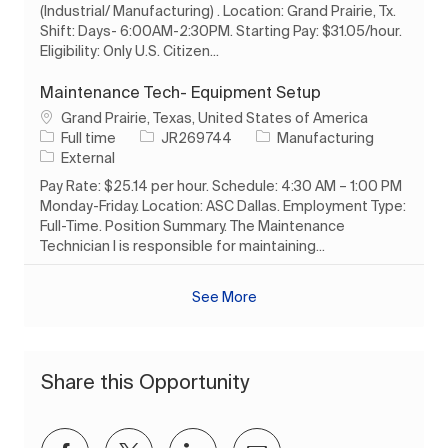
(Industrial/ Manufacturing) . Location: Grand Prairie, Tx.
Shift: Days- 6:00AM-2:30PM. Starting Pay: $31.05/hour.
Eligibility: Only U.S. Citizen...
Maintenance Tech- Equipment Setup
Location
Grand Prairie, Texas, United States of America
Job Type
Job Id
Category
Full time
JR269744
Manufacturing
External
Pay Rate: $25.14 per hour. Schedule: 4:30 AM – 1:00 PM
Monday-Friday. Location: ASC Dallas. Employment Type:
Full-Time. Position Summary. The Maintenance
Technician I is responsible for maintaining...
See More
Share this Opportunity