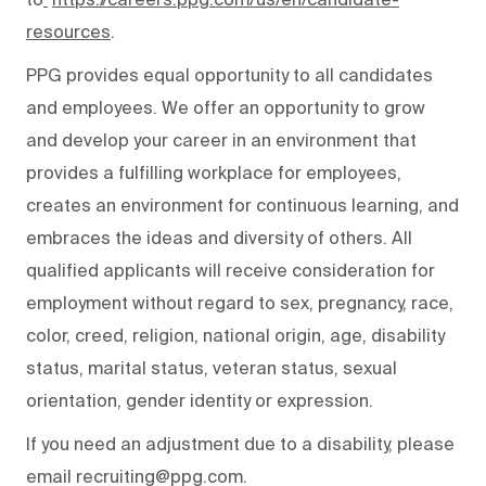
resources
.
PPG provides equal opportunity to all candidates
and employees. We offer an opportunity to grow
and develop your career in an environment that
provides a fulfilling workplace for employees,
creates an environment for continuous learning, and
embraces the ideas and diversity of others. All
qualified applicants will receive consideration for
employment without regard to sex, pregnancy, race,
color, creed, religion, national origin, age, disability
status, marital status, veteran status, sexual
orientation, gender identity or expression.
If you need an adjustment due to a disability, please
email recruiting@ppg.com.