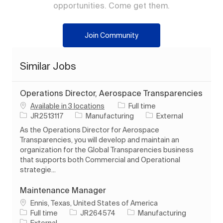
opportunities. Come get them.
Join Community
Similar Jobs
Operations Director, Aerospace Transparencies
Job Type
Available in 3 locations
Full time
Job Id
Category
JR2513117
Manufacturing
External
As the Operations Director for Aerospace
Transparencies, you will develop and maintain an
organization for the Global Transparencies business
that supports both Commercial and Operational
strategie...
Maintenance Manager
Location
Ennis, Texas, United States of America
Job Type
Job Id
Category
Full time
JR264574
Manufacturing
External