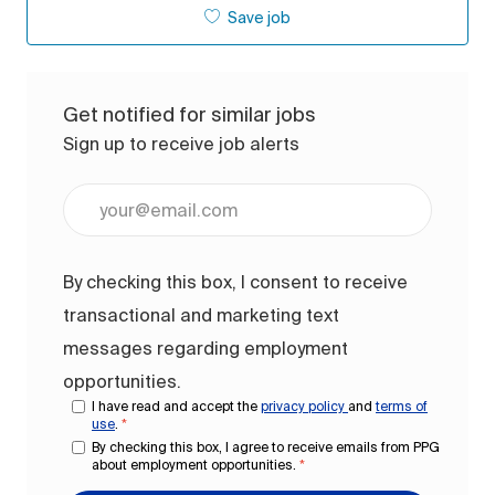
Save job
Get notified for similar jobs
Sign up to receive job alerts
Enter Email address (Required)
By checking this box, I consent to receive
transactional and marketing text
messages regarding employment
opportunities.
I have read and accept the
privacy policy
and
terms of
use
.
*
By checking this box, I agree to receive emails from PPG
about employment opportunities.
*