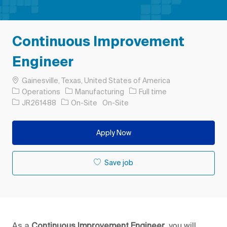
Continuous Improvement
Engineer
Location
Gainesville, Texas, United States of America
Category
Job Type
Operations
Manufacturing
Full time
Job Id
JR261488
On-Site
On-Site
Apply Now
Save job
As a
Continuous Improvement Engineer
, you will