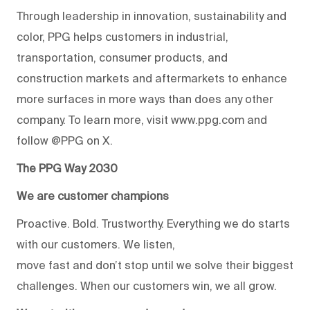
Through leadership in innovation, sustainability and
color, PPG helps customers in industrial,
transportation, consumer products, and
construction markets and aftermarkets to enhance
more surfaces in more ways than does any other
company. To learn more, visit www.ppg.com and
follow @PPG on X.
The PPG Way 2030
We are customer champions
Proactive. Bold. Trustworthy. Everything we do starts
with our customers. We listen,
move fast and don’t stop until we solve their biggest
challenges. When our customers win, we all grow.