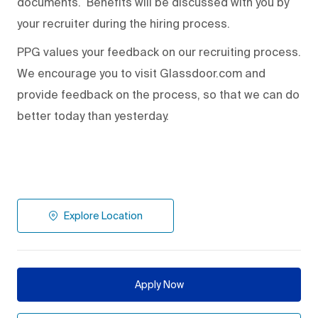
documents. Benefits will be discussed with you by
your recruiter during the hiring process.
PPG values your feedback on our recruiting process.
We encourage you to visit Glassdoor.com and
provide feedback on the process
,
so that we can do
better today than yesterday.
Explore Location
Apply Now