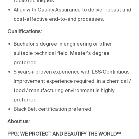
tools/techniques.
Align with Quality Assurance to deliver robust and
cost-effective end-to-end processes.
Qualifications:
Bachelor's degree in engineering or other
suitable technical field, Master's degree
preferred
5 years+ proven experience with LSS/Continuous
Improvement experience required, in a chemical /
food / manufacturing environment is highly
preferred
Black Belt certification preferred
About us:
PPG: WE PROTECT AND BEAUTIFY THE WORLD™