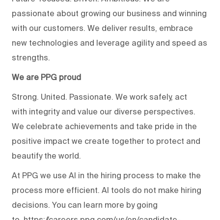
passionate about growing our business and winning
with our customers. We deliver results, embrace
new technologies and leverage agility and speed as
strengths.
We are PPG proud
Strong. United. Passionate. We work safely, act
with integrity and value our diverse perspectives.
We celebrate achievements and take pride in the
positive impact we create together to protect and
beautify the world.
At PPG we use AI in the hiring process to make the
process more efficient. AI tools do not make hiring
decisions. You can learn more by going
to
https://careers.ppg.com/us/en/candidate-