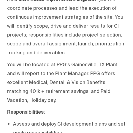
coordinate processes and lead the execution of
continuous improvement strategies of the site. You
will identify, scope, drive and deliver results for CI
projects; responsibilities include project selection,
scope and overall assignment, launch, prioritization
tracking and deliverables.
You will be located at PPG's Gainesville, TX Plant
and will report to the Plant Manager. PPG offers
excellent Medical, Dental, & Vision Benefits;
matching 401k + retirement savings; and Paid
Vacation, Holiday pay.
Responsibilities:
Assess and deploy CI development plans and set
goals responsibilities.