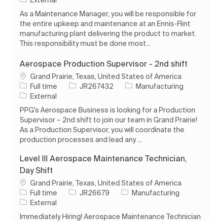
As a Maintenance Manager, you will be responsible for
the entire upkeep and maintenance at an Ennis-Flint
manufacturing plant delivering the product to market.
This responsibility must be done most...
Aerospace Production Supervisor - 2nd shift
Location
Grand Prairie, Texas, United States of America
Job Type
Job Id
Category
Full time
JR267432
Manufacturing
External
PPG's Aerospace Business is looking for a Production
Supervisor – 2nd shift to join our team in Grand Prairie!
As a Production Supervisor, you will coordinate the
production processes and lead any ...
Level III Aerospace Maintenance Technician,
Day Shift
Location
Grand Prairie, Texas, United States of America
Job Type
Job Id
Category
Full time
JR26679
Manufacturing
External
Immediately Hiring! Aerospace Maintenance Technician