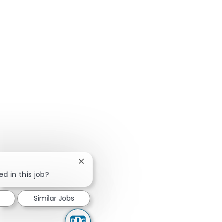
Close chatbot notification
ed in this job?
Similar Jobs