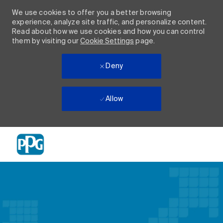
We use cookies to offer you a better browsing
experience, analyze site traffic, and personalize content.
Read about how we use cookies and how you can control
them by visiting our
Cookie Settings
page.
Deny
Allow
Skip to main content
-