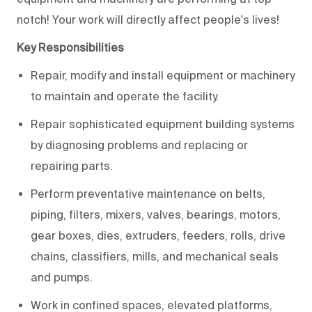
notch! Your work will directly affect people's lives!
Key Responsibilities
Repair, modify and install equipment or machinery
to maintain and operate the facility.
Repair sophisticated equipment building systems
by diagnosing problems and replacing or
repairing parts.
Perform preventative maintenance on belts,
piping, filters, mixers, valves, bearings, motors,
gear boxes, dies, extruders, feeders, rolls, drive
chains, classifiers, mills, and mechanical seals
and pumps.
Work in confined spaces, elevated platforms,