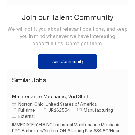
Join our Talent Community
We will notify you about relevant positions, and keep
you in mind whenever we have interesting
opportunities. Come get them.
Join Community
Similar Jobs
Maintenance Mechanic, 2nd Shift
Location
Norton, Ohio, United States of America
Job Type
Job Id
Category
Full time
JR262554
Manufacturing
External
IMMEDIATELY HIRING! Industrial Maintenance Mechanic,
PPG Barberton/Norton, OH. Starting Pay: $34.80/Hour.