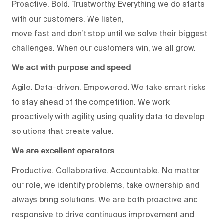
Proactive. Bold. Trustworthy. Everything we do starts
with our customers. We listen,
move fast and don’t stop until we solve their biggest
challenges. When our customers win, we all grow.
We act with purpose and speed
Agile. Data-driven. Empowered. We take smart risks
to stay ahead of the competition. We work
proactively with agility, using quality data to develop
solutions that create value.
We are excellent operators
Productive. Collaborative. Accountable. No matter
our role, we identify problems, take ownership and
always bring solutions. We are both proactive and
responsive to drive continuous improvement and