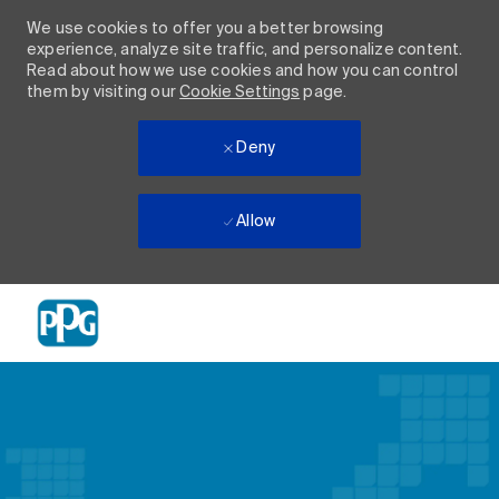
We use cookies to offer you a better browsing
experience, analyze site traffic, and personalize content.
Read about how we use cookies and how you can control
them by visiting our
Cookie Settings
page.
Deny
Allow
Skip to main content
-