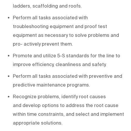
ladders, scaffolding and roofs.
Perform all tasks associated with
troubleshooting equipment and proof test
equipment as necessary to solve problems and
pro- actively prevent them.
Promote and utilize 5-S standards for the line to
improve efficiency, cleanliness and safety.
Perform all tasks associated with preventive and
predictive maintenance programs.
Recognize problems, identify root causes
and develop options to address the root cause
within time constraints, and select and implement
appropriate solutions.