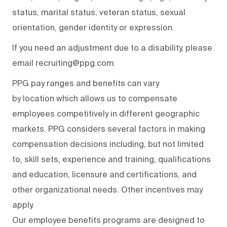
status, marital status, veteran status, sexual
orientation, gender identity or expression.
If you need an adjustment due to a disability, please
email recruiting@ppg.com.
PPG pay ranges and benefits can vary
by location which allows us to compensate
employees competitively in different geographic
markets. PPG considers several factors in making
compensation decisions including, but not limited
to, skill sets, experience and training, qualifications
and education, licensure and certifications, and
other organizational needs. Other incentives may
apply.
Our employee benefits programs are designed to