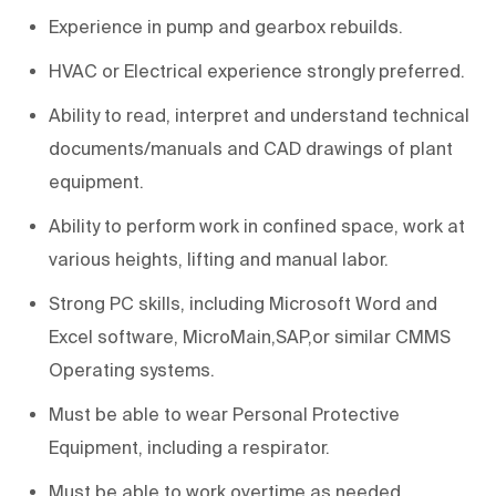
Experience in pump and gearbox rebuilds.
HVAC or Electrical experience strongly preferred.
Ability to read, interpret and understand technical
documents/manuals and CAD drawings of plant
equipment.
Ability to perform work in confined space, work at
various heights, lifting and manual labor.
Strong PC skills, including Microsoft Word and
Excel software, MicroMain,SAP,or similar CMMS
Operating systems.
Must be able to wear Personal Protective
Equipment, including a respirator.
Must be able to work overtime as needed.