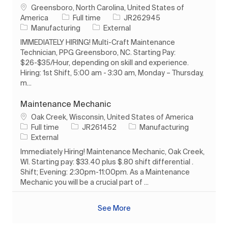
Location
Greensboro, North Carolina, United States of
Job Type
Job Id
America
Full time
JR262945
Category
Manufacturing
External
IMMEDIATELY HIRING! Multi-Craft Maintenance
Technician, PPG Greensboro, NC. Starting Pay:
$26-$35/Hour, depending on skill and experience.
Hiring: 1st Shift, 5:00 am - 3:30 am, Monday – Thursday,
m...
Maintenance Mechanic
Location
Oak Creek, Wisconsin, United States of America
Job Type
Job Id
Category
Full time
JR261452
Manufacturing
External
Immediately Hiring! Maintenance Mechanic, Oak Creek,
WI. Starting pay: $33.40 plus $.80 shift differential .
Shift; Evening: 2:30pm-11:00pm. As a Maintenance
Mechanic you will be a crucial part of ...
See More