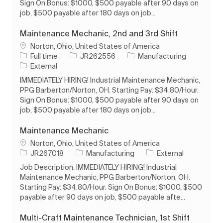
Sign On Bonus: $1000, $500 payable after 90 days on
job, $500 payable after 180 days on job...
Maintenance Mechanic, 2nd and 3rd Shift
Location
Norton, Ohio, United States of America
Job Type
Job Id
Category
Full time
JR262556
Manufacturing
External
IMMEDIATELY HIRING! Industrial Maintenance Mechanic,
PPG Barberton/Norton, OH. Starting Pay: $34.80/Hour.
Sign On Bonus: $1000, $500 payable after 90 days on
job, $500 payable after 180 days on job...
Maintenance Mechanic
Location
Norton, Ohio, United States of America
Job Id
Category
JR267018
Manufacturing
External
Job Description. IMMEDIATELY HIRING! Industrial
Maintenance Mechanic, PPG Barberton/Norton, OH.
Starting Pay: $34.80/Hour. Sign On Bonus: $1000, $500
payable after 90 days on job, $500 payable afte...
Multi-Craft Maintenance Technician, 1st Shift