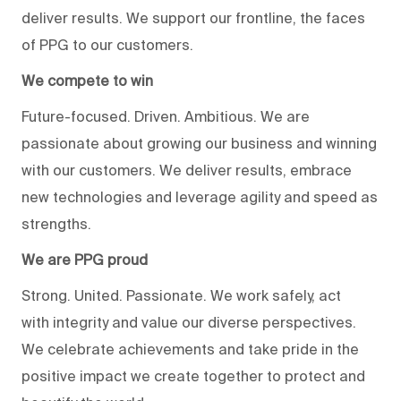
deliver results. We support our frontline, the faces
of PPG to our customers.
We compete to win
Future-focused. Driven. Ambitious. We are
passionate about growing our business and winning
with our customers. We deliver results, embrace
new technologies and leverage agility and speed as
strengths.
We are PPG proud
Strong. United. Passionate. We work safely, act
with integrity and value our diverse perspectives.
We celebrate achievements and take pride in the
positive impact we create together to protect and