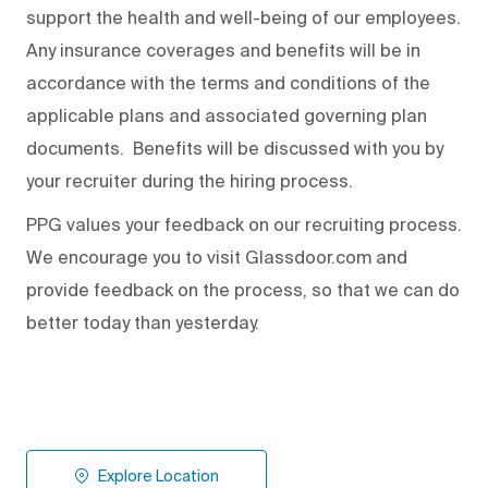
support the health and well-being of our employees.
Any insurance coverages and benefits will be in
accordance with the terms and conditions of the
applicable plans and associated governing plan
documents. Benefits will be discussed with you by
your recruiter during the hiring process.
PPG values your feedback on our recruiting process.
We encourage you to visit Glassdoor.com and
provide feedback on the process
,
so that we can do
better today than yesterday.
Explore Location