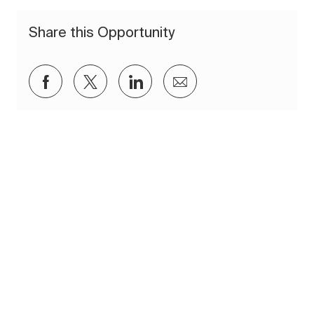
Share this Opportunity
Share via Facebook
Share via twitter
Share via LinkedIn
Share via email