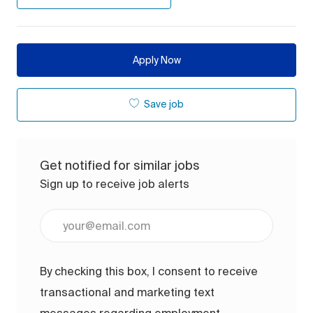
Apply Now
Save job
Get notified for similar jobs
Sign up to receive job alerts
Enter Email address (Required)
By checking this box, I consent to receive
transactional and marketing text