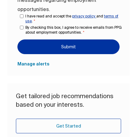
messages regarding employment
opportunities.
I have read and accept the
privacy policy
and
terms of
use
.
*
By checking this box, I agree to receive emails from PPG
about employment opportunities.
*
Submit
Manage alerts
Get tailored job recommendations
based on your interests.
Get Started