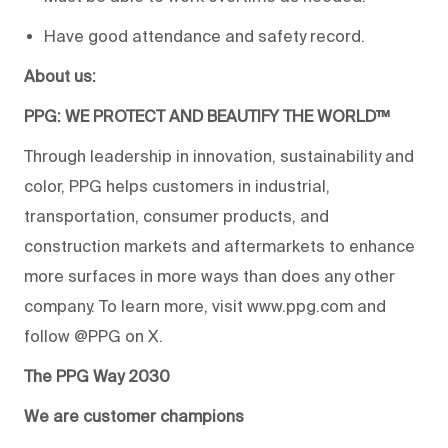
Have good attendance and safety record.
About us:
PPG: WE PROTECT AND BEAUTIFY THE WORLD™
Through leadership in innovation, sustainability and
color, PPG helps customers in industrial,
transportation, consumer products, and
construction markets and aftermarkets to enhance
more surfaces in more ways than does any other
company. To learn more, visit www.ppg.com and
follow @PPG on X.
The PPG Way 2030
We are customer champions