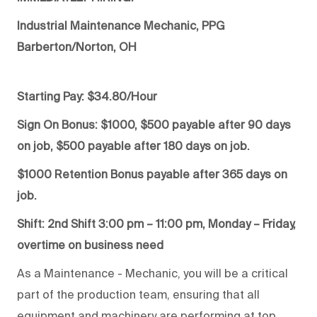
Industrial Maintenance Mechanic, PPG
Barberton/Norton, OH
Starting Pay: $34.80/Hour
Sign On Bonus: $1000, $500 payable after 90 days
on job, $500 payable after 180 days on job.
$1000 Retention Bonus payable after 365 days on
job.
Shift: 2nd Shift 3:00 pm – 11:00 pm, Monday – Friday,
overtime on business need
As a Maintenance - Mechanic, you will be a critical
part of the production team, ensuring that all
equipment and machinery are performing at top