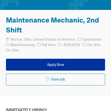
Maintenance Mechanic, 2nd
Shift
Location
Norton, Ohio, United States of America
Operations
Category
Job Type
Job Id
Manufacturing
Full time
JR262555
On-Site
On-Site
Apply Now
Save job
IMMEDIATELY HIRING!