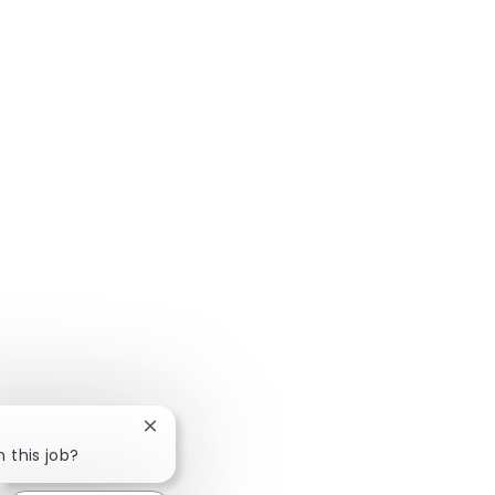
Close chatbot notification
n this job?