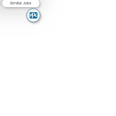
Similar Jobs