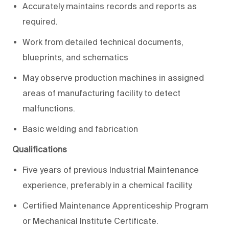
Accurately maintains records and reports as
required.
Work from detailed technical documents,
blueprints, and schematics
May observe production machines in assigned
areas of manufacturing facility to detect
malfunctions.
Basic welding and fabrication
Qualifications
Five years of previous Industrial Maintenance
experience, preferably in a chemical facility.
Certified Maintenance Apprenticeship Program
or Mechanical Institute Certificate.