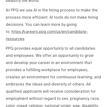
beautify the world.
At PPG we use AI in the hiring process to make the
process more efficient. AI tools do not make hiring
decisions. You can learn more by going
to
https://careers.ppg.com/us/en/candidate-
resources
.
PPG provides equal opportunity to all candidates
and employees. We offer an opportunity to grow
and develop your career in an environment that
provides a fulfilling workplace for employees,
creates an environment for continuous learning, and
embraces the ideas and diversity of others. All
qualified applicants will receive consideration for
employment without regard to sex, pregnancy, race,
color, creed, religion, national origin, age, disability