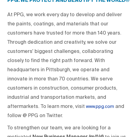
PPG: WE PROTECT AND BEAUTIFY THE WORLD®
At PPG, we work every day to develop and deliver
the paints, coatings, and materials that our
customers have trusted for more than 140 years.
Through dedication and creativity, we solve our
customers' biggest challenges, collaborating
closely to find the right path forward. With
headquarters in Pittsburgh, we operate and
innovate in more than 70 countries. We serve
customers in construction, consumer products,
industrial and transportation markets, and
aftermarkets. To learn more, visit
and
www.ppg.com
follow @ PPG on Twitter.
To strengthen our team, we are looking for a
motivated
New Business Manager (m/f/d)
to join us