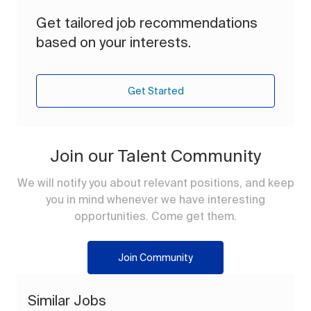
Get tailored job recommendations
based on your interests.
Get Started
Join our Talent Community
We will notify you about relevant positions, and keep
you in mind whenever we have interesting
opportunities. Come get them.
Join Community
Similar Jobs