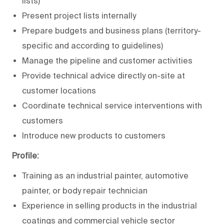
lists)
Present project lists internally
Prepare budgets and business plans (territory-
specific and according to guidelines)
Manage the pipeline and customer activities
Provide technical advice directly on-site at
customer locations
Coordinate technical service interventions with
customers
Introduce new products to customers
Profile:
Training as an industrial painter, automotive
painter, or body repair technician
Experience in selling products in the industrial
coatings and commercial vehicle sector