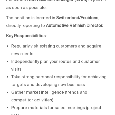
as soon as possible.
The position is located in
Switzerland/Ecublens
,
directly reporting to
Automotive Refinish Director.
Key Responsibilities:
Regularly visit existing customers and acquire
new clients
Independently plan your routes and customer
visits
Take strong personal responsibility for achieving
targets and developing new business
Gather market intelligence (trends and
competitor activities)
Prepare materials for sales meetings (project