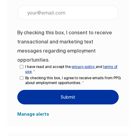
Enter Email address (Required)
By checking this box, I consent to receive
transactional and marketing text
messages regarding employment
opportunities.
I have read and accept the
privacy policy
and
terms of
use
.
*
By checking this box, I agree to receive emails from PPG
about employment opportunities.
*
Submit
Manage alerts