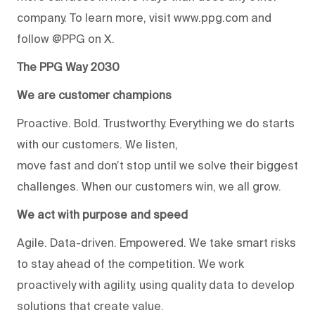
company. To learn more, visit www.ppg.com and
follow @PPG on X.
The PPG Way 2030
We are customer champions
Proactive. Bold. Trustworthy. Everything we do starts
with our customers. We listen,
move fast and don’t stop until we solve their biggest
challenges. When our customers win, we all grow.
We act with purpose and speed
Agile. Data-driven. Empowered. We take smart risks
to stay ahead of the competition. We work
proactively with agility, using quality data to develop
solutions that create value.