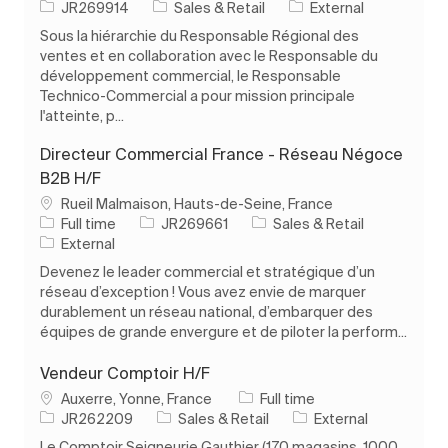
Job Id
Category
JR269914
Sales & Retail
External
Sous la hiérarchie du Responsable Régional des
ventes et en collaboration avec le Responsable du
développement commercial, le Responsable
Technico-Commercial a pour mission principale
l'atteinte, p...
Directeur Commercial France - Réseau Négoce
B2B H/F
Location
Rueil Malmaison, Hauts-de-Seine, France
Job Type
Job Id
Category
Full time
JR269661
Sales & Retail
External
Devenez le leader commercial et stratégique d’un
réseau d’exception ! Vous avez envie de marquer
durablement un réseau national, d’embarquer des
équipes de grande envergure et de piloter la perform...
Vendeur Comptoir H/F
Location
Job Type
Auxerre, Yonne, France
Full time
Job Id
Category
JR262209
Sales & Retail
External
Le Comptoir Seigneurie Gauthier (170 magasins, 1000