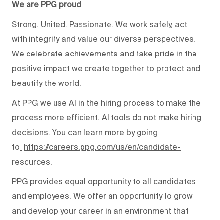
We are PPG proud
Strong. United. Passionate. We work safely, act
with integrity and value our diverse perspectives.
We celebrate achievements and take pride in the
positive impact we create together to protect and
beautify the world.
At PPG we use AI in the hiring process to make the
process more efficient. AI tools do not make hiring
decisions. You can learn more by going
to
https://careers.ppg.com/us/en/candidate-
resources
.
PPG provides equal opportunity to all candidates
and employees. We offer an opportunity to grow
and develop your career in an environment that