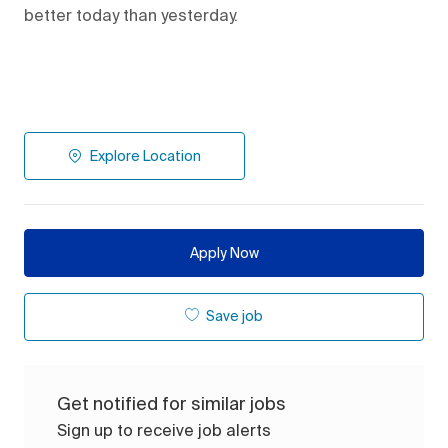
better today than yesterday.
Explore Location
Apply Now
Save job
Get notified for similar jobs
Sign up to receive job alerts