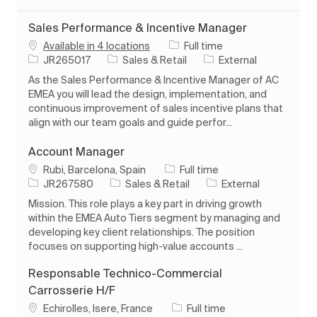
Sales Performance & Incentive Manager
Job Type
Available in 4 locations
Full time
Job Id
Category
JR265017
Sales & Retail
External
As the Sales Performance & Incentive Manager of AC
EMEA you will lead the design, implementation, and
continuous improvement of sales incentive plans that
align with our team goals and guide perfor...
Account Manager
Location
Job Type
Rubi, Barcelona, Spain
Full time
Job Id
Category
JR267580
Sales & Retail
External
Mission. This role plays a key part in driving growth
within the EMEA Auto Tiers segment by managing and
developing key client relationships. The position
focuses on supporting high-value accounts ...
Responsable Technico-Commercial
Carrosserie H/F
Location
Job Type
Echirolles, Isere, France
Full time