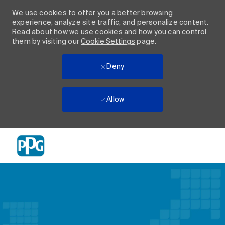
We use cookies to offer you a better browsing
experience, analyze site traffic, and personalize content.
Read about how we use cookies and how you can control
them by visiting our
Cookie Settings
page.
Deny
Allow
Skip to main content
-