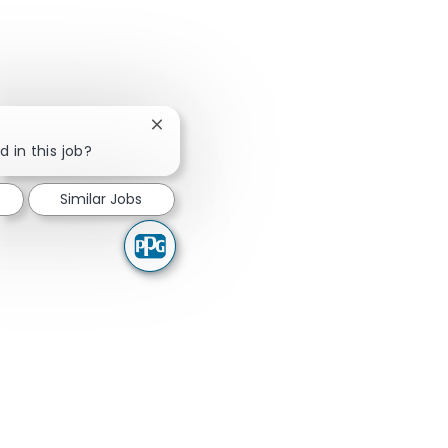
Close chatbot notification
d in this job?
Similar Jobs