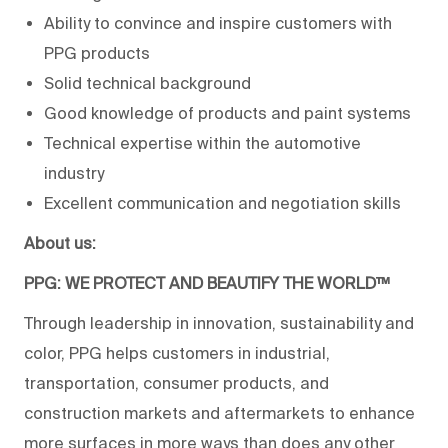
Ability to convince and inspire customers with
PPG products
Solid technical background
Good knowledge of products and paint systems
Technical expertise within the automotive
industry
Excellent communication and negotiation skills
About us:
PPG: WE PROTECT AND BEAUTIFY THE WORLD™
Through leadership in innovation, sustainability and
color, PPG helps customers in industrial,
transportation, consumer products, and
construction markets and aftermarkets to enhance
more surfaces in more ways than does any other