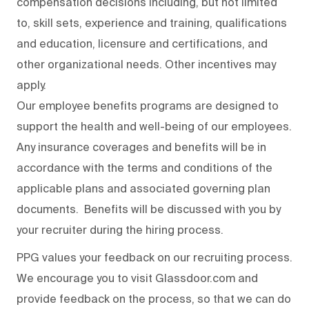
compensation decisions including, but not limited
to, skill sets, experience and training, qualifications
and education, licensure and certifications, and
other organizational needs. Other incentives may
apply.
Our employee benefits programs are designed to
support the health and well-being of our employees.
Any insurance coverages and benefits will be in
accordance with the terms and conditions of the
applicable plans and associated governing plan
documents. Benefits will be discussed with you by
your recruiter during the hiring process.
PPG values your feedback on our recruiting process.
We encourage you to visit Glassdoor.com and
provide feedback on the process
,
so that we can do