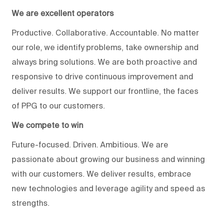
We are excellent operators
Productive. Collaborative. Accountable. No matter
our role, we identify problems, take ownership and
always bring solutions. We are both proactive and
responsive to drive continuous improvement and
deliver results. We support our frontline, the faces
of PPG to our customers.
We compete to win
Future-focused. Driven. Ambitious. We are
passionate about growing our business and winning
with our customers. We deliver results, embrace
new technologies and leverage agility and speed as
strengths.