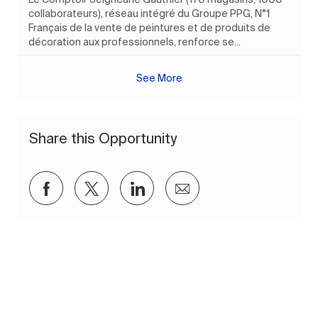
collaborateurs), réseau intégré du Groupe PPG, N°1
Français de la vente de peintures et de produits de
décoration aux professionnels, renforce se...
See More
Share this Opportunity
Share via Facebook
Share via twitter
Share via LinkedIn
Share via email