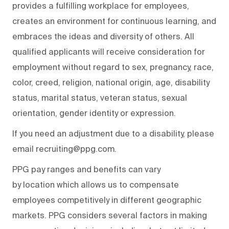
provides a fulfilling workplace for employees,
creates an environment for continuous learning, and
embraces the ideas and diversity of others. All
qualified applicants will receive consideration for
employment without regard to sex, pregnancy, race,
color, creed, religion, national origin, age, disability
status, marital status, veteran status, sexual
orientation, gender identity or expression.
If you need an adjustment due to a disability, please
email recruiting@ppg.com.
PPG pay ranges and benefits can vary
by location which allows us to compensate
employees competitively in different geographic
markets. PPG considers several factors in making