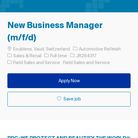
New Business Manager
(m/f/d)
Location
Ecublens, Vaud, Switzerland
Automotive Refinish
Category
Job Type
Job Id
Sales & Retail
Full time
JR264317
Field Sales and Service
Field Sales and Service
Apply Now
Save job