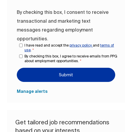
By checking this box, I consent to receive
transactional and marketing text
messages regarding employment
opportunities.
I have read and accept the
privacy policy
and
terms of
use
.
*
By checking this box, I agree to receive emails from PPG
about employment opportunities.
*
Submit
Manage alerts
Get tailored job recommendations
based on your interests.