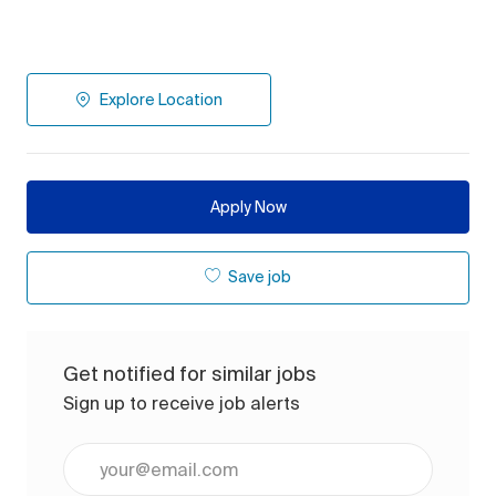
Explore Location
Apply Now
Save job
Get notified for similar jobs
Sign up to receive job alerts
Enter Email address (Required)