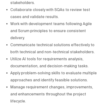
stakeholders.
Collaborate closely with SQAs to review test
cases and validate results.
Work with development teams following Agile
and Scrum principles to ensure consistent
delivery.
Communicate technical solutions effectively to
both technical and non-technical stakeholders.
Utilize AI tools for requirements analysis,
documentation, and decision-making tasks.
Apply problem-solving skills to evaluate multiple
approaches and identify feasible solutions.
Manage requirement changes, improvements,
and enhancements throughout the project
lifecycle.