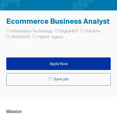
Ecommerce Business Analyst
Category
Job Type
Information Technology
Digital & IT
Full time
Job Id
JR264505
Hybrid
Hybrid
Job available in 3 locations
Apply Now
Save job
Mission