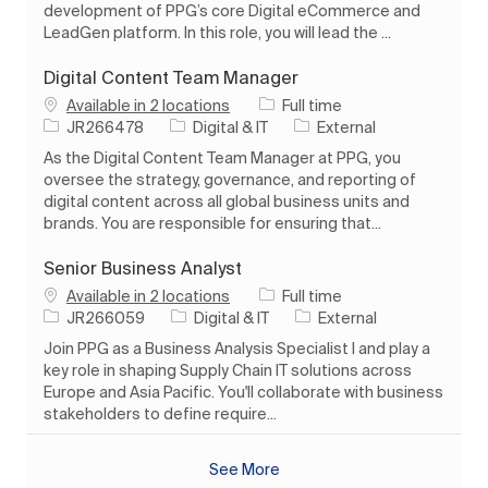
development of PPG’s core Digital eCommerce and
LeadGen platform. In this role, you will lead the ...
Digital Content Team Manager
Job Type
Available in 2 locations
Full time
Job Id
Category
JR266478
Digital & IT
External
As the Digital Content Team Manager at PPG, you
oversee the strategy, governance, and reporting of
digital content across all global business units and
brands. You are responsible for ensuring that...
Senior Business Analyst
Job Type
Available in 2 locations
Full time
Job Id
Category
JR266059
Digital & IT
External
Join PPG as a Business Analysis Specialist I and play a
key role in shaping Supply Chain IT solutions across
Europe and Asia Pacific. You'll collaborate with business
stakeholders to define require...
See More