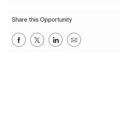
Share this Opportunity
Share via Facebook
Share via twitter
Share via LinkedIn
Share via email