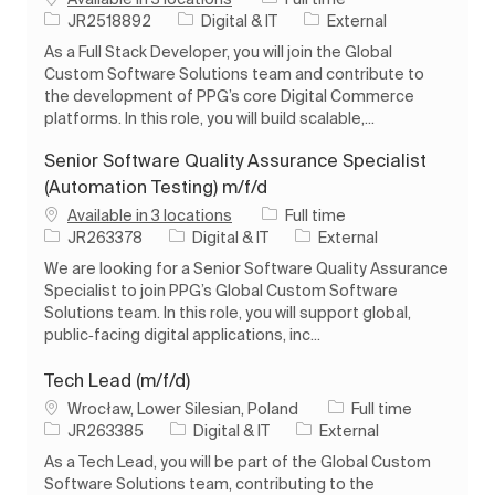
Job Id
Category
JR2518892
Digital & IT
External
As a Full Stack Developer, you will join the Global
Custom Software Solutions team and contribute to
the development of PPG’s core Digital Commerce
platforms. In this role, you will build scalable,...
Senior Software Quality Assurance Specialist
(Automation Testing) m/f/d
Job Type
Available in 3 locations
Full time
Job Id
Category
JR263378
Digital & IT
External
We are looking for a Senior Software Quality Assurance
Specialist to join PPG’s Global Custom Software
Solutions team. In this role, you will support global,
public‑facing digital applications, inc...
Tech Lead (m/f/d)
Location
Job Type
Wrocław, Lower Silesian, Poland
Full time
Job Id
Category
JR263385
Digital & IT
External
As a Tech Lead, you will be part of the Global Custom
Software Solutions team, contributing to the