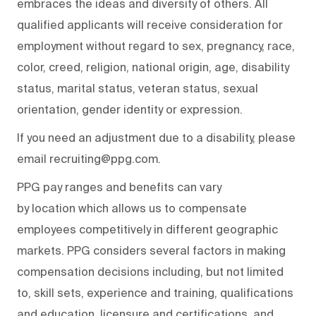
embraces the ideas and diversity of others. All
qualified applicants will receive consideration for
employment without regard to sex, pregnancy, race,
color, creed, religion, national origin, age, disability
status, marital status, veteran status, sexual
orientation, gender identity or expression.
If you need an adjustment due to a disability, please
email recruiting@ppg.com.
PPG pay ranges and benefits can vary
by location which allows us to compensate
employees competitively in different geographic
markets. PPG considers several factors in making
compensation decisions including, but not limited
to, skill sets, experience and training, qualifications
and education, licensure and certifications, and