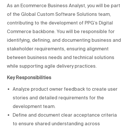
As an Ecommerce Business Analyst, you will be part
of the Global Custom Software Solutions team,
contributing to the development of PPG’s Digital
Commerce backbone. You will be responsible for
identifying, defining, and documenting business and
stakeholder requirements, ensuring alignment
between business needs and technical solutions
while supporting agile delivery practices.
Key Responsibilities
Analyze product owner feedback to create user
stories and detailed requirements for the
development team.
Define and document clear acceptance criteria
to ensure shared understanding across