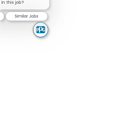
in this job?
Similar Jobs