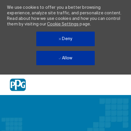
We use cookies to offer you a better browsing
experience, analyze site traffic, and personalize content.
Read about how we use cookies and how you can control
them by visiting our
Cookie Settings
page.
Deny
Allow
Skip to main content
-