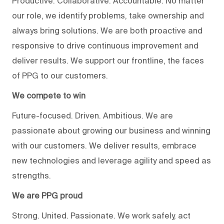
Productive. Collaborative. Accountable. No matter
our role, we identify problems, take ownership and
always bring solutions. We are both proactive and
responsive to drive continuous improvement and
deliver results. We support our frontline, the faces
of PPG to our customers.
We compete to win
Future-focused. Driven. Ambitious. We are
passionate about growing our business and winning
with our customers. We deliver results, embrace
new technologies and leverage agility and speed as
strengths.
We are PPG proud
Strong. United. Passionate. We work safely, act