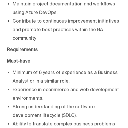
Maintain project documentation and workflows
using Azure DevOps.
Contribute to continuous improvement initiatives
and promote best practices within the BA
community.
Requirements
Must-have
Minimum of 6 years of experience as a Business
Analyst or in a similar role.
Experience in ecommerce and web development
environments.
Strong understanding of the software
development lifecycle (SDLC).
Ability to translate complex business problems