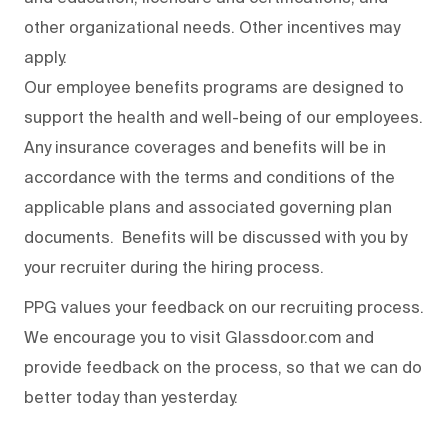
other organizational needs. Other incentives may
apply.
Our employee benefits programs are designed to
support the health and well-being of our employees.
Any insurance coverages and benefits will be in
accordance with the terms and conditions of the
applicable plans and associated governing plan
documents. Benefits will be discussed with you by
your recruiter during the hiring process.
PPG values your feedback on our recruiting process.
We encourage you to visit Glassdoor.com and
provide feedback on the process
,
so that we can do
better today than yesterday.