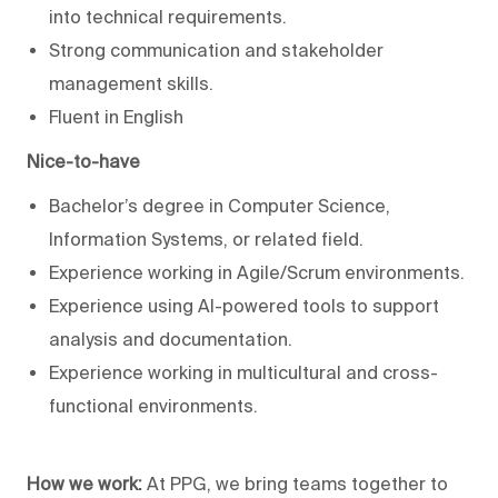
into technical requirements.
Strong communication and stakeholder
management skills.
Fluent in English
Nice-to-have
Bachelor’s degree in Computer Science,
Information Systems, or related field.
Experience working in Agile/Scrum environments.
Experience using AI-powered tools to support
analysis and documentation.
Experience working in multicultural and cross-
functional environments.
How we work:
At PPG, we bring teams together to