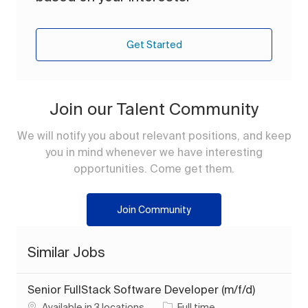
Get Started
Join our Talent Community
We will notify you about relevant positions, and keep
you in mind whenever we have interesting
opportunities. Come get them.
Join Community
Similar Jobs
Senior FullStack Software Developer (m/f/d)
Job Type
Available in 3 locations
Full time