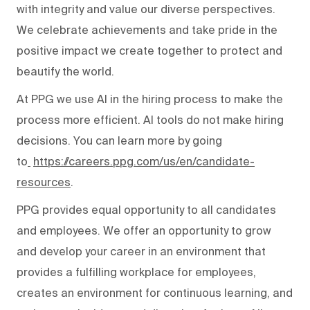
with integrity and value our diverse perspectives.
We celebrate achievements and take pride in the
positive impact we create together to protect and
beautify the world.
At PPG we use AI in the hiring process to make the
process more efficient. AI tools do not make hiring
decisions. You can learn more by going
to
https://careers.ppg.com/us/en/candidate-
resources
.
PPG provides equal opportunity to all candidates
and employees. We offer an opportunity to grow
and develop your career in an environment that
provides a fulfilling workplace for employees,
creates an environment for continuous learning, and