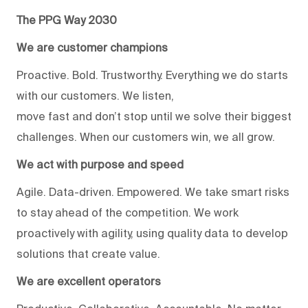
The PPG Way 2030
We are customer champions
Proactive. Bold. Trustworthy. Everything we do starts
with our customers. We listen,
move fast and don’t stop until we solve their biggest
challenges. When our customers win, we all grow.
We act with purpose and speed
Agile. Data-driven. Empowered. We take smart risks
to stay ahead of the competition. We work
proactively with agility, using quality data to develop
solutions that create value.
We are excellent operators