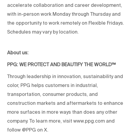
accelerate collaboration and career development,
with in-person work Monday through Thursday and
the opportunity to work remotely on Flexible Fridays.
Schedules may vary by location.
About us:
PPG: WE PROTECT AND BEAUTIFY THE WORLD™
Through leadership in innovation, sustainability and
color, PPG helps customers in industrial,
transportation, consumer products, and
construction markets and aftermarkets to enhance
more surfaces in more ways than does any other
company. To learn more, visit www.ppg.com and
follow @PPG on X.