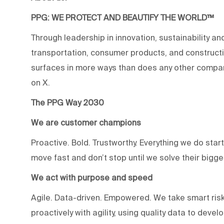
PPG: WE PROTECT AND BEAUTIFY THE WORLD™
Through leadership in innovation, sustainability an
transportation, consumer products, and construc
surfaces in more ways than does any other compan
on X.
The PPG Way 2030
We are customer champions
Proactive. Bold. Trustworthy. Everything we do star
move fast and don’t stop until we solve their bigg
We act with purpose and speed
Agile. Data-driven. Empowered. We take smart risk
proactively with agility, using quality data to devel