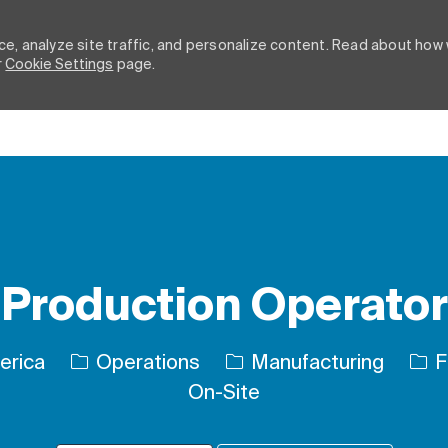
e, analyze site traffic, and personalize content. Read about how
r
Cookie Settings
page.
Skip to main content
Production Operator
Category
Job
erica
Operations
Manufacturing
F
On-Site