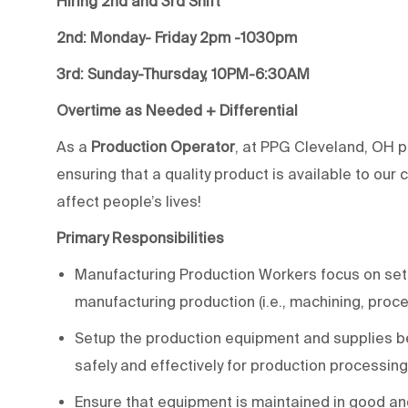
Hiring 2nd and 3rd
Shift
2nd:
Monday- Friday
2pm -1030pm
3rd: Sunday-Thursday, 10PM-6:30AM
Overtime as Needed + Differential
As a
Production Operator
, at PPG Cleveland, OH pl
ensuring that a quality product is available to our
affect people’s lives!
Primary Responsibilities
Manufacturing Production Workers focus on sett
manufacturing production (i.e., machining, proc
Setup the production equipment and supplies b
safely and effectively for production processing
Ensure that equipment is maintained in good an