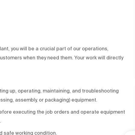
ant, you will be a crucial part of our operations,
 customers when they need them. Your work will directly
ing up, operating, maintaining, and troubleshooting
essing, assembly, or packaging) equipment.
efore executing the job orders and operate equipment
.
d safe working condition.