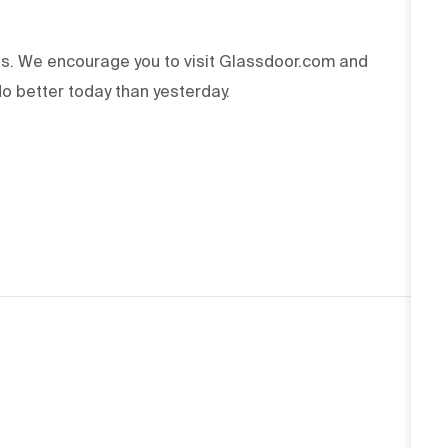
ss. We encourage you to visit Glassdoor.com and
o better today than yesterday.