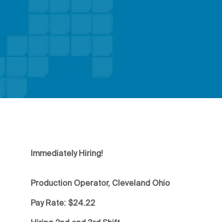
Immediately Hiring!
Production Operator, Cleveland Ohio
Pay Rate: $24.22