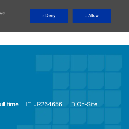
 we
Deny
Allow
 Type
Job Id
ull time
JR264656
On-Site