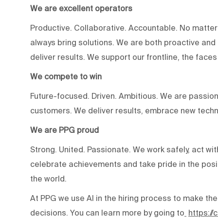
We are excellent operators
Productive. Collaborative. Accountable. No matter
always bring solutions. We are both proactive an
deliver results. We support our frontline, the fac
We compete to win
Future-focused. Driven. Ambitious. We are passion
customers. We deliver results, embrace new techn
We are PPG proud
Strong. United. Passionate. We work safely, act wit
celebrate achievements and take pride in the posi
the world.
At PPG we use AI in the hiring process to make the
decisions. You can learn more by going to
https:/