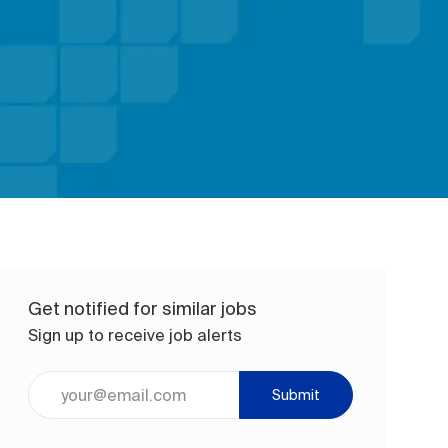
Get notified for similar jobs
Sign up to receive job alerts
Enter Email address (Required)
Submit