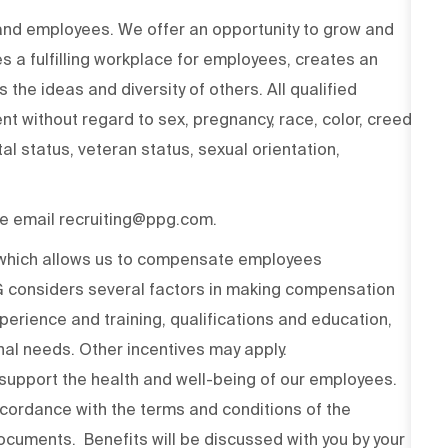
 and employees. We offer an opportunity to grow and
s a fulfilling workplace for employees, creates an
the ideas and diversity of others. All qualified
t without regard to sex, pregnancy, race, color, creed,
ital status, veteran status, sexual orientation,
ase email recruiting@ppg.com.
n which allows us to compensate employees
PG considers several factors in making compensation
experience and training, qualifications and education,
onal needs. Other incentives may apply.
upport the health and well-being of our employees.
ccordance with the terms and conditions of the
cuments. Benefits will be discussed with you by your