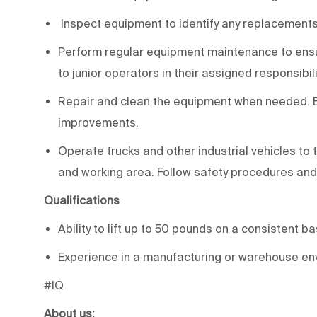
Inspect equipment to identify any replacements,
Perform regular equipment maintenance to ensur
to junior operators in their assigned responsibili
Repair and clean the equipment when needed.
improvements.
Operate trucks and other industrial vehicles t
and working area. Follow safety procedures and
Qualifications
Ability to lift up to 50 pounds on a consistent b
Experience in a manufacturing or warehouse env
#IQ
About us: