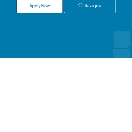
Save job
Apply Now