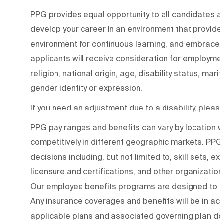
PPG provides equal opportunity to all candidates
develop your career in an environment that provide
environment for continuous learning, and embraces 
applicants will receive consideration for employmen
religion, national origin, age, disability status, mar
gender identity or expression.
If you need an adjustment due to a disability, ple
PPG pay ranges and benefits can vary by locatio
competitively in different geographic markets. P
decisions including, but not limited to, skill sets, 
licensure and certifications, and other organizati
Our employee benefits programs are designed to s
Any insurance coverages and benefits will be in a
applicable plans and associated governing plan do