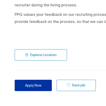
recruiter during the hiring process.
PPG values your feedback on our recruiting proce
provide feedback on the process
,
so that we can d
Explore Location
Save job
Apply Now