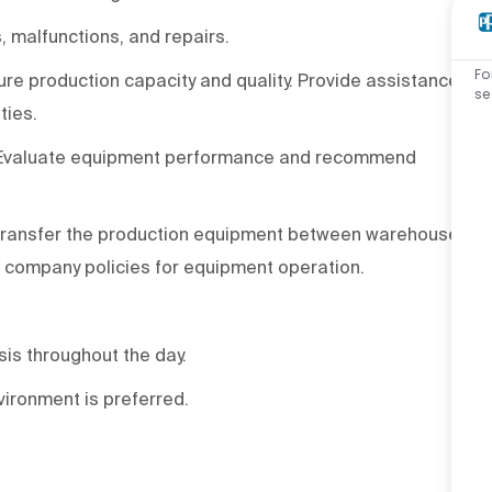
 malfunctions, and repairs.
Fo
e production capacity and quality. Provide assistance
se
ties.
 Evaluate equipment performance and recommend
o transfer the production equipment between warehouse
 company policies for equipment operation.
asis throughout the day.
ironment is preferred.