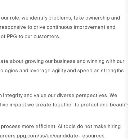
 our role, we identify problems, take ownership and
d responsive to drive continuous improvement and
es of PPG to our customers.
ate about growing our business and winning with our
ologies and leverage agility and speed as strengths.
h integrity and value our diverse perspectives. We
tive impact we create together to protect and beautify
 process more efficient. AI tools do not make hiring
/careers.ppg.com/us/en/candidate-resources
.