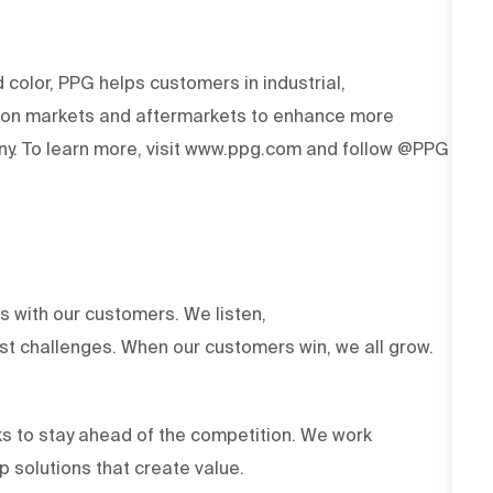
d color, PPG helps customers in industrial,
tion markets and aftermarkets to enhance more
y. To learn more, visit www.ppg.com and follow @PPG
ts with our customers. We listen,
est challenges. When our customers win, we all grow.
s to stay ahead of the competition. We work
op solutions that create value.