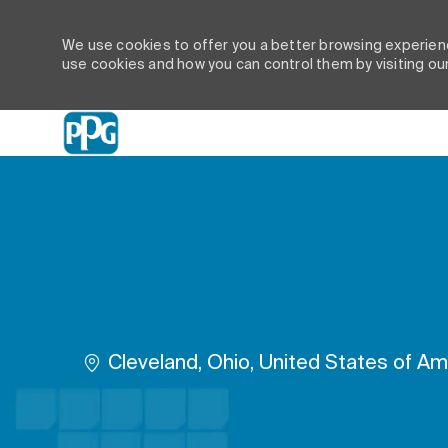
We use cookies to offer you a better browsing experienc
use cookies and how you can control them by visiting ou
-
Location
Cleveland, Ohio, United States of Am