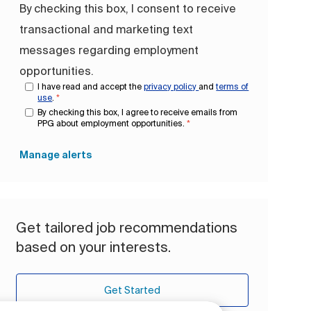
By checking this box, I consent to receive
transactional and marketing text
messages regarding employment
opportunities.
I have read and accept the
privacy policy
and
terms of
use
.
*
By checking this box, I agree to receive emails from
PPG about employment opportunities.
*
Manage alerts
Get tailored job recommendations
based on your interests.
Get Started