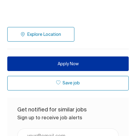
Explore Location
Apply Now
Save job
Get notified for similar jobs
Sign up to receive job alerts
Enter Email address (Required)