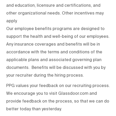
and education, licensure and certifications, and
other organizational needs. Other incentives may
apply.
Our employee benefits programs are designed to
support the health and well-being of our employees.
Any insurance coverages and benefits will be in
accordance with the terms and conditions of the
applicable plans and associated governing plan
documents. Benefits will be discussed with you by
your recruiter during the hiring process.
PPG values your feedback on our recruiting process.
We encourage you to visit Glassdoor.com and
provide feedback on the process
,
so that we can do
better today than yesterday.