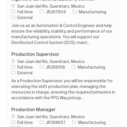
Location
San Juan del Río, Querétaro, Mexico
Job Type
Job Id
Category
Full time
JR267604
Manufacturing
External
Join us as an Automation & Control Engineer and help
ensure the reliability, stability, and performance of our
manufacturing operations. You will support our
Distributed Control System (DCS), maint...
Production Supervisor
Location
San Juan del Río, Querétaro, Mexico
Job Type
Job Id
Category
Full time
JR266108
Manufacturing
External
As a Production Supervisor, you will be responsible for
executing the shift production plan, managing the
resources in charge, ensuring the required behaviors in
accordance with the PPG Way princip...
Production Manager
Location
San Juan del Río, Querétaro, Mexico
Job Type
Job Id
Category
Full time
JR268657
Manufacturing