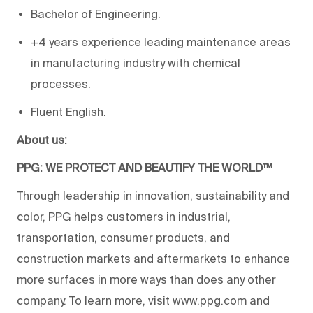
Bachelor of Engineering.
+4 years experience leading maintenance areas
in manufacturing industry with chemical
processes.
Fluent English.
About us:
PPG: WE PROTECT AND BEAUTIFY THE WORLD™
Through leadership in innovation, sustainability and
color, PPG helps customers in industrial,
transportation, consumer products, and
construction markets and aftermarkets to enhance
more surfaces in more ways than does any other
company. To learn more, visit www.ppg.com and