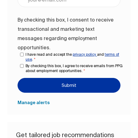
By checking this box, I consent to receive
transactional and marketing text
messages regarding employment
opportunities.
I have read and accept the
privacy policy
and
terms of
use
.
*
By checking this box, I agree to receive emails from PPG
about employment opportunities.
*
Submit
Manage alerts
Get tailored job recommendations