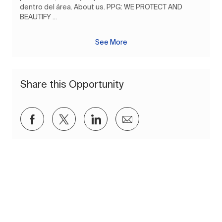
dentro del área. About us. PPG: WE PROTECT AND
BEAUTIFY ...
See More
Share this Opportunity
Share via Facebook
Share via twitter
Share via LinkedIn
Share via email