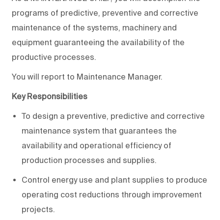
programs of predictive, preventive and corrective
maintenance of the systems, machinery and
equipment guaranteeing the availability of the
productive processes.
You will report to Maintenance Manager.
Key Responsibilities
To design a preventive, predictive and corrective
maintenance system that guarantees the
availability and operational efficiency of
production processes and supplies.
Control energy use and plant supplies to produce
operating cost reductions through improvement
projects.