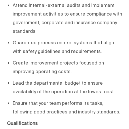
Attend internal-external audits and implement
improvement activities to ensure compliance with
government, corporate and insurance company
standards.
Guarantee process control systems that align
with safety guidelines and requirements.
Create improvement projects focused on
improving operating costs.
Lead the departmental budget to ensure
availability of the operation at the lowest cost.
Ensure that your team performs its tasks,
following good practices and industry standards.
Qualifications