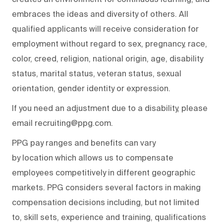
embraces the ideas and diversity of others. All
qualified applicants will receive consideration for
employment without regard to sex, pregnancy, race,
color, creed, religion, national origin, age, disability
status, marital status, veteran status, sexual
orientation, gender identity or expression.
If you need an adjustment due to a disability, please
email recruiting@ppg.com.
PPG pay ranges and benefits can vary
by location which allows us to compensate
employees competitively in different geographic
markets. PPG considers several factors in making
compensation decisions including, but not limited
to, skill sets, experience and training, qualifications