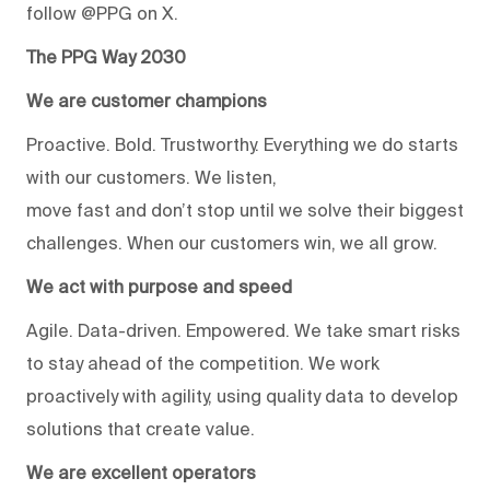
follow @PPG on X.
The PPG Way 2030
We are customer champions
Proactive. Bold. Trustworthy. Everything we do starts
with our customers. We listen,
move fast and don’t stop until we solve their biggest
challenges. When our customers win, we all grow.
We act with purpose and speed
Agile. Data-driven. Empowered. We take smart risks
to stay ahead of the competition. We work
proactively with agility, using quality data to develop
solutions that create value.
We are excellent operators