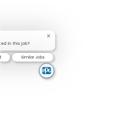
Close chatbot notification
ed in this job?
d
Similar Jobs