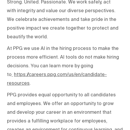
Strong. United. Passionate. We work safely, act
with integrity and value our diverse perspectives.
We celebrate achievements and take pride in the
positive impact we create together to protect and
beautify the world.
At PPG we use AI in the hiring process to make the
process more efficient. AI tools do not make hiring
decisions. You can learn more by going
to
https://careers.ppg.com/us/en/candidate-
resources
.
PPG provides equal opportunity to all candidates
and employees. We offer an opportunity to grow
and develop your career in an environment that
provides a fulfilling workplace for employees,
creates an environment for continuous learning, and