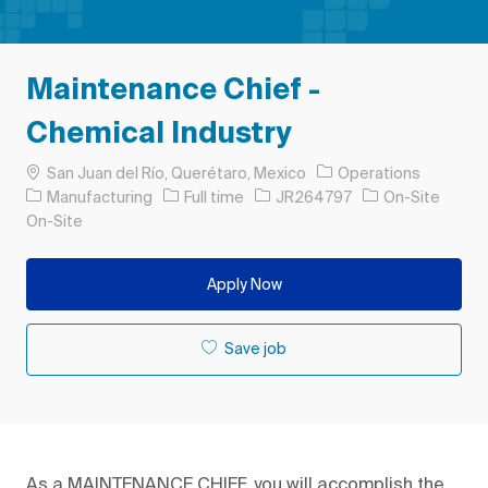
Maintenance Chief -
Chemical Industry
Location
San Juan del Río, Querétaro, Mexico
Operations
Category
Job Type
Job Id
Manufacturing
Full time
JR264797
On-Site
On-Site
Apply Now
Save job
As a MAINTENANCE CHIEF, you will accomplish the