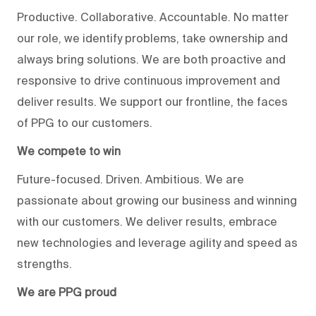
Productive. Collaborative. Accountable. No matter
our role, we identify problems, take ownership and
always bring solutions. We are both proactive and
responsive to drive continuous improvement and
deliver results. We support our frontline, the faces
of PPG to our customers.
We compete to win
Future-focused. Driven. Ambitious. We are
passionate about growing our business and winning
with our customers. We deliver results, embrace
new technologies and leverage agility and speed as
strengths.
We are PPG proud