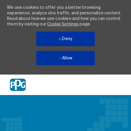
We use cookies to offer you a better browsing
experience, analyze site traffic, and personalize content.
Read about how we use cookies and how you can control
them by visiting our
Cookie Settings
page.
Deny
Allow
Skip to main content
-