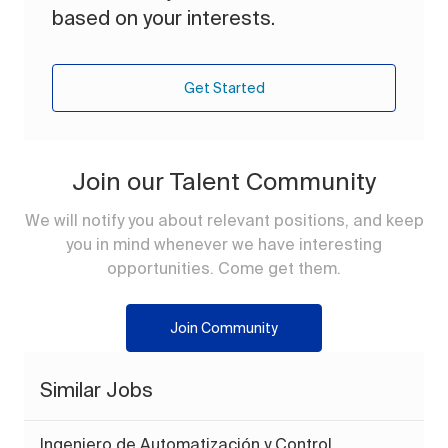
based on your interests.
Get Started
Join our Talent Community
We will notify you about relevant positions, and keep
you in mind whenever we have interesting
opportunities. Come get them.
Join Community
Similar Jobs
Ingeniero de Automatización y Control