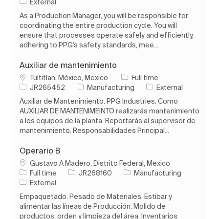
External
As a Production Manager, you will be responsible for
coordinating the entire production cycle. You will
ensure that processes operate safely and efficiently,
adhering to PPG's safety standards, mee...
Auxiliar de mantenimiento
Location
Job Type
Tultitlan, México, Mexico
Full time
Job Id
Category
JR265452
Manufacturing
External
Auxiliar de Mantenimiento. PPG Industries. Como
AUXILIAR DE MANTENIMEINTO realizarás mantenimiento
a los equipos de la planta. Reportarás al supervisor de
mantenimiento. Responsabilidades Principal...
Operario B
Location
Gustavo A Madero, Distrito Federal, Mexico
Job Type
Job Id
Category
Full time
JR268160
Manufacturing
External
Empaquetado. Pesado de Materiales. Estibar y
alimentar las líneas de Producción. Molido de
productos, orden y limpieza del área. Inventarios