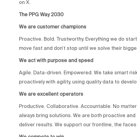
on X.
The PPG Way 2030
We are customer champions
Proactive. Bold. Trustworthy. Everything we do star
move fast and don’t stop until we solve their bigg
We act with purpose and speed
Agile. Data-driven. Empowered. We take smart risk
proactively with agility, using quality data to devel
We are excellent operators
Productive. Collaborative. Accountable. No matter
always bring solutions. We are both proactive an
deliver results. We support our frontline, the fac
We compete to win