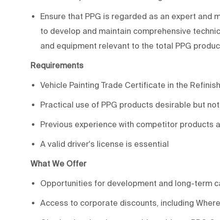
Ensure that PPG is regarded as an expert and ma
to develop and maintain comprehensive technica
and equipment relevant to the total PPG produ
Requirements
Vehicle Painting Trade Certificate in the Refinish
Practical use of PPG products desirable but no
Previous experience with competitor products 
A valid driver's license is essential
What We Offer
Opportunities for development and long-term c
Access to corporate discounts, including WhereF