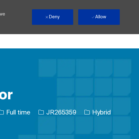
 we
Deny
Allow
or
Job Type
Job Id
Full time
JR265359
Hybrid