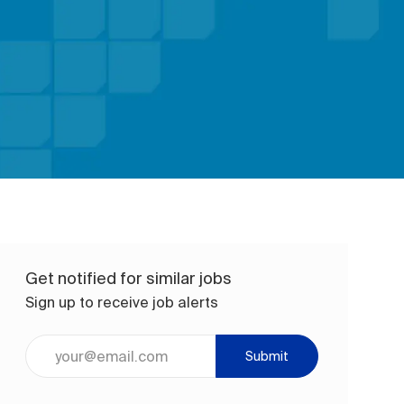
Get notified for similar jobs
Sign up to receive job alerts
Enter Email address (Required)
Submit