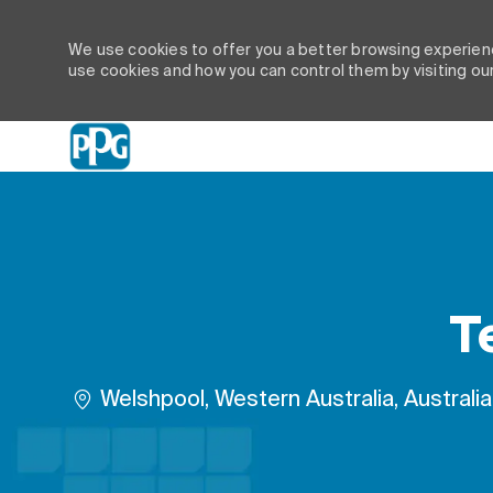
We use cookies to offer you a better browsing experienc
use cookies and how you can control them by visiting ou
-
T
Location
Welshpool, Western Australia, Australia