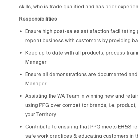
skills, who is trade qualified and has prior experi
Responsibilities
Ensure high post-sales satisfaction facilitating 
repeat business with customers by providing b
Keep up to date with all products, process trai
Manager
Ensure all demonstrations are documented and r
Manager
Assisting the WA Team in winning new and retain
using PPG over competitor brands, i.e. product
your Territory
Contribute to ensuring that PPG meets EH&S reg
safe work practices & educating customers in t