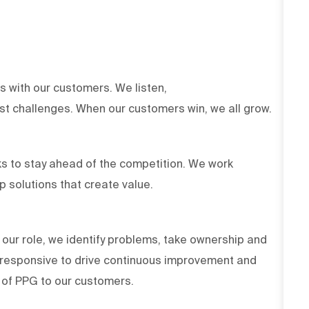
ts with our customers. We listen,
est challenges. When our customers win, we all grow.
s to stay ahead of the competition. We work
op solutions that create value.
 our role, we identify problems, take ownership and
d responsive to drive continuous improvement and
es of PPG to our customers.