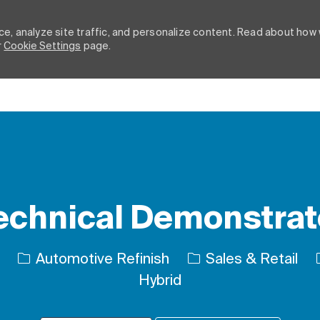
e, analyze site traffic, and personalize content. Read about how
r
Cookie Settings
page.
Skip to main content
echnical Demonstrat
Category
Automotive Refinish
Sales & Retail
Hybrid