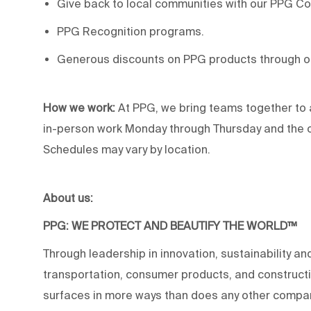
Give back to local communities with our PPG C
PPG Recognition programs.
Generous discounts on PPG products through 
How we work:
At PPG, we bring teams together to 
in-person work Monday through Thursday and the op
Schedules may vary by location.
About us:
PPG: WE PROTECT AND BEAUTIFY THE WORLD™
Through leadership in innovation, sustainability an
transportation, consumer products, and construc
surfaces in more ways than does any other compan