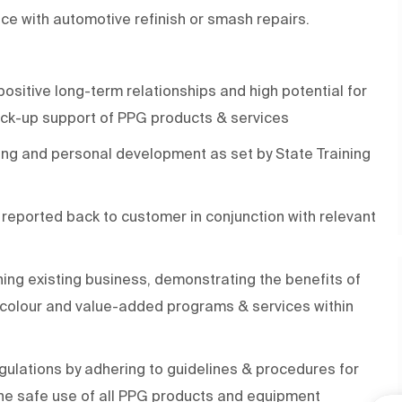
ence with automotive refinish or smash repairs.
positive long-term relationships and high potential for
ack-up support of PPG products & services
ning and personal development as set by State Training
eported back to customer in conjunction with relevant
ing existing business, demonstrating the benefits of
, colour and value-added programs & services within
ulations by adhering to guidelines & procedures for
he safe use of all PPG products and equipment