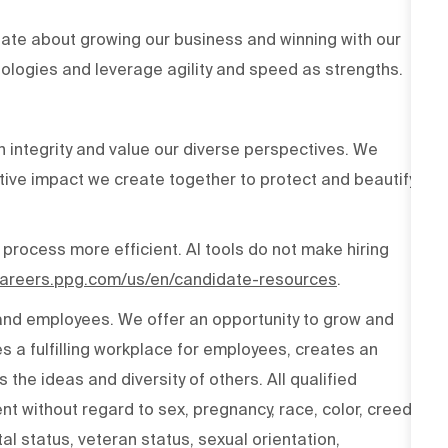
ate about growing our business and winning with our
ologies and leverage agility and speed as strengths.
h integrity and value our diverse perspectives. We
tive impact we create together to protect and beautify
 process more efficient. AI tools do not make hiring
/careers.ppg.com/us/en/candidate-resources
.
 and employees. We offer an opportunity to grow and
s a fulfilling workplace for employees, creates an
the ideas and diversity of others. All qualified
t without regard to sex, pregnancy, race, color, creed,
ital status, veteran status, sexual orientation,