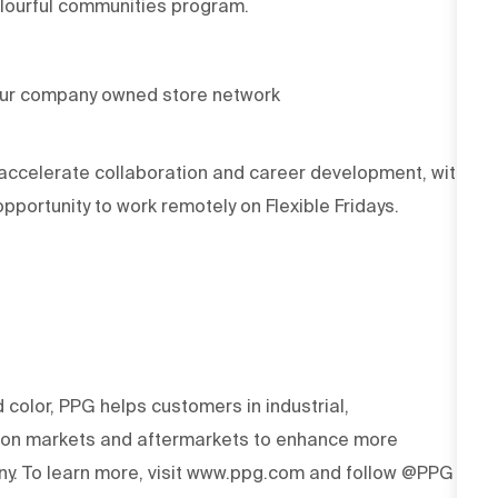
olourful communities program.
our company owned store network
accelerate collaboration and career development, with
portunity to work remotely on Flexible Fridays.
d color, PPG helps customers in industrial,
tion markets and aftermarkets to enhance more
y. To learn more, visit www.ppg.com and follow @PPG