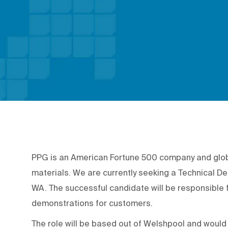
PPG is an American Fortune 500 company and global
materials. We are currently seeking a Technical De
WA. The successful candidate will be responsible 
demonstrations for customers.
The role will be based out of Welshpool and woul