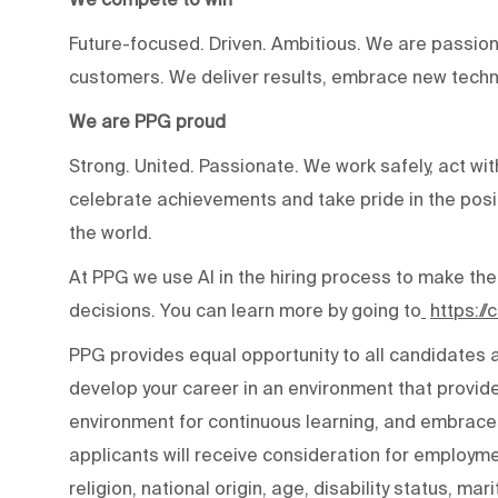
Future-focused. Driven. Ambitious. We are passion
customers. We deliver results, embrace new techn
We are PPG proud
Strong. United. Passionate. We work safely, act wit
celebrate achievements and take pride in the posi
the world.
At PPG we use AI in the hiring process to make the
decisions. You can learn more by going to
https:/
PPG provides equal opportunity to all candidates
develop your career in an environment that provide
environment for continuous learning, and embraces 
applicants will receive consideration for employmen
religion, national origin, age, disability status, mar