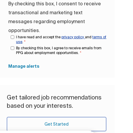
By checking this box, I consent to receive
transactional and marketing text
messages regarding employment
opportunities.
I have read and accept the
privacy policy
and
terms of
use
.
*
By checking this box, I agree to receive emails from
PPG about employment opportunities.
*
Manage alerts
Get tailored job recommendations
based on your interests.
Get Started