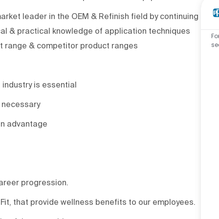
rket leader in the OEM & Refinish field by continuing
l & practical knowledge of application techniques
Fo
se
ct range & competitor product ranges
 industry is essential
t necessary
an advantage
areer progression.
it, that provide wellness benefits to our employees.