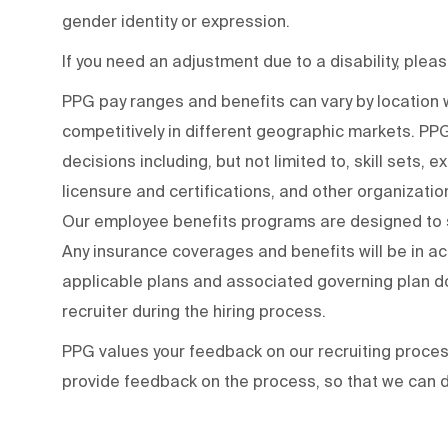
gender identity or expression.
If you need an adjustment due to a disability, ple
PPG pay ranges and benefits can vary by locatio
competitively in different geographic markets. P
decisions including, but not limited to, skill sets, 
licensure and certifications, and other organizati
Our employee benefits programs are designed to s
Any insurance coverages and benefits will be in a
applicable plans and associated governing plan do
recruiter during the hiring process.
PPG values your feedback on our recruiting proce
provide feedback on the process
,
so that we can d