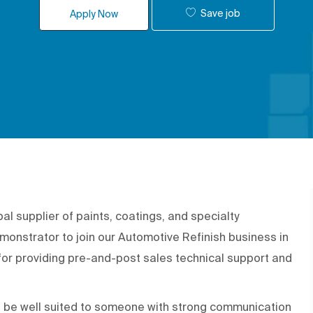
Save job
Apply Now
 supplier of paints, coatings, and specialty
monstrator to join our Automotive Refinish business in
for providing pre-and-post sales technical support and
d be well suited to someone with strong communication