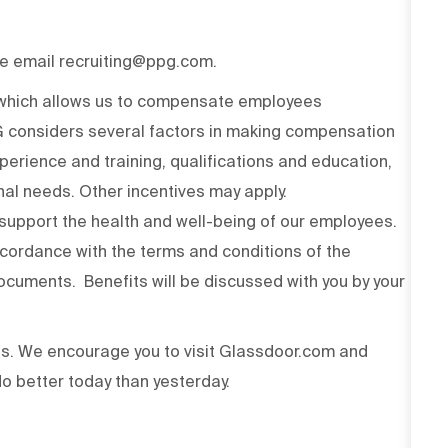
ase email recruiting@ppg.com.
n which allows us to compensate employees
PG considers several factors in making compensation
experience and training, qualifications and education,
onal needs. Other incentives may apply.
upport the health and well-being of our employees.
ccordance with the terms and conditions of the
cuments. Benefits will be discussed with you by your
ss. We encourage you to visit Glassdoor.com and
o better today than yesterday.