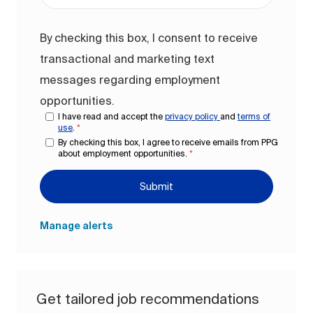
By checking this box, I consent to receive
transactional and marketing text
messages regarding employment
opportunities.
I have read and accept the
privacy policy
and
terms of
use
.
*
By checking this box, I agree to receive emails from PPG
about employment opportunities.
*
Submit
Manage alerts
Get tailored job recommendations