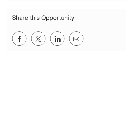
Share this Opportunity
Share via Facebook
Share via twitter
Share via LinkedIn
Share via email