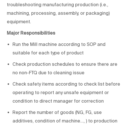
troubleshooting manufacturing production (i.e.,
machining, processing, assembly, or packaging)
equipment.
Major Responsibilities
Run the Mill machine according to SOP and
suitable for each type of product
Check production schedules to ensure there are
no non-FTQ due to cleaning issue
Check safety items according to check list before
operating to report any unsafe equipment or
condition to direct manager for correction
Report the number of goods (NG, FG, use
additives, condition of machine…, ) to production