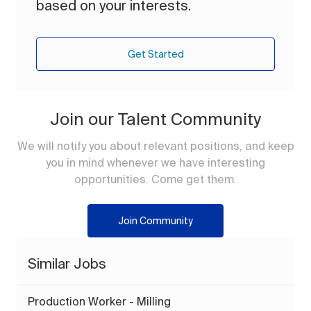
based on your interests.
Get Started
Join our Talent Community
We will notify you about relevant positions, and keep
you in mind whenever we have interesting
opportunities. Come get them.
Join Community
Similar Jobs
Production Worker - Milling