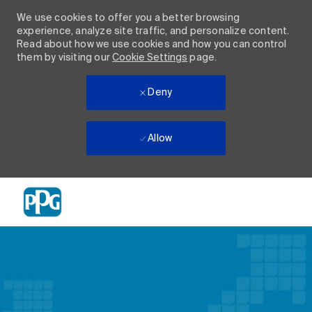
We use cookies to offer you a better browsing
experience, analyze site traffic, and personalize content.
Read about how we use cookies and how you can control
them by visiting our
Cookie Settings
page.
Deny
Allow
Skip to main content
-