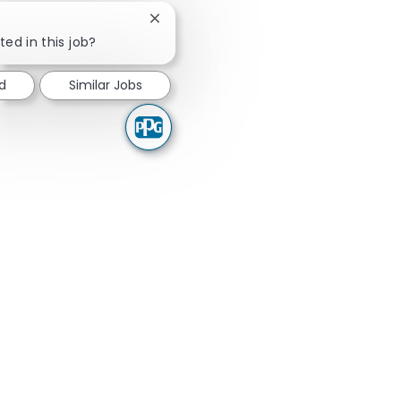
Close chatbot notification
ted in this job?
ed
Similar Jobs