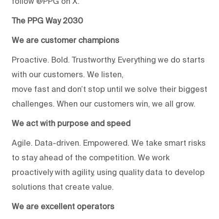
follow @PPG on X.
The PPG Way 2030
We are customer champions
Proactive. Bold. Trustworthy. Everything we do starts
with our customers. We listen,
move fast and don’t stop until we solve their biggest
challenges. When our customers win, we all grow.
We act with purpose and speed
Agile. Data-driven. Empowered. We take smart risks
to stay ahead of the competition. We work
proactively with agility, using quality data to develop
solutions that create value.
We are excellent operators