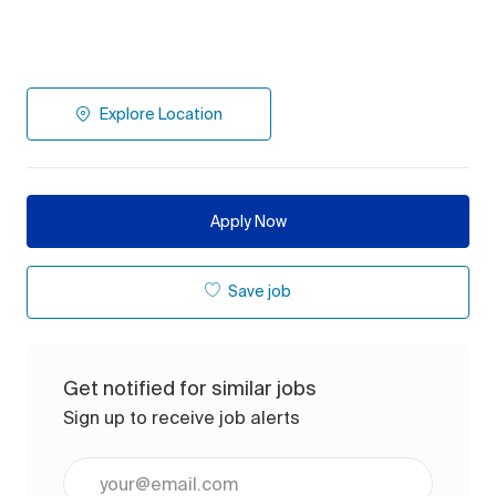
Explore Location
Apply Now
Save job
Get notified for similar jobs
Sign up to receive job alerts
Enter Email address (Required)