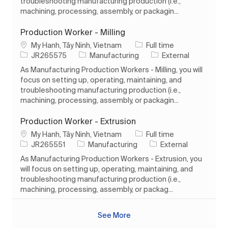
troubleshooting manufacturing production (i.e.,
machining, processing, assembly, or packagin...
Production Worker - Milling
Location
Job Type
My Hanh, Tây Ninh, Vietnam
Full time
Job Id
Category
JR265575
Manufacturing
External
As Manufacturing Production Workers - Milling, you will
focus on setting up, operating, maintaining, and
troubleshooting manufacturing production (i.e.,
machining, processing, assembly, or packagin...
Production Worker - Extrusion
Location
Job Type
My Hanh, Tây Ninh, Vietnam
Full time
Job Id
Category
JR265551
Manufacturing
External
As Manufacturing Production Workers - Extrusion, you
will focus on setting up, operating, maintaining, and
troubleshooting manufacturing production (i.e.,
machining, processing, assembly, or packag...
See More