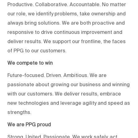
Productive. Collaborative. Accountable. No matter
our role, we identify problems, take ownership and
always bring solutions. We are both proactive and
responsive to drive continuous improvement and
deliver results. We support our frontline, the faces
of PPG to our customers.
We compete to win
Future-focused. Driven. Ambitious. We are
passionate about growing our business and winning
with our customers. We deliver results, embrace
new technologies and leverage agility and speed as
strengths.
We are PPG proud
Strong. United. Passionate. We work safely, act