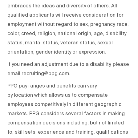
embraces the ideas and diversity of others. All
qualified applicants will receive consideration for
employment without regard to sex, pregnancy, race,
color, creed, religion, national origin, age, disability
status, marital status, veteran status, sexual
orientation, gender identity or expression.
If you need an adjustment due to a disability, please
email recruiting@ppg.com.
PPG pay ranges and benefits can vary
by location which allows us to compensate
employees competitively in different geographic
markets. PPG considers several factors in making
compensation decisions including, but not limited
to, skill sets, experience and training, qualifications