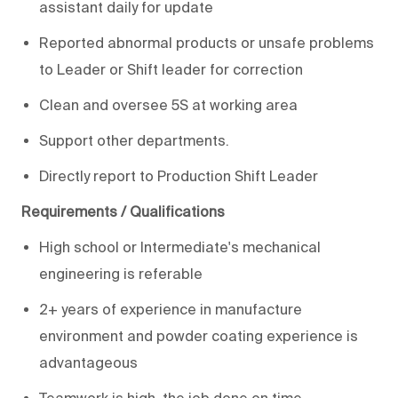
assistant daily for update
Reported abnormal products or unsafe problems
to Leader or Shift leader for correction
Clean and oversee 5S at working area
Support other departments.
Directly report to Production Shift Leader
Requirements / Qualifications
High school or Intermediate's mechanical
engineering is referable
2+ years of experience in manufacture
environment and powder coating experience is
advantageous