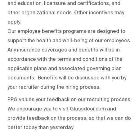
and education, licensure and certifications, and
other organizational needs. Other incentives may
apply.
Our employee benefits programs are designed to
support the health and well-being of our employees.
Any insurance coverages and benefits will be in
accordance with the terms and conditions of the
applicable plans and associated governing plan
documents. Benefits will be discussed with you by
your recruiter during the hiring process.
PPG values your feedback on our recruiting process.
We encourage you to visit Glassdoor.com and
provide feedback on the process
,
so that we can do
better today than yesterday.