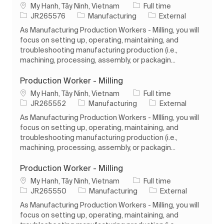
Location
Job Type
My Hanh, Tây Ninh, Vietnam
Full time
Job Id
Category
JR265576
Manufacturing
External
As Manufacturing Production Workers - Milling, you will
focus on setting up, operating, maintaining, and
troubleshooting manufacturing production (i.e.,
machining, processing, assembly, or packagin...
Production Worker - Milling
Location
Job Type
My Hanh, Tây Ninh, Vietnam
Full time
Job Id
Category
JR265552
Manufacturing
External
As Manufacturing Production Workers - MIlling, you will
focus on setting up, operating, maintaining, and
troubleshooting manufacturing production (i.e.,
machining, processing, assembly, or packagin...
Production Worker - Milling
Location
Job Type
My Hanh, Tây Ninh, Vietnam
Full time
Job Id
Category
JR265550
Manufacturing
External
As Manufacturing Production Workers - Milling, you will
focus on setting up, operating, maintaining, and