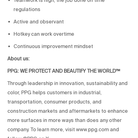
Teamwork is high, the job done on time
regulations
Active and observant
Hotkey can work overtime
Continuous improvement mindset
About us:
PPG: WE PROTECT AND BEAUTIFY THE WORLD™
Through leadership in innovation, sustainability and
color, PPG helps customers in industrial,
transportation, consumer products, and
construction markets and aftermarkets to enhance
more surfaces in more ways than does any other
company. To learn more, visit www.ppg.com and