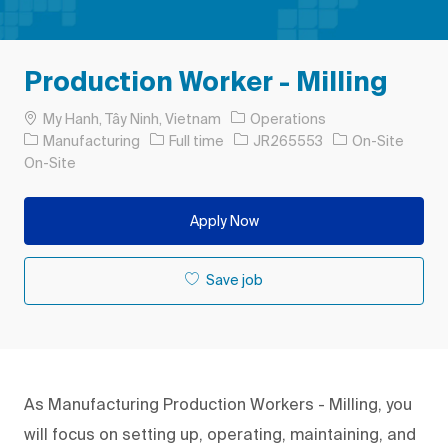
Production Worker - Milling
Location
My Hanh, Tây Ninh, Vietnam
Operations
Category
Job Type
Job Id
Manufacturing
Full time
JR265553
On-Site
On-Site
Apply Now
Save job
As Manufacturing Production Workers - Milling, you
will focus on setting up, operating, maintaining, and