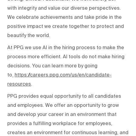
with integrity and value our diverse perspectives.
We celebrate achievements and take pride in the
positive impact we create together to protect and
beautify the world.
At PPG we use AI in the hiring process to make the
process more efficient. AI tools do not make hiring
decisions. You can learn more by going
to
https://careers.ppg.com/us/en/candidate-
resources
.
PPG provides equal opportunity to all candidates
and employees. We offer an opportunity to grow
and develop your career in an environment that
provides a fulfilling workplace for employees,
creates an environment for continuous learning, and