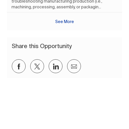
troubleshooting manufacturing production (i.e.,
machining, processing, assembly, or packagin...
See More
Share this Opportunity
Share via Facebook
Share via twitter
Share via LinkedIn
Share via email