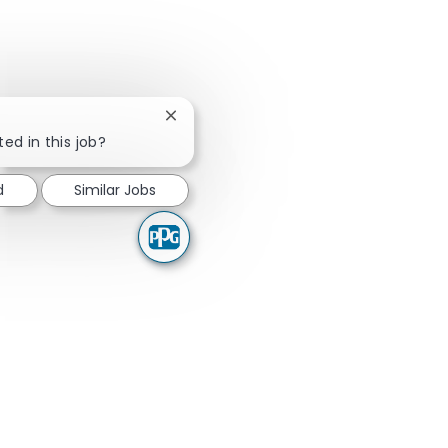
Close chatbot notification
ted in this job?
d
Similar Jobs