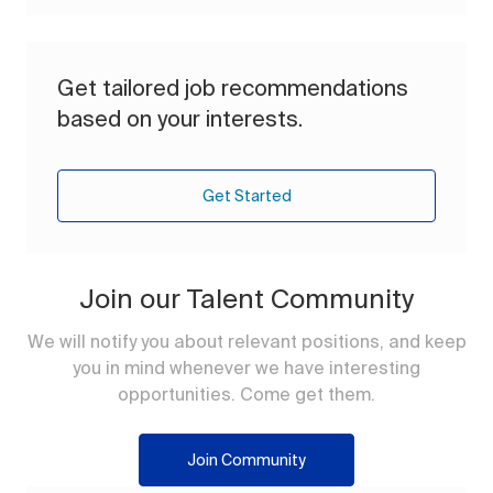
Get tailored job recommendations
based on your interests.
Get Started
Join our Talent Community
We will notify you about relevant positions, and keep
you in mind whenever we have interesting
opportunities. Come get them.
Join Community