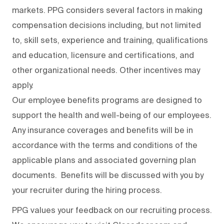
markets. PPG considers several factors in making
compensation decisions including, but not limited
to, skill sets, experience and training, qualifications
and education, licensure and certifications, and
other organizational needs. Other incentives may
apply.
Our employee benefits programs are designed to
support the health and well-being of our employees.
Any insurance coverages and benefits will be in
accordance with the terms and conditions of the
applicable plans and associated governing plan
documents. Benefits will be discussed with you by
your recruiter during the hiring process.
PPG values your feedback on our recruiting process.