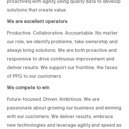
proactively with agility, using quality data to develop
solutions that create value.
We are excellent operators
Productive. Collaborative. Accountable. No matter
our role, we identify problems, take ownership and
always bring solutions. We are both proactive and
responsive to drive continuous improvement and
deliver results. We support our frontline, the faces
of PPG to our customers.
We compete to win
Future-focused. Driven. Ambitious. We are
passionate about growing our business and winning
with our customers. We deliver results, embrace
new technologies and leverage agility and speed as