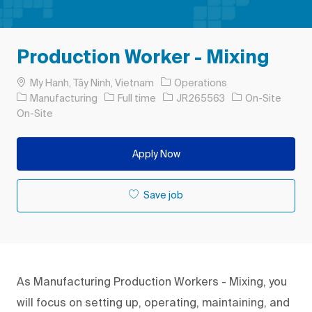
Production Worker - Mixing
Location
My Hanh, Tây Ninh, Vietnam
Operations
Category
Job Type
Job Id
Manufacturing
Full time
JR265563
On-Site
On-Site
Apply Now
Save job
As Manufacturing Production Workers - Mixing, you
will focus on setting up, operating, maintaining, and