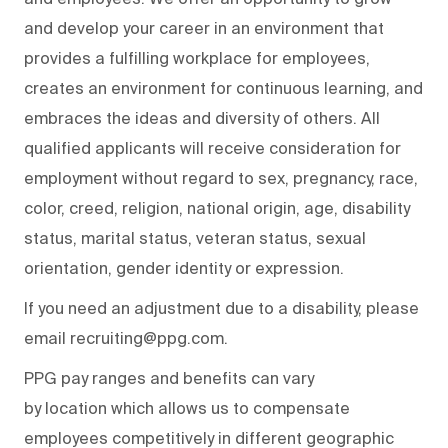
and develop your career in an environment that
provides a fulfilling workplace for employees,
creates an environment for continuous learning, and
embraces the ideas and diversity of others. All
qualified applicants will receive consideration for
employment without regard to sex, pregnancy, race,
color, creed, religion, national origin, age, disability
status, marital status, veteran status, sexual
orientation, gender identity or expression.
If you need an adjustment due to a disability, please
email recruiting@ppg.com.
PPG pay ranges and benefits can vary
by location which allows us to compensate
employees competitively in different geographic