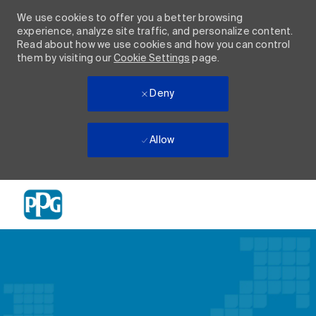
We use cookies to offer you a better browsing
experience, analyze site traffic, and personalize content.
Read about how we use cookies and how you can control
them by visiting our
Cookie Settings
page.
Deny
Allow
Skip to main content
-