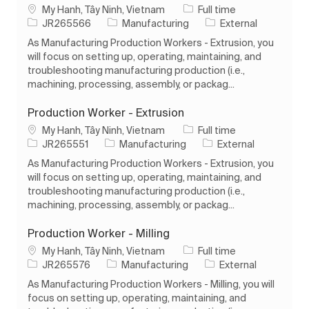
Location
Job Type
My Hanh, Tây Ninh, Vietnam
Full time
Job Id
Category
JR265566
Manufacturing
External
As Manufacturing Production Workers - Extrusion, you
will focus on setting up, operating, maintaining, and
troubleshooting manufacturing production (i.e.,
machining, processing, assembly, or packag...
Production Worker - Extrusion
Location
Job Type
My Hanh, Tây Ninh, Vietnam
Full time
Job Id
Category
JR265551
Manufacturing
External
As Manufacturing Production Workers - Extrusion, you
will focus on setting up, operating, maintaining, and
troubleshooting manufacturing production (i.e.,
machining, processing, assembly, or packag...
Production Worker - Milling
Location
Job Type
My Hanh, Tây Ninh, Vietnam
Full time
Job Id
Category
JR265576
Manufacturing
External
As Manufacturing Production Workers - Milling, you will
focus on setting up, operating, maintaining, and