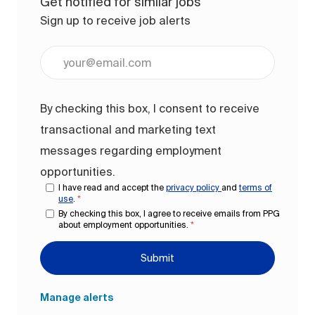
Get notified for similar jobs
Sign up to receive job alerts
Enter Email address (Required)
By checking this box, I consent to receive
transactional and marketing text
messages regarding employment
opportunities.
I have read and accept the
privacy policy
and
terms of
use
.
*
By checking this box, I agree to receive emails from PPG
about employment opportunities.
*
Submit
Manage alerts