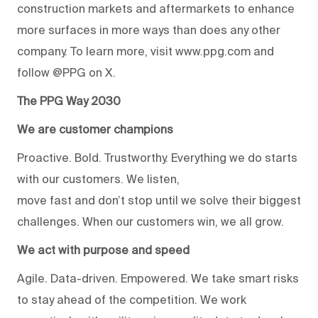
construction markets and aftermarkets to enhance
more surfaces in more ways than does any other
company. To learn more, visit www.ppg.com and
follow @PPG on X.
The PPG Way 2030
We are customer champions
Proactive. Bold. Trustworthy. Everything we do starts
with our customers. We listen,
move fast and don’t stop until we solve their biggest
challenges. When our customers win, we all grow.
We act with purpose and speed
Agile. Data-driven. Empowered. We take smart risks
to stay ahead of the competition. We work