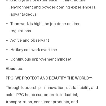
3 to 5 years of experience in manufacture
environment and powder coating experience is
advantageous
Teamwork is high, the job done on time
regulations
Active and observant
Hotkey can work overtime
Continuous improvement mindset
About us:
PPG: WE PROTECT AND BEAUTIFY THE WORLD™
Through leadership in innovation, sustainability and
color, PPG helps customers in industrial,
transportation, consumer products, and