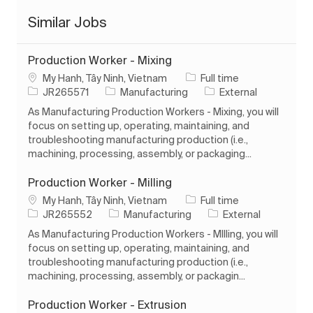
Similar Jobs
Production Worker - Mixing
Location
Job Type
My Hanh, Tây Ninh, Vietnam
Full time
Job Id
Category
JR265571
Manufacturing
External
As Manufacturing Production Workers - Mixing, you will
focus on setting up, operating, maintaining, and
troubleshooting manufacturing production (i.e.,
machining, processing, assembly, or packaging...
Production Worker - Milling
Location
Job Type
My Hanh, Tây Ninh, Vietnam
Full time
Job Id
Category
JR265552
Manufacturing
External
As Manufacturing Production Workers - MIlling, you will
focus on setting up, operating, maintaining, and
troubleshooting manufacturing production (i.e.,
machining, processing, assembly, or packagin...
Production Worker - Extrusion