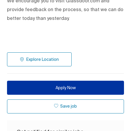
We encourage you to visit Glassdoor.com and
provide feedback on the process
,
so that we can do
better today than yesterday.
Explore Location
Apply Now
Save job