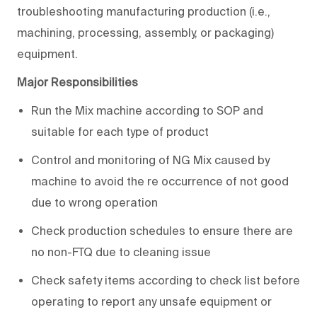
troubleshooting manufacturing production (i.e.,
machining, processing, assembly, or packaging)
equipment.
Major Responsibilities
Run the Mix machine according to SOP and
suitable for each type of product
Control and monitoring of NG Mix caused by
machine to avoid the re occurrence of not good
due to wrong operation
Check production schedules to ensure there are
no non-FTQ due to cleaning issue
Check safety items according to check list before
operating to report any unsafe equipment or