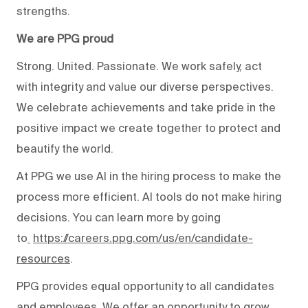
strengths.
We are PPG proud
Strong. United. Passionate. We work safely, act
with integrity and value our diverse perspectives.
We celebrate achievements and take pride in the
positive impact we create together to protect and
beautify the world.
At PPG we use AI in the hiring process to make the
process more efficient. AI tools do not make hiring
decisions. You can learn more by going
to
https://careers.ppg.com/us/en/candidate-
resources
.
PPG provides equal opportunity to all candidates
and employees. We offer an opportunity to grow