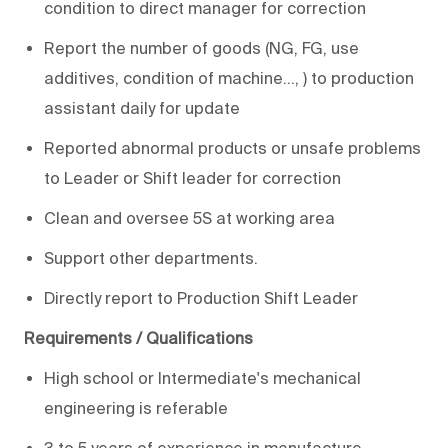
condition to direct manager for correction
Report the number of goods (NG, FG, use
additives, condition of machine…, ) to production
assistant daily for update
Reported abnormal products or unsafe problems
to Leader or Shift leader for correction
Clean and oversee 5S at working area
Support other departments.
Directly report to Production Shift Leader
Requirements / Qualifications
High school or Intermediate's mechanical
engineering is referable