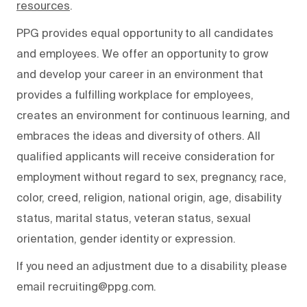
resources
.
PPG provides equal opportunity to all candidates
and employees. We offer an opportunity to grow
and develop your career in an environment that
provides a fulfilling workplace for employees,
creates an environment for continuous learning, and
embraces the ideas and diversity of others. All
qualified applicants will receive consideration for
employment without regard to sex, pregnancy, race,
color, creed, religion, national origin, age, disability
status, marital status, veteran status, sexual
orientation, gender identity or expression.
If you need an adjustment due to a disability, please
email recruiting@ppg.com.