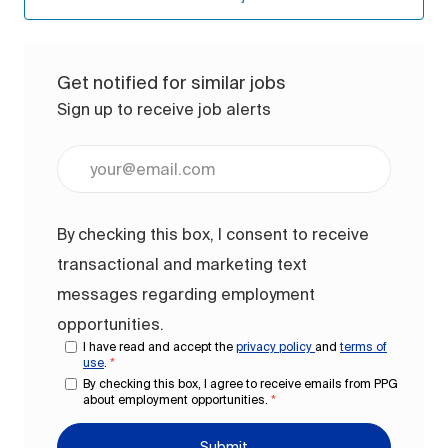
Get notified for similar jobs
Sign up to receive job alerts
Enter Email address (Required)
By checking this box, I consent to receive
transactional and marketing text
messages regarding employment
opportunities.
I have read and accept the
privacy policy
and
terms of
use
.
*
By checking this box, I agree to receive emails from PPG
about employment opportunities.
*
Submit