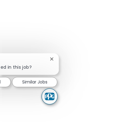
Close chatbot notification
ed in this job?
d
Similar Jobs