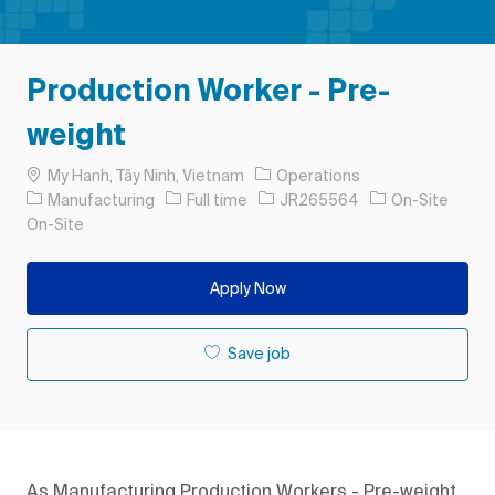
Production Worker - Pre-
weight
Location
My Hanh, Tây Ninh, Vietnam
Operations
Category
Job Type
Job Id
Manufacturing
Full time
JR265564
On-Site
On-Site
Apply Now
Save job
As Manufacturing Production Workers - Pre-weight,