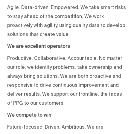
Agile. Data-driven. Empowered. We take smart risks
to stay ahead of the competition. We work
proactively with agility, using quality data to develop
solutions that create value.
We are excellent operators
Productive. Collaborative. Accountable. No matter
our role, we identify problems, take ownership and
always bring solutions. We are both proactive and
responsive to drive continuous improvement and
deliver results. We support our frontline, the faces
of PPG to our customers.
We compete to win
Future-focused. Driven. Ambitious. We are