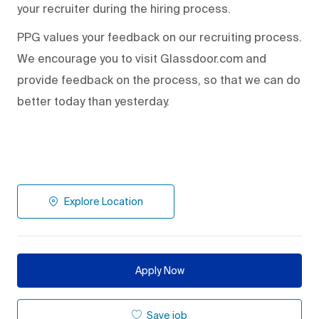
your recruiter during the hiring process.
PPG values your feedback on our recruiting process.
We encourage you to visit Glassdoor.com and
provide feedback on the process
,
so that we can do
better today than yesterday.
Explore Location
Apply Now
Save job