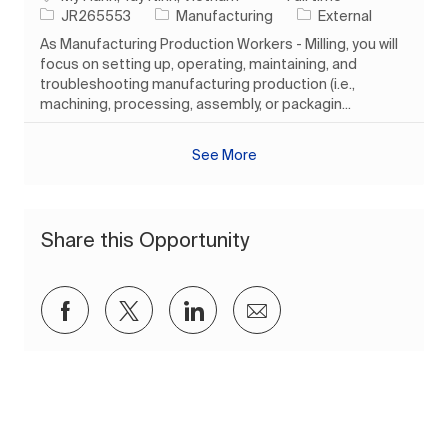
Job Id
Category
JR265553
Manufacturing
External
As Manufacturing Production Workers - Milling, you will
focus on setting up, operating, maintaining, and
troubleshooting manufacturing production (i.e.,
machining, processing, assembly, or packagin...
See More
Share this Opportunity
Share via Facebook
Share via twitter
Share via LinkedIn
Share via email