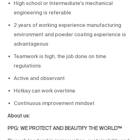
High school or Intermediate's mechanical
engineering is referable
2 years of working experience manufacturing
environment and powder coating experience is
advantageous
Teamwork is high, the job done on time
regulations
Active and observant
Hotkey can work overtime
Continuous improvement mindset
About us:
PPG: WE PROTECT AND BEAUTIFY THE WORLD™