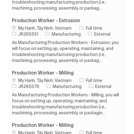
troubleshooting manufacturing production (i.e.,
machining, processing, assembly, or packag...
Production Worker - Extrusion
Location
Job Type
My Hanh, Tây Ninh, Vietnam
Full time
Job Id
Category
JR265551
Manufacturing
External
As Manufacturing Production Workers - Extrusion, you
will focus on setting up, operating, maintaining, and
troubleshooting manufacturing production (i.e.,
machining, processing, assembly, or packag...
Production Worker - Milling
Location
Job Type
My Hanh, Tây Ninh, Vietnam
Full time
Job Id
Category
JR265576
Manufacturing
External
As Manufacturing Production Workers - Milling, you will
focus on setting up, operating, maintaining, and
troubleshooting manufacturing production (i.e.,
machining, processing, assembly, or packagin...
Production Worker - Milling
Location
Job Type
My Hanh, Tây Ninh, Vietnam
Full time