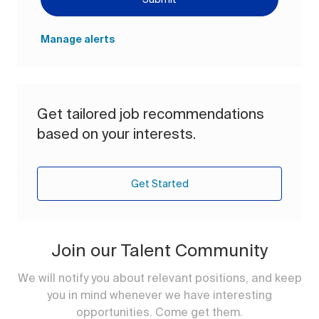
Manage alerts
Get tailored job recommendations
based on your interests.
Get Started
Join our Talent Community
We will notify you about relevant positions, and keep
you in mind whenever we have interesting
opportunities. Come get them.