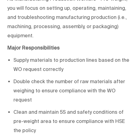
you will focus on setting up, operating, maintaining,
and troubleshooting manufacturing production (i.e.,
machining, processing, assembly, or packaging)
equipment.
Major Responsibilities
Supply materials to production lines based on the
WO request correctly
Double check the number of raw materials after
weighing to ensure compliance with the WO
request
Clean and maintain 5S and safety conditions of
pre-weight area to ensure compliance with HSE
the policy