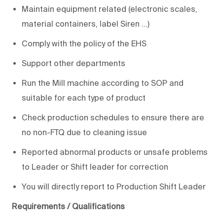
Maintain equipment related (electronic scales,
material containers, label Siren ...)
Comply with the policy of the EHS
Support other departments
Run the Mill machine according to SOP and
suitable for each type of product
Check production schedules to ensure there are
no non-FTQ due to cleaning issue
Reported abnormal products or unsafe problems
to Leader or Shift leader for correction
You will directly report to Production Shift Leader
Requirements / Qualifications