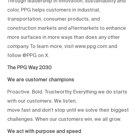
Through leadership in innovation, sustainability and
color, PPG helps customers in industrial,
transportation, consumer products, and
construction markets and aftermarkets to enhance
more surfaces in more ways than does any other
company. To learn more, visit www.ppg.com and
follow @PPG on X.
The PPG Way 2030
We are customer champions
Proactive. Bold. Trustworthy. Everything we do starts
with our customers. We listen,
move fast and don’t stop until we solve their biggest
challenges. When our customers win, we all grow.
We act with purpose and speed