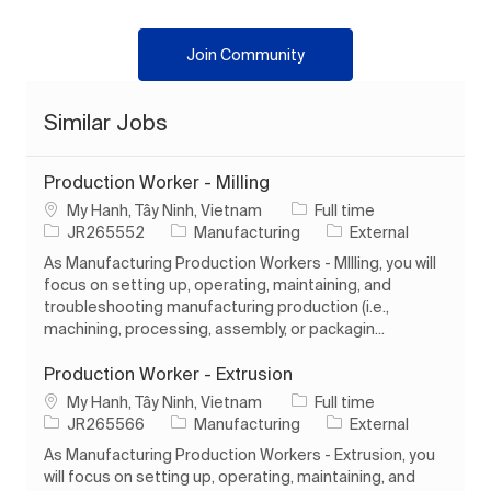
Join Community
Similar Jobs
Production Worker - Milling
Location
Job Type
My Hanh, Tây Ninh, Vietnam
Full time
Job Id
Category
JR265552
Manufacturing
External
As Manufacturing Production Workers - MIlling, you will
focus on setting up, operating, maintaining, and
troubleshooting manufacturing production (i.e.,
machining, processing, assembly, or packagin...
Production Worker - Extrusion
Location
Job Type
My Hanh, Tây Ninh, Vietnam
Full time
Job Id
Category
JR265566
Manufacturing
External
As Manufacturing Production Workers - Extrusion, you
will focus on setting up, operating, maintaining, and