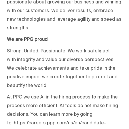
passionate about growing our business and winning
with our customers. We deliver results, embrace
new technologies and leverage agility and speed as
strengths.
We are PPG proud
Strong. United. Passionate. We work safely, act
with integrity and value our diverse perspectives.
We celebrate achievements and take pride in the
positive impact we create together to protect and
beautify the world.
At PPG we use AI in the hiring process to make the
process more efficient. AI tools do not make hiring
decisions. You can learn more by going
to
https://careers.ppg.com/us/en/candidate-