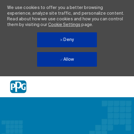
We use cookies to offer you a better browsing
experience, analyze site traffic, and personalize content.
Read about how we use cookies and how you can control
them by visiting our
Cookie Settings
page.
Deny
Allow
Skip to main content
-