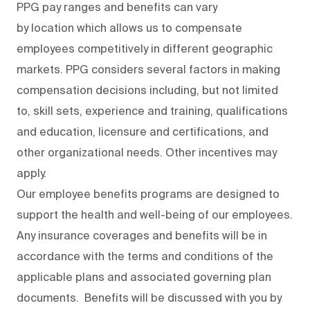
PPG pay ranges and benefits can vary
by location which allows us to compensate
employees competitively in different geographic
markets. PPG considers several factors in making
compensation decisions including, but not limited
to, skill sets, experience and training, qualifications
and education, licensure and certifications, and
other organizational needs. Other incentives may
apply.
Our employee benefits programs are designed to
support the health and well-being of our employees.
Any insurance coverages and benefits will be in
accordance with the terms and conditions of the
applicable plans and associated governing plan
documents. Benefits will be discussed with you by