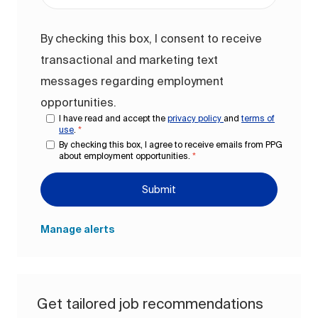
By checking this box, I consent to receive
transactional and marketing text
messages regarding employment
opportunities.
I have read and accept the
privacy policy
and
terms of
use
.
*
By checking this box, I agree to receive emails from PPG
about employment opportunities.
*
Submit
Manage alerts
Get tailored job recommendations