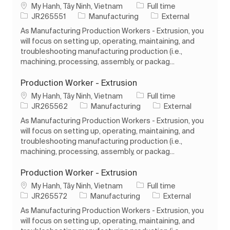
Location
Job Type
My Hanh, Tây Ninh, Vietnam
Full time
Job Id
Category
JR265551
Manufacturing
External
As Manufacturing Production Workers - Extrusion, you
will focus on setting up, operating, maintaining, and
troubleshooting manufacturing production (i.e.,
machining, processing, assembly, or packag...
Production Worker - Extrusion
Location
Job Type
My Hanh, Tây Ninh, Vietnam
Full time
Job Id
Category
JR265562
Manufacturing
External
As Manufacturing Production Workers - Extrusion, you
will focus on setting up, operating, maintaining, and
troubleshooting manufacturing production (i.e.,
machining, processing, assembly, or packag...
Production Worker - Extrusion
Location
Job Type
My Hanh, Tây Ninh, Vietnam
Full time
Job Id
Category
JR265572
Manufacturing
External
As Manufacturing Production Workers - Extrusion, you
will focus on setting up, operating, maintaining, and