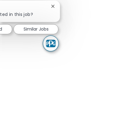
Close chatbot notification
ted in this job?
ed
Similar Jobs