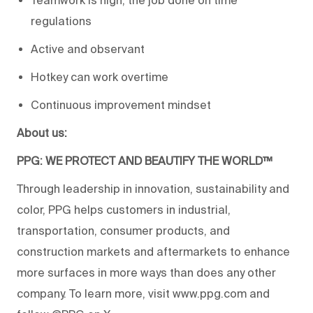
Teamwork is high, the job done on time
regulations
Active and observant
Hotkey can work overtime
Continuous improvement mindset
About us:
PPG: WE PROTECT AND BEAUTIFY THE WORLD™
Through leadership in innovation, sustainability and
color, PPG helps customers in industrial,
transportation, consumer products, and
construction markets and aftermarkets to enhance
more surfaces in more ways than does any other
company. To learn more, visit www.ppg.com and