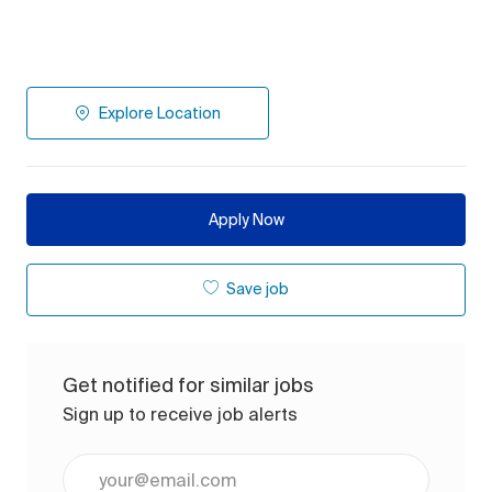
Explore Location
Apply Now
Save job
Get notified for similar jobs
Sign up to receive job alerts
Enter Email address (Required)