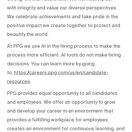
with integrity and value our diverse perspectives.
We celebrate achievements and take pride in the
positive impact we create together to protect and
beautify the world.
At PPG we use AI in the hiring process to make the
process more efficient. AI tools do not make hiring
decisions. You can learn more by going
to
https://careers.ppg.com/us/en/candidate-
resources
.
PPG provides equal opportunity to all candidates
and employees. We offer an opportunity to grow
and develop your career in an environment that
provides a fulfilling workplace for employees,
creates an environment for continuous learning, and