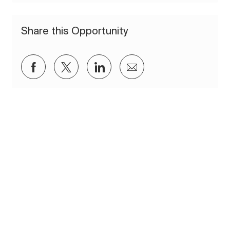
Share this Opportunity
Share via Facebook
Share via twitter
Share via LinkedIn
Share via email