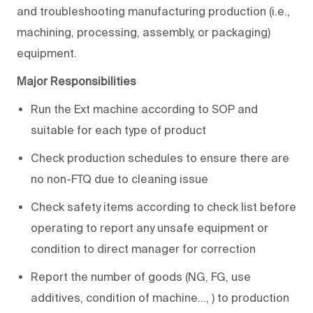
and troubleshooting manufacturing production (i.e.,
machining, processing, assembly, or packaging)
equipment.
Major Responsibilities
Run the Ext machine according to SOP and
suitable for each type of product
Check production schedules to ensure there are
no non-FTQ due to cleaning issue
Check safety items according to check list before
operating to report any unsafe equipment or
condition to direct manager for correction
Report the number of goods (NG, FG, use
additives, condition of machine…, ) to production