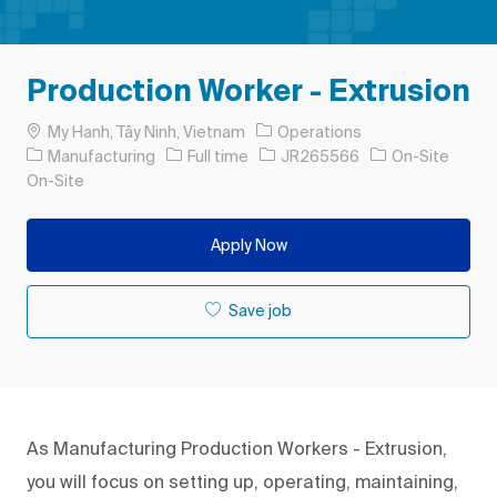
Production Worker - Extrusion
Location
My Hanh, Tây Ninh, Vietnam
Operations
Category
Job Type
Job Id
Manufacturing
Full time
JR265566
On-Site
On-Site
Apply Now
Save job
As Manufacturing Production Workers - Extrusion,
you will focus on setting up, operating, maintaining,