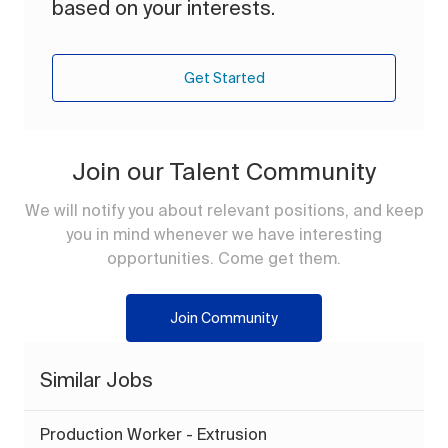
based on your interests.
Get Started
Join our Talent Community
We will notify you about relevant positions, and keep
you in mind whenever we have interesting
opportunities. Come get them.
Join Community
Similar Jobs
Production Worker - Extrusion