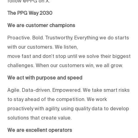
follow @PPG on X.
The PPG Way 2030
We are customer champions
Proactive. Bold. Trustworthy. Everything we do starts
with our customers. We listen,
move fast and don’t stop until we solve their biggest
challenges. When our customers win, we all grow.
We act with purpose and speed
Agile. Data-driven. Empowered. We take smart risks
to stay ahead of the competition. We work
proactively with agility, using quality data to develop
solutions that create value.
We are excellent operators