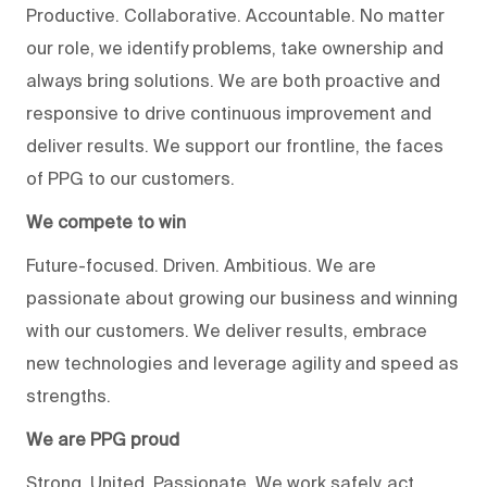
Productive. Collaborative. Accountable. No matter
our role, we identify problems, take ownership and
always bring solutions. We are both proactive and
responsive to drive continuous improvement and
deliver results. We support our frontline, the faces
of PPG to our customers.
We compete to win
Future-focused. Driven. Ambitious. We are
passionate about growing our business and winning
with our customers. We deliver results, embrace
new technologies and leverage agility and speed as
strengths.
We are PPG proud
Strong. United. Passionate. We work safely, act