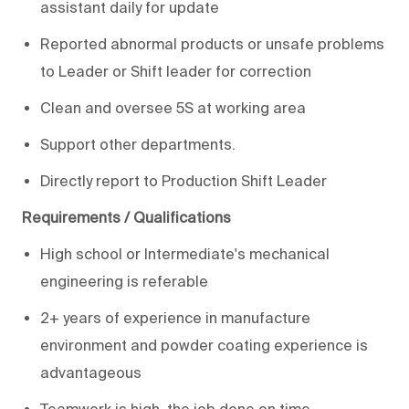
assistant daily for update
Reported abnormal products or unsafe problems
to Leader or Shift leader for correction
Clean and oversee 5S at working area
Support other departments.
Directly report to Production Shift Leader
Requirements / Qualifications
High school or Intermediate's mechanical
engineering is referable
2+ years of experience in manufacture
environment and powder coating experience is
advantageous