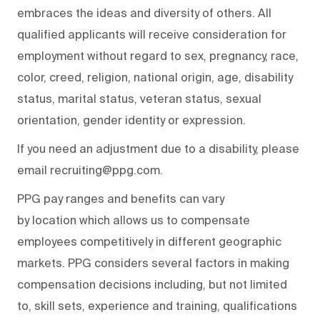
embraces the ideas and diversity of others. All
qualified applicants will receive consideration for
employment without regard to sex, pregnancy, race,
color, creed, religion, national origin, age, disability
status, marital status, veteran status, sexual
orientation, gender identity or expression.
If you need an adjustment due to a disability, please
email recruiting@ppg.com.
PPG pay ranges and benefits can vary
by location which allows us to compensate
employees competitively in different geographic
markets. PPG considers several factors in making
compensation decisions including, but not limited
to, skill sets, experience and training, qualifications