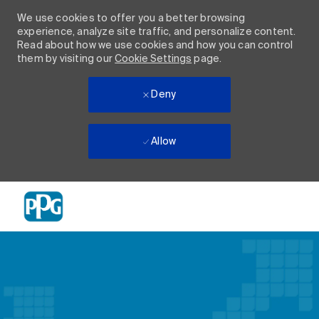
We use cookies to offer you a better browsing
experience, analyze site traffic, and personalize content.
Read about how we use cookies and how you can control
them by visiting our
Cookie Settings
page.
Deny
Allow
Skip to main content
-