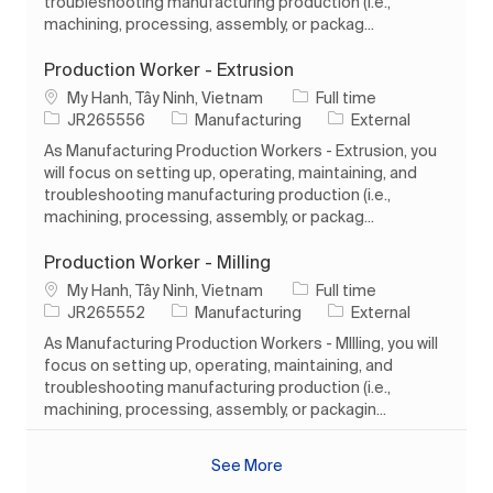
troubleshooting manufacturing production (i.e.,
machining, processing, assembly, or packag...
Production Worker - Extrusion
Location
Job Type
My Hanh, Tây Ninh, Vietnam
Full time
Job Id
Category
JR265556
Manufacturing
External
As Manufacturing Production Workers - Extrusion, you
will focus on setting up, operating, maintaining, and
troubleshooting manufacturing production (i.e.,
machining, processing, assembly, or packag...
Production Worker - Milling
Location
Job Type
My Hanh, Tây Ninh, Vietnam
Full time
Job Id
Category
JR265552
Manufacturing
External
As Manufacturing Production Workers - MIlling, you will
focus on setting up, operating, maintaining, and
troubleshooting manufacturing production (i.e.,
machining, processing, assembly, or packagin...
See More