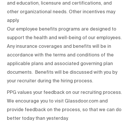
and education, licensure and certifications, and
other organizational needs. Other incentives may
apply.
Our employee benefits programs are designed to
support the health and well-being of our employees.
Any insurance coverages and benefits will be in
accordance with the terms and conditions of the
applicable plans and associated governing plan
documents. Benefits will be discussed with you by
your recruiter during the hiring process.
PPG values your feedback on our recruiting process.
We encourage you to visit Glassdoor.com and
provide feedback on the process
,
so that we can do
better today than yesterday.