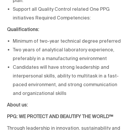
plan.
Support all Quality Control related One PPG
initiatives Required Competencies:
Qualifications:
Minimum of two-year technical degree preferred
Two years of analytical laboratory experience,
preferably in a manufacturing environment
Candidates will have strong leadership and
interpersonal skills, ability to multitask in a fast-
paced environment, and strong communication
and organizational skills
About us:
PPG: WE PROTECT AND BEAUTIFY THE WORLD™
Through leadership in innovation, sustainability and