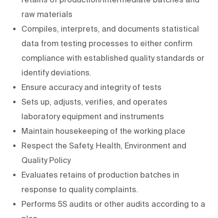
raw materials
Compiles, interprets, and documents statistical
data from testing processes to either confirm
compliance with established quality standards or
identify deviations.
Ensure accuracy and integrity of tests
Sets up, adjusts, verifies, and operates
laboratory equipment and instruments
Maintain housekeeping of the working place
Respect the Safety, Health, Environment and
Quality Policy
Evaluates retains of production batches in
response to quality complaints.
Performs 5S audits or other audits according to a