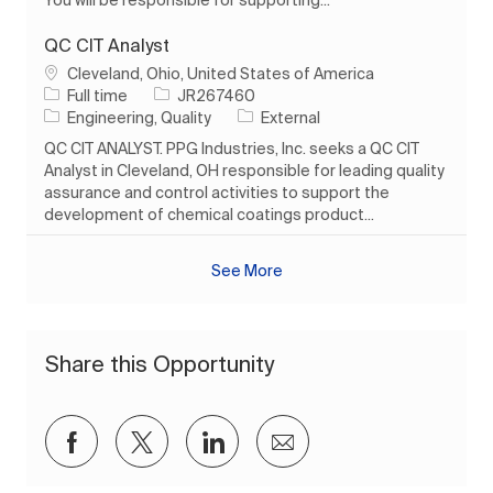
QC CIT Analyst
Location
Cleveland, Ohio, United States of America
Job Type
Job Id
Full time
JR267460
Category
Engineering, Quality
External
QC CIT ANALYST. PPG Industries, Inc. seeks a QC CIT
Analyst in Cleveland, OH responsible for leading quality
assurance and control activities to support the
development of chemical coatings product...
See More
Share this Opportunity
Share via Facebook
Share via twitter
Share via LinkedIn
Share via email