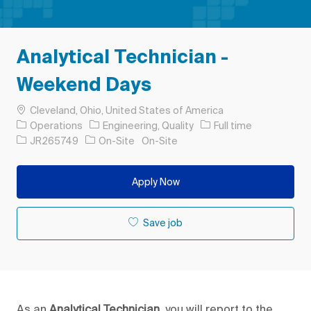
Analytical Technician -
Weekend Days
Location
Cleveland, Ohio, United States of America
Category
Job Type
Operations
Engineering, Quality
Full time
Job Id
JR265749
On-Site
On-Site
Apply Now
Save job
As an
Analytical Technician,
you will report to the