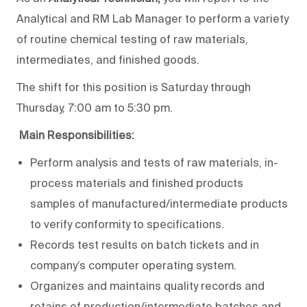
Analytical and RM Lab Manager to perform a variety
of routine chemical testing of raw materials,
intermediates, and finished goods.
The shift for this position is Saturday through
Thursday, 7:00 am to 5:30 pm.
Main Responsibilities:
Perform analysis and tests of raw materials, in-
process materials and finished products
samples of manufactured/intermediate products
to verify conformity to specifications.
Records test results on batch tickets and in
company’s computer operating system.
Organizes and maintains quality records and
retains of production/intermediate batches and