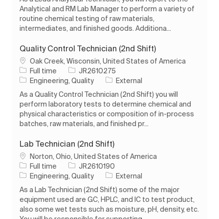
Analytical and RM Lab Manager to perform a variety of
routine chemical testing of raw materials,
intermediates, and finished goods. Additiona...
Quality Control Technician (2nd Shift)
Location
Oak Creek, Wisconsin, United States of America
Job Type
Job Id
Full time
JR2610275
Category
Engineering, Quality
External
As a Quality Control Technician (2nd Shift) you will
perform laboratory tests to determine chemical and
physical characteristics or composition of in-process
batches, raw materials, and finished pr...
Lab Technician (2nd Shift)
Location
Norton, Ohio, United States of America
Job Type
Job Id
Full time
JR2610190
Category
Engineering, Quality
External
As a Lab Technician (2nd Shift) some of the major
equipment used are GC, HPLC, and IC to test product,
also some wet tests such as moisture, pH, density, etc.
You will be responsible for supporting...