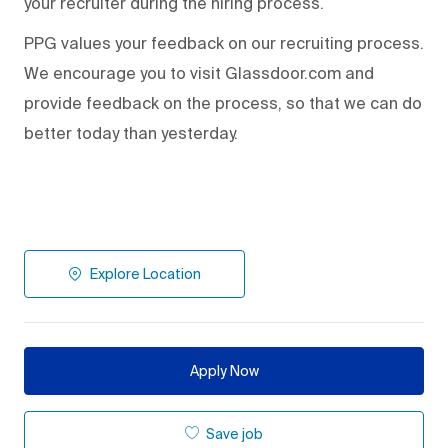
your recruiter during the hiring process.
PPG values your feedback on our recruiting process.
We encourage you to visit Glassdoor.com and
provide feedback on the process
,
so that we can do
better today than yesterday.
Explore Location
Apply Now
Save job