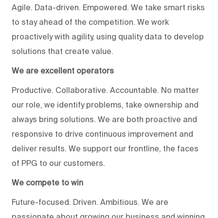
Agile. Data-driven. Empowered. We take smart risks
to stay ahead of the competition. We work
proactively with agility, using quality data to develop
solutions that create value.
We are excellent operators
Productive. Collaborative. Accountable. No matter
our role, we identify problems, take ownership and
always bring solutions. We are both proactive and
responsive to drive continuous improvement and
deliver results. We support our frontline, the faces
of PPG to our customers.
We compete to win
Future-focused. Driven. Ambitious. We are
passionate about growing our business and winning