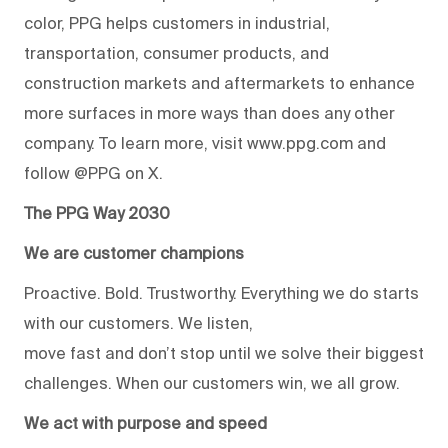
color, PPG helps customers in industrial,
transportation, consumer products, and
construction markets and aftermarkets to enhance
more surfaces in more ways than does any other
company. To learn more, visit www.ppg.com and
follow @PPG on X.
The PPG Way 2030
We are customer champions
Proactive. Bold. Trustworthy. Everything we do starts
with our customers. We listen,
move fast and don’t stop until we solve their biggest
challenges. When our customers win, we all grow.
We act with purpose and speed