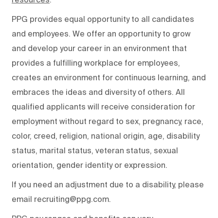
PPG provides equal opportunity to all candidates
and employees. We offer an opportunity to grow
and develop your career in an environment that
provides a fulfilling workplace for employees,
creates an environment for continuous learning, and
embraces the ideas and diversity of others. All
qualified applicants will receive consideration for
employment without regard to sex, pregnancy, race,
color, creed, religion, national origin, age, disability
status, marital status, veteran status, sexual
orientation, gender identity or expression.
If you need an adjustment due to a disability, please
email recruiting@ppg.com.