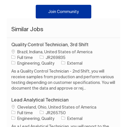
Join Community
Similar Jobs
Quality Control Technician, 3rd Shift
Location
Brazil, Indiana, United States of America
Job Type
Job Id
Full time
JR269835
Category
Engineering, Quality
External
As a Quality Control Technician - 2nd Shift, you will
receive samples from production and perform various
testing depending on customer specifications. You will
document the data and approve or rej...
Lead Analytical Technician
Location
Cleveland, Ohio, United States of America
Job Type
Job Id
Full time
JR265750
Category
Engineering, Quality
External
As a Lead Analytical Technician, you will report to the