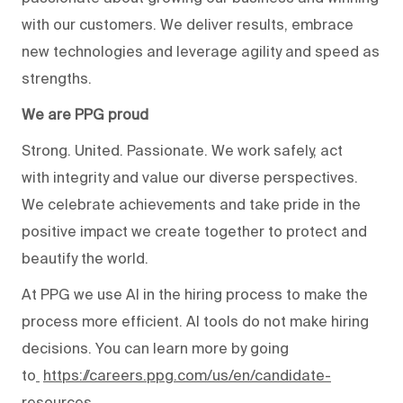
with our customers. We deliver results, embrace
new technologies and leverage agility and speed as
strengths.
We are PPG proud
Strong. United. Passionate. We work safely, act
with integrity and value our diverse perspectives.
We celebrate achievements and take pride in the
positive impact we create together to protect and
beautify the world.
At PPG we use AI in the hiring process to make the
process more efficient. AI tools do not make hiring
decisions. You can learn more by going
to
https://careers.ppg.com/us/en/candidate-
resources
.