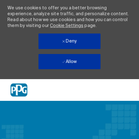
We use cookies to offer you a better browsing
experience, analyze site traffic, and personalize content.
Read about how we use cookies and how you can control
them by visiting our
Cookie Settings
page.
Deny
Allow
Skip to main content
-