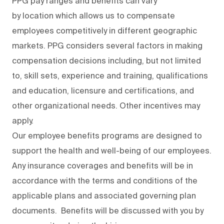
PPG pay ranges and benefits can vary
by location which allows us to compensate
employees competitively in different geographic
markets. PPG considers several factors in making
compensation decisions including, but not limited
to, skill sets, experience and training, qualifications
and education, licensure and certifications, and
other organizational needs. Other incentives may
apply.
Our employee benefits programs are designed to
support the health and well-being of our employees.
Any insurance coverages and benefits will be in
accordance with the terms and conditions of the
applicable plans and associated governing plan
documents. Benefits will be discussed with you by