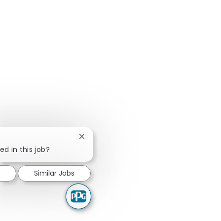
Close chatbot notification
ed in this job?
Similar Jobs