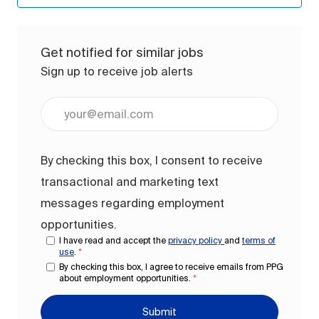
Get notified for similar jobs
Sign up to receive job alerts
Enter Email address (Required)
By checking this box, I consent to receive
transactional and marketing text
messages regarding employment
opportunities.
I have read and accept the
privacy policy
and
terms of
use
.
*
By checking this box, I agree to receive emails from PPG
about employment opportunities.
*
Submit