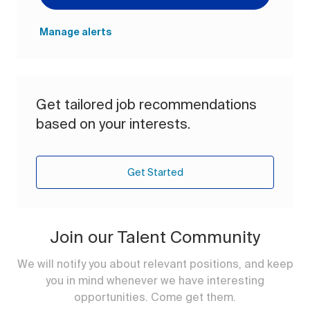
Manage alerts
Get tailored job recommendations
based on your interests.
Get Started
Join our Talent Community
We will notify you about relevant positions, and keep
you in mind whenever we have interesting
opportunities. Come get them.