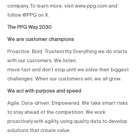
company. To learn more, visit www.ppg.com and
follow @PPG on X.
The PPG Way 2030
We are customer champions
Proactive. Bold. Trustworthy. Everything we do starts
with our customers. We listen,
move fast and don’t stop until we solve their biggest
challenges. When our customers win, we all grow.
We act with purpose and speed
Agile. Data-driven. Empowered. We take smart risks
to stay ahead of the competition. We work
proactively with agility, using quality data to develop
solutions that create value.