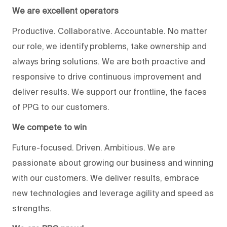
We are excellent operators
Productive. Collaborative. Accountable. No matter
our role, we identify problems, take ownership and
always bring solutions. We are both proactive and
responsive to drive continuous improvement and
deliver results. We support our frontline, the faces
of PPG to our customers.
We compete to win
Future-focused. Driven. Ambitious. We are
passionate about growing our business and winning
with our customers. We deliver results, embrace
new technologies and leverage agility and speed as
strengths.