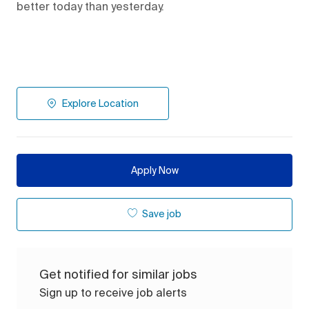
better today than yesterday.
Explore Location
Apply Now
Save job
Get notified for similar jobs
Sign up to receive job alerts