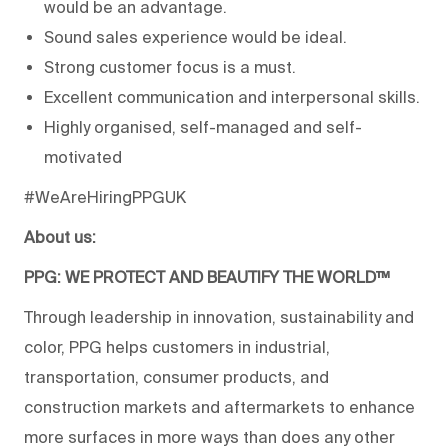
would be an advantage.
Sound sales experience would be ideal.
Strong customer focus is a must.
Excellent communication and interpersonal skills.
Highly organised, self-managed and self-
motivated
#WeAreHiringPPGUK
About us:
PPG: WE PROTECT AND BEAUTIFY THE WORLD™
Through leadership in innovation, sustainability and
color, PPG helps customers in industrial,
transportation, consumer products, and
construction markets and aftermarkets to enhance
more surfaces in more ways than does any other