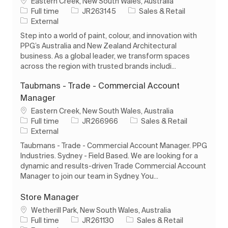
Location
Eastern Creek, New South Wales, Australia
Job Type
Job Id
Category
Full time
JR263145
Sales & Retail
External
Step into a world of paint, colour, and innovation with
PPG’s Australia and New Zealand Architectural
business. As a global leader, we transform spaces
across the region with trusted brands includi...
Taubmans - Trade - Commercial Account
Manager
Location
Eastern Creek, New South Wales, Australia
Job Type
Job Id
Category
Full time
JR266966
Sales & Retail
External
Taubmans - Trade - Commercial Account Manager. PPG
Industries. Sydney - Field Based. We are looking for a
dynamic and results-driven Trade Commercial Account
Manager to join our team in Sydney. You...
Store Manager
Location
Wetherill Park, New South Wales, Australia
Job Type
Job Id
Category
Full time
JR261130
Sales & Retail