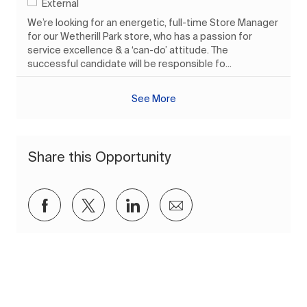
External
We’re looking for an energetic, full-time Store Manager
for our Wetherill Park store, who has a passion for
service excellence & a ‘can-do’ attitude. The
successful candidate will be responsible fo...
See More
Share this Opportunity
Share via Facebook
Share via twitter
Share via LinkedIn
Share via email