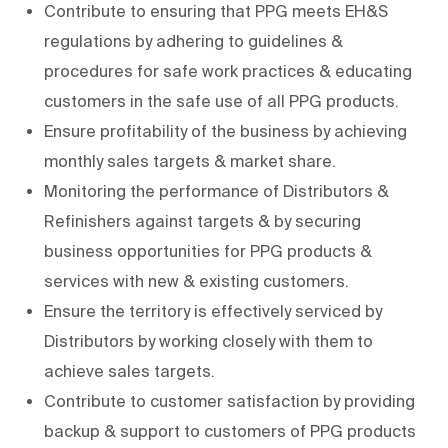
Contribute to ensuring that PPG meets EH&S
regulations by adhering to guidelines &
procedures for safe work practices & educating
customers in the safe use of all PPG products.
Ensure profitability of the business by achieving
monthly sales targets & market share.
Monitoring the performance of Distributors &
Refinishers against targets & by securing
business opportunities for PPG products &
services with new & existing customers.
Ensure the territory is effectively serviced by
Distributors by working closely with them to
achieve sales targets.
Contribute to customer satisfaction by providing
backup & support to customers of PPG products