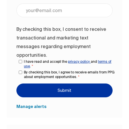
Enter Email address (Required)
By checking this box, I consent to receive
transactional and marketing text
messages regarding employment
opportunities.
I have read and accept the
privacy policy
and
terms of
use
.
*
By checking this box, I agree to receive emails from PPG
about employment opportunities.
*
Submit
Manage alerts