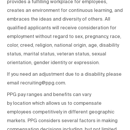
provides a fulfilling workplace for employees,
creates an environment for continuous learning, and
embraces the ideas and diversity of others. All
qualified applicants will receive consideration for
employment without regard to sex, pregnancy, race,
color, creed, religion, national origin, age, disability
status, marital status, veteran status, sexual
orientation, gender identity or expression.
If you need an adjustment due to a disability, please
email recruiting@ppg.com.
PPG pay ranges and benefits can vary
by location which allows us to compensate
employees competitively in different geographic
markets. PPG considers several factors in making
compensation decisions including, but not limited