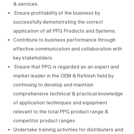
& services.
Ensure profitability of the business by
successfully demonstrating the correct
application of all PPG Products and Systems.
Contribute to business performance through
effective communication and collaboration with
key stakeholders.
Ensure that PPG is regarded as an expert and
market leader in the OEM & Refinish field by
continuing to develop and maintain
comprehensive technical & practical knowledge
of application techniques and equipment
relevant to the total PPG product range &
competitor product ranges
Undertake training activities for distributers and