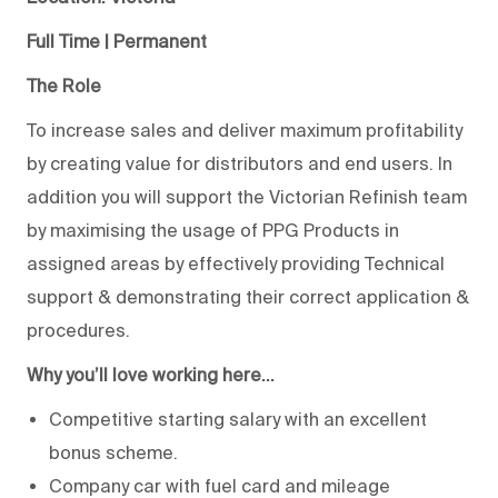
Full Time | Permanent
The Role
To increase sales and deliver maximum profitability
by creating value for distributors and end users. In
addition you will support the Victorian Refinish team
by maximising the usage of PPG Products in
assigned areas by effectively providing Technical
support & demonstrating their correct application &
procedures.
Why you’ll love working here…
Competitive starting salary with an excellent
bonus scheme.
Company car with fuel card and mileage