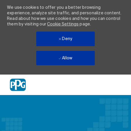
We use cookies to offer you a better browsing
experience, analyze site traffic, and personalize content.
Read about how we use cookies and how you can control
them by visiting our
Cookie Settings
page.
Deny
Allow
Skip to main content
-