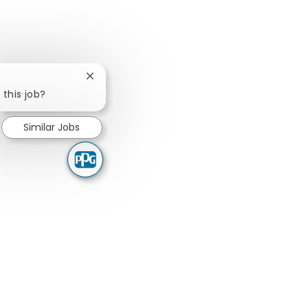
Close chatbot notification
 this job?
Similar Jobs