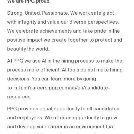
We are PPG proud
Strong. United. Passionate. We work safely, act
with integrity and value our diverse perspectives.
We celebrate achievements and take pride in the
positive impact we create together to protect and
beautify the world.
At PPG we use AI in the hiring process to make the
process more efficient. AI tools do not make hiring
decisions. You can learn more by going
to
https://careers.ppg.com/us/en/candidate-
resources
.
PPG provides equal opportunity to all candidates
and employees. We offer an opportunity to grow
and develop your career in an environment that