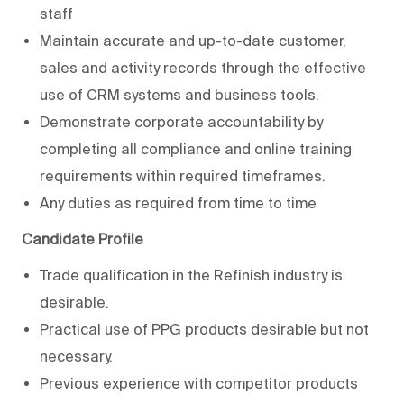
staff
Maintain accurate and up-to-date customer,
sales and activity records through the effective
use of CRM systems and business tools.
Demonstrate corporate accountability by
completing all compliance and online training
requirements within required timeframes.
Any duties as required from time to time
Candidate Profile
Trade qualification in the Refinish industry is
desirable.
Practical use of PPG products desirable but not
necessary.
Previous experience with competitor products