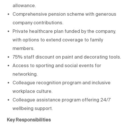
allowance.
Comprehensive pension scheme with generous
company contributions.
Private healthcare plan funded by the company,
with options to extend coverage to family
members.
75% staff discount on paint and decorating tools.
Access to sporting and social events for
networking.
Colleague recognition program and inclusive
workplace culture.
Colleague assistance program offering 24/7
wellbeing support.
Key Responsibilities