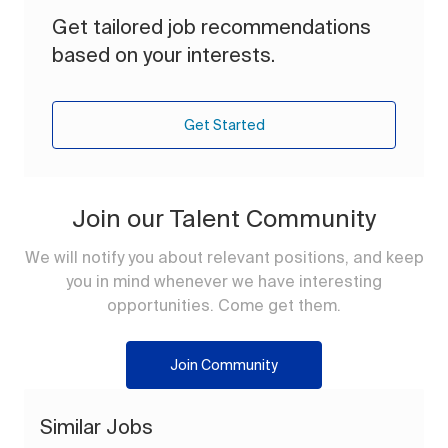
Get tailored job recommendations
based on your interests.
Get Started
Join our Talent Community
We will notify you about relevant positions, and keep
you in mind whenever we have interesting
opportunities. Come get them.
Join Community
Similar Jobs