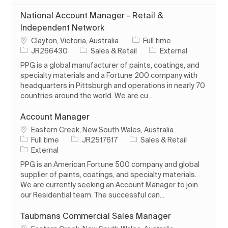
National Account Manager - Retail &
Independent Network
Location
Job Type
Clayton, Victoria, Australia
Full time
Job Id
Category
JR266430
Sales & Retail
External
PPG is a global manufacturer of paints, coatings, and
specialty materials and a Fortune 200 company with
headquarters in Pittsburgh and operations in nearly 70
countries around the world. We are cu...
Account Manager
Location
Eastern Creek, New South Wales, Australia
Job Type
Job Id
Category
Full time
JR2517617
Sales & Retail
External
PPG is an American Fortune 500 company and global
supplier of paints, coatings, and specialty materials.
We are currently seeking an Account Manager to join
our Residential team. The successful can...
Taubmans Commercial Sales Manager