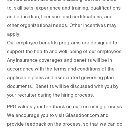
to, skill sets, experience and training, qualifications
and education, licensure and certifications, and
other organizational needs. Other incentives may
apply.
Our employee benefits programs are designed to
support the health and well-being of our employees.
Any insurance coverages and benefits will be in
accordance with the terms and conditions of the
applicable plans and associated governing plan
documents. Benefits will be discussed with you by
your recruiter during the hiring process.
PPG values your feedback on our recruiting process.
We encourage you to visit Glassdoor.com and
provide feedback on the process
,
so that we can do