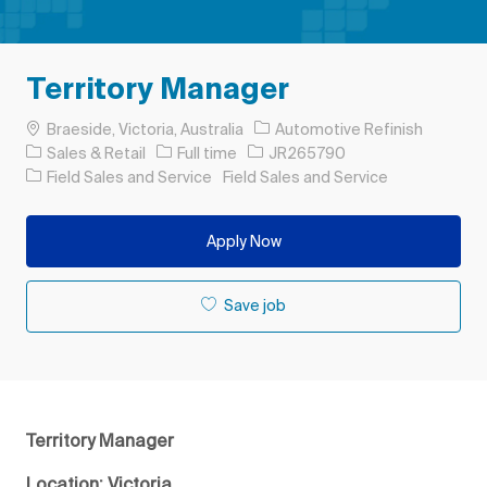
Territory Manager
Location
Braeside, Victoria, Australia
Automotive Refinish
Category
Job Type
Job Id
Sales & Retail
Full time
JR265790
Field Sales and Service
Field Sales and Service
Apply Now
Save job
Territory Manager
Location: Victoria