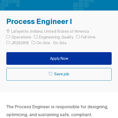
Process Engineer I
Location
Lafayette, Indiana, United States of America
Category
Job Type
Operations
Engineering, Quality
Full time
Job Id
JR265816
On-Site
On-Site
Apply Now
Save job
The Process Engineer is responsible for designing,
optimizing, and sustaining safe, compliant,