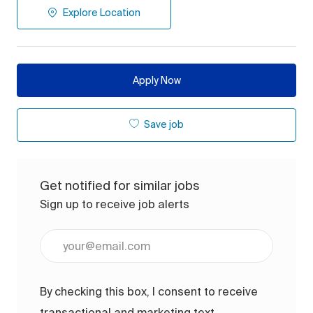
Explore Location
Apply Now
Save job
Get notified for similar jobs
Sign up to receive job alerts
Enter Email address (Required)
By checking this box, I consent to receive
transactional and marketing text