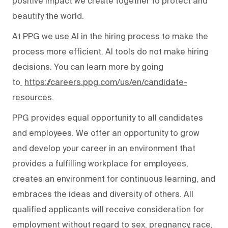
positive impact we create together to protect and
beautify the world.
At PPG we use AI in the hiring process to make the
process more efficient. AI tools do not make hiring
decisions. You can learn more by going
to
https://careers.ppg.com/us/en/candidate-
resources
.
PPG provides equal opportunity to all candidates
and employees. We offer an opportunity to grow
and develop your career in an environment that
provides a fulfilling workplace for employees,
creates an environment for continuous learning, and
embraces the ideas and diversity of others. All
qualified applicants will receive consideration for
employment without regard to sex, pregnancy, race,