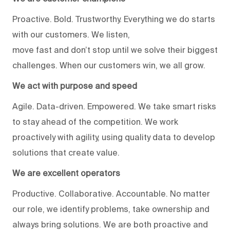
Proactive. Bold. Trustworthy. Everything we do starts
with our customers. We listen,
move fast and don’t stop until we solve their biggest
challenges. When our customers win, we all grow.
We act with purpose and speed
Agile. Data-driven. Empowered. We take smart risks
to stay ahead of the competition. We work
proactively with agility, using quality data to develop
solutions that create value.
We are excellent operators
Productive. Collaborative. Accountable. No matter
our role, we identify problems, take ownership and
always bring solutions. We are both proactive and