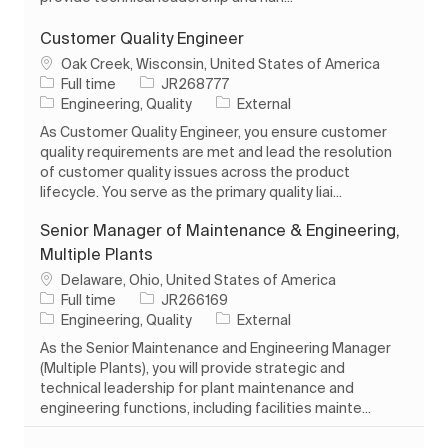
Customer Quality Engineer
Location
Oak Creek, Wisconsin, United States of America
Job Type
Job Id
Full time
JR268777
Category
Engineering, Quality
External
As Customer Quality Engineer, you ensure customer
quality requirements are met and lead the resolution
of customer quality issues across the product
lifecycle. You serve as the primary quality liai...
Senior Manager of Maintenance & Engineering,
Multiple Plants
Location
Delaware, Ohio, United States of America
Job Type
Job Id
Full time
JR266169
Category
Engineering, Quality
External
As the Senior Maintenance and Engineering Manager
(Multiple Plants), you will provide strategic and
technical leadership for plant maintenance and
engineering functions, including facilities mainte...