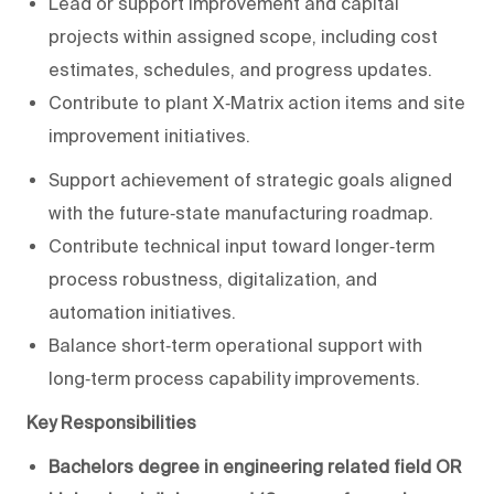
Lead or support improvement and capital
projects within assigned scope, including cost
estimates, schedules, and progress updates.
Contribute to plant X‑Matrix action items and site
improvement initiatives.
Support achievement of strategic goals aligned
with the future‑state manufacturing roadmap.
Contribute technical input toward longer‑term
process robustness, digitalization, and
automation initiatives.
Balance short‑term operational support with
long‑term process capability improvements.
Key Responsibilities
Bachelors degree in engineering related field OR