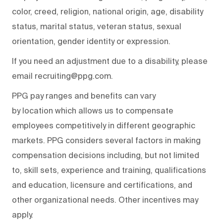
color, creed, religion, national origin, age, disability
status, marital status, veteran status, sexual
orientation, gender identity or expression.
If you need an adjustment due to a disability, please
email recruiting@ppg.com.
PPG pay ranges and benefits can vary
by location which allows us to compensate
employees competitively in different geographic
markets. PPG considers several factors in making
compensation decisions including, but not limited
to, skill sets, experience and training, qualifications
and education, licensure and certifications, and
other organizational needs. Other incentives may
apply.