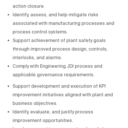
action closure.
Identify, assess, and help mitigate risks
associated with manufacturing processes and
process control systems.
Support achievement of plant safety goals
through improved process design, controls,
interlocks, and alarms.
Comply with Engineering JDI process and
applicable governance requirements.
Support development and execution of KPI
improvement initiatives aligned with plant and
business objectives.
Identify, evaluate, and justify process
improvement opportunities.