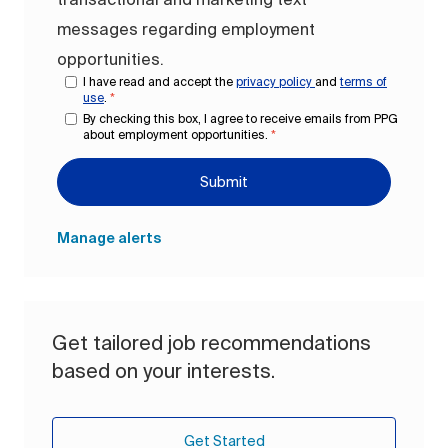
messages regarding employment
opportunities.
I have read and accept the
privacy policy
and
terms of
use
.
*
By checking this box, I agree to receive emails from PPG
about employment opportunities.
*
Submit
Manage alerts
Get tailored job recommendations
based on your interests.
Get Started