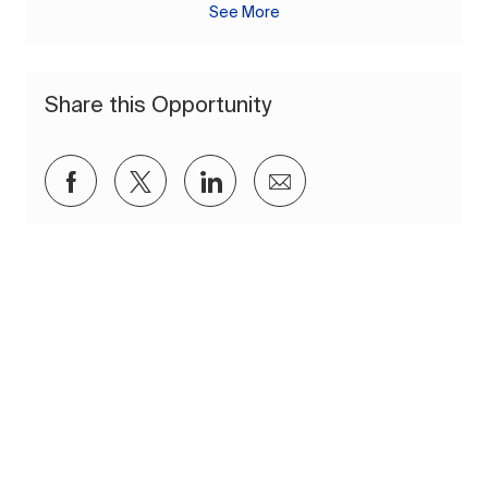
See More
Share this Opportunity
Share via Facebook
Share via twitter
Share via LinkedIn
Share via email