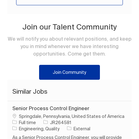
Join our Talent Community
We will notify you about relevant positions, and keep
you in mind whenever we have interesting
opportunities. Come get them.
Join Community
Similar Jobs
Senior Process Control Engineer
Location
Springdale, Pennsylvania, United States of America
Job Type
Job Id
Full time
JR264581
Category
Engineering, Quality
External
As a Senior Process Control Engineer, you will provide