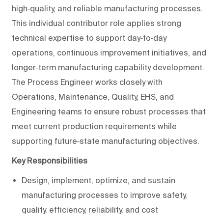
high‑quality, and reliable manufacturing processes.
This individual contributor role applies strong
technical expertise to support day‑to‑day
operations, continuous improvement initiatives, and
longer‑term manufacturing capability development.
The Process Engineer works closely with
Operations, Maintenance, Quality, EHS, and
Engineering teams to ensure robust processes that
meet current production requirements while
supporting future‑state manufacturing objectives.
Key Responsibilities
Design, implement, optimize, and sustain
manufacturing processes to improve safety,
quality, efficiency, reliability, and cost