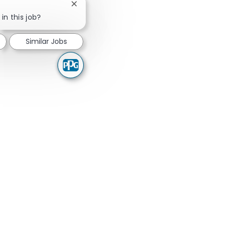
Close chatbot notification
in this job?
Similar Jobs