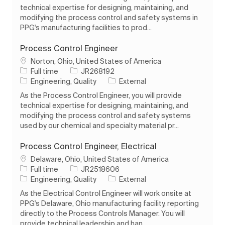
technical expertise for designing, maintaining, and
modifying the process control and safety systems in
PPG's manufacturing facilities to prod...
Process Control Engineer
Location
Norton, Ohio, United States of America
Job Type
Job Id
Full time
JR268192
Category
Engineering, Quality
External
As the Process Control Engineer, you will provide
technical expertise for designing, maintaining, and
modifying the process control and safety systems
used by our chemical and specialty material pr...
Process Control Engineer, Electrical
Location
Delaware, Ohio, United States of America
Job Type
Job Id
Full time
JR2518606
Category
Engineering, Quality
External
As the Electrical Control Engineer will work onsite at
PPG's Delaware, Ohio manufacturing facility, reporting
directly to the Process Controls Manager. You will
provide technical leadership and han...