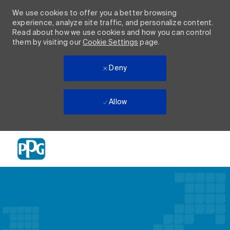
We use cookies to offer you a better browsing
experience, analyze site traffic, and personalize content.
Read about how we use cookies and how you can control
them by visiting our
Cookie Settings
page.
Deny
Allow
Skip to main content
-