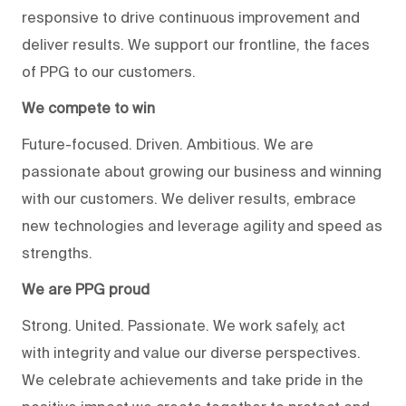
responsive to drive continuous improvement and
deliver results. We support our frontline, the faces
of PPG to our customers.
We compete to win
Future-focused. Driven. Ambitious. We are
passionate about growing our business and winning
with our customers. We deliver results, embrace
new technologies and leverage agility and speed as
strengths.
We are PPG proud
Strong. United. Passionate. We work safely, act
with integrity and value our diverse perspectives.
We celebrate achievements and take pride in the