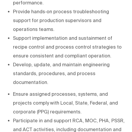
performance.
Provide hands‑on process troubleshooting
support for production supervisors and
operations teams.
Support implementation and sustainment of
recipe control and process control strategies to
ensure consistent and compliant operation.
Develop, update, and maintain engineering
standards, procedures, and process
documentation.
Ensure assigned processes, systems, and
projects comply with Local, State, Federal, and
corporate (PPG) requirements.
Participate in and support RCA, MOC, PHA, PSSR,
and ACT activities, including documentation and