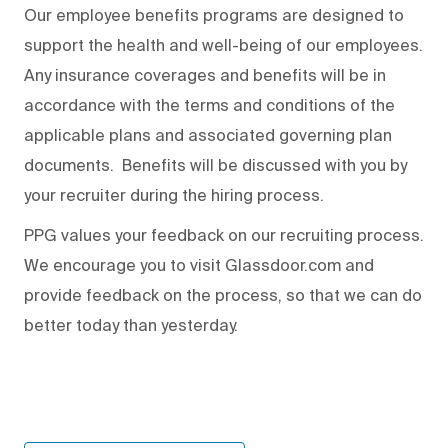
Our employee benefits programs are designed to
support the health and well-being of our employees.
Any insurance coverages and benefits will be in
accordance with the terms and conditions of the
applicable plans and associated governing plan
documents. Benefits will be discussed with you by
your recruiter during the hiring process.
PPG values your feedback on our recruiting process.
We encourage you to visit Glassdoor.com and
provide feedback on the process
,
so that we can do
better today than yesterday.