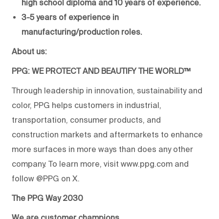
high school diploma and 10 years of experience.
3-5 years of experience in
manufacturing/production roles.
About us:
PPG: WE PROTECT AND BEAUTIFY THE WORLD™
Through leadership in innovation, sustainability and
color, PPG helps customers in industrial,
transportation, consumer products, and
construction markets and aftermarkets to enhance
more surfaces in more ways than does any other
company. To learn more, visit www.ppg.com and
follow @PPG on X.
The PPG Way 2030
We are customer champions