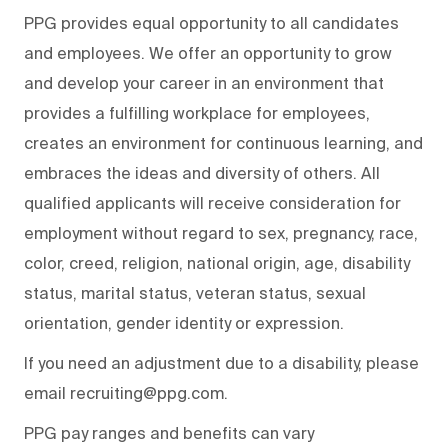
PPG provides equal opportunity to all candidates
and employees. We offer an opportunity to grow
and develop your career in an environment that
provides a fulfilling workplace for employees,
creates an environment for continuous learning, and
embraces the ideas and diversity of others. All
qualified applicants will receive consideration for
employment without regard to sex, pregnancy, race,
color, creed, religion, national origin, age, disability
status, marital status, veteran status, sexual
orientation, gender identity or expression.
If you need an adjustment due to a disability, please
email recruiting@ppg.com.
PPG pay ranges and benefits can vary