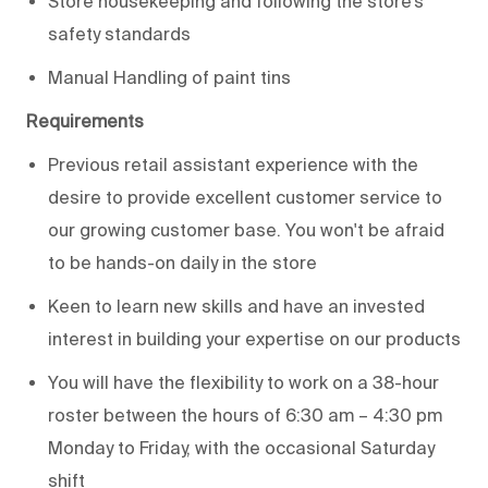
Store housekeeping and following the store’s
safety standards
Manual Handling of paint tins
Requirements
Previous retail assistant experience with the
desire to provide excellent customer service to
our growing customer base. You won't be afraid
to be hands-on daily in the store
Keen to learn new skills and have an invested
interest in building your expertise on our products
You will have the flexibility to work on a 38-hour
roster between the hours of 6:30 am – 4:30 pm
Monday to Friday, with the occasional Saturday
shift