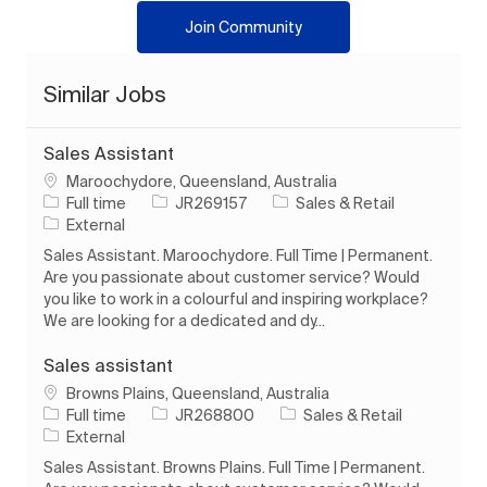
Join Community
Similar Jobs
Sales Assistant
Location
Maroochydore, Queensland, Australia
Job Type
Job Id
Category
Full time
JR269157
Sales & Retail
External
Sales Assistant. Maroochydore. Full Time | Permanent.
Are you passionate about customer service? Would
you like to work in a colourful and inspiring workplace?
We are looking for a dedicated and dy...
Sales assistant
Location
Browns Plains, Queensland, Australia
Job Type
Job Id
Category
Full time
JR268800
Sales & Retail
External
Sales Assistant. Browns Plains. Full Time | Permanent.