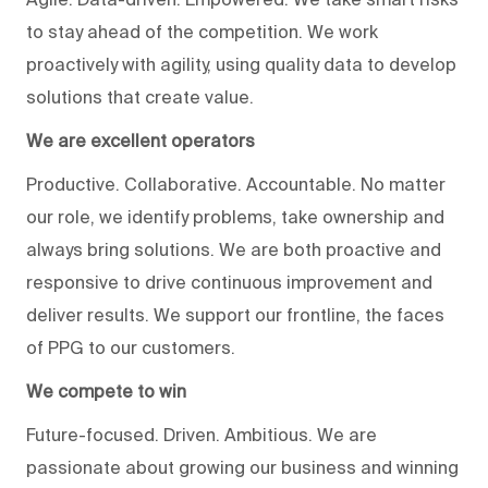
to stay ahead of the competition. We work
proactively with agility, using quality data to develop
solutions that create value.
We are excellent operators
Productive. Collaborative. Accountable. No matter
our role, we identify problems, take ownership and
always bring solutions. We are both proactive and
responsive to drive continuous improvement and
deliver results. We support our frontline, the faces
of PPG to our customers.
We compete to win
Future-focused. Driven. Ambitious. We are
passionate about growing our business and winning