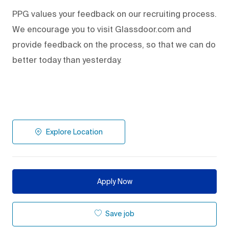
PPG values your feedback on our recruiting process.
We encourage you to visit Glassdoor.com and
provide feedback on the process
,
so that we can do
better today than yesterday.
Explore Location
Apply Now
Save job