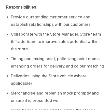
Responsibilities
Provide outstanding customer service and
establish relationships with our customers
Collaborate with the Store Manager, Store team
& Trade team to improve sales potential within
the store
Tinting and mixing paint, pelletizing paint drums,
arranging orders for delivery, and colour matching
Deliveries using the Store vehicle (where
applicable)
Merchandise and replenish stock promptly and
ensure it is presented well