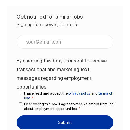
Get notified for similar jobs
Sign up to receive job alerts
Enter Email address (Required)
By checking this box, I consent to receive
transactional and marketing text
messages regarding employment
opportunities.
I have read and accept the
privacy policy
and
terms of
use
.
*
By checking this box, I agree to receive emails from PPG
about employment opportunities.
*
Submit