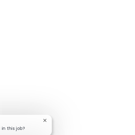
Close chatbot notification
in this job?