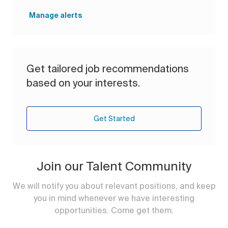
Manage alerts
Get tailored job recommendations
based on your interests.
Get Started
Join our Talent Community
We will notify you about relevant positions, and keep
you in mind whenever we have interesting
opportunities. Come get them.