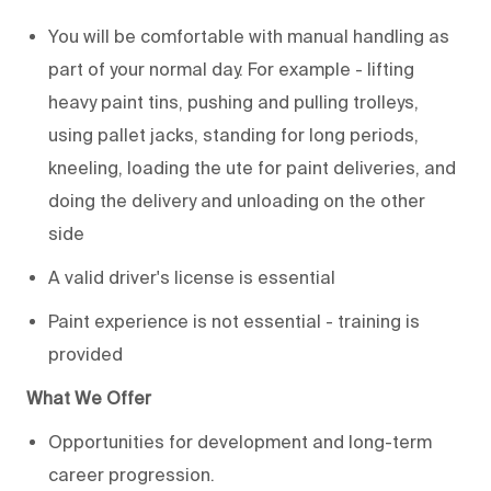
You will be comfortable with manual handling as
part of your normal day. For example - lifting
heavy paint tins, pushing and pulling trolleys,
using pallet jacks, standing for long periods,
kneeling, loading the ute for paint deliveries, and
doing the delivery and unloading on the other
side
A valid driver's license is essential
Paint experience is not essential - training is
provided
What We Offer
Opportunities for development and long-term
career progression.