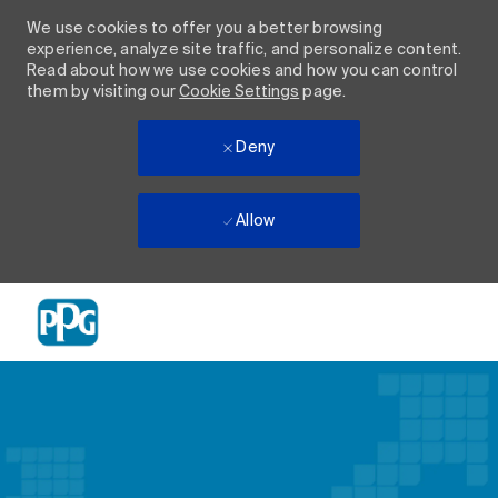
We use cookies to offer you a better browsing
experience, analyze site traffic, and personalize content.
Read about how we use cookies and how you can control
them by visiting our
Cookie Settings
page.
Deny
Allow
Skip to main content
-