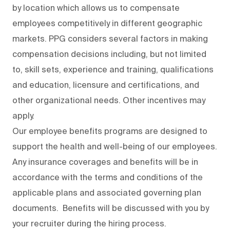
by location which allows us to compensate
employees competitively in different geographic
markets. PPG considers several factors in making
compensation decisions including, but not limited
to, skill sets, experience and training, qualifications
and education, licensure and certifications, and
other organizational needs. Other incentives may
apply.
Our employee benefits programs are designed to
support the health and well-being of our employees.
Any insurance coverages and benefits will be in
accordance with the terms and conditions of the
applicable plans and associated governing plan
documents. Benefits will be discussed with you by
your recruiter during the hiring process.