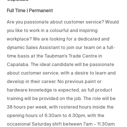
Full Time | Permanent
Are you passionate about customer service? Would
you like to work in a colourful and inspiring
workplace? We are looking for a dedicated and
dynamic Sales Assistant to join our team on a full-
time basis at the Taubman’s Trade Centre in
Capalaba. The ideal candidate will be passionate
about customer service, with a desire to learn and
develop in their career. No previous paint or
hardware knowledge is expected, as full product
training will be provided on the job. The role will be
38 hours per week, with rostered hours inside the
opening hours of 6.30am to 4.30pm, with the
occasional Saturday shift between 7am – 11.30am.