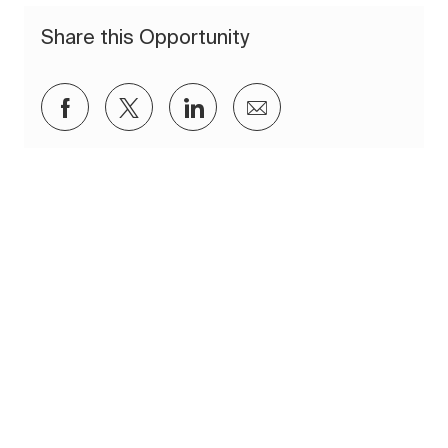
Share this Opportunity
Share via Facebook
Share via twitter
Share via LinkedIn
Share via email