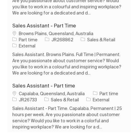
Are you passionate about customer service? Would
you like to work in a colourful and inspiring workplace?
We are looking for a dedicated and d...
Sales Assistant - Part Time
Location
Browns Plains, Queensland, Australia
Job Type
Job Id
Category
Part time
JR268862
Sales & Retail
External
Sales Assistant. Browns Plains. Full Time | Permanent.
Are you passionate about customer service? Would
you like to work in a colourful and inspiring workplace?
We are looking for a dedicated and d...
Sales Assistant - Part time
Location
Job Type
Capalaba, Queensland, Australia
Part time
Job Id
Category
JR26733
Sales & Retail
External
Sales Assistant - Part Time. Capalaba. Permanent | 25
hours per week. Are you passionate about customer
service? Would you like to work in a colorful and
inspiring workplace? We are looking for a d...