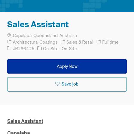
Sales Assistant
Location
Capalaba, Queensland, Australia
Category
Job Type
Architectural Coatings
Sales & Retail
Full time
Job Id
JR266425
On-Site
On-Site
Apply Now
Save job
Sales Assistant
Capalaba