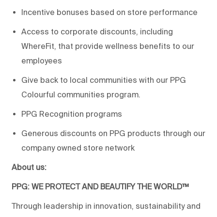
Incentive bonuses based on store performance
Access to corporate discounts, including
WhereFit, that provide wellness benefits to our
employees
Give back to local communities with our PPG
Colourful communities program.
PPG Recognition programs
Generous discounts on PPG products through our
company owned store network
About us:
PPG: WE PROTECT AND BEAUTIFY THE WORLD™
Through leadership in innovation, sustainability and