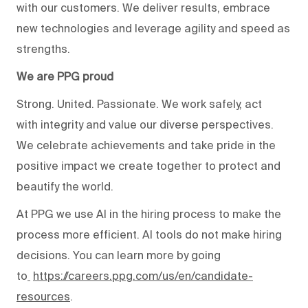
with our customers. We deliver results, embrace
new technologies and leverage agility and speed as
strengths.
We are PPG proud
Strong. United. Passionate. We work safely, act
with integrity and value our diverse perspectives.
We celebrate achievements and take pride in the
positive impact we create together to protect and
beautify the world.
At PPG we use AI in the hiring process to make the
process more efficient. AI tools do not make hiring
decisions. You can learn more by going
to
https://careers.ppg.com/us/en/candidate-
resources
.