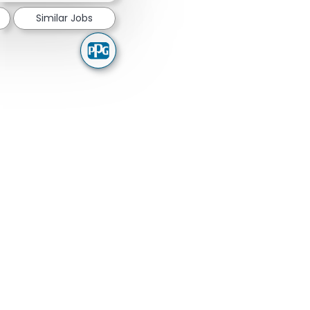
Similar Jobs