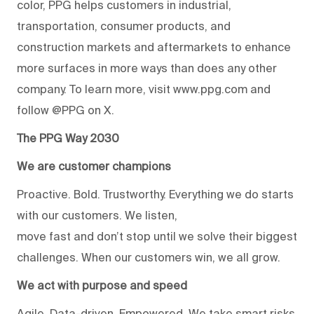
color, PPG helps customers in industrial,
transportation, consumer products, and
construction markets and aftermarkets to enhance
more surfaces in more ways than does any other
company. To learn more, visit www.ppg.com and
follow @PPG on X.
The PPG Way 2030
We are customer champions
Proactive. Bold. Trustworthy. Everything we do starts
with our customers. We listen,
move fast and don’t stop until we solve their biggest
challenges. When our customers win, we all grow.
We act with purpose and speed
Agile. Data-driven. Empowered. We take smart risks