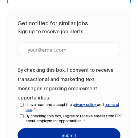
Get notified for similar jobs
Sign up to receive job alerts
Enter Email address (Required)
By checking this box, I consent to receive
transactional and marketing text
messages regarding employment
opportunities.
I have read and accept the
privacy policy
and
terms of
use
.
*
By checking this box, I agree to receive emails from PPG
about employment opportunities.
*
Submit