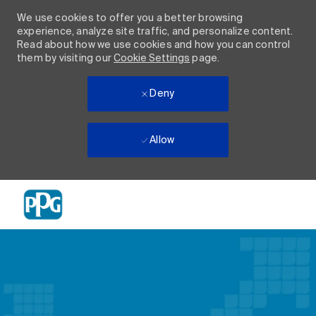
We use cookies to offer you a better browsing
experience, analyze site traffic, and personalize content.
Read about how we use cookies and how you can control
them by visiting our
Cookie Settings
page.
Deny
Allow
Skip to main content
-