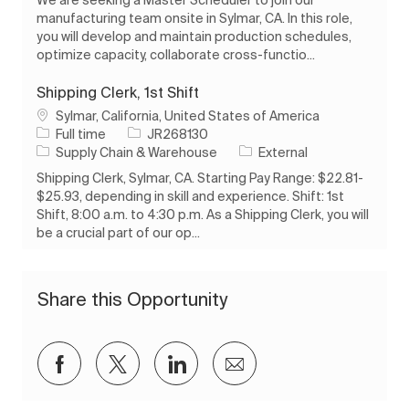
manufacturing team onsite in Sylmar, CA. In this role,
you will develop and maintain production schedules,
optimize capacity, collaborate cross-functio...
Shipping Clerk, 1st Shift
Location
Sylmar, California, United States of America
Job Type
Job Id
Full time
JR268130
Category
Supply Chain & Warehouse
External
Shipping Clerk, Sylmar, CA. Starting Pay Range: $22.81-
$25.93, depending in skill and experience. Shift: 1st
Shift, 8:00 a.m. to 4:30 p.m. As a Shipping Clerk, you will
be a crucial part of our op...
Share this Opportunity
Share via Facebook
Share via twitter
Share via LinkedIn
Share via email