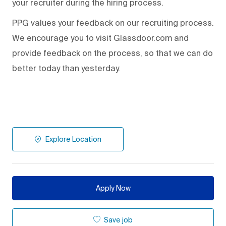
your recruiter during the hiring process.
PPG values your feedback on our recruiting process.
We encourage you to visit Glassdoor.com and
provide feedback on the process
,
so that we can do
better today than yesterday.
Explore Location
Apply Now
Save job