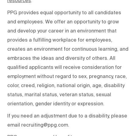
resources
.
PPG provides equal opportunity to all candidates
and employees. We offer an opportunity to grow
and develop your career in an environment that
provides a fulfilling workplace for employees,
creates an environment for continuous learning, and
embraces the ideas and diversity of others. All
qualified applicants will receive consideration for
employment without regard to sex, pregnancy, race,
color, creed, religion, national origin, age, disability
status, marital status, veteran status, sexual
orientation, gender identity or expression.
If you need an adjustment due to a disability, please
email recruiting@ppg.com.