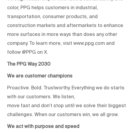
color, PPG helps customers in industrial,
transportation, consumer products, and
construction markets and aftermarkets to enhance
more surfaces in more ways than does any other
company. To learn more, visit www.ppg.com and
follow @PPG on X.
The PPG Way 2030
We are customer champions
Proactive. Bold. Trustworthy. Everything we do starts
with our customers. We listen,
move fast and don’t stop until we solve their biggest
challenges. When our customers win, we all grow.
We act with purpose and speed