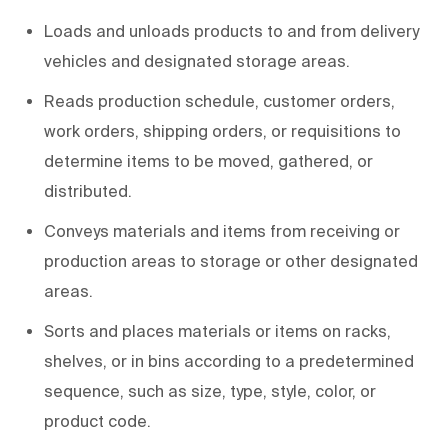
Loads and unloads products to and from delivery
vehicles and designated storage areas.
Reads production schedule, customer orders,
work orders, shipping orders, or requisitions to
determine items to be moved, gathered, or
distributed.
Conveys materials and items from receiving or
production areas to storage or other designated
areas.
Sorts and places materials or items on racks,
shelves, or in bins according to a predetermined
sequence, such as size, type, style, color, or
product code.