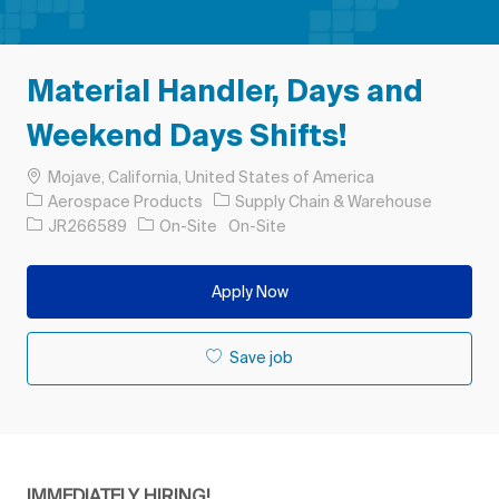
Material Handler, Days and
Weekend Days Shifts!
Location
Mojave, California, United States of America
Category
Aerospace Products
Supply Chain & Warehouse
Job Id
JR266589
On-Site
On-Site
Apply Now
Save job
IMMEDIATELY HIRING!