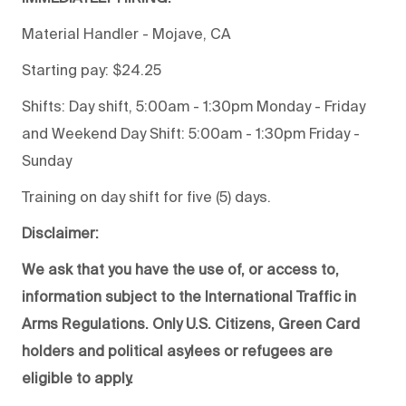
Material Handler - Mojave, CA
Starting pay: $24.25
Shifts: Day shift, 5:00am - 1:30pm Monday - Friday
and Weekend Day Shift: 5:00am - 1:30pm Friday -
Sunday
Training on day shift for five (5) days.
Disclaimer:
We ask that you have the use of, or access to,
information subject to the International Traffic in
Arms Regulations. Only U.S. Citizens, Green Card
holders and political asylees or refugees are
eligible to apply.