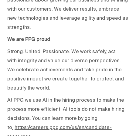
with our customers. We deliver results, embrace
new technologies and leverage agility and speed as
strengths.
We are PPG proud
Strong. United. Passionate. We work safely, act
with integrity and value our diverse perspectives.
We celebrate achievements and take pride in the
positive impact we create together to protect and
beautify the world.
At PPG we use AI in the hiring process to make the
process more efficient. AI tools do not make hiring
decisions. You can learn more by going
to
https://careers.ppg.com/us/en/candidate-