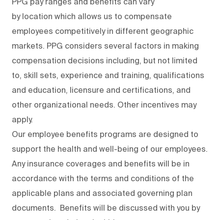
PPG pay ranges and benefits can vary
by location which allows us to compensate
employees competitively in different geographic
markets. PPG considers several factors in making
compensation decisions including, but not limited
to, skill sets, experience and training, qualifications
and education, licensure and certifications, and
other organizational needs. Other incentives may
apply.
Our employee benefits programs are designed to
support the health and well-being of our employees.
Any insurance coverages and benefits will be in
accordance with the terms and conditions of the
applicable plans and associated governing plan
documents. Benefits will be discussed with you by