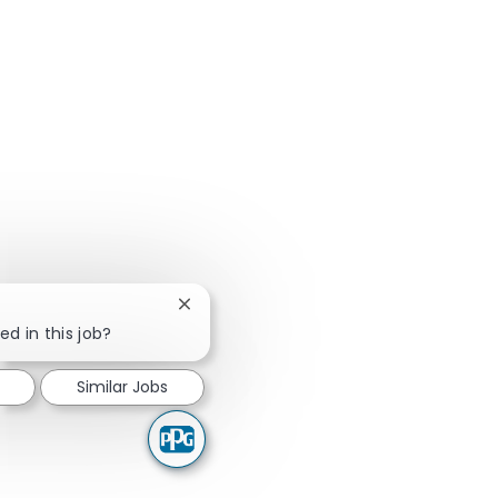
Close chatbot notification
ed in this job?
Similar Jobs