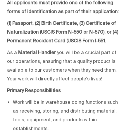
All applicants must provide one of the following
forms of identification as part of their application:
(1) Passport, (2) Birth Certificate, (3) Certificate of
Naturalization (USCIS Form N-550 or N-570), or (4)
Permanent Resident Card (USCIS Form I-551.
As a
Material Handler
you will be a crucial part of
our operations, ensuring that a quality product is
available to our customers when they need them.
Your work will directly affect people's lives!
Primary Responsibilities
Work will be in warehouse doing functions such
as receiving, storing, and distributing material,
tools, equipment, and products within
establishments.