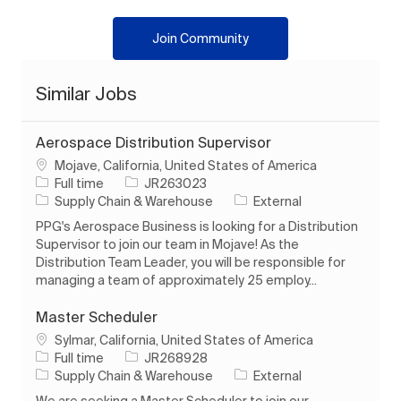
Join Community
Similar Jobs
Aerospace Distribution Supervisor
Location
Mojave, California, United States of America
Job Type
Job Id
Full time
JR263023
Category
Supply Chain & Warehouse
External
PPG's Aerospace Business is looking for a Distribution
Supervisor to join our team in Mojave! As the
Distribution Team Leader, you will be responsible for
managing a team of approximately 25 employ...
Master Scheduler
Location
Sylmar, California, United States of America
Job Type
Job Id
Full time
JR268928
Category
Supply Chain & Warehouse
External
We are seeking a Master Scheduler to join our