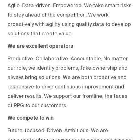
Agile. Data-driven. Empowered. We take smart risks
to stay ahead of the competition. We work
proactively with agility, using quality data to develop
solutions that create value.
We are excellent operators
Productive. Collaborative. Accountable. No matter
our role, we identify problems, take ownership and
always bring solutions. We are both proactive and
responsive to drive continuous improvement and
deliver results. We support our frontline, the faces
of PPG to our customers.
We compete to win
Future-focused. Driven. Ambitious. We are
passionate about growing our business and winning