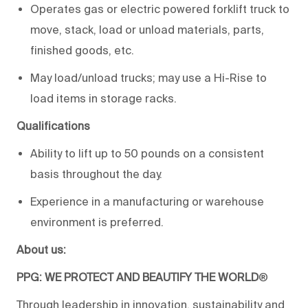
Operates gas or electric powered forklift truck to
move, stack, load or unload materials, parts,
finished goods, etc.
May load/unload trucks; may use a Hi-Rise to
load items in storage racks.
Qualifications
Ability to lift up to 50 pounds on a consistent
basis throughout the day.
Experience in a manufacturing or warehouse
environment is preferred.
About us:
PPG: WE PROTECT AND BEAUTIFY THE WORLD
®
Through leadership in innovation, sustainability and