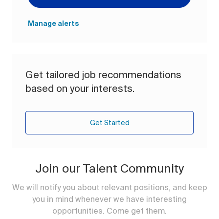
Manage alerts
Get tailored job recommendations
based on your interests.
Get Started
Join our Talent Community
We will notify you about relevant positions, and keep
you in mind whenever we have interesting
opportunities. Come get them.