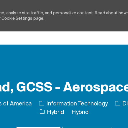
e, analyze site traffic, and personalize content. Read about how
r
Cookie Settings
page.
Skip to main content
d, GCSS - Aerospace
Cate
s of America
Information Technology
Di
Hybrid
Hybrid