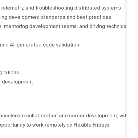
, telemetry, and troubleshooting distributed systems
cing development standards and best practices
s, mentoring development teams, and driving technical
 and AI-generated code validation
egrations
on development
accelerate collaboration and career development, with
portunity to work remotely on Flexible Fridays.