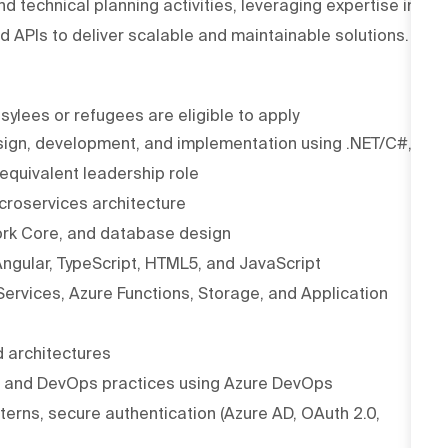
d technical planning activities, leveraging expertise in
d APIs to deliver scalable and maintainable solutions.
asylees or refugees are eligible to apply
esign, development, and implementation using .NET/C#,
 equivalent leadership role
croservices architecture
ork Core, and database design
ngular, TypeScript, HTML5, and JavaScript
Services, Azure Functions, Storage, and Application
d architectures
l, and DevOps practices using Azure DevOps
erns, secure authentication (Azure AD, OAuth 2.0,