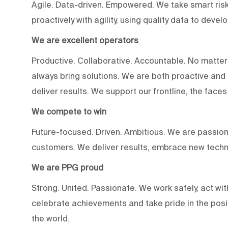
Agile. Data-driven. Empowered. We take smart risk
proactively with agility, using quality data to devel
We are excellent operators
Productive. Collaborative. Accountable. No matter
always bring solutions. We are both proactive an
deliver results. We support our frontline, the fac
We compete to win
Future-focused. Driven. Ambitious. We are passion
customers. We deliver results, embrace new techn
We are PPG proud
Strong. United. Passionate. We work safely, act wit
celebrate achievements and take pride in the posi
the world.