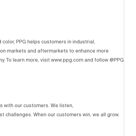
d color, PPG helps customers in industrial,
tion markets and aftermarkets to enhance more
y. To learn more, visit www.ppg.com and follow @PPG
ts with our customers. We listen,
est challenges. When our customers win, we all grow.