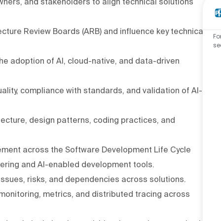
wners, and stakeholders to align technical solutions
ecture Review Boards (ARB) and influence key technical
Fo
se
he adoption of AI, cloud-native, and data-driven
lity, compliance with standards, and validation of AI-
cture, design patterns, coding practices, and
ement across the Software Development Life Cycle
eering and AI-enabled development tools.
 issues, risks, and dependencies across solutions.
 monitoring, metrics, and distributed tracing across