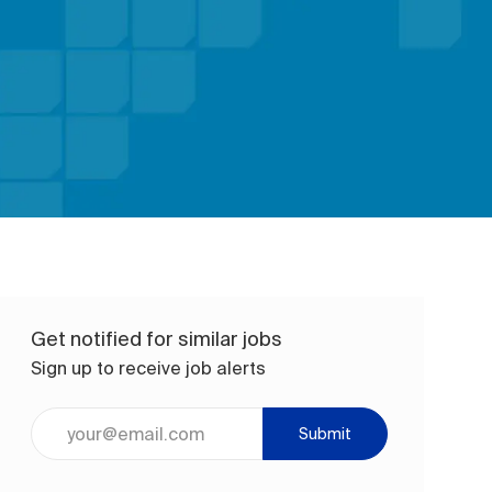
Get notified for similar jobs
Sign up to receive job alerts
Enter Email address (Required)
Submit