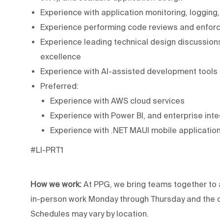
Experience with application monitoring, logging
Experience performing code reviews and enfor
Experience leading technical design discussion
excellence
Experience with AI-assisted development tools
Preferred:
Experience with AWS cloud services
Experience with Power BI, and enterprise int
Experience with .NET MAUI mobile applicati
#LI-PRT1
How we work:
At PPG, we bring teams together to 
in-person work Monday through Thursday and the op
Schedules may vary by location.