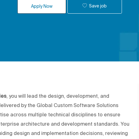
Save job
Apply Now
ies
, you will lead the design, development, and
delivered by the Global Custom Software Solutions
tise across multiple technical disciplines to ensure
enterprise architecture and development standards. You
guiding design and implementation decisions, reviewing