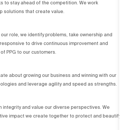
s to stay ahead of the competition. We work
op solutions that create value.
 our role, we identify problems, take ownership and
d responsive to drive continuous improvement and
es of PPG to our customers.
ate about growing our business and winning with our
ologies and leverage agility and speed as strengths.
h integrity and value our diverse perspectives. We
tive impact we create together to protect and beautify