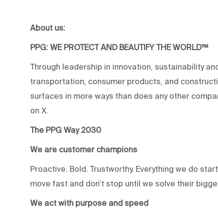
About us:
PPG: WE PROTECT AND BEAUTIFY THE WORLD™
Through leadership in innovation, sustainability an
transportation, consumer products, and construc
surfaces in more ways than does any other compan
on X.
The PPG Way 2030
We are customer champions
Proactive. Bold. Trustworthy. Everything we do star
move fast and don’t stop until we solve their bigg
We act with purpose and speed