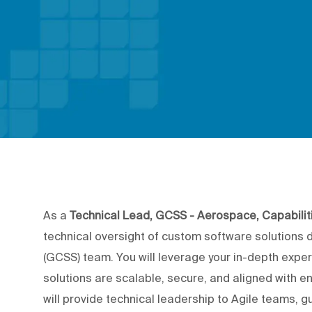
As a
Technical Lead, GCSS - Aerospace, Capabilit
technical oversight of custom software solutions 
(GCSS) team. You will leverage your in-depth exper
solutions are scalable, secure, and aligned with 
will provide technical leadership to Agile teams, 