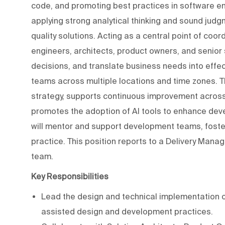
code, and promoting best practices in software eng
applying strong analytical thinking and sound judg
quality solutions. Acting as a central point of coo
engineers, architects, product owners, and senior 
decisions, and translate business needs into effect
teams across multiple locations and time zones. T
strategy, supports continuous improvement across
promotes the adoption of AI tools to enhance devel
will mentor and support development teams, foster
practice. This position reports to a Delivery Man
team.
Key Responsibilities
Lead the design and technical implementation o
assisted design and development practices.