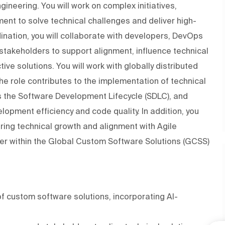
ineering. You will work on complex initiatives,
ment to solve technical challenges and deliver high-
rdination, you will collaborate with developers, DevOps
stakeholders to support alignment, influence technical
ive solutions. You will work with globally distributed
he role contributes to the implementation of technical
 the Software Development Lifecycle (SDLC), and
opment efficiency and code quality. In addition, you
ing technical growth and alignment with Agile
ager within the Global Custom Software Solutions (GCSS)
f custom software solutions, incorporating AI-