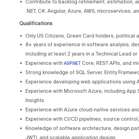
Contribute to backlog refinement, estimation, an
.NET, C#, Angular, Azure, AWS, microservices, an
Qualifications
Only US Citizens, Green Card holders, political 
8+ years of experience in software analysis, d
including at least 2 years in a Technical Lead or
Experience with
Core, REST APIs, and mi
ASP.NET
Strong knowledge of SQL Server, Entity Framew
Experience developing web applications using A
Experience with Microsoft Azure, including App 
Insights
Experience with Azure cloud-native services an
Experience with CI/CD pipelines, source contro
Knowledge of software architecture, design patt
JWT), and scalable application design