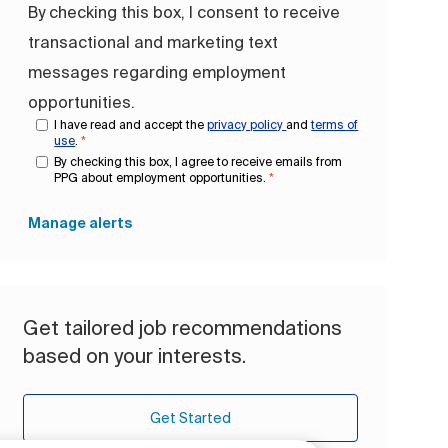
By checking this box, I consent to receive
transactional and marketing text
messages regarding employment
opportunities.
I have read and accept the
privacy policy
and
terms of
use
.
*
By checking this box, I agree to receive emails from
PPG about employment opportunities.
*
Manage alerts
Get tailored job recommendations
based on your interests.
Get Started