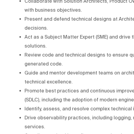
Collaborate with Solution Architects, Product O
with business objectives.
Present and defend technical designs at Archit
decisions.
Act as a Subject Matter Expert (SME) and drive t
solutions.
Review code and technical designs to ensure qua
generated code.
Guide and mentor development teams on archite
technical excellence.
Promote best practices and continuous improv
(SDLC), including the adoption of modern engin
Identify, assess, and resolve complex technical
Drive observability practices, including logging,
services.