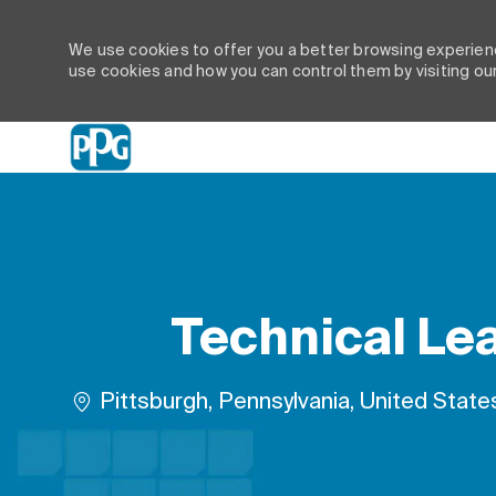
We use cookies to offer you a better browsing experienc
use cookies and how you can control them by visiting ou
-
Technical Lea
Location
Pittsburgh, Pennsylvania, United State