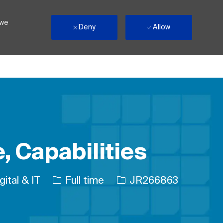
 we
Deny
Allow
, Capabilities
gory
Job Type
Job Id
gital & IT
Full time
JR266863