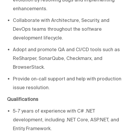
enhancements.
Collaborate with Architecture, Security, and
DevOps teams throughout the software
development lifecycle.
Adopt and promote QA and CI/CD tools such as
ReSharper, SonarQube, Checkmarx, and
BrowserStack.
Provide on-call support and help with production
issue resolution.
Qualifications
5-7 years of experience with C# .NET
development, including .NET Core, ASP.NET, and
Entity Framework.