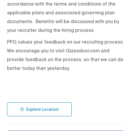
accordance with the terms and conditions of the
applicable plans and associated governing plan
documents. Benefits will be discussed with you by
your recruiter during the hiring process.
PPG values your feedback on our recruiting process.
We encourage you to visit Glassdoor.com and
provide feedback on the process
,
so that we can do
better today than yesterday.
Explore Location