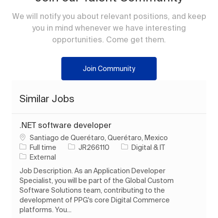
We will notify you about relevant positions, and keep
you in mind whenever we have interesting
opportunities. Come get them.
Join Community
Similar Jobs
.NET software developer
Location
Santiago de Querétaro, Querétaro, Mexico
Job Type
Job Id
Category
Full time
JR266110
Digital & IT
External
Job Description. As an Application Developer
Specialist, you will be part of the Global Custom
Software Solutions team, contributing to the
development of PPG's core Digital Commerce
platforms. You...