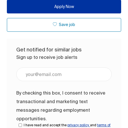
Apply Now
Save job
Get notified for similar jobs
Sign up to receive job alerts
Enter Email address (Required)
By checking this box, I consent to receive
transactional and marketing text
messages regarding employment
opportunities.
I have read and accept the
privacy policy
and
terms of