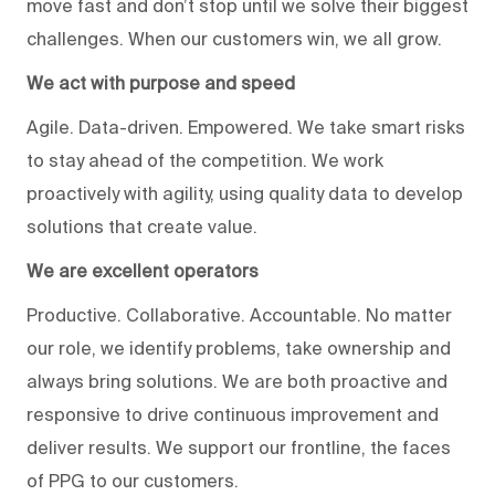
move fast and don’t stop until we solve their biggest
challenges. When our customers win, we all grow.
We act with purpose and speed
Agile. Data-driven. Empowered. We take smart risks
to stay ahead of the competition. We work
proactively with agility, using quality data to develop
solutions that create value.
We are excellent operators
Productive. Collaborative. Accountable. No matter
our role, we identify problems, take ownership and
always bring solutions. We are both proactive and
responsive to drive continuous improvement and
deliver results. We support our frontline, the faces
of PPG to our customers.