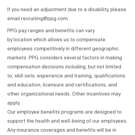
If you need an adjustment due to a disability, please
email recruiting@ppg.com.
PPG pay ranges and benefits can vary
by location which allows us to compensate
employees competitively in different geographic
markets. PPG considers several factors in making
compensation decisions including, but not limited
to, skill sets, experience and training, qualifications
and education, licensure and certifications, and
other organizational needs. Other incentives may
apply.
Our employee benefits programs are designed to
support the health and well-being of our employees.
Any insurance coverages and benefits will be in