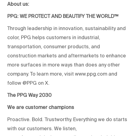
About us:
PPG: WE PROTECT AND BEAUTIFY THE WORLD™
Through leadership in innovation, sustainability and
color, PPG helps customers in industrial,
transportation, consumer products, and
construction markets and aftermarkets to enhance
more surfaces in more ways than does any other
company. To learn more, visit www.ppg.com and
follow @PPG on X.
The PPG Way 2030
We are customer champions
Proactive. Bold. Trustworthy. Everything we do starts
with our customers. We listen,