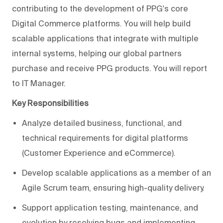
contributing to the development of PPG's core
Digital Commerce platforms. You will help build
scalable applications that integrate with multiple
internal systems, helping our global partners
purchase and receive PPG products. You will report
to IT Manager.
Key Responsibilities
Analyze detailed business, functional, and
technical requirements for digital platforms
(Customer Experience and eCommerce).
Develop scalable applications as a member of an
Agile Scrum team, ensuring high-quality delivery.
Support application testing, maintenance, and
evolution by resolving bugs and implementing