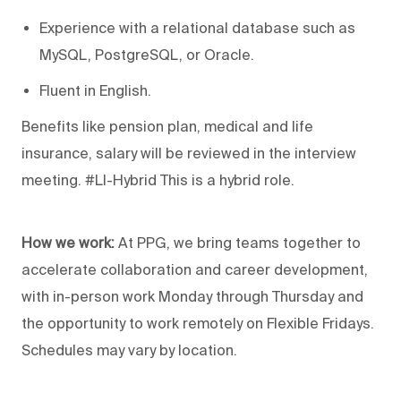
Experience with a relational database such as
MySQL, PostgreSQL, or Oracle.
Fluent in English.
Benefits like pension plan, medical and life
insurance, salary will be reviewed in the interview
meeting. #LI-Hybrid This is a hybrid role.
How we work:
At PPG, we bring teams together to
accelerate collaboration and career development,
with in-person work Monday through Thursday and
the opportunity to work remotely on Flexible Fridays.
Schedules may vary by location.