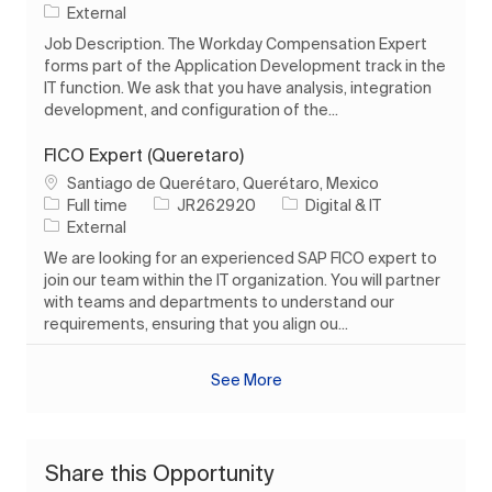
External
Job Description. The Workday Compensation Expert
forms part of the Application Development track in the
IT function. We ask that you have analysis, integration
development, and configuration of the...
FICO Expert (Queretaro)
Location
Santiago de Querétaro, Querétaro, Mexico
Job Type
Job Id
Category
Full time
JR262920
Digital & IT
External
We are looking for an experienced SAP FICO expert to
join our team within the IT organization. You will partner
with teams and departments to understand our
requirements, ensuring that you align ou...
See More
Share this Opportunity