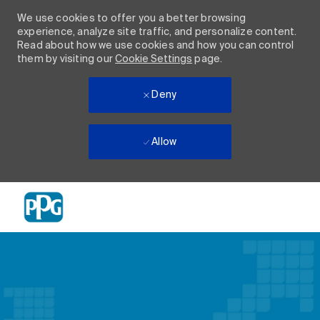
We use cookies to offer you a better browsing
experience, analyze site traffic, and personalize content.
Read about how we use cookies and how you can control
them by visiting our
Cookie Settings
page.
Deny
Allow
Skip to main content
-