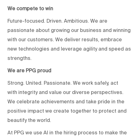
We compete to win
Future-focused. Driven. Ambitious. We are
passionate about growing our business and winning
with our customers. We deliver results, embrace
new technologies and leverage agility and speed as
strengths.
We are PPG proud
Strong. United. Passionate. We work safely, act
with integrity and value our diverse perspectives.
We celebrate achievements and take pride in the
positive impact we create together to protect and
beautify the world.
At PPG we use AI in the hiring process to make the