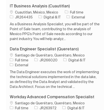
IT Business Analysis (Cuautitlan)
Location
Job Type
Cuautitlan, México, Mexico
Full time
Job Id
Category
JR264435
Digital & IT
External
As a Business Analysis Specialist, you will be part of the
Point of Sale team, contributing to the analysis of
Mexico PPG's Point of Sale needs according to our
paint industry. You will help analyz...
Data Engineer Specialist (Queretaro)
Location
Santiago de Querétaro, Querétaro, Mexico
Job Type
Job Id
Category
Full time
JR266020
Digital & IT
External
The Data Engineer executes the work of implementing
the technical solutions implemented in the data lake,
as defined by the Data Analyst and validated by the
Data Architect. Focus on the technical ...
Workday Advanced Compensation Specialist
Location
Santiago de Querétaro, Querétaro, Mexico
Job Type
Job Id
Category
Full time
JR263972
Digital & IT