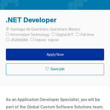
.NET Developer
Location
Santiago de Querétaro, Querétaro, Mexico
Category
Job Type
Information Technology
Digital & IT
Full time
Job Id
JR266889
Hybrid
Hybrid
Apply Now
Save job
As an Application Developer Specialist, you will be
part of the Global Custom Software Solutions team,