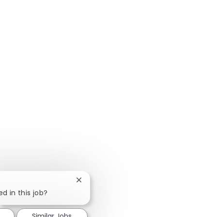
Close chatbot notification
d in this job?
Similar Jobs