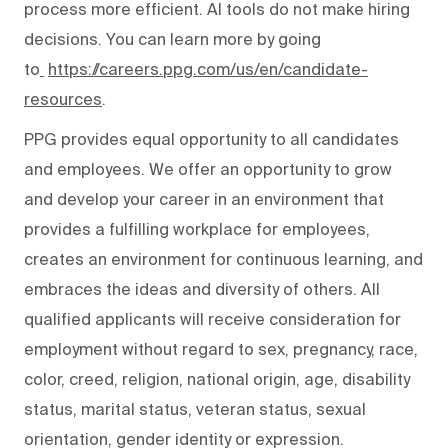
process more efficient. AI tools do not make hiring
decisions. You can learn more by going
to
https://careers.ppg.com/us/en/candidate-
resources
.
PPG provides equal opportunity to all candidates
and employees. We offer an opportunity to grow
and develop your career in an environment that
provides a fulfilling workplace for employees,
creates an environment for continuous learning, and
embraces the ideas and diversity of others. All
qualified applicants will receive consideration for
employment without regard to sex, pregnancy, race,
color, creed, religion, national origin, age, disability
status, marital status, veteran status, sexual
orientation, gender identity or expression.