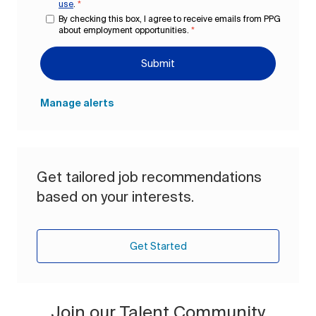
use
.
*
By checking this box, I agree to receive emails from PPG
about employment opportunities.
*
Submit
Manage alerts
Get tailored job recommendations
based on your interests.
Get Started
Join our Talent Community