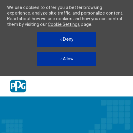
We use cookies to offer you a better browsing
experience, analyze site traffic, and personalize content.
Read about how we use cookies and how you can control
them by visiting our
Cookie Settings
page.
Deny
Allow
Skip to main content
-