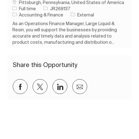
Location
Pittsburgh, Pennsylvania, United States of America
Job Type
Job Id
Full time
JR268137
Category
Accounting & Finance
External
As an Operations Finance Manager, Large Liquid &
Resin, you will support the businesses by providing
accurate and timely data and analysis related to
product costs, manufacturing and distribution o...
Share this Opportunity
Share via Facebook
Share via twitter
Share via LinkedIn
Share via email