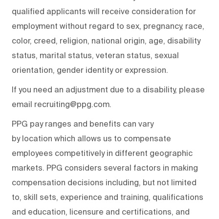
qualified applicants will receive consideration for
employment without regard to sex, pregnancy, race,
color, creed, religion, national origin, age, disability
status, marital status, veteran status, sexual
orientation, gender identity or expression.
If you need an adjustment due to a disability, please
email recruiting@ppg.com.
PPG pay ranges and benefits can vary
by location which allows us to compensate
employees competitively in different geographic
markets. PPG considers several factors in making
compensation decisions including, but not limited
to, skill sets, experience and training, qualifications
and education, licensure and certifications, and