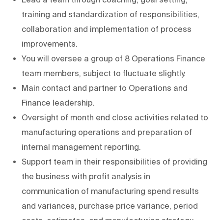
training and standardization of responsibilities,
collaboration and implementation of process
improvements.
You will oversee a group of 8 Operations Finance
team members, subject to fluctuate slightly.
Main contact and partner to Operations and
Finance leadership.
Oversight of month end close activities related to
manufacturing operations and preparation of
internal management reporting.
Support team in their responsibilities of providing
the business with profit analysis in
communication of manufacturing spend results
and variances, purchase price variance, period