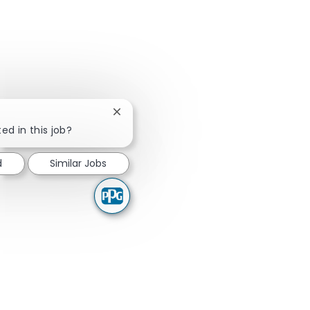
Close chatbot notification
ed in this job?
d
Similar Jobs