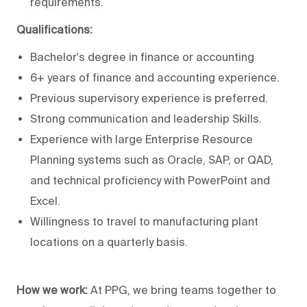
requirements.
Qualifications:
Bachelor's degree in finance or accounting
6+ years of finance and accounting experience.
Previous supervisory experience is preferred.
Strong communication and leadership Skills.
Experience with large Enterprise Resource
Planning systems such as Oracle, SAP, or QAD,
and technical proficiency with PowerPoint and
Excel.
Willingness to travel to manufacturing plant
locations on a quarterly basis
.
How we work:
At PPG, we bring teams together to