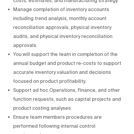
costs, estimates, and manufacturing strategy.
Manage completion of inventory accounts
including trend analysis, monthly account
reconciliation approvals, physical inventory
audits, and physical inventory reconciliation
approvals.
You will support the team in completion of the
annual budget and product re-costs to support
accurate inventory valuation and decisions
focused on product profitability.
Support ad hoc Operations, Finance, and other
function requests, such as capital projects and
product costing analyses.
Ensure team members procedures are
performed following internal control