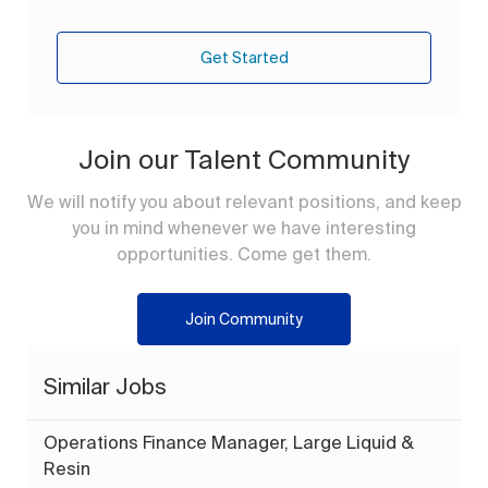
Get Started
Join our Talent Community
We will notify you about relevant positions, and keep
you in mind whenever we have interesting
opportunities. Come get them.
Join Community
Similar Jobs
Operations Finance Manager, Large Liquid &
Resin