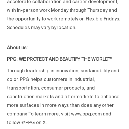
accelerate collaboration and career development,
with in-person work Monday through Thursday and
the opportunity to work remotely on Flexible Fridays.
Schedules may vary by location.
About us:
PPG: WE PROTECT AND BEAUTIFY THE WORLD™
Through leadership in innovation, sustainability and
color, PPG helps customers in industrial,
transportation, consumer products, and
construction markets and aftermarkets to enhance
more surfaces in more ways than does any other
company. To learn more, visit www.ppg.com and
follow @PPG on X.