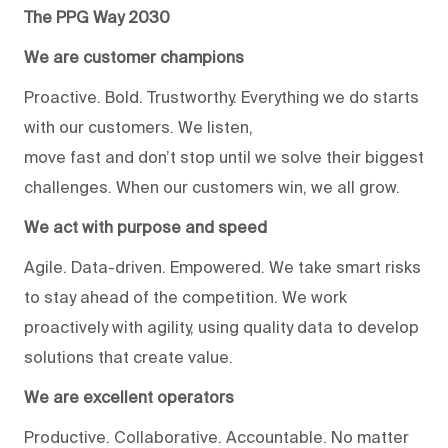
The PPG Way 2030
We are customer champions
Proactive. Bold. Trustworthy. Everything we do starts
with our customers. We listen,
move fast and don’t stop until we solve their biggest
challenges. When our customers win, we all grow.
We act with purpose and speed
Agile. Data-driven. Empowered. We take smart risks
to stay ahead of the competition. We work
proactively with agility, using quality data to develop
solutions that create value.
We are excellent operators
Productive. Collaborative. Accountable. No matter