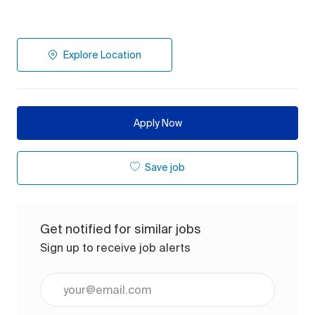
Explore Location
Apply Now
Save job
Get notified for similar jobs
Sign up to receive job alerts
Enter Email address (Required)