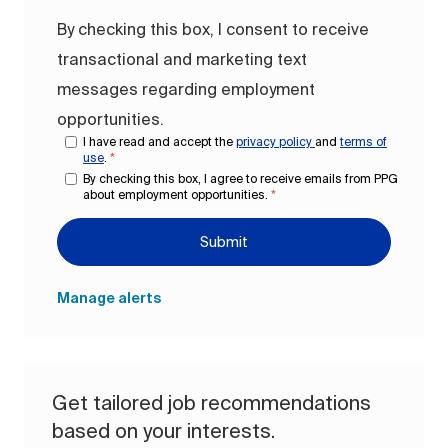
By checking this box, I consent to receive
transactional and marketing text
messages regarding employment
opportunities.
I have read and accept the
privacy policy
and
terms of
use
.
*
By checking this box, I agree to receive emails from PPG
about employment opportunities.
*
Submit
Manage alerts
Get tailored job recommendations
based on your interests.