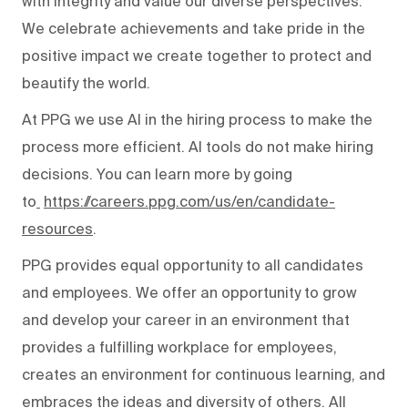
with integrity and value our diverse perspectives.
We celebrate achievements and take pride in the
positive impact we create together to protect and
beautify the world.
At PPG we use AI in the hiring process to make the
process more efficient. AI tools do not make hiring
decisions. You can learn more by going
to
https://careers.ppg.com/us/en/candidate-
resources
.
PPG provides equal opportunity to all candidates
and employees. We offer an opportunity to grow
and develop your career in an environment that
provides a fulfilling workplace for employees,
creates an environment for continuous learning, and
embraces the ideas and diversity of others. All