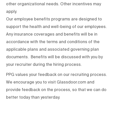
other organizational needs. Other incentives may
apply.
Our employee benefits programs are designed to
support the health and well-being of our employees.
Any insurance coverages and benefits will be in
accordance with the terms and conditions of the
applicable plans and associated governing plan
documents. Benefits will be discussed with you by
your recruiter during the hiring process.
PPG values your feedback on our recruiting process.
We encourage you to visit Glassdoor.com and
provide feedback on the process
,
so that we can do
better today than yesterday.