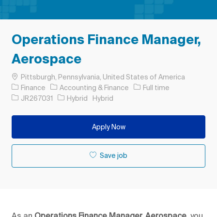
Operations Finance Manager,
Aerospace
Location
Pittsburgh, Pennsylvania, United States of America
Category
Job Type
Finance
Accounting & Finance
Full time
Job Id
JR267031
Hybrid
Hybrid
Apply Now
Save job
As an
Operations Finance Manager, Aerospace,
you