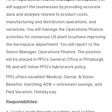
will support the businesses by providing accurate
data and analysis related to product costs,
manufacturing and distribution operations, and
variances. You will manage the Operations Finance
activities for numerous US plant locations improving
the Aerospace department. You will report to the
Senior Manager, Operations Finance. The position
will be placed in PPG's General Office in Pittsburgh,
PA and will follow PPG's hybrid work policy.
PPG offers excellent Medical, Dental, & Vision
Benefits; matching 401k + retirement savings; and
Paid Vacation, Holiday pay.
Responsibilities:
Lead a team through coaching, goal setting,