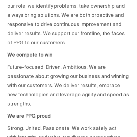
our role, we identify problems, take ownership and
always bring solutions. We are both proactive and
responsive to drive continuous improvement and
deliver results. We support our frontline, the faces
of PPG to our customers.
We compete to win
Future-focused. Driven. Ambitious. We are
passionate about growing our business and winning
with our customers. We deliver results, embrace
new technologies and leverage agility and speed as
strengths.
We are PPG proud
Strong. United. Passionate. We work safely, act