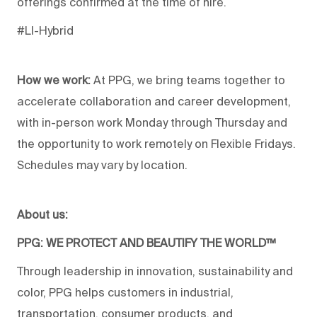
offerings confirmed at the time of hire.
#LI-Hybrid
How we work:
At PPG, we bring teams together to
accelerate collaboration and career development,
with in-person work Monday through Thursday and
the opportunity to work remotely on Flexible Fridays.
Schedules may vary by location.
About us:
PPG: WE PROTECT AND BEAUTIFY THE WORLD™
Through leadership in innovation, sustainability and
color, PPG helps customers in industrial,
transportation, consumer products, and