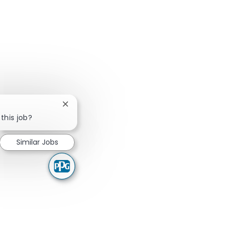
Close chatbot notification
this job?
Similar Jobs