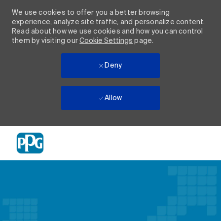
We use cookies to offer you a better browsing
experience, analyze site traffic, and personalize content.
Read about how we use cookies and how you can control
them by visiting our
Cookie Settings
page.
Deny
Allow
Skip to main content
-