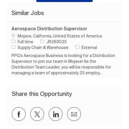
Similar Jobs
Aerospace Distribution Supervisor
Location
Mojave, California, United States of America
Job Type
Job Id
Full time
JR263023
Category
Supply Chain & Warehouse
External
PPG's Aerospace Business is looking for a Distribution
Supervisor to join our team in Mojave! As the
Distribution Team Leader, you will be responsible for
managing a team of approximately 25 employ...
Share this Opportunity
Share via Facebook
Share via twitter
Share via LinkedIn
Share via email