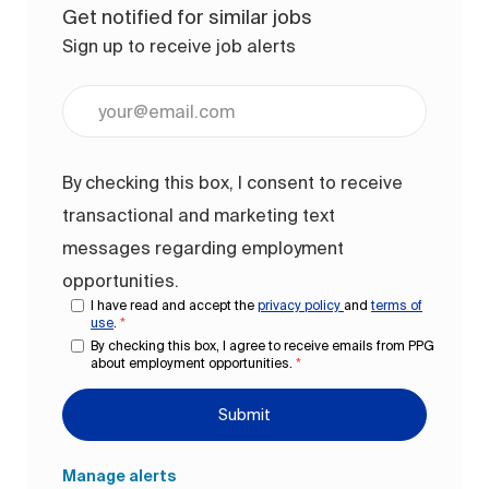
Get notified for similar jobs
Sign up to receive job alerts
Enter Email address (Required)
By checking this box, I consent to receive
transactional and marketing text
messages regarding employment
opportunities.
I have read and accept the
privacy policy
and
terms of
use
.
*
By checking this box, I agree to receive emails from PPG
about employment opportunities.
*
Submit
Manage alerts