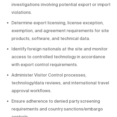
investigations involving potential export or import
violations.
Determine export licensing, license exception,
exemption, and agreement requirements for site
products, software, and technical data.
Identify foreign nationals at the site and monitor
access to controlled technology in accordance
with export control requirements.
Administer Visitor Control processes,
technology/data reviews, and international travel
approval workflows.
Ensure adherence to denied party screening
requirements and country sanctions/embargo
controls.