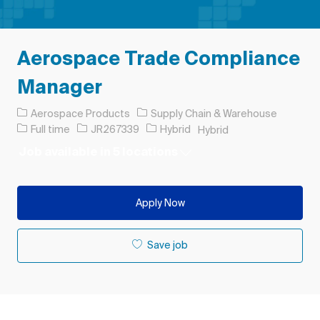
Aerospace Trade Compliance
Manager
Category
Aerospace Products
Supply Chain & Warehouse
Job Type
Job Id
Full time
JR267339
Hybrid
Hybrid
Job available in 5 locations
Apply Now
Save job