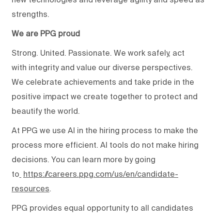
strengths.
We are PPG proud
Strong. United. Passionate. We work safely, act
with integrity and value our diverse perspectives.
We celebrate achievements and take pride in the
positive impact we create together to protect and
beautify the world.
At PPG we use AI in the hiring process to make the
process more efficient. AI tools do not make hiring
decisions. You can learn more by going
to
https://careers.ppg.com/us/en/candidate-
resources
.
PPG provides equal opportunity to all candidates