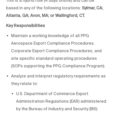
This is a hybrid role (4 days onsite) and can be
based in any of the following locations:
Sylmar, CA;
Atlanta, GA; Avon, MA; or Wallingford, CT.
Key Responsibilities
Maintain a working knowledge of all PPG
Aerospace Export Compliance Procedures,
Corporate Export Compliance Procedures, and
site specific standard operating procedures
(SOPs supporting the PPG Compliance Program).
Analyze and interpret regulatory requirements as
they relate to:
U.S. Department of Commerce Export
Administration Regulations (EAR) administered
by the Bureau of Industry and Security (BIS)