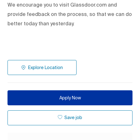
We encourage you to visit Glassdoor.com and
provide feedback on the process
,
so that we can do
better today than yesterday.
Explore Location
Apply Now
Save job