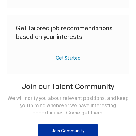
Get tailored job recommendations
based on your interests.
Get Started
Join our Talent Community
We will notify you about relevant positions, and keep
you in mind whenever we have interesting
opportunities. Come get them.
Join Community