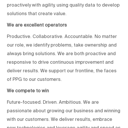
proactively with agility, using quality data to develop
solutions that create value.
We are excellent operators
Productive. Collaborative. Accountable. No matter
our role, we identify problems, take ownership and
always bring solutions. We are both proactive and
responsive to drive continuous improvement and
deliver results. We support our frontline, the faces
of PPG to our customers.
We compete to win
Future-focused. Driven. Ambitious. We are
passionate about growing our business and winning
with our customers. We deliver results, embrace
new technologies and leverage agility and speed as