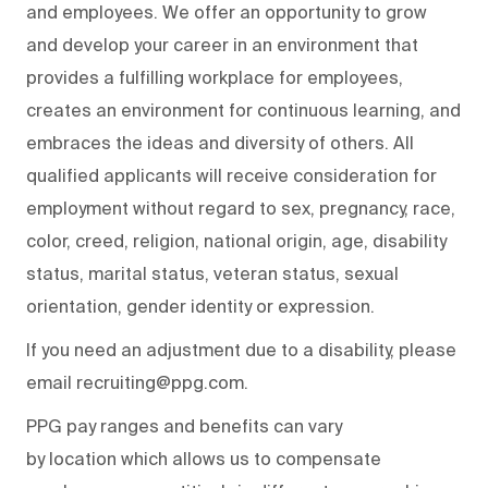
and employees. We offer an opportunity to grow
and develop your career in an environment that
provides a fulfilling workplace for employees,
creates an environment for continuous learning, and
embraces the ideas and diversity of others. All
qualified applicants will receive consideration for
employment without regard to sex, pregnancy, race,
color, creed, religion, national origin, age, disability
status, marital status, veteran status, sexual
orientation, gender identity or expression.
If you need an adjustment due to a disability, please
email recruiting@ppg.com.
PPG pay ranges and benefits can vary
by location which allows us to compensate