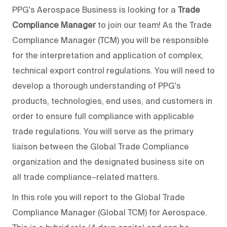
PPG's Aerospace Business is looking for a
Trade
Compliance Manager
to join our team! As the Trade
Compliance Manager (TCM) you will be responsible
for the interpretation and application of complex,
technical export control regulations. You will need to
develop a thorough understanding of PPG's
products, technologies, end uses, and customers in
order to ensure full compliance with applicable
trade regulations. You will serve as the primary
liaison between the Global Trade Compliance
organization and the designated business site on
all trade compliance–related matters.
In this role you will report to the Global Trade
Compliance Manager (Global TCM) for Aerospace.