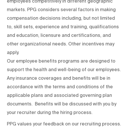
employees competitively in different geographic
markets. PPG considers several factors in making
compensation decisions including, but not limited
to, skill sets, experience and training, qualifications
and education, licensure and certifications, and
other organizational needs. Other incentives may
apply.
Our employee benefits programs are designed to
support the health and well-being of our employees.
Any insurance coverages and benefits will be in
accordance with the terms and conditions of the
applicable plans and associated governing plan
documents. Benefits will be discussed with you by
your recruiter during the hiring process.
PPG values your feedback on our recruiting process.