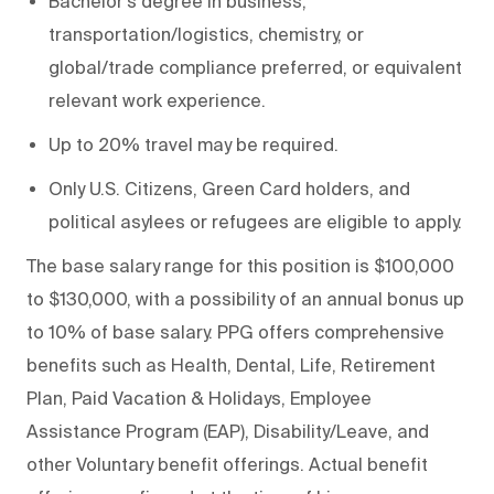
Bachelor's degree in business,
transportation/logistics, chemistry, or
global/trade compliance preferred, or equivalent
relevant work experience.
Up to 20% travel may be required.
Only U.S. Citizens, Green Card holders, and
political asylees or refugees are eligible to apply.
The base salary range for this position is $100,000
to $130,000, with a possibility of an annual bonus up
to 10% of base salary. PPG offers comprehensive
benefits such as Health, Dental, Life, Retirement
Plan, Paid Vacation & Holidays, Employee
Assistance Program (EAP), Disability/Leave, and
other Voluntary benefit offerings. Actual benefit