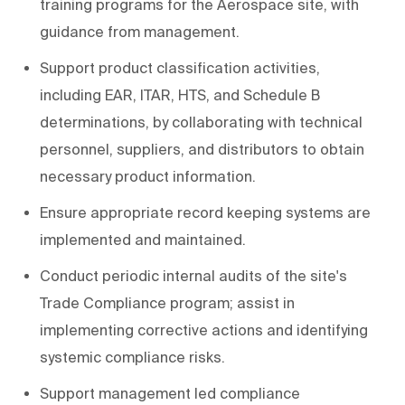
training programs for the Aerospace site, with
guidance from management.
Support product classification activities,
including EAR, ITAR, HTS, and Schedule B
determinations, by collaborating with technical
personnel, suppliers, and distributors to obtain
necessary product information.
Ensure appropriate record keeping systems are
implemented and maintained.
Conduct periodic internal audits of the site's
Trade Compliance program; assist in
implementing corrective actions and identifying
systemic compliance risks.
Support management led compliance