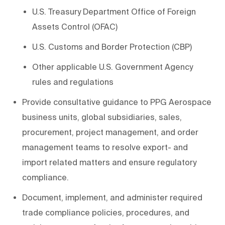
U.S. Treasury Department Office of Foreign
Assets Control (OFAC)
U.S. Customs and Border Protection (CBP)
Other applicable U.S. Government Agency
rules and regulations
Provide consultative guidance to PPG Aerospace
business units, global subsidiaries, sales,
procurement, project management, and order
management teams to resolve export- and
import related matters and ensure regulatory
compliance.
Document, implement, and administer required
trade compliance policies, procedures, and