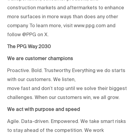
construction markets and aftermarkets to enhance
more surfaces in more ways than does any other
company. To learn more, visit www.ppg.com and
follow @PPG on X.
The PPG Way 2030
We are customer champions
Proactive. Bold. Trustworthy. Everything we do starts
with our customers. We listen,
move fast and don’t stop until we solve their biggest
challenges. When our customers win, we all grow.
We act with purpose and speed
Agile. Data-driven. Empowered. We take smart risks
to stay ahead of the competition. We work