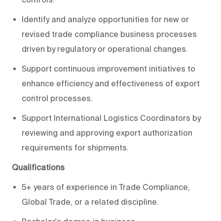
Identify and analyze opportunities for new or
revised trade compliance business processes
driven by regulatory or operational changes.
Support continuous improvement initiatives to
enhance efficiency and effectiveness of export
control processes.
Support International Logistics Coordinators by
reviewing and approving export authorization
requirements for shipments.
Qualifications
5+ years of experience in Trade Compliance,
Global Trade, or a related discipline.