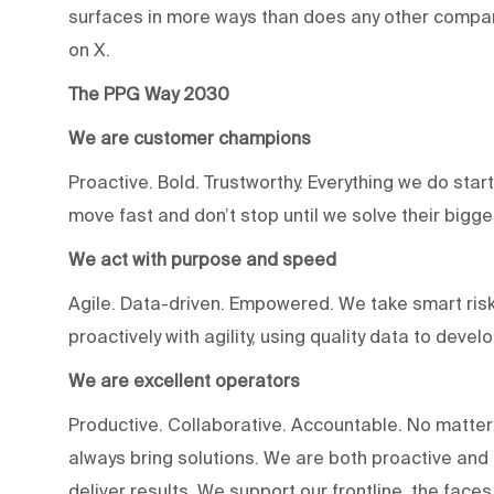
surfaces in more ways than does any other compan
on X.
The PPG Way 2030
We are customer champions
Proactive. Bold. Trustworthy. Everything we do star
move fast and don’t stop until we solve their bigg
We act with purpose and speed
Agile. Data-driven. Empowered. We take smart risk
proactively with agility, using quality data to devel
We are excellent operators
Productive. Collaborative. Accountable. No matter
always bring solutions. We are both proactive an
deliver results. We support our frontline, the fac