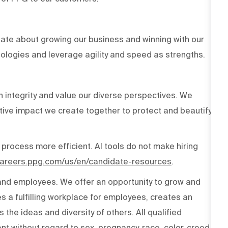
ate about growing our business and winning with our
ologies and leverage agility and speed as strengths.
h integrity and value our diverse perspectives. We
tive impact we create together to protect and beautify
 process more efficient. AI tools do not make hiring
/careers.ppg.com/us/en/candidate-resources
.
 and employees. We offer an opportunity to grow and
s a fulfilling workplace for employees, creates an
the ideas and diversity of others. All qualified
t without regard to sex, pregnancy, race, color, creed,