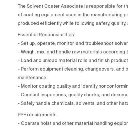
The Solvent Coater Associate is responsible for t
of coating equipment used in the manufacturing pr
produced efficiently while following safety, quality
Essential Responsibilities:
- Set up, operate, monitor, and troubleshoot solve
- Weigh, mix, and handle raw materials according 
- Load and unload material rolls and finish product
- Perform equipment cleaning, changeovers, and o
maintenance.
- Monitor coating quality and identify nonconformi
- Conduct inspections, quality checks, and docume
- Safely handle chemicals, solvents, and other haz
PPE requirements.
- Operate hoist and other material handling equip