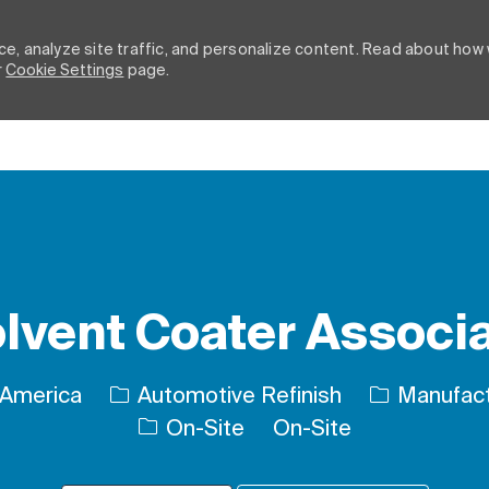
e, analyze site traffic, and personalize content. Read about how
r
Cookie Settings
page.
Skip to main content
lvent Coater Associ
Category
 America
Automotive Refinish
Manufact
On-Site
On-Site