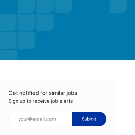
Get notified for similar jobs
Sign up to receive job alerts
Enter Email address (Required)
Submit