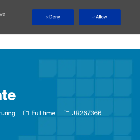
 we
Deny
Allow
ate
Job Type
Job Id
uring
Full time
JR267366