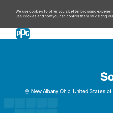
We use cookies to offer you a better browsing experienc
use cookies and how you can control them by visiting ou
-
So
Location
New Albany, Ohio, United States of