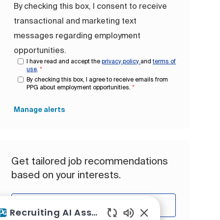
By checking this box, I consent to receive
transactional and marketing text
messages regarding employment
opportunities.
I have read and accept the
privacy policy
and
terms of
use
.
*
By checking this box, I agree to receive emails from
PPG about employment opportunities.
*
Manage alerts
Get tailored job recommendations
based on your interests.
Get Started
Recruiting AI Assistant