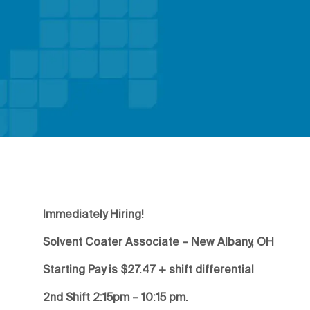
Immediately Hiring!
Solvent Coater Associate – New Albany, OH
Starting Pay is $27.47 + shift differential
2nd Shift 2:15pm – 10:15 pm.