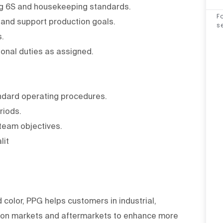
ing 6S and housekeeping standards.
F
s and support production goals.
s
s.
ional duties as assigned.
tandard operating procedures.
eriods.
 team objectives.
lit
d color, PPG helps customers in industrial,
tion markets and aftermarkets to enhance more