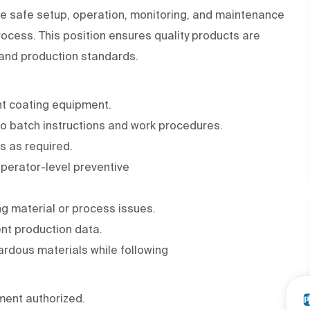
he safe setup, operation, monitoring, and maintenance
ocess. This position ensures quality products are
, and production standards.
nt coating equipment.
to batch instructions and work procedures.
s as required.
perator-level preventive
ng material or process issues.
nt production data.
ardous materials while following
ment authorized.