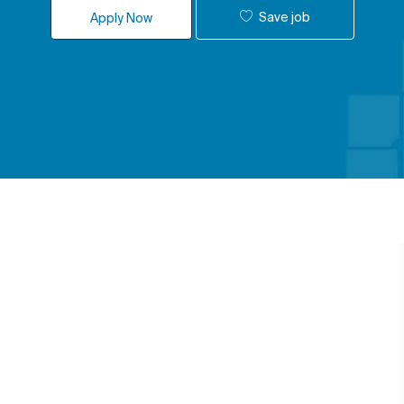
Save job
Apply Now