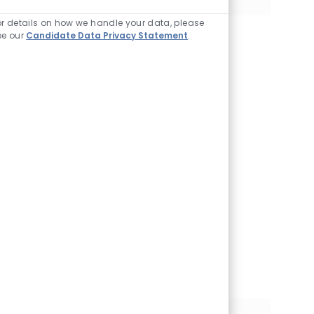
Enabled Chatbot So
or details on how we handle your data, please
ee our
Candidate Data Privacy Statement
.
Join our Talent
Community
We will notify you
about relevant
positions, and keep
you in mind whenever
we have interesting
opportunities. Come
get them.
Join Community