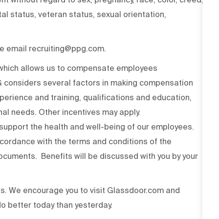
ital status, veteran status, sexual orientation,
ase email recruiting@ppg.com.
n which allows us to compensate employees
PG considers several factors in making compensation
experience and training, qualifications and education,
onal needs. Other incentives may apply.
upport the health and well-being of our employees.
ccordance with the terms and conditions of the
cuments. Benefits will be discussed with you by your
ss. We encourage you to visit Glassdoor.com and
o better today than yesterday.