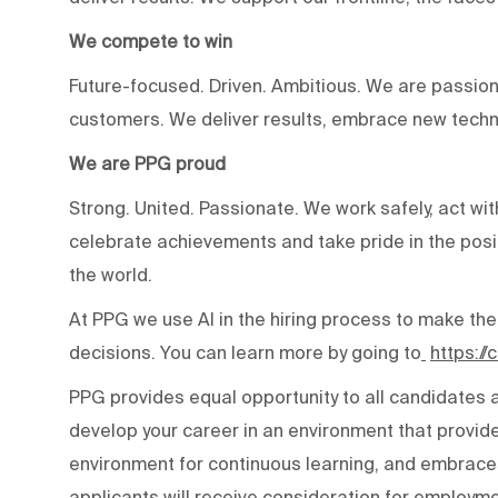
We compete to win
Future-focused. Driven. Ambitious. We are passion
customers. We deliver results, embrace new techn
We are PPG proud
Strong. United. Passionate. We work safely, act wit
celebrate achievements and take pride in the posi
the world.
At PPG we use AI in the hiring process to make the
decisions. You can learn more by going to
https:/
PPG provides equal opportunity to all candidates
develop your career in an environment that provide
environment for continuous learning, and embraces 
applicants will receive consideration for employmen