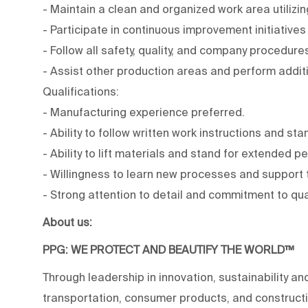
- Maintain a clean and organized work area utiliz
- Participate in continuous improvement initiative
- Follow all safety, quality, and company procedure
- Assist other production areas and perform addit
Qualifications:
- Manufacturing experience preferred.
- Ability to follow written work instructions and s
- Ability to lift materials and stand for extended p
- Willingness to learn new processes and support
- Strong attention to detail and commitment to qua
About us:
PPG: WE PROTECT AND BEAUTIFY THE WORLD™
Through leadership in innovation, sustainability an
transportation, consumer products, and construc