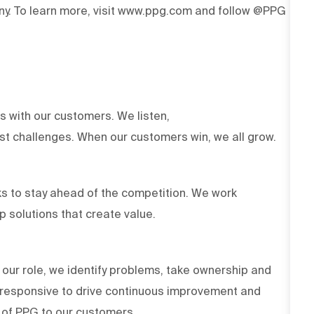
y. To learn more, visit www.ppg.com and follow @PPG
ts with our customers. We listen,
est challenges. When our customers win, we all grow.
s to stay ahead of the competition. We work
op solutions that create value.
 our role, we identify problems, take ownership and
d responsive to drive continuous improvement and
es of PPG to our customers.