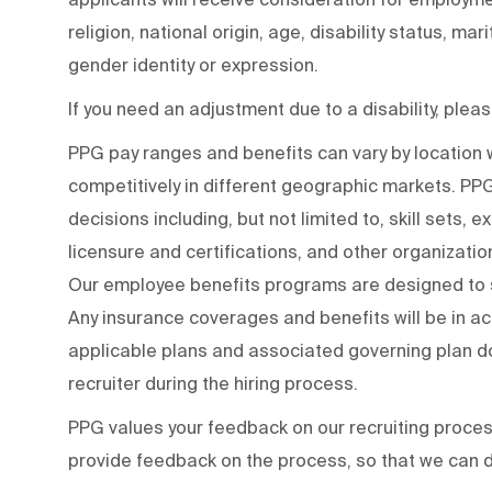
religion, national origin, age, disability status, mar
gender identity or expression.
If you need an adjustment due to a disability, ple
PPG pay ranges and benefits can vary by locatio
competitively in different geographic markets. P
decisions including, but not limited to, skill sets, 
licensure and certifications, and other organizati
Our employee benefits programs are designed to s
Any insurance coverages and benefits will be in a
applicable plans and associated governing plan do
recruiter during the hiring process.
PPG values your feedback on our recruiting proce
provide feedback on the process
,
so that we can d