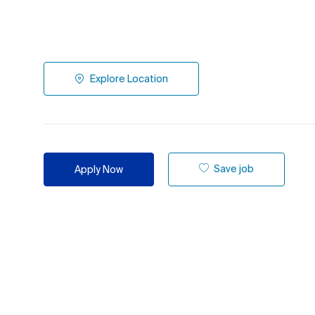
Explore Location
Save job
Apply Now