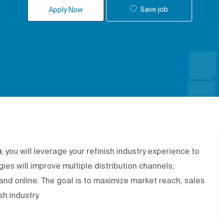
Save job
Apply Now
h
, you will leverage your refinish industry experience to
ies will improve multiple distribution channels,
l, and online. The goal is to maximize market reach, sales
h industry.