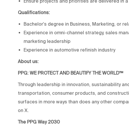
Ensure projects and priorities are delivered in 
Qualifications:
Bachelor's degree in Business, Marketing, or rel
Experience in omni-channel strategy, sales ma
marketing leadership
Experience in automotive refinish industry
About us:
PPG: WE PROTECT AND BEAUTIFY THE WORLD™
Through leadership in innovation, sustainability an
transportation, consumer products, and construc
surfaces in more ways than does any other compan
on X.
The PPG Way 2030