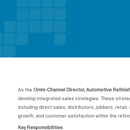
As the
Omni-Channel Director, Automotive Refinis
develop integrated sales strategies. These strateg
including direct sales, distributors, jobbers, retai
growth, and customer satisfaction within the refinis
Key Responsibilities