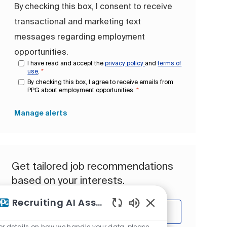
By checking this box, I consent to receive
transactional and marketing text
messages regarding employment
opportunities.
I have read and accept the
privacy policy
and
terms of
use
.
*
By checking this box, I agree to receive emails from
PPG about employment opportunities.
*
Manage alerts
Get tailored job recommendations
based on your interests.
Recruiting AI Assistant
Get Started
Enabled Chatbot So
or details on how we handle your data, please