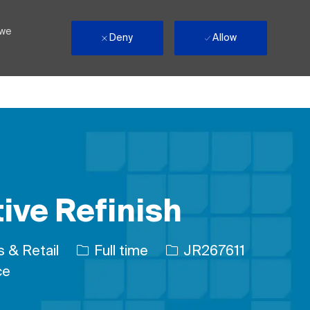
 we
Deny
Allow
ive Refinish
ry
Job Type
Job Id
 & Retail
Full time
JR267611
ce