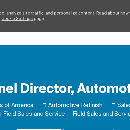
e, analyze site traffic, and personalize content. Read about how
r
Cookie Settings
page.
Skip to main content
l Director, Automot
Catego
es of America
Automotive Refinish
Sales
Field Sales and Service
Field Sales and Servi