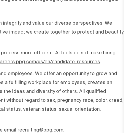
h integrity and value our diverse perspectives. We
tive impact we create together to protect and beautify
 process more efficient. AI tools do not make hiring
/careers.ppg.com/us/en/candidate-resources
.
 and employees. We offer an opportunity to grow and
s a fulfilling workplace for employees, creates an
the ideas and diversity of others. All qualified
t without regard to sex, pregnancy, race, color, creed,
ital status, veteran status, sexual orientation,
ase email recruiting@ppg.com.