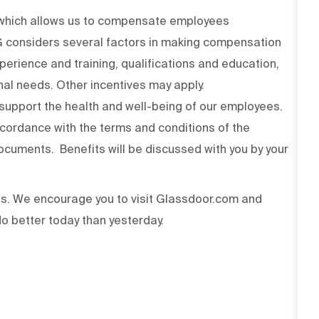
n which allows us to compensate employees
PG considers several factors in making compensation
experience and training, qualifications and education,
onal needs. Other incentives may apply.
upport the health and well-being of our employees.
ccordance with the terms and conditions of the
cuments. Benefits will be discussed with you by your
ss. We encourage you to visit Glassdoor.com and
o better today than yesterday.