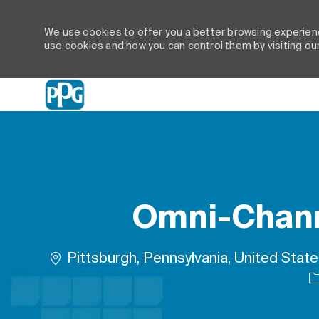
We use cookies to offer you a better browsing experienc
use cookies and how you can control them by visiting ou
-
Omni-Channe
Location
Pittsburgh, Pennsylvania, United Stat