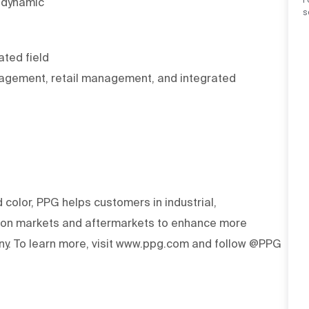
a dynamic
s
ated field
nagement, retail management, and integrated
d color, PPG helps customers in industrial,
tion markets and aftermarkets to enhance more
y. To learn more, visit www.ppg.com and follow @PPG