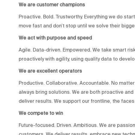
We are customer champions
Proactive. Bold. Trustworthy. Everything we do star
move fast and don’t stop until we solve their bigg
We act with purpose and speed
Agile. Data-driven. Empowered. We take smart risk
proactively with agility, using quality data to devel
We are excellent operators
Productive. Collaborative. Accountable. No matter
always bring solutions. We are both proactive an
deliver results. We support our frontline, the fac
We compete to win
Future-focused. Driven. Ambitious. We are passion
customers. We deliver results, embrace new techn