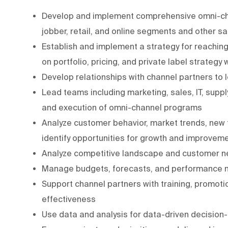
Develop and implement comprehensive omni-channe
jobber, retail, and online segments and other s
Establish and implement a strategy for reaching
on portfolio, pricing, and private label strategy 
Develop relationships with channel partners to
Lead teams including marketing, sales, IT, supp
and execution of omni-channel programs
Analyze customer behavior, market trends, new
identify opportunities for growth and improvem
Analyze competitive landscape and customer ne
Manage budgets, forecasts, and performance met
Support channel partners with training, promotio
effectiveness
Use data and analysis for data-driven decision