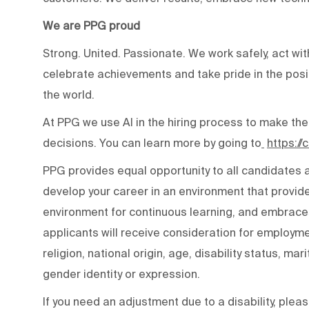
We are PPG proud
Strong. United. Passionate. We work safely, act wit
celebrate achievements and take pride in the posi
the world.
At PPG we use AI in the hiring process to make the
decisions. You can learn more by going to
https:/
PPG provides equal opportunity to all candidates
develop your career in an environment that provide
environment for continuous learning, and embraces 
applicants will receive consideration for employmen
religion, national origin, age, disability status, mar
gender identity or expression.
If you need an adjustment due to a disability, ple