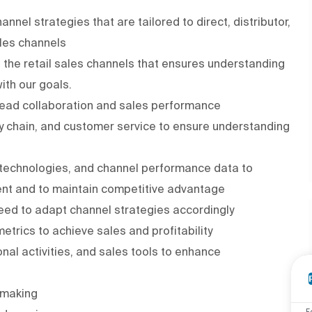
l strategies that are tailored to direct, distributor,
ales channels
 the retail sales channels that ensures understanding
with our goals.
 lead collaboration and sales performance
ly chain, and customer service to ensure understanding
 technologies, and channel performance data to
ent and to maintain competitive advantage
ed to adapt channel strategies accordingly
rics to achieve sales and profitability
nal activities, and sales tools to enhance
-making
F