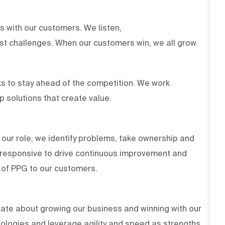
ts with our customers. We listen,
est challenges. When our customers win, we all grow.
s to stay ahead of the competition. We work
op solutions that create value.
 our role, we identify problems, take ownership and
d responsive to drive continuous improvement and
es of PPG to our customers.
ate about growing our business and winning with our
ologies and leverage agility and speed as strengths.