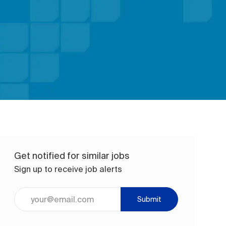
Get notified for similar jobs
Sign up to receive job alerts
Enter Email address (Required)
Submit