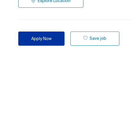
Explore Location
Save job
Apply Now