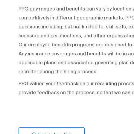
PPG pay ranges and benefits can vary by locatio
competitively in different geographic markets. P
decisions including, but not limited to, skill sets, 
licensure and certifications, and other organizati
Our employee benefits programs are designed to s
Any insurance coverages and benefits will be in a
applicable plans and associated governing plan do
recruiter during the hiring process.
PPG values your feedback on our recruiting proce
provide feedback on the process
,
so that we can d