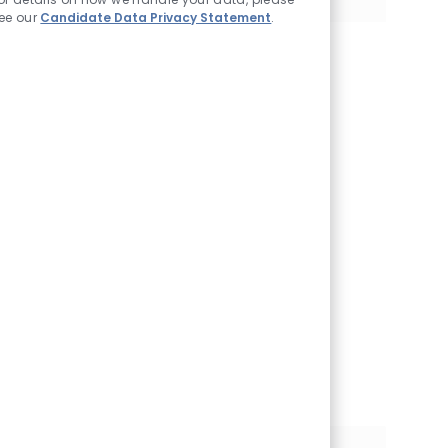
ee our
Candidate Data Privacy Statement
.
Join our Talent
Community
We will notify you
about relevant
positions, and keep
you in mind whenever
we have interesting
opportunities. Come
get them.
Join Community