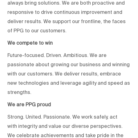
always bring solutions. We are both proactive and
responsive to drive continuous improvement and
deliver results. We support our frontline, the faces
of PPG to our customers.
We compete to win
Future-focused. Driven. Ambitious. We are
passionate about growing our business and winning
with our customers. We deliver results, embrace
new technologies and leverage agility and speed as
strengths.
We are PPG proud
Strong. United. Passionate. We work safely, act
with integrity and value our diverse perspectives.
We celebrate achievements and take pride in the