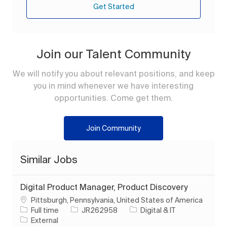
Get Started
Join our Talent Community
We will notify you about relevant positions, and keep
you in mind whenever we have interesting
opportunities. Come get them.
Join Community
Similar Jobs
Digital Product Manager, Product Discovery
Location
Pittsburgh, Pennsylvania, United States of America
Job Type
Job Id
Category
Full time
JR262958
Digital & IT
External