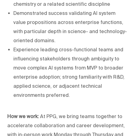
chemistry or a related scientific discipline
Demonstrated success validating AI system
value propositions across enterprise functions,
with particular depth in science- and technology-
oriented domains.
Experience leading cross-functional teams and
influencing stakeholders through ambiguity to
move complex AI systems from MVP to broader
enterprise adoption; strong familiarity with R&D,
applied science, or adjacent technical
environments preferred.
How we work:
At PPG, we bring teams together to
accelerate collaboration and career development,
with in-person work Monday through Thursday and