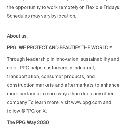
the opportunity to work remotely on Flexible Fridays.
Schedules may vary by location.
About us:
PPG: WE PROTECT AND BEAUTIFY THE WORLD™
Through leadership in innovation, sustainability and
color, PPG helps customers in industrial,
transportation, consumer products, and
construction markets and aftermarkets to enhance
more surfaces in more ways than does any other
company. To learn more, visit www.ppg.com and
follow @PPG on X.
The PPG Way 2030