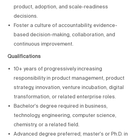
product, adoption, and scale-readiness
decisions.
Foster a culture of accountability, evidence-
based decision-making, collaboration, and
continuous improvement.
Qualifications
10+ years of progressively increasing
responsibility in product management, product
strategy, innovation, venture incubation, digital
transformation, or related enterprise roles.
Bachelor's degree required in business,
technology, engineering, computer science,
chemistry, or a related field.
Advanced degree preferred; master's or Ph.D. in