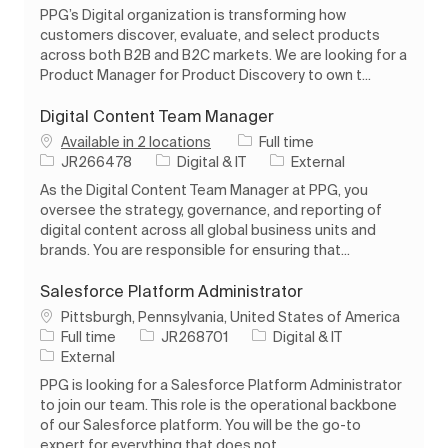
PPG’s Digital organization is transforming how
customers discover, evaluate, and select products
across both B2B and B2C markets. We are looking for a
Product Manager for Product Discovery to own t...
Digital Content Team Manager
Job Type
Available in 2 locations
Full time
Job Id
Category
JR266478
Digital & IT
External
As the Digital Content Team Manager at PPG, you
oversee the strategy, governance, and reporting of
digital content across all global business units and
brands. You are responsible for ensuring that...
Salesforce Platform Administrator
Location
Pittsburgh, Pennsylvania, United States of America
Job Type
Job Id
Category
Full time
JR268701
Digital & IT
External
PPG is looking for a Salesforce Platform Administrator
to join our team. This role is the operational backbone
of our Salesforce platform. You will be the go-to
expert for everything that does not ...