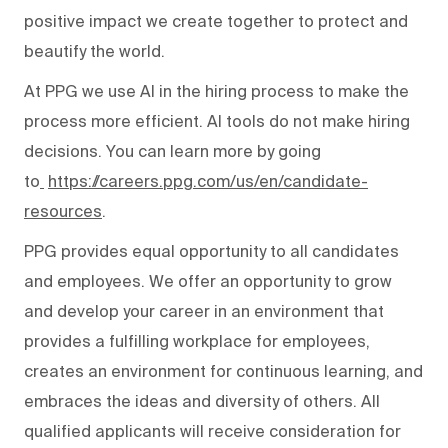
positive impact we create together to protect and
beautify the world.
At PPG we use AI in the hiring process to make the
process more efficient. AI tools do not make hiring
decisions. You can learn more by going
to
https://careers.ppg.com/us/en/candidate-
resources
.
PPG provides equal opportunity to all candidates
and employees. We offer an opportunity to grow
and develop your career in an environment that
provides a fulfilling workplace for employees,
creates an environment for continuous learning, and
embraces the ideas and diversity of others. All
qualified applicants will receive consideration for