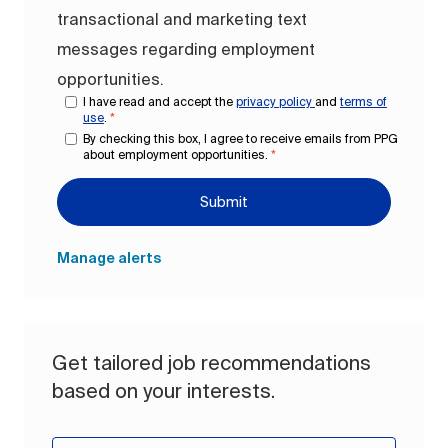
transactional and marketing text
messages regarding employment
opportunities.
I have read and accept the
privacy policy
and
terms of
use
.
*
By checking this box, I agree to receive emails from PPG
about employment opportunities.
*
Submit
Manage alerts
Get tailored job recommendations
based on your interests.