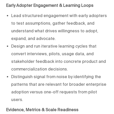
Early Adopter Engagement & Learning Loops
Lead structured engagement with early adopters
to test assumptions, gather feedback, and
understand what drives willingness to adopt,
expand, and advocate.
Design and run iterative learning cycles that
convert interviews, pilots, usage data, and
stakeholder feedback into concrete product and
commercialization decisions.
Distinguish signal from noise by identifying the
patterns that are relevant for broader enterprise
adoption versus one-off requests from pilot
users.
Evidence, Metrics & Scale Readiness