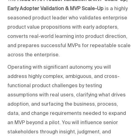
Early Adopter Validation & MVP Scale-Up
is a highly
seasoned product leader who validates enterprise
product value propositions with early adopters,
converts real-world learning into product direction,
and prepares successful MVPs for repeatable scale
across the enterprise.
Operating with significant autonomy, you will
address highly complex, ambiguous, and cross-
functional product challenges by testing
assumptions with real users, clarifying what drives
adoption, and surfacing the business, process,
data, and change requirements needed to expand
an MVP beyond a pilot. You will influence senior
stakeholders through insight, judgment, and