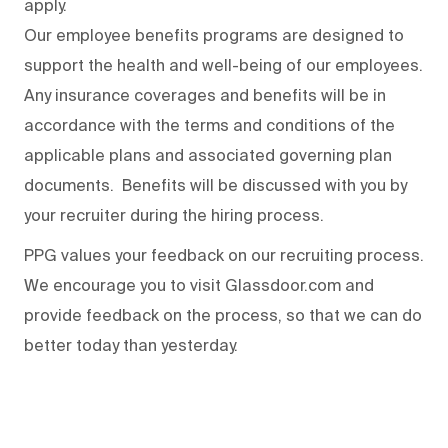
apply.
Our employee benefits programs are designed to
support the health and well-being of our employees.
Any insurance coverages and benefits will be in
accordance with the terms and conditions of the
applicable plans and associated governing plan
documents. Benefits will be discussed with you by
your recruiter during the hiring process.
PPG values your feedback on our recruiting process.
We encourage you to visit Glassdoor.com and
provide feedback on the process
,
so that we can do
better today than yesterday.