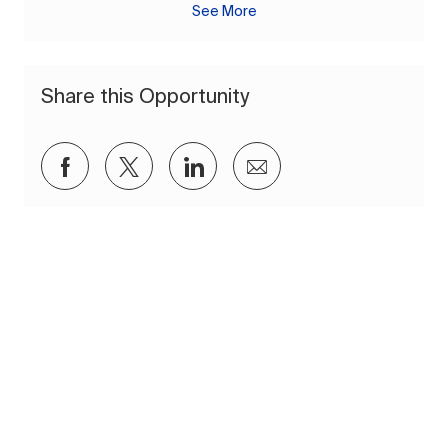
See More
Share this Opportunity
Share via Facebook
Share via twitter
Share via LinkedIn
Share via email