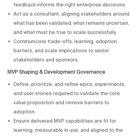
feedback informs the right enterprise decisions.
Act as a consultant, aligning stakeholders around
what has been validated, what remains uncertain,
and what must be true to scale successfully.
Communicate trade-offs, learning, adoption
barriers, and scale implications to senior
stakeholders and sponsors.
MVP Shaping & Development Governance
Define, prioritize, and refine epics, experiments,
and user stories required to validate the core
value proposition and remove barriers to
adoption.
Ensure delivered MVP capabilities are fit for
learning, measurable in use, and aligned to the