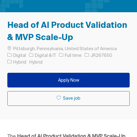
Head of AI Product Validation
& MVP Scale-Up
Location
Pittsburgh, Pennsylvania, United States of America
Category
Job Type
Job Id
Digital
Digital & IT
Full time
JR267650
Hybrid
Hybrid
Apply Now
Save job
The
Head of AI Product Validation & MVP Scale-Up,