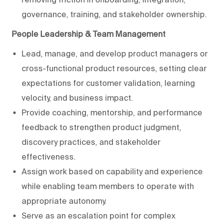
governance, training, and stakeholder ownership.
People Leadership & Team Management
Lead, manage, and develop product managers or
cross-functional product resources, setting clear
expectations for customer validation, learning
velocity, and business impact.
Provide coaching, mentorship, and performance
feedback to strengthen product judgment,
discovery practices, and stakeholder
effectiveness.
Assign work based on capability and experience
while enabling team members to operate with
appropriate autonomy.
Serve as an escalation point for complex