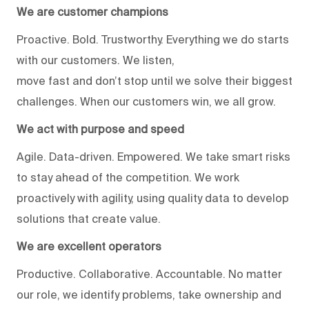
We are customer champions
Proactive. Bold. Trustworthy. Everything we do starts
with our customers. We listen,
move fast and don’t stop until we solve their biggest
challenges. When our customers win, we all grow.
We act with purpose and speed
Agile. Data-driven. Empowered. We take smart risks
to stay ahead of the competition. We work
proactively with agility, using quality data to develop
solutions that create value.
We are excellent operators
Productive. Collaborative. Accountable. No matter
our role, we identify problems, take ownership and