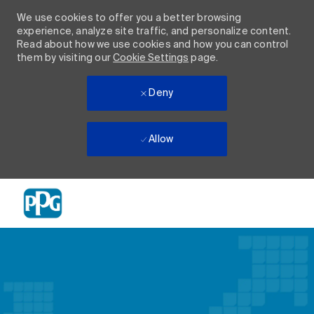
We use cookies to offer you a better browsing
experience, analyze site traffic, and personalize content.
Read about how we use cookies and how you can control
them by visiting our
Cookie Settings
page.
Deny
Allow
Skip to main content
-