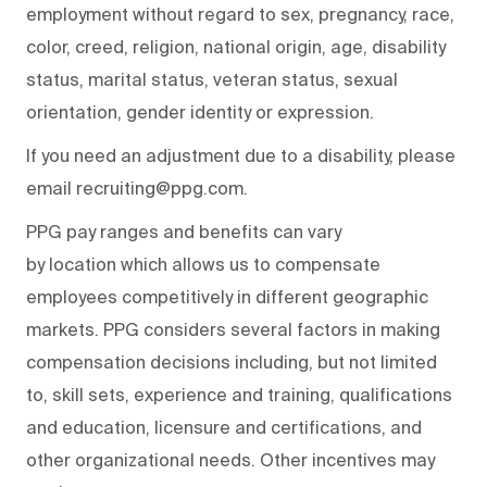
employment without regard to sex, pregnancy, race,
color, creed, religion, national origin, age, disability
status, marital status, veteran status, sexual
orientation, gender identity or expression.
If you need an adjustment due to a disability, please
email recruiting@ppg.com.
PPG pay ranges and benefits can vary
by location which allows us to compensate
employees competitively in different geographic
markets. PPG considers several factors in making
compensation decisions including, but not limited
to, skill sets, experience and training, qualifications
and education, licensure and certifications, and
other organizational needs. Other incentives may