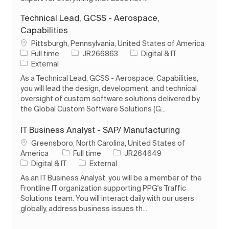
Technical Lead, GCSS - Aerospace,
Capabilities
Location
Pittsburgh, Pennsylvania, United States of America
Job Type
Job Id
Category
Full time
JR266863
Digital & IT
External
As a Technical Lead, GCSS - Aerospace, Capabilities,
you will lead the design, development, and technical
oversight of custom software solutions delivered by
the Global Custom Software Solutions (G...
IT Business Analyst - SAP/ Manufacturing
Location
Greensboro, North Carolina, United States of
Job Type
Job Id
America
Full time
JR264649
Category
Digital & IT
External
As an IT Business Analyst, you will be a member of the
Frontline IT organization supporting PPG's Traffic
Solutions team. You will interact daily with our users
globally, address business issues th...