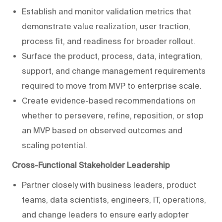
Establish and monitor validation metrics that
demonstrate value realization, user traction,
process fit, and readiness for broader rollout.
Surface the product, process, data, integration,
support, and change management requirements
required to move from MVP to enterprise scale.
Create evidence-based recommendations on
whether to persevere, refine, reposition, or stop
an MVP based on observed outcomes and
scaling potential.
Cross-Functional Stakeholder Leadership
Partner closely with business leaders, product
teams, data scientists, engineers, IT, operations,
and change leaders to ensure early adopter