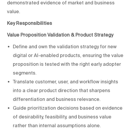
demonstrated evidence of market and business
value.
Key Responsibilities
Value Proposition Validation & Product Strategy
Define and own the validation strategy for new
digital or AI-enabled products, ensuring the value
proposition is tested with the right early adopter
segments.
Translate customer, user, and workflow insights
into a clear product direction that sharpens
differentiation and business relevance.
Guide prioritization decisions based on evidence
of desirability, feasibility, and business value
rather than internal assumptions alone.