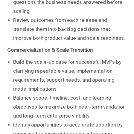
questions the business needs answered before
scaling.
Review outcomes from each release and
translate them into backlog decisions that
improve both product value and scale readiness.
Commercialization & Scale Transition
Build the scale-up case for successful MVPs by
clarifying repeatable value, implementation
requirements, support needs, and operating
model implications.
Balance scope, timeline, cost, and learning
objectives to maximize both near-term validation
and long-term enterprise viability.
Identify opportunities to accelerate adoption by
removing friction in onboarding, integration,