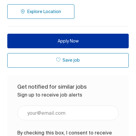
Explore Location
Apply Now
Save job
Get notified for similar jobs
Sign up to receive job alerts
Enter Email address (Required)
By checking this box, I consent to receive