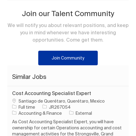
Join our Talent Community
We will notify you about relevant positions, and keep
you in mind whenever we have interesting
opportunities. Come get them.
Join Community
Similar Jobs
Cost Accounting Specialist Expert
Location
Santiago de Querétaro, Querétaro, Mexico
Job Type
Job Id
Full time
JR267054
Category
Accounting & Finance
External
As Cost Accounting Specialist Expert, you will have
ownership for certain Operations accounting and cost
management activities for the Strongsville, Grand