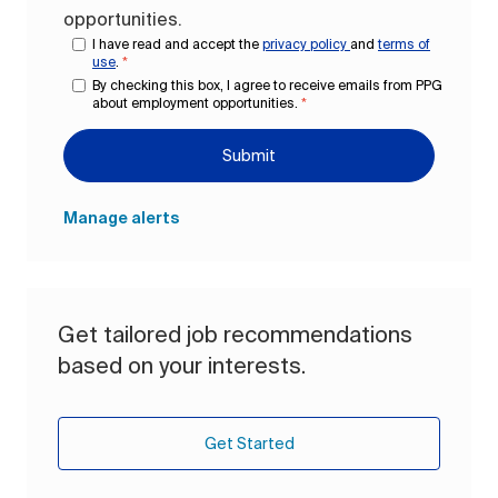
opportunities.
I have read and accept the
privacy policy
and
terms of
use
.
*
By checking this box, I agree to receive emails from PPG
about employment opportunities.
*
Submit
Manage alerts
Get tailored job recommendations
based on your interests.
Get Started