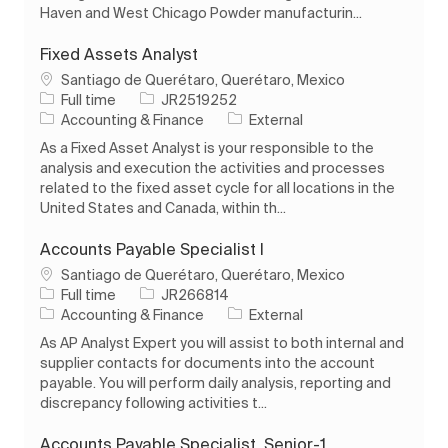
Haven and West Chicago Powder manufacturin...
Fixed Assets Analyst
Location
Santiago de Querétaro, Querétaro, Mexico
Job Type
Job Id
Full time
JR2519252
Category
Accounting & Finance
External
As a Fixed Asset Analyst is your responsible to the
analysis and execution the activities and processes
related to the fixed asset cycle for all locations in the
United States and Canada, within th...
Accounts Payable Specialist I
Location
Santiago de Querétaro, Querétaro, Mexico
Job Type
Job Id
Full time
JR266814
Category
Accounting & Finance
External
As AP Analyst Expert you will assist to both internal and
supplier contacts for documents into the account
payable. You will perform daily analysis, reporting and
discrepancy following activities t...
Accounts Payable Specialist, Senior-1