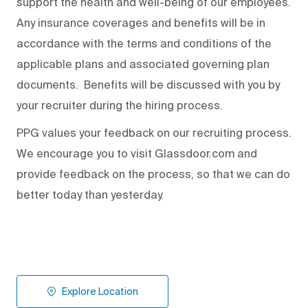
support the health and well-being of our employees.
Any insurance coverages and benefits will be in
accordance with the terms and conditions of the
applicable plans and associated governing plan
documents. Benefits will be discussed with you by
your recruiter during the hiring process.
PPG values your feedback on our recruiting process.
We encourage you to visit Glassdoor.com and
provide feedback on the process
,
so that we can do
better today than yesterday.
Explore Location