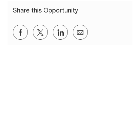
Share this Opportunity
Share via Facebook
Share via twitter
Share via LinkedIn
Share via email