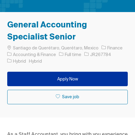
General Accounting
Specialist Senior
Location
Santiago de Querétaro, Querétaro, Mexico
Finance
Category
Job Type
Job Id
Accounting & Finance
Full time
JR267784
Hybrid
Hybrid
Apply Now
Save job
As a Staff Accountant, you bring with you experience