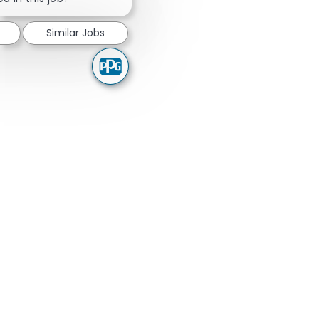
Similar Jobs