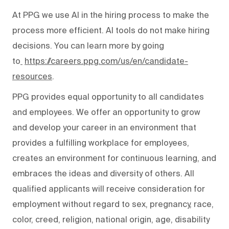
At PPG we use AI in the hiring process to make the
process more efficient. AI tools do not make hiring
decisions. You can learn more by going
to
https://careers.ppg.com/us/en/candidate-
resources
.
PPG provides equal opportunity to all candidates
and employees. We offer an opportunity to grow
and develop your career in an environment that
provides a fulfilling workplace for employees,
creates an environment for continuous learning, and
embraces the ideas and diversity of others. All
qualified applicants will receive consideration for
employment without regard to sex, pregnancy, race,
color, creed, religion, national origin, age, disability