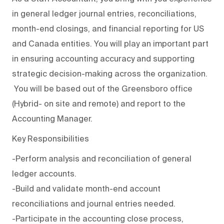
in general ledger journal entries, reconciliations,
month-end closings, and financial reporting for US
and Canada entities. You will play an important part
in ensuring accounting accuracy and supporting
strategic decision-making across the organization.
You will be based out of the Greensboro office
(Hybrid- on site and remote) and report to the
Accounting Manager.
Key Responsibilities
-Perform analysis and reconciliation of general
ledger accounts.
-Build and validate month-end account
reconciliations and journal entries needed.
-Participate in the accounting close process,