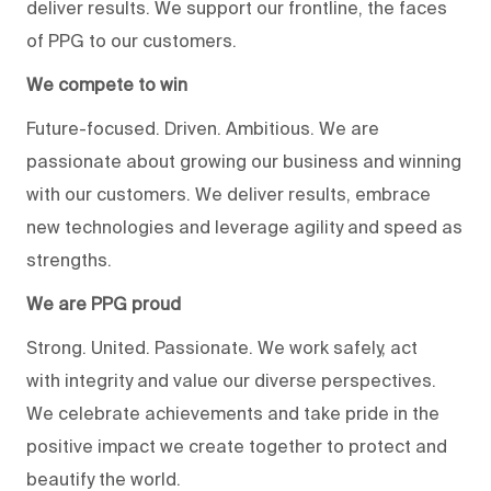
deliver results. We support our frontline, the faces
of PPG to our customers.
We compete to win
Future-focused. Driven. Ambitious. We are
passionate about growing our business and winning
with our customers. We deliver results, embrace
new technologies and leverage agility and speed as
strengths.
We are PPG proud
Strong. United. Passionate. We work safely, act
with integrity and value our diverse perspectives.
We celebrate achievements and take pride in the
positive impact we create together to protect and
beautify the world.