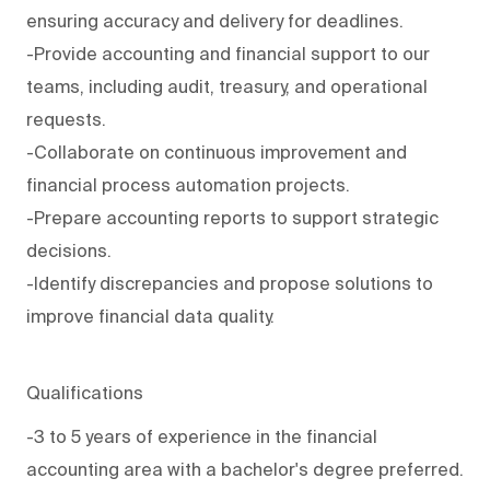
ensuring accuracy and delivery for deadlines.
-Provide accounting and financial support to our
teams, including audit, treasury, and operational
requests.
-Collaborate on continuous improvement and
financial process automation projects.
-Prepare accounting reports to support strategic
decisions.
-Identify discrepancies and propose solutions to
improve financial data quality.
Qualifications
-3 to 5 years of experience in the financial
accounting area with a bachelor's degree preferred.