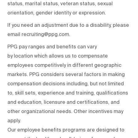
status, marital status, veteran status, sexual
orientation, gender identity or expression.
If you need an adjustment due to a disability, please
email recruiting@ppg.com.
PPG pay ranges and benefits can vary
by location which allows us to compensate
employees competitively in different geographic
markets. PPG considers several factors in making
compensation decisions including, but not limited
to, skill sets, experience and training, qualifications
and education, licensure and certifications, and
other organizational needs. Other incentives may
apply.
Our employee benefits programs are designed to