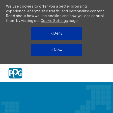
We use cookies to offer you a better browsing
experience, analyze site traffic, and personalize content.
Read about how we use cookies and how you can control
them by visiting our
Cookie Settings
page.
Deny
Allow
Skip to main content
-