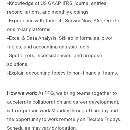
-Knowledge of US GAAP, IFRS, journal entries,
reconciliations, and monthly closings.
-Experience with Trintech, ServiceNow, SAP, Oracle,
or similar platforms.
-Excel & Data Analysis: Skilled in formulas, pivot
tables, and accounting analysis tools.
-Spot errors, inconsistencies, and propose
solutions.
-Explain accounting topics to non-financial teams.
How we work:
At PPG, we bring teams together to
accelerate collaboration and career development,
with in-person work Monday through Thursday and
the opportunity to work remotely on Flexible Fridays.
Schedules may vary by location.