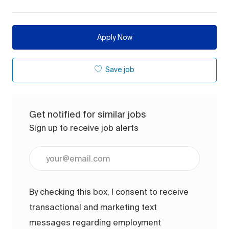
Apply Now
Save job
Get notified for similar jobs
Sign up to receive job alerts
Enter Email address (Required)
By checking this box, I consent to receive
transactional and marketing text
messages regarding employment