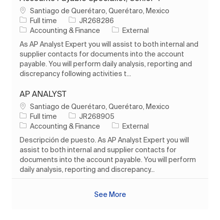
Location
Santiago de Querétaro, Querétaro, Mexico
Job Type
Job Id
Full time
JR268286
Category
Accounting & Finance
External
As AP Analyst Expert you will assist to both internal and
supplier contacts for documents into the account
payable. You will perform daily analysis, reporting and
discrepancy following activities t...
AP ANALYST
Location
Santiago de Querétaro, Querétaro, Mexico
Job Type
Job Id
Full time
JR268905
Category
Accounting & Finance
External
Descripción de puesto. As AP Analyst Expert you will
assist to both internal and supplier contacts for
documents into the account payable. You will perform
daily analysis, reporting and discrepancy...
See More