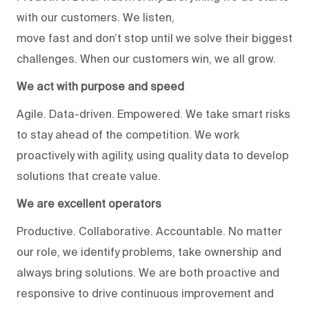
with our customers. We listen,
move fast and don’t stop until we solve their biggest
challenges. When our customers win, we all grow.
We act with purpose and speed
Agile. Data-driven. Empowered. We take smart risks
to stay ahead of the competition. We work
proactively with agility, using quality data to develop
solutions that create value.
We are excellent operators
Productive. Collaborative. Accountable. No matter
our role, we identify problems, take ownership and
always bring solutions. We are both proactive and
responsive to drive continuous improvement and