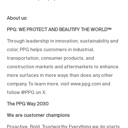
About us:
PPG: WE PROTECT AND BEAUTIFY THE WORLD™
Through leadership in innovation, sustainability and
color, PPG helps customers in industrial,
transportation, consumer products, and
construction markets and aftermarkets to enhance
more surfaces in more ways than does any other
company. To learn more, visit www.ppg.com and
follow @PPG on X.
The PPG Way 2030
We are customer champions
Proactive. Bold. Trustworthy. Everything we do starts