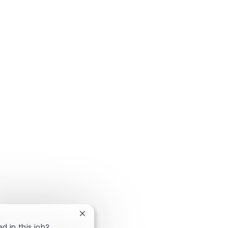
Close chatbot notification
d in this job?