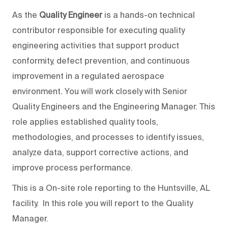
As the
Quality Engineer
is a hands-on technical
contributor responsible for executing quality
engineering activities that support product
conformity, defect prevention, and continuous
improvement in a regulated aerospace
environment. You will work closely with Senior
Quality Engineers and the Engineering Manager. This
role applies established quality tools,
methodologies, and processes to identify issues,
analyze data, support corrective actions, and
improve process performance.
This is a On-site role reporting to the Huntsville, AL
facility. In this role you will report to the Quality
Manager.