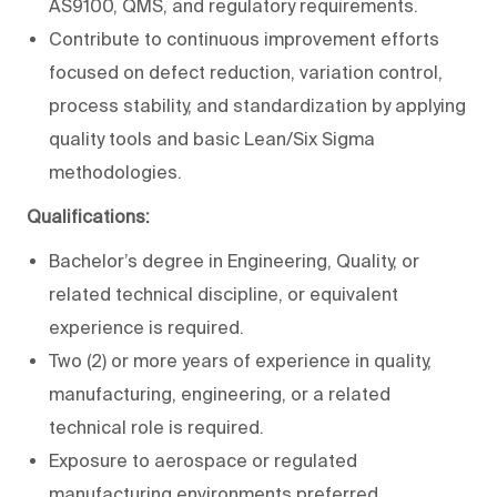
AS9100, QMS, and regulatory requirements.
Contribute to continuous improvement efforts
focused on defect reduction, variation control,
process stability, and standardization by applying
quality tools and basic Lean/Six Sigma
methodologies.
Qualifications:
Bachelor’s degree in Engineering
, Quality, or
related technical discipline, or equivalent
experience
is required.
Two (2) or more years of experience in quality,
manufacturing, engineering, or a related
technical role
is required.
Exposure to aerospace or regulated
manufacturing environments preferred
.