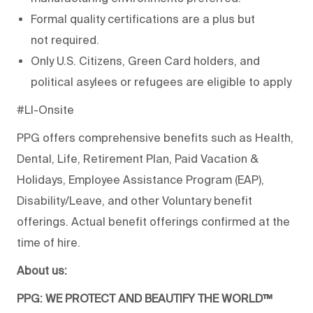
Formal quality certifications are a plus but
not
required
.
Only U.S. Citizens, Green Card holders, and
political asylees or refugees are eligible to apply
#LI-Onsite
PPG offers comprehensive benefits such as Health,
Dental, Life, Retirement Plan, Paid Vacation &
Holidays, Employee Assistance Program (EAP),
Disability/Leave, and other Voluntary benefit
offerings. Actual benefit offerings confirmed at the
time of hire.
About us:
PPG: WE PROTECT AND BEAUTIFY THE WORLD™