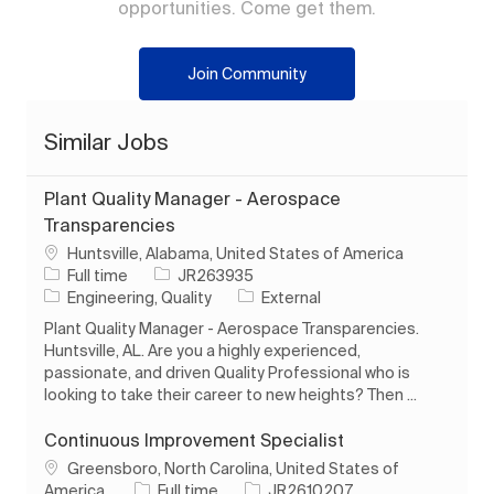
opportunities. Come get them.
Join Community
Similar Jobs
Plant Quality Manager - Aerospace
Transparencies
Location
Huntsville, Alabama, United States of America
Job Type
Job Id
Full time
JR263935
Category
Engineering, Quality
External
Plant Quality Manager - Aerospace Transparencies.
Huntsville, AL. Are you a highly experienced,
passionate, and driven Quality Professional who is
looking to take their career to new heights? Then ...
Continuous Improvement Specialist
Location
Greensboro, North Carolina, United States of
Job Type
Job Id
America
Full time
JR2610207