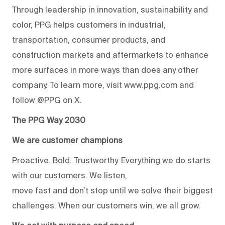
Through leadership in innovation, sustainability and
color, PPG helps customers in industrial,
transportation, consumer products, and
construction markets and aftermarkets to enhance
more surfaces in more ways than does any other
company. To learn more, visit www.ppg.com and
follow @PPG on X.
The PPG Way 2030
We are customer champions
Proactive. Bold. Trustworthy. Everything we do starts
with our customers. We listen,
move fast and don’t stop until we solve their biggest
challenges. When our customers win, we all grow.