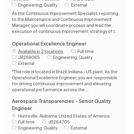
Category
Engineering, Quality
External
As the Continuous Improvement Specialist, reporting
to the Maintenance and Continuous Improvement
Manager, you will coordinate process and lead the
execution of continuous improvement strategy of t...
Operational Excellence Engineer
Job Type
Available in 2 locations
Full time
Job Id
Category
JR268065
Engineering, Quality
External
*This role is located in Brazil, Indiana - US plant. As the
Operational Excellence Engineer, you are responsible
for driving continuous improvement and elevating
operational performance across the ...
Aerospace Transparencies - Senior Quality
Engineer
Location
Huntsville, Alabama, United States of America
Job Type
Job Id
Full time
JR264705
Category
Engineering, Quality
External