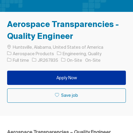
Aerospace Transparencies -
Quality Engineer
Location
Huntsville, Alabama, United States of America
Category
Aerospace Products
Engineering, Quality
Job Type
Job Id
Full time
JR267835
On-Site
On-Site
Apply Now
Save job
Aerospace Transparencies – Quality Engineer