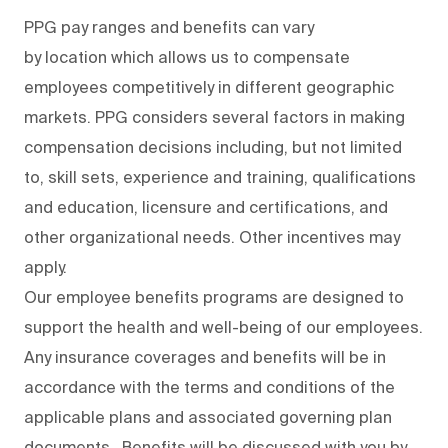
PPG pay ranges and benefits can vary
by location which allows us to compensate
employees competitively in different geographic
markets. PPG considers several factors in making
compensation decisions including, but not limited
to, skill sets, experience and training, qualifications
and education, licensure and certifications, and
other organizational needs. Other incentives may
apply.
Our employee benefits programs are designed to
support the health and well-being of our employees.
Any insurance coverages and benefits will be in
accordance with the terms and conditions of the
applicable plans and associated governing plan
documents. Benefits will be discussed with you by