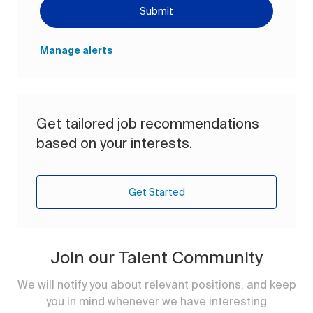
Submit
Manage alerts
Get tailored job recommendations
based on your interests.
Get Started
Join our Talent Community
We will notify you about relevant positions, and keep
you in mind whenever we have interesting