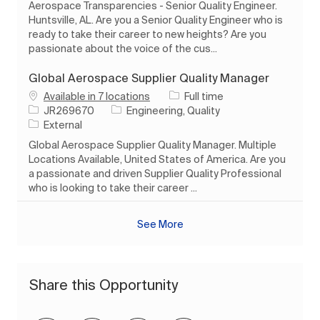
Aerospace Transparencies - Senior Quality Engineer.
Huntsville, AL. Are you a Senior Quality Engineer who is
ready to take their career to new heights? Are you
passionate about the voice of the cus...
Global Aerospace Supplier Quality Manager
Job Type
Available in 7 locations
Full time
Job Id
Category
JR269670
Engineering, Quality
External
Global Aerospace Supplier Quality Manager. Multiple
Locations Available, United States of America. Are you
a passionate and driven Supplier Quality Professional
who is looking to take their career ...
See More
Share this Opportunity