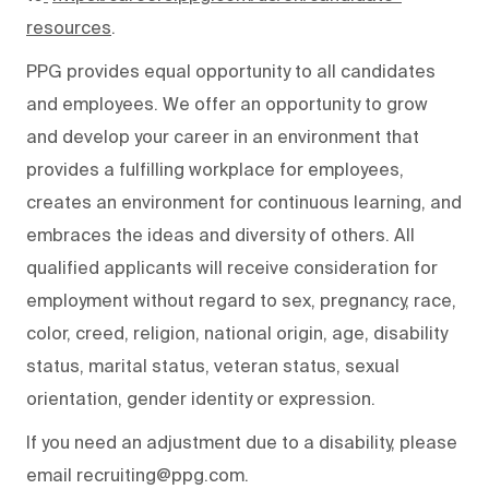
resources
.
PPG provides equal opportunity to all candidates
and employees. We offer an opportunity to grow
and develop your career in an environment that
provides a fulfilling workplace for employees,
creates an environment for continuous learning, and
embraces the ideas and diversity of others. All
qualified applicants will receive consideration for
employment without regard to sex, pregnancy, race,
color, creed, religion, national origin, age, disability
status, marital status, veteran status, sexual
orientation, gender identity or expression.
If you need an adjustment due to a disability, please
email recruiting@ppg.com.