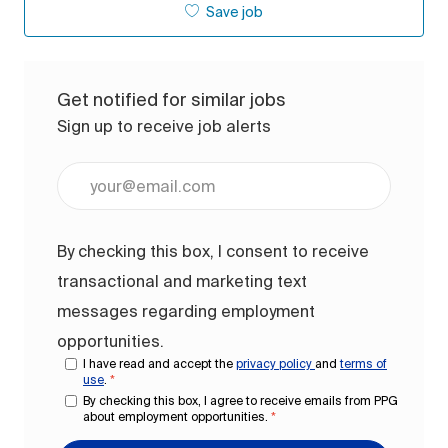
Save job
Get notified for similar jobs
Sign up to receive job alerts
Enter Email address (Required)
By checking this box, I consent to receive
transactional and marketing text
messages regarding employment
opportunities.
I have read and accept the
privacy policy
and
terms of
use
.
*
By checking this box, I agree to receive emails from PPG
about employment opportunities.
*