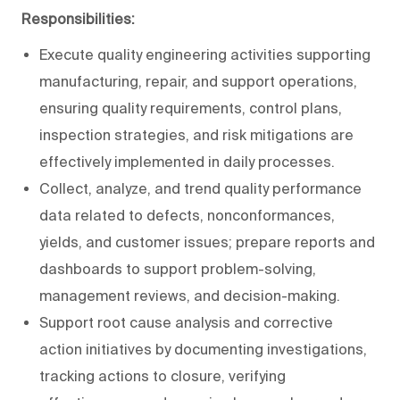
Responsibilities:
Execute quality engineering activities supporting
manufacturing, repair, and support operations,
ensuring quality requirements, control plans,
inspection strategies, and risk mitigations are
effectively implemented in daily processes.
Collect, analyze, and trend quality performance
data related to defects, nonconformances,
yields, and customer issues; prepare reports and
dashboards to support problem-solving,
management reviews, and decision-making.
Support root cause analysis and corrective
action initiatives by documenting investigations,
tracking actions to closure, verifying