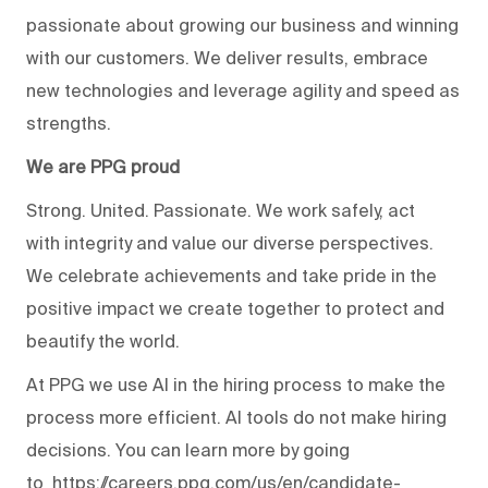
passionate about growing our business and winning
with our customers. We deliver results, embrace
new technologies and leverage agility and speed as
strengths.
We are PPG proud
Strong. United. Passionate. We work safely, act
with integrity and value our diverse perspectives.
We celebrate achievements and take pride in the
positive impact we create together to protect and
beautify the world.
At PPG we use AI in the hiring process to make the
process more efficient. AI tools do not make hiring
decisions. You can learn more by going
to
https://careers.ppg.com/us/en/candidate-