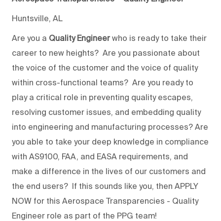
Huntsville, AL
Are you a
Quality Engineer
who is ready to take their
career to new heights? Are you passionate about
the voice of the customer and the voice of quality
within cross-functional teams? Are you ready to
play a critical role in preventing quality escapes,
resolving customer issues, and embedding quality
into engineering and manufacturing processes? Are
you able to take your deep knowledge in compliance
with AS9100, FAA, and EASA requirements, and
make a difference in the lives of our customers and
the end users? If this sounds like you, then APPLY
NOW for this Aerospace Transparencies - Quality
Engineer role as part of the PPG team!