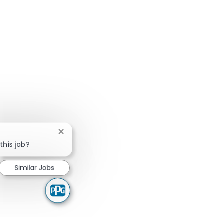
Close chatbot notification
this job?
Similar Jobs