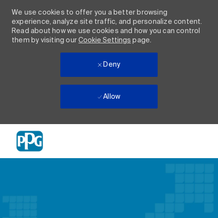
We use cookies to offer you a better browsing
experience, analyze site traffic, and personalize content.
Read about how we use cookies and how you can control
them by visiting our
Cookie Settings
page.
Deny
Allow
Skip to main content
-