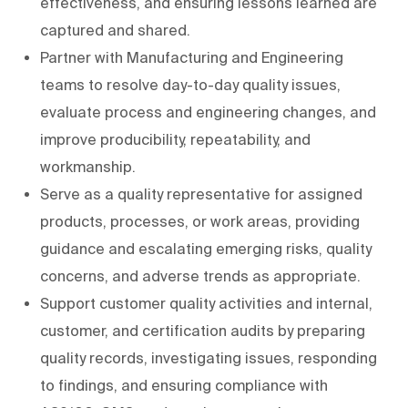
effectiveness, and ensuring lessons learned are
captured and shared.
Partner with Manufacturing and Engineering
teams to resolve day-to-day quality issues,
evaluate process and engineering changes, and
improve producibility, repeatability, and
workmanship.
Serve as a quality representative for assigned
products, processes, or work areas, providing
guidance and escalating emerging risks, quality
concerns, and adverse trends as appropriate.
Support customer quality activities and internal,
customer, and certification audits by preparing
quality records, investigating issues, responding
to findings, and ensuring compliance with