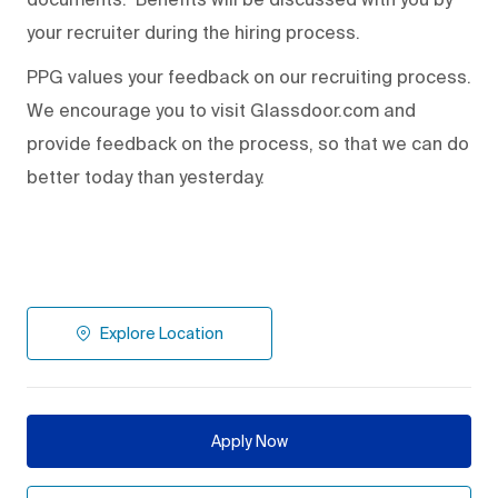
your recruiter during the hiring process.
PPG values your feedback on our recruiting process.
We encourage you to visit Glassdoor.com and
provide feedback on the process
,
so that we can do
better today than yesterday.
Explore Location
Apply Now