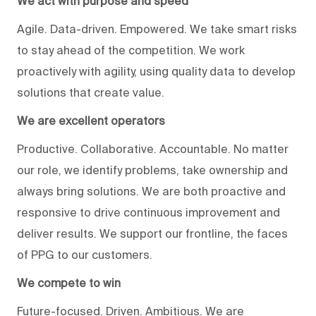
We act with purpose and speed
Agile. Data-driven. Empowered. We take smart risks
to stay ahead of the competition. We work
proactively with agility, using quality data to develop
solutions that create value.
We are excellent operators
Productive. Collaborative. Accountable. No matter
our role, we identify problems, take ownership and
always bring solutions. We are both proactive and
responsive to drive continuous improvement and
deliver results. We support our frontline, the faces
of PPG to our customers.
We compete to win
Future-focused. Driven. Ambitious. We are