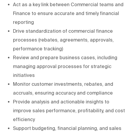
Act as a key link between Commercial teams and
Finance to ensure accurate and timely financial
reporting
Drive standardization of commercial finance
processes (rebates, agreements, approvals,
performance tracking)
Review and prepare business cases, including
managing approval processes for strategic
initiatives
Monitor customer investments, rebates, and
accruals, ensuring accuracy and compliance
Provide analysis and actionable insights to
improve sales performance, profitability, and cost
efficiency
Support budgeting, financial planning, and sales