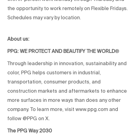
the opportunity to work remotely on Flexible Fridays.
Schedules may vary by location.
About us:
PPG: WE PROTECT AND BEAUTIFY THE WORLD
®
Through leadership in innovation, sustainability and
color, PPG helps customers in industrial,
transportation, consumer products, and
construction markets and aftermarkets to enhance
more surfaces in more ways than does any other
company. To learn more, visit www.ppg.com and
follow @PPG on X.
The PPG Way 2030