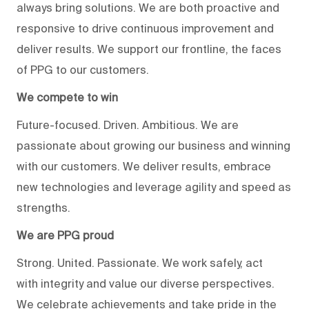
always bring solutions. We are both proactive and
responsive to drive continuous improvement and
deliver results. We support our frontline, the faces
of PPG to our customers.
We compete to win
Future-focused. Driven. Ambitious. We are
passionate about growing our business and winning
with our customers. We deliver results, embrace
new technologies and leverage agility and speed as
strengths.
We are PPG proud
Strong. United. Passionate. We work safely, act
with integrity and value our diverse perspectives.
We celebrate achievements and take pride in the