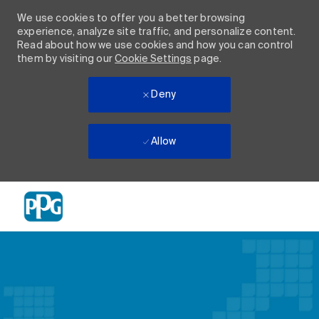
We use cookies to offer you a better browsing
experience, analyze site traffic, and personalize content.
Read about how we use cookies and how you can control
them by visiting our
Cookie Settings
page.
Deny
Allow
Skip to main content
-