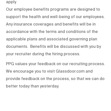
apply.
Our employee benefits programs are designed to
support the health and well-being of our employees.
Any insurance coverages and benefits will be in
accordance with the terms and conditions of the
applicable plans and associated governing plan
documents. Benefits will be discussed with you by
your recruiter during the hiring process.
PPG values your feedback on our recruiting process.
We encourage you to visit Glassdoor.com and
provide feedback on the process
,
so that we can do
better today than yesterday.