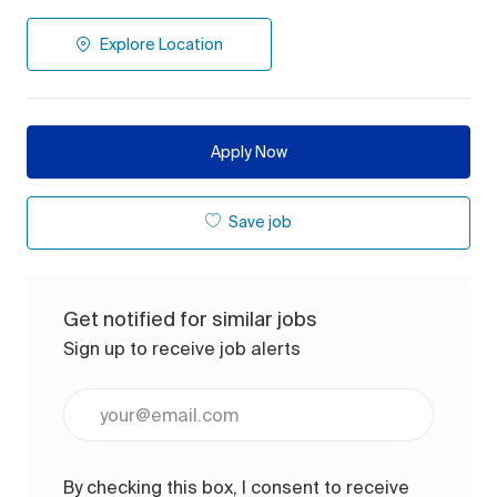
Explore Location
Apply Now
Save job
Get notified for similar jobs
Sign up to receive job alerts
Enter Email address (Required)
By checking this box, I consent to receive