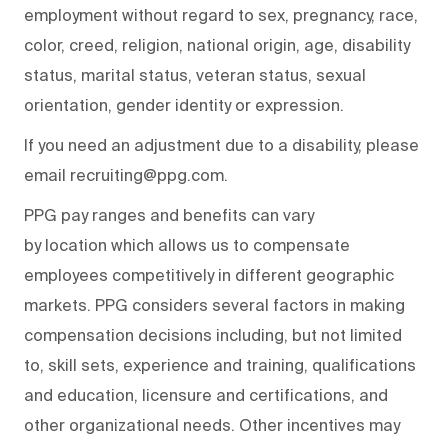
employment without regard to sex, pregnancy, race,
color, creed, religion, national origin, age, disability
status, marital status, veteran status, sexual
orientation, gender identity or expression.
If you need an adjustment due to a disability, please
email recruiting@ppg.com.
PPG pay ranges and benefits can vary
by location which allows us to compensate
employees competitively in different geographic
markets. PPG considers several factors in making
compensation decisions including, but not limited
to, skill sets, experience and training, qualifications
and education, licensure and certifications, and
other organizational needs. Other incentives may