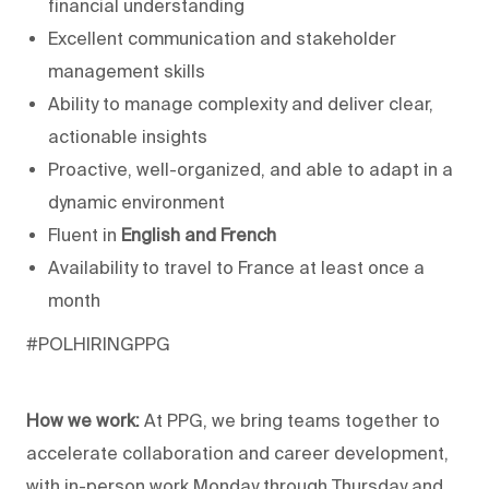
financial understanding
Excellent communication and stakeholder
management skills
Ability to manage complexity and deliver clear,
actionable insights
Proactive, well-organized, and able to adapt in a
dynamic environment
Fluent in
English and French
Availability to travel to France at least once a
month
#POLHIRINGPPG
How we work:
At PPG, we bring teams together to
accelerate collaboration and career development,
with in-person work Monday through Thursday and