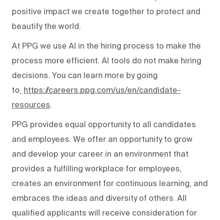
positive impact we create together to protect and
beautify the world.
At PPG we use AI in the hiring process to make the
process more efficient. AI tools do not make hiring
decisions. You can learn more by going
to
https://careers.ppg.com/us/en/candidate-
resources
.
PPG provides equal opportunity to all candidates
and employees. We offer an opportunity to grow
and develop your career in an environment that
provides a fulfilling workplace for employees,
creates an environment for continuous learning, and
embraces the ideas and diversity of others. All
qualified applicants will receive consideration for