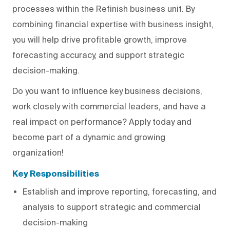
processes within the Refinish business unit. By
combining financial expertise with business insight,
you will help drive profitable growth, improve
forecasting accuracy, and support strategic
decision-making.
Do you want to influence key business decisions,
work closely with commercial leaders, and have a
real impact on performance? Apply today and
become part of a dynamic and growing
organization!
Key Responsibilities
Establish and improve reporting, forecasting, and
analysis to support strategic and commercial
decision-making