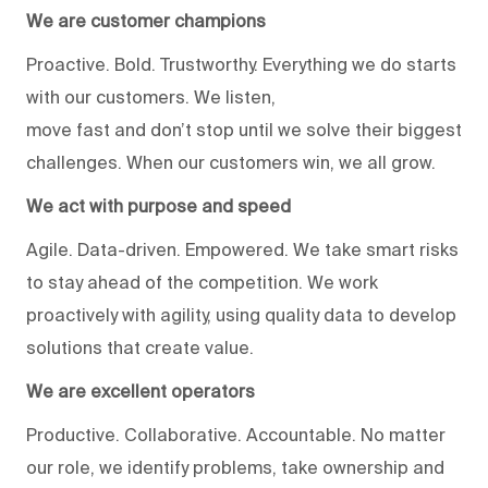
We are customer champions
Proactive. Bold. Trustworthy. Everything we do starts
with our customers. We listen,
move fast and don’t stop until we solve their biggest
challenges. When our customers win, we all grow.
We act with purpose and speed
Agile. Data-driven. Empowered. We take smart risks
to stay ahead of the competition. We work
proactively with agility, using quality data to develop
solutions that create value.
We are excellent operators
Productive. Collaborative. Accountable. No matter
our role, we identify problems, take ownership and