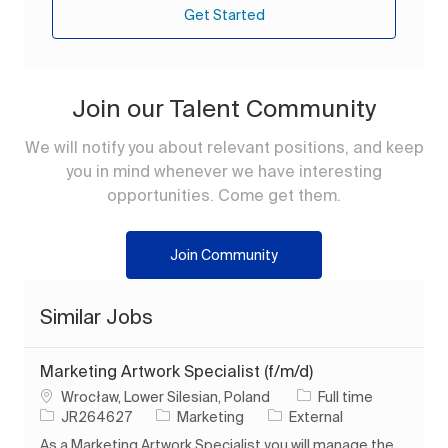
Get Started
Join our Talent Community
We will notify you about relevant positions, and keep
you in mind whenever we have interesting
opportunities. Come get them.
Join Community
Similar Jobs
Marketing Artwork Specialist (f/m/d)
Location
Job Type
Wrocław, Lower Silesian, Poland
Full time
Job Id
Category
JR264627
Marketing
External
As a Marketing Artwork Specialist you will manage the