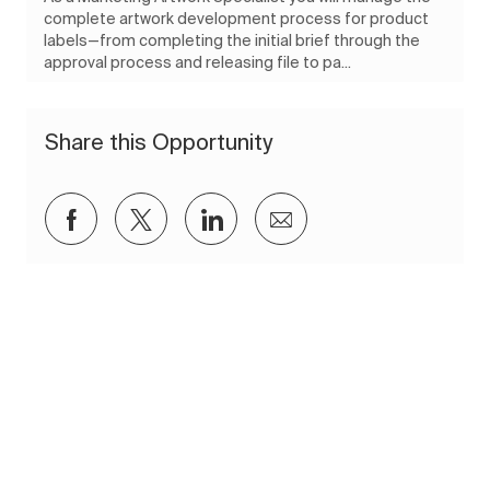
complete artwork development process for product
labels—from completing the initial brief through the
approval process and releasing file to pa...
Share this Opportunity
Share via Facebook
Share via twitter
Share via LinkedIn
Share via email