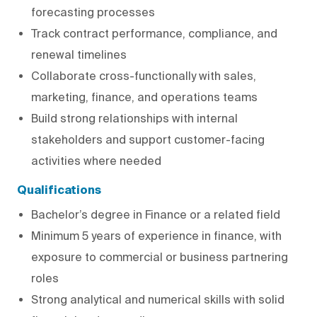
forecasting processes
Track contract performance, compliance, and
renewal timelines
Collaborate cross-functionally with sales,
marketing, finance, and operations teams
Build strong relationships with internal
stakeholders and support customer-facing
activities where needed
Qualifications
Bachelor’s degree in Finance or a related field
Minimum 5 years of experience in finance, with
exposure to commercial or business partnering
roles
Strong analytical and numerical skills with solid