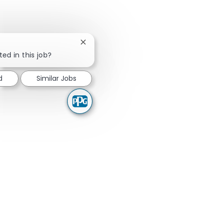
Close chatbot notification
ted in this job?
d
Similar Jobs