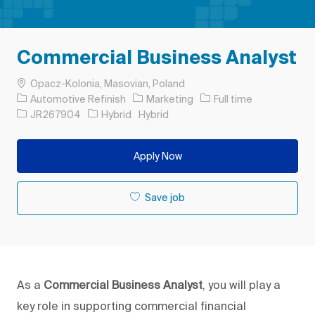
Commercial Business Analyst
Location
Opacz-Kolonia, Masovian, Poland
Category
Job Type
Automotive Refinish
Marketing
Full time
Job Id
JR267904
Hybrid
Hybrid
Apply Now
Save job
As a
Commercial Business Analyst
, you will play a
key role in supporting commercial financial