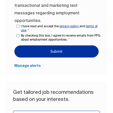
transactional and marketing text
messages regarding employment
opportunities.
I have read and accept the
privacy policy
and
terms of
use
.
*
By checking this box, I agree to receive emails from PPG
about employment opportunities.
*
Submit
Manage alerts
Get tailored job recommendations
based on your interests.