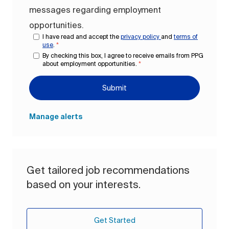
messages regarding employment
opportunities.
I have read and accept the
privacy policy
and
terms of
use
.
*
By checking this box, I agree to receive emails from PPG
about employment opportunities.
*
Submit
Manage alerts
Get tailored job recommendations
based on your interests.
Get Started