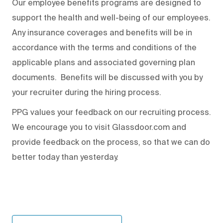
Our employee benefits programs are designed to
support the health and well-being of our employees.
Any insurance coverages and benefits will be in
accordance with the terms and conditions of the
applicable plans and associated governing plan
documents. Benefits will be discussed with you by
your recruiter during the hiring process.
PPG values your feedback on our recruiting process.
We encourage you to visit Glassdoor.com and
provide feedback on the process
,
so that we can do
better today than yesterday.