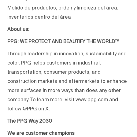
Molido de productos, orden y limpieza del área.
Inventarios dentro del área
About us:
PPG: WE PROTECT AND BEAUTIFY THE WORLD™
Through leadership in innovation, sustainability and
color, PPG helps customers in industrial,
transportation, consumer products, and
construction markets and aftermarkets to enhance
more surfaces in more ways than does any other
company. To learn more, visit www.ppg.com and
follow @PPG on X.
The PPG Way 2030
We are customer champions