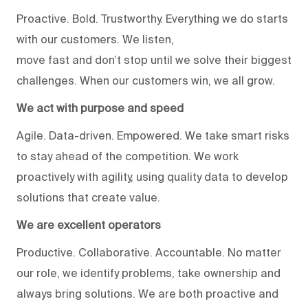
Proactive. Bold. Trustworthy. Everything we do starts
with our customers. We listen,
move fast and don’t stop until we solve their biggest
challenges. When our customers win, we all grow.
We act with purpose and speed
Agile. Data-driven. Empowered. We take smart risks
to stay ahead of the competition. We work
proactively with agility, using quality data to develop
solutions that create value.
We are excellent operators
Productive. Collaborative. Accountable. No matter
our role, we identify problems, take ownership and
always bring solutions. We are both proactive and