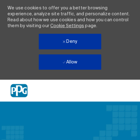
We use cookies to offer you a better browsing
experience, analyze site traffic, and personalize content.
Read about how we use cookies and how you can control
them by visiting our
Cookie Settings
page.
Deny
Allow
Skip to main content
-