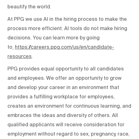
beautify the world.
At PPG we use AI in the hiring process to make the
process more efficient. AI tools do not make hiring
decisions. You can learn more by going
to
https://careers.ppg.com/us/en/candidate-
resources
.
PPG provides equal opportunity to all candidates
and employees. We offer an opportunity to grow
and develop your career in an environment that
provides a fulfilling workplace for employees,
creates an environment for continuous learning, and
embraces the ideas and diversity of others. All
qualified applicants will receive consideration for
employment without regard to sex, pregnancy, race,