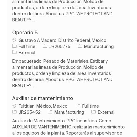
alimentar las líneas de Producción. Molido de
productos, orden y limpieza del área. Inventarios
dentro del área. About us. PPG: WE PROTECT AND
BEAUTIFY ...
Operario B
Location
Gustavo A Madero, Distrito Federal, Mexico
Job Type
Job Id
Category
Full time
JR265775
Manufacturing
External
Empaquetado. Pesado de Materiales. Estibar y
alimentar las líneas de Producción. Molido de
productos, orden y limpieza del área. Inventarios
dentro del área. About us. PPG: WE PROTECT AND
BEAUTIFY ...
Auxiliar de mantenimiento
Location
Job Type
Tultitlan, México, Mexico
Full time
Job Id
Category
JR265452
Manufacturing
External
Auxiliar de Mantenimiento. PPG Industries. Como
AUXILIAR DE MANTENIMEINTO realizarás mantenimiento
a los equipos de la planta. Reportarás al supervisor de