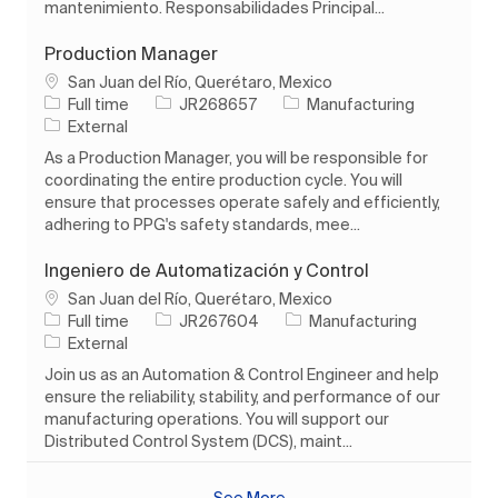
mantenimiento. Responsabilidades Principal...
Production Manager
Location
San Juan del Río, Querétaro, Mexico
Job Type
Job Id
Category
Full time
JR268657
Manufacturing
External
As a Production Manager, you will be responsible for
coordinating the entire production cycle. You will
ensure that processes operate safely and efficiently,
adhering to PPG's safety standards, mee...
Ingeniero de Automatización y Control
Location
San Juan del Río, Querétaro, Mexico
Job Type
Job Id
Category
Full time
JR267604
Manufacturing
External
Join us as an Automation & Control Engineer and help
ensure the reliability, stability, and performance of our
manufacturing operations. You will support our
Distributed Control System (DCS), maint...