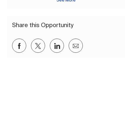
See More
Share this Opportunity
Share via Facebook
Share via twitter
Share via LinkedIn
Share via email