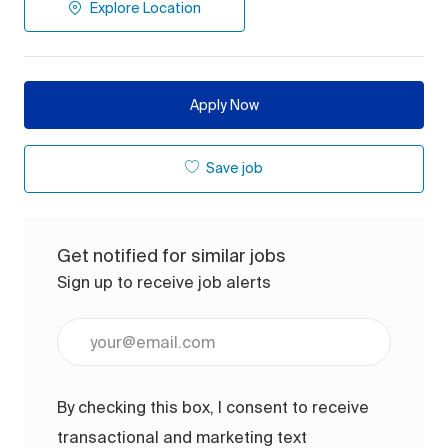
Explore Location
Apply Now
Save job
Get notified for similar jobs
Sign up to receive job alerts
Enter Email address (Required)
By checking this box, I consent to receive
transactional and marketing text