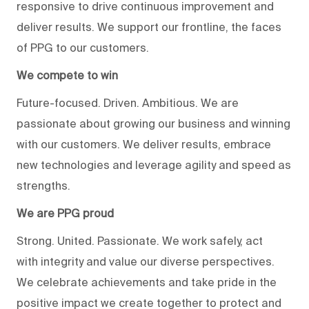
responsive to drive continuous improvement and
deliver results. We support our frontline, the faces
of PPG to our customers.
We compete to win
Future-focused. Driven. Ambitious. We are
passionate about growing our business and winning
with our customers. We deliver results, embrace
new technologies and leverage agility and speed as
strengths.
We are PPG proud
Strong. United. Passionate. We work safely, act
with integrity and value our diverse perspectives.
We celebrate achievements and take pride in the
positive impact we create together to protect and