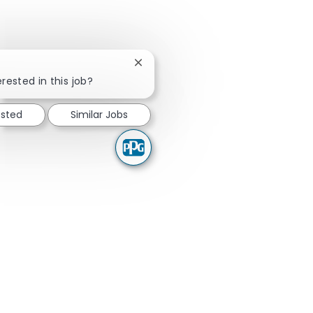
Close chatbot notification
rested in this job?
ested
Similar Jobs