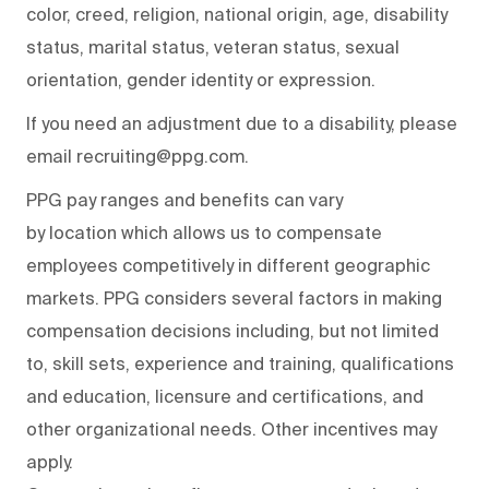
color, creed, religion, national origin, age, disability
status, marital status, veteran status, sexual
orientation, gender identity or expression.
If you need an adjustment due to a disability, please
email recruiting@ppg.com.
PPG pay ranges and benefits can vary
by location which allows us to compensate
employees competitively in different geographic
markets. PPG considers several factors in making
compensation decisions including, but not limited
to, skill sets, experience and training, qualifications
and education, licensure and certifications, and
other organizational needs. Other incentives may
apply.