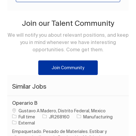
Join our Talent Community
We will notify you about relevant positions, and keep
you in mind whenever we have interesting
opportunities. Come get them.
Join Community
Similar Jobs
Operario B
Location
Gustavo A Madero, Distrito Federal, Mexico
Job Type
Job Id
Category
Full time
JR268160
Manufacturing
External
Empaquetado. Pesado de Materiales. Estibar y