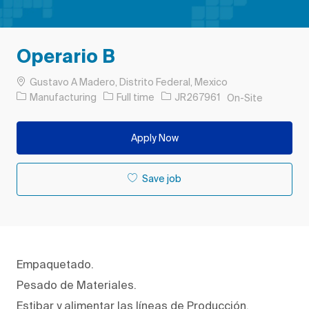
Operario B
Location
Gustavo A Madero, Distrito Federal, Mexico
Category
Job Type
Job Id
Manufacturing
Full time
JR267961
On-Site
Apply Now
Save job
Empaquetado.
Pesado de Materiales.
Estibar y alimentar las líneas de Producción.