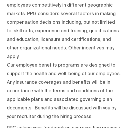
employees competitively in different geographic
markets. PPG considers several factors in making
compensation decisions including, but not limited
to, skill sets, experience and training, qualifications
and education, licensure and certifications, and
other organizational needs. Other incentives may
apply.
Our employee benefits programs are designed to
support the health and well-being of our employees.
Any insurance coverages and benefits will be in
accordance with the terms and conditions of the
applicable plans and associated governing plan
documents. Benefits will be discussed with you by
your recruiter during the hiring process.
PPG values your feedback on our recruiting process.