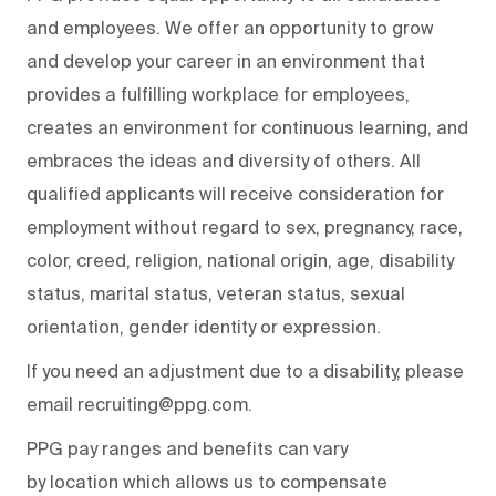
and employees. We offer an opportunity to grow
and develop your career in an environment that
provides a fulfilling workplace for employees,
creates an environment for continuous learning, and
embraces the ideas and diversity of others. All
qualified applicants will receive consideration for
employment without regard to sex, pregnancy, race,
color, creed, religion, national origin, age, disability
status, marital status, veteran status, sexual
orientation, gender identity or expression.
If you need an adjustment due to a disability, please
email recruiting@ppg.com.
PPG pay ranges and benefits can vary
by location which allows us to compensate