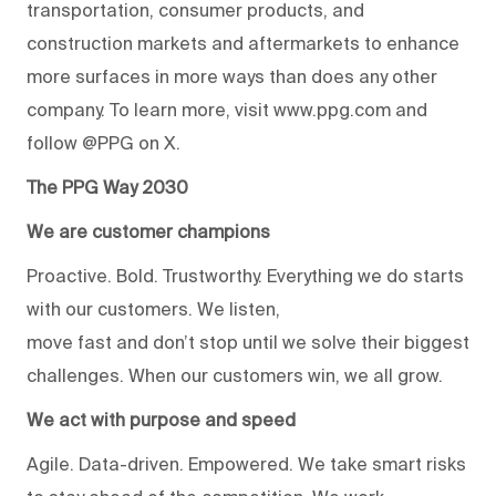
transportation, consumer products, and
construction markets and aftermarkets to enhance
more surfaces in more ways than does any other
company. To learn more, visit www.ppg.com and
follow @PPG on X.
The PPG Way 2030
We are customer champions
Proactive. Bold. Trustworthy. Everything we do starts
with our customers. We listen,
move fast and don’t stop until we solve their biggest
challenges. When our customers win, we all grow.
We act with purpose and speed
Agile. Data-driven. Empowered. We take smart risks