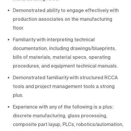
Demonstrated ability to engage effectively with
production associates on the manufacturing
floor.
Familiarity with interpreting technical
documentation, including drawings/blueprints,
bills of materials, material specs, operating
procedures, and equipment technical manuals.
Demonstrated familiarity with structured RCCA
tools and project management tools a strong
plus.
Experience with any of the following is a plus:
discrete manufacturing, glass processing,
composite part layup, PLCs, robotics/automation,