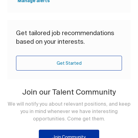
Manage alerts
Get tailored job recommendations
based on your interests.
Get Started
Join our Talent Community
We will notify you about relevant positions, and keep
you in mind whenever we have interesting
opportunities. Come get them.
Join Community