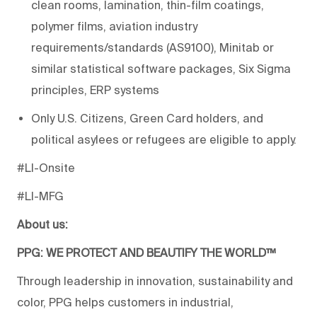
clean rooms, lamination, thin-film coatings,
polymer films, aviation industry
requirements/standards (AS9100), Minitab or
similar statistical software packages, Six Sigma
principles, ERP systems
Only U.S. Citizens, Green Card holders, and
political asylees or refugees are eligible to apply.
#LI-Onsite
#LI-MFG
About us:
PPG: WE PROTECT AND BEAUTIFY THE WORLD™
Through leadership in innovation, sustainability and
color, PPG helps customers in industrial,