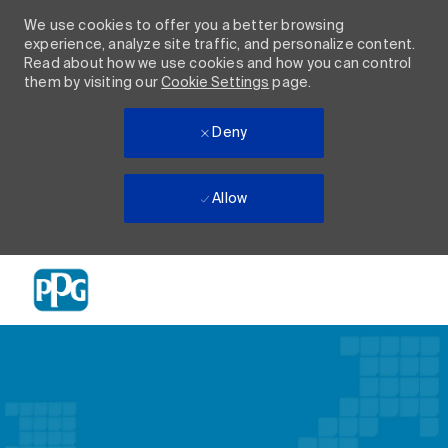
We use cookies to offer you a better browsing
experience, analyze site traffic, and personalize content.
Read about how we use cookies and how you can control
them by visiting our
Cookie Settings
page.
Deny
Allow
Skip to main content
-