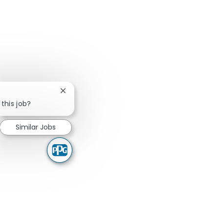
Close chatbot notification
 this job?
Similar Jobs