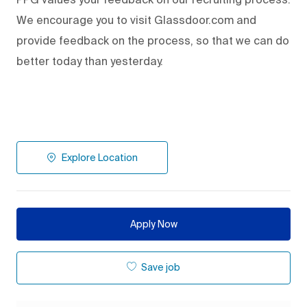
We encourage you to visit Glassdoor.com and
provide feedback on the process
,
so that we can do
better today than yesterday.
Explore Location
Apply Now
Save job