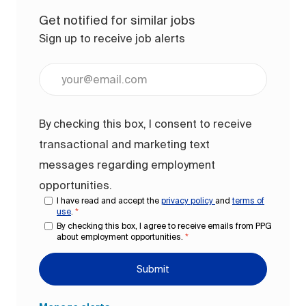
Get notified for similar jobs
Sign up to receive job alerts
Enter Email address (Required)
By checking this box, I consent to receive
transactional and marketing text
messages regarding employment
opportunities.
I have read and accept the
privacy policy
and
terms of
use
.
*
By checking this box, I agree to receive emails from PPG
about employment opportunities.
*
Submit