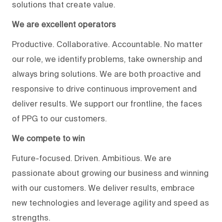
solutions that create value.
We are excellent operators
Productive. Collaborative. Accountable. No matter
our role, we identify problems, take ownership and
always bring solutions. We are both proactive and
responsive to drive continuous improvement and
deliver results. We support our frontline, the faces
of PPG to our customers.
We compete to win
Future-focused. Driven. Ambitious. We are
passionate about growing our business and winning
with our customers. We deliver results, embrace
new technologies and leverage agility and speed as
strengths.