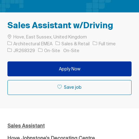
Sales Assistant w/Driving
Location
Hove, East Sussex, United Kingdom
Category
Job Type
Architectural EMEA
Sales & Retail
Full time
Job Id
JR268329
On-Site
On-Site
Apply Now
Save job
Sales Assistant
Hove Johnstone’s Decorating Centre