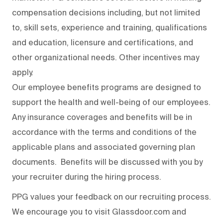
compensation decisions including, but not limited
to, skill sets, experience and training, qualifications
and education, licensure and certifications, and
other organizational needs. Other incentives may
apply.
Our employee benefits programs are designed to
support the health and well-being of our employees.
Any insurance coverages and benefits will be in
accordance with the terms and conditions of the
applicable plans and associated governing plan
documents. Benefits will be discussed with you by
your recruiter during the hiring process.
PPG values your feedback on our recruiting process.
We encourage you to visit Glassdoor.com and