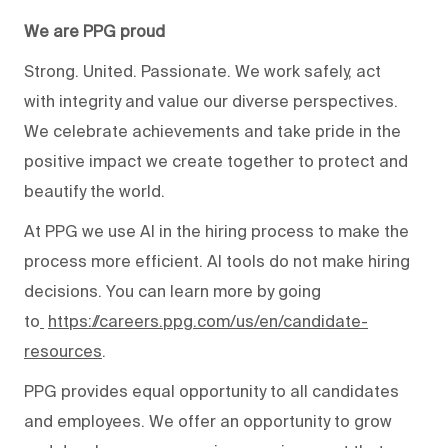
We are PPG proud
Strong. United. Passionate. We work safely, act
with integrity and value our diverse perspectives.
We celebrate achievements and take pride in the
positive impact we create together to protect and
beautify the world.
At PPG we use AI in the hiring process to make the
process more efficient. AI tools do not make hiring
decisions. You can learn more by going
to
https://careers.ppg.com/us/en/candidate-
resources
.
PPG provides equal opportunity to all candidates
and employees. We offer an opportunity to grow