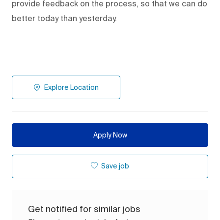
provide feedback on the process
,
so that we can do
better today than yesterday.
Explore Location
Apply Now
Save job
Get notified for similar jobs