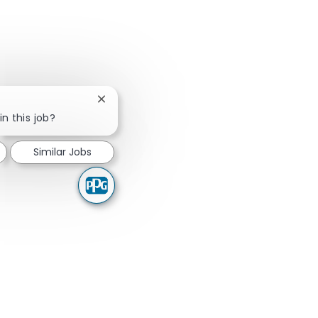
Close chatbot notification
in this job?
Similar Jobs