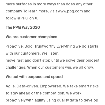
more surfaces in more ways than does any other
company. To learn more, visit www.ppg.com and
follow @PPG on X.
The PPG Way 2030
We are customer champions
Proactive. Bold. Trustworthy. Everything we do starts
with our customers. We listen,
move fast and don’t stop until we solve their biggest
challenges. When our customers win, we all grow.
We act with purpose and speed
Agile. Data-driven. Empowered. We take smart risks
to stay ahead of the competition. We work
proactively with agility, using quality data to develop