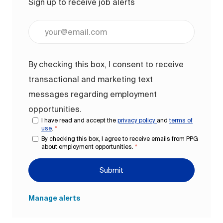
Sign up to receive job alerts
Enter Email address (Required)
By checking this box, I consent to receive
transactional and marketing text
messages regarding employment
opportunities.
I have read and accept the
privacy policy
and
terms of
use
.
*
By checking this box, I agree to receive emails from PPG
about employment opportunities.
*
Submit
Manage alerts