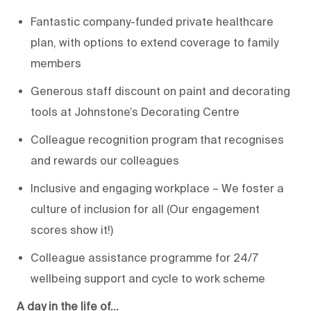
Fantastic company-funded private healthcare
plan, with options to extend coverage to family
members
Generous staff discount on paint and decorating
tools at Johnstone’s Decorating Centre
Colleague recognition program that recognises
and rewards our colleagues
Inclusive and engaging workplace – We foster a
culture of inclusion for all (Our engagement
scores show it!)
Colleague assistance programme for 24/7
wellbeing support and cycle to work scheme
A day in the life of…