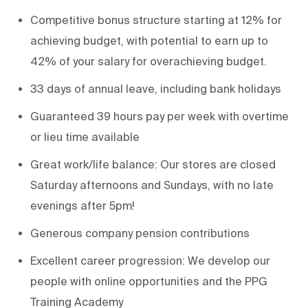
Competitive bonus structure starting at 12% for
achieving budget, with potential to earn up to
42% of your salary for overachieving budget.
33 days of annual leave, including bank holidays
Guaranteed 39 hours pay per week with overtime
or lieu time available
Great work/life balance: Our stores are closed
Saturday afternoons and Sundays, with no late
evenings after 5pm!
Generous company pension contributions
Excellent career progression: We develop our
people with online opportunities and the PPG
Training Academy