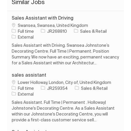
Similar Jobs
Sales Assistant with Driving
Location
Swansea, Swansea, United Kingdom
Job Type
Job Id
Category
Full time
JR268810
Sales & Retail
External
Sales Assistant with Driving. Swansea Johnstone’s
Decorating Centre. Full Time | Permanent. Position
Summary. We now have an exciting, permanent vacancy
for a Sales Assistant within our Architectur...
sales assistant
Location
Lower Holloway, London, City of, United Kingdom
Job Type
Job Id
Category
Full time
JR259354
Sales & Retail
External
Sales Assistant. Full Time | Permanent . Holloway|
Johnstone's Decorating Centre. As a Sales Assistant
within our Johnstone's Decorating Centre, you will
provide a first-class customer service sell...