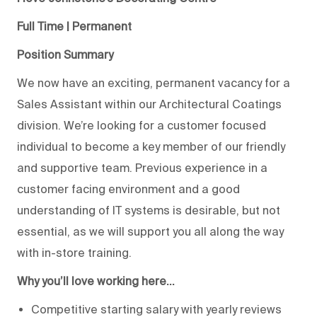
Full Time | Permanent
Position Summary
We now have an exciting, permanent vacancy for a
Sales Assistant within our Architectural Coatings
division. We’re looking for a customer focused
individual to become a key member of our friendly
and supportive team. Previous experience in a
customer facing environment and a good
understanding of IT systems is desirable, but not
essential, as we will support you all along the way
with in-store training.
Why you’ll love working here…
Competitive starting salary with yearly reviews