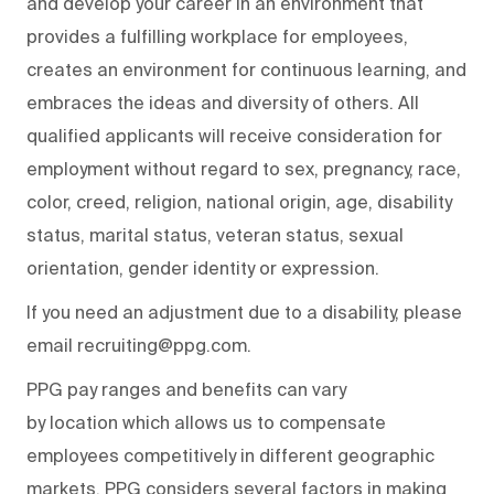
and develop your career in an environment that
provides a fulfilling workplace for employees,
creates an environment for continuous learning, and
embraces the ideas and diversity of others. All
qualified applicants will receive consideration for
employment without regard to sex, pregnancy, race,
color, creed, religion, national origin, age, disability
status, marital status, veteran status, sexual
orientation, gender identity or expression.
If you need an adjustment due to a disability, please
email recruiting@ppg.com.
PPG pay ranges and benefits can vary
by location which allows us to compensate
employees competitively in different geographic
markets. PPG considers several factors in making