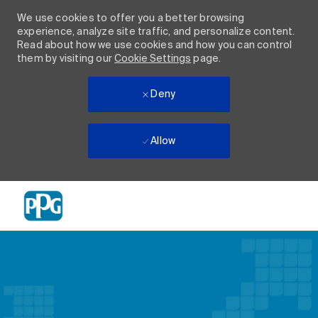
We use cookies to offer you a better browsing
experience, analyze site traffic, and personalize content.
Read about how we use cookies and how you can control
them by visiting our
Cookie Settings
page.
Deny
Allow
Skip to main content
-