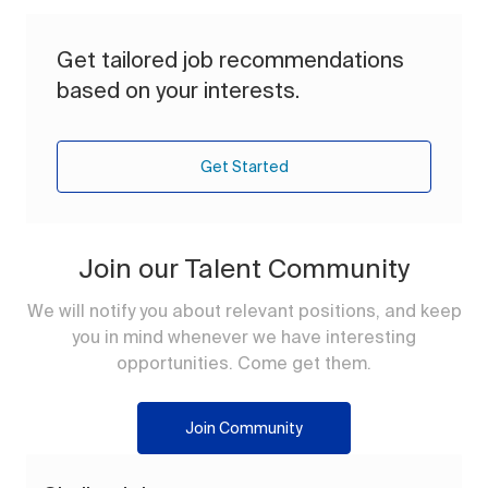
Get tailored job recommendations
based on your interests.
Get Started
Join our Talent Community
We will notify you about relevant positions, and keep
you in mind whenever we have interesting
opportunities. Come get them.
Join Community