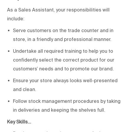
As a Sales Assistant, your responsibilities will
include:
Serve customers on the trade counter and in
store, in a friendly and professional manner.
Undertake all required training to help you to
confidently select the correct product for our
customers’ needs and to promote our brand.
Ensure your store always looks well-presented
and clean.
Follow stock management procedures by taking
in deliveries and keeping the shelves full.
Key Skills…