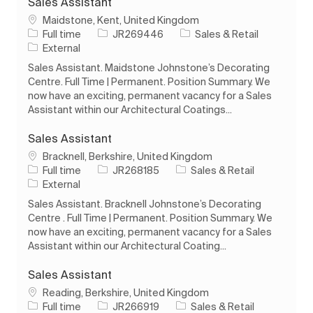
Sales Assistant
Location
Maidstone, Kent, United Kingdom
Job Type
Job Id
Category
Full time
JR269446
Sales & Retail
External
Sales Assistant. Maidstone Johnstone’s Decorating
Centre. Full Time | Permanent. Position Summary. We
now have an exciting, permanent vacancy for a Sales
Assistant within our Architectural Coatings...
Sales Assistant
Location
Bracknell, Berkshire, United Kingdom
Job Type
Job Id
Category
Full time
JR268185
Sales & Retail
External
Sales Assistant. Bracknell Johnstone’s Decorating
Centre . Full Time | Permanent. Position Summary. We
now have an exciting, permanent vacancy for a Sales
Assistant within our Architectural Coating...
Sales Assistant
Location
Reading, Berkshire, United Kingdom
Job Type
Job Id
Category
Full time
JR266919
Sales & Retail