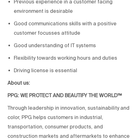
Previous experience in a customer facing
environment is desirable
Good communications skills with a positive
customer focusses attitude
Good understanding of IT systems
Flexibility towards working hours and duties
Driving license is essential
About us:
PPG: WE PROTECT AND BEAUTIFY THE WORLD™
Through leadership in innovation, sustainability and
color, PPG helps customers in industrial,
transportation, consumer products, and
construction markets and aftermarkets to enhance