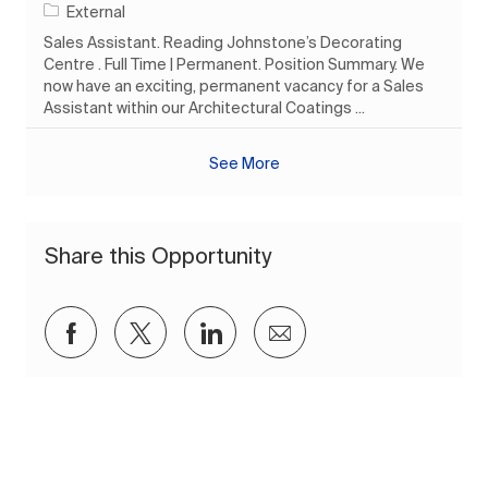
External
Sales Assistant. Reading Johnstone’s Decorating
Centre . Full Time | Permanent. Position Summary. We
now have an exciting, permanent vacancy for a Sales
Assistant within our Architectural Coatings ...
See More
Share this Opportunity
Share via Facebook
Share via twitter
Share via LinkedIn
Share via email