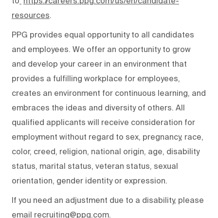
to
https://careers.ppg.com/us/en/candidate-
resources
.
PPG provides equal opportunity to all candidates
and employees. We offer an opportunity to grow
and develop your career in an environment that
provides a fulfilling workplace for employees,
creates an environment for continuous learning, and
embraces the ideas and diversity of others. All
qualified applicants will receive consideration for
employment without regard to sex, pregnancy, race,
color, creed, religion, national origin, age, disability
status, marital status, veteran status, sexual
orientation, gender identity or expression.
If you need an adjustment due to a disability, please
email recruiting@ppg.com.