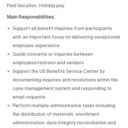
Paid Vacation, Holiday pay.
Main Responsibilities:
Support all benefit inquiries from participants
with an important focus on delivering exceptional
employee experience
Guide concerns or inquiries between
employees/retirees and vendors
Support the US Benefits Service Center by
documenting inquiries and resolutions within the
case management system and responding to
email requests
Perform multiple administrative tasks including
the distribution of materials, enrollment
administration, data integrity reconciliation and