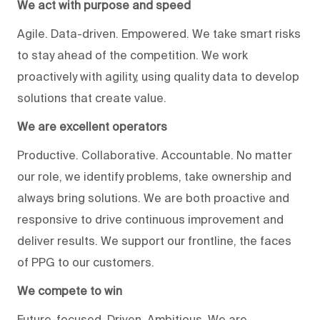
We act with purpose and speed
Agile. Data-driven. Empowered. We take smart risks
to stay ahead of the competition. We work
proactively with agility, using quality data to develop
solutions that create value.
We are excellent operators
Productive. Collaborative. Accountable. No matter
our role, we identify problems, take ownership and
always bring solutions. We are both proactive and
responsive to drive continuous improvement and
deliver results. We support our frontline, the faces
of PPG to our customers.
We compete to win
Future-focused. Driven. Ambitious. We are