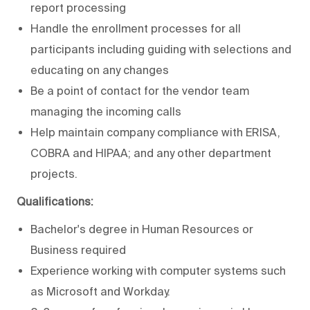
report processing
Handle the enrollment processes for all
participants including guiding with selections and
educating on any changes
Be a point of contact for the vendor team
managing the incoming calls
Help maintain company compliance with ERISA,
COBRA and HIPAA; and any other department
projects.
Qualifications:
Bachelor's degree in Human Resources or
Business required
Experience working with computer systems such
as Microsoft and Workday.