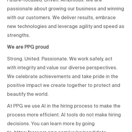
passionate about growing our business and winning
with our customers. We deliver results, embrace
new technologies and leverage agility and speed as
strengths.
We are PPG proud
Strong. United. Passionate. We work safely, act
with integrity and value our diverse perspectives.
We celebrate achievements and take pride in the
positive impact we create together to protect and
beautify the world.
At PPG we use AI in the hiring process to make the
process more efficient. AI tools do not make hiring
decisions. You can learn more by going