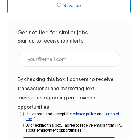
Save job
Get notified for similar jobs
Sign up to receive job alerts
Enter Email address (Required)
By checking this box, I consent to receive
transactional and marketing text
messages regarding employment
opportunities.
I have read and accept the
privacy policy
and
terms of
use
.
*
By checking this box, I agree to receive emails from PPG
about employment opportunities.
*