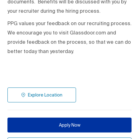
documents. Benefits will be discussed with you by
your recruiter during the hiring process.
PPG values your feedback on our recruiting process.
We encourage you to visit Glassdoor.com and
provide feedback on the process
,
so that we can do
better today than yesterday.
Explore Location
Apply Now