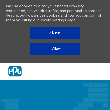
We use cookies to offer you a better browsing
experience, analyze site traffic, and personalize content.
Read about how we use cookies and how you can control
them by visiting our
Cookie Settings
page.
Deny
Allow
Skip to main content
-