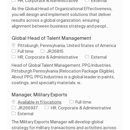
Category
HR, Corporate & Administrative
External
As the Global Head of Organizational Effectiveness,
you will design and implement solutions that deliver
results across a global organization, ensuring
alignment between business strategy and peopl...
Global Head of Talent Management
Location
Pittsburgh, Pennsylvania, United States of America
Job Type
Job Id
Full time
JR26815
Category
HR, Corporate & Administrative
External
Head of Global Talent Management. PPG Industries.
Pittsburgh Pennsylvania (Relocation Package Eligible).
About PPG. PPG Industries is a global leader in paints,
coatings, and specialty materials, w...
Manager, Military Exports
Job Type
Available in 11 locations
Full time
Job Id
Category
JR266937
HR, Corporate & Administrative
External
The Military Exports Manager will develop global
strategy for military transactions and activities across