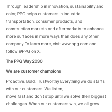
Through leadership in innovation, sustainability and
color, PPG helps customers in industrial,
transportation, consumer products, and
construction markets and aftermarkets to enhance
more surfaces in more ways than does any other
company. To learn more, visit www.ppg.com and
follow @PPG on X.
The PPG Way 2030
We are customer champions
Proactive. Bold. Trustworthy. Everything we do starts
with our customers. We listen,
move fast and don’t stop until we solve their biggest
challenges. When our customers win, we all grow.