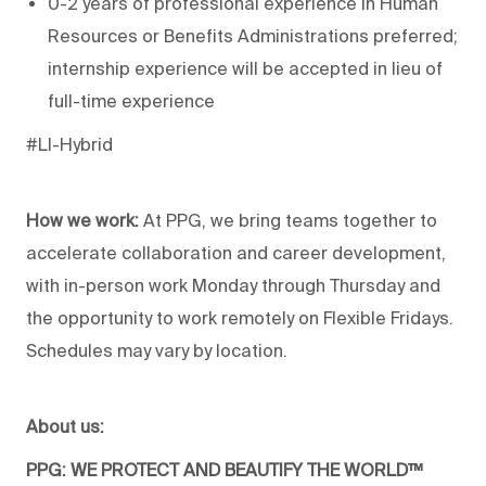
0-2 years of professional experience in Human
Resources or Benefits Administrations preferred;
internship experience will be accepted in lieu of
full-time experience
#LI-Hybrid
How we work:
At PPG, we bring teams together to
accelerate collaboration and career development,
with in-person work Monday through Thursday and
the opportunity to work remotely on Flexible Fridays.
Schedules may vary by location.
About us:
PPG: WE PROTECT AND BEAUTIFY THE WORLD™