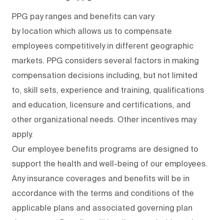
PPG pay ranges and benefits can vary
by location which allows us to compensate
employees competitively in different geographic
markets. PPG considers several factors in making
compensation decisions including, but not limited
to, skill sets, experience and training, qualifications
and education, licensure and certifications, and
other organizational needs. Other incentives may
apply.
Our employee benefits programs are designed to
support the health and well-being of our employees.
Any insurance coverages and benefits will be in
accordance with the terms and conditions of the
applicable plans and associated governing plan