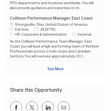
PPG departments and locations worldwide. You will
also provide guidance and expertise on th...
Collision Performance Manager, East Coast
Location
Strongsville, Ohio, United States of America
Job Type
Job Id
Full time
JR267110
Category
HR, Corporate & Administrative
External
As the Collision Performance Team Manager, East
Coast you will lead a high-performing team of Refinish
Professionals across a multi-state and Canadian
territory. You will oversee approximately 20 t...
See More
Share this Opportunity
Share via Facebook
Share via twitter
Share via LinkedIn
Share via email