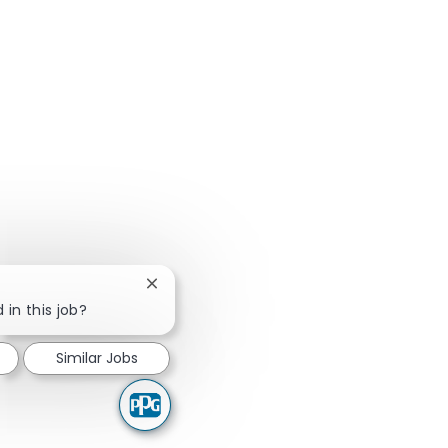
Close chatbot notification
 in this job?
Similar Jobs