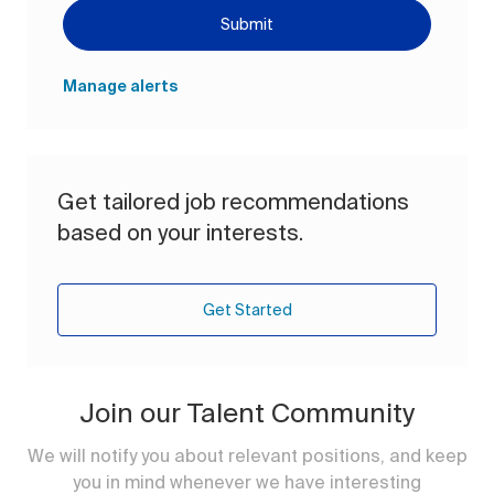
Submit
Manage alerts
Get tailored job recommendations
based on your interests.
Get Started
Join our Talent Community
We will notify you about relevant positions, and keep
you in mind whenever we have interesting