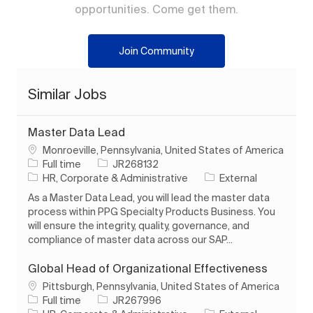
opportunities. Come get them.
Join Community
Similar Jobs
Master Data Lead
Location
Monroeville, Pennsylvania, United States of America
Job Type
Job Id
Full time
JR268132
Category
HR, Corporate & Administrative
External
As a Master Data Lead, you will lead the master data
process within PPG Specialty Products Business. You
will ensure the integrity, quality, governance, and
compliance of master data across our SAP...
Global Head of Organizational Effectiveness
Location
Pittsburgh, Pennsylvania, United States of America
Job Type
Job Id
Full time
JR267996