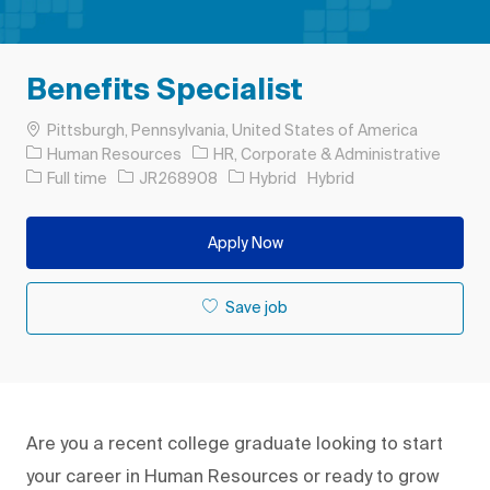
Benefits Specialist
Location
Pittsburgh, Pennsylvania, United States of America
Category
Human Resources
HR, Corporate & Administrative
Job Type
Job Id
Full time
JR268908
Hybrid
Hybrid
Apply Now
Save job
Are you a recent college graduate looking to start
your career in Human Resources or ready to grow