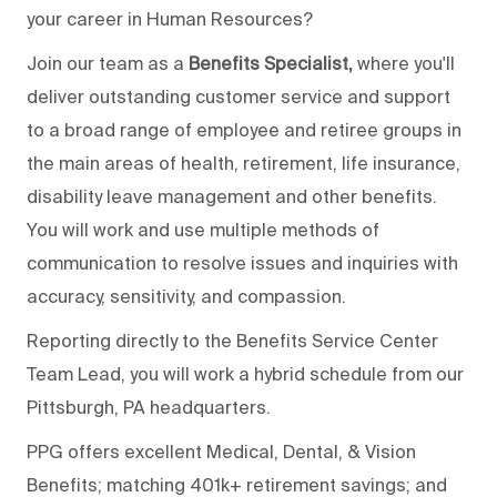
your career in Human Resources?
Join our team as a
Benefits Specialist,
where you'll
deliver outstanding customer service and support
to a broad range of employee and retiree groups in
the main areas of health, retirement, life insurance,
disability leave management and other benefits.
You will work and use multiple methods of
communication to resolve issues and inquiries with
accuracy, sensitivity, and compassion.
Reporting directly to the Benefits Service Center
Team Lead, you will work a hybrid schedule from our
Pittsburgh, PA headquarters.
PPG offers excellent Medical, Dental, & Vision
Benefits; matching 401k+ retirement savings; and