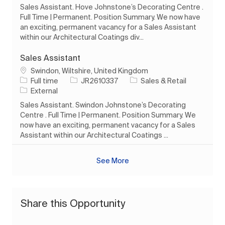
Sales Assistant. Hove Johnstone’s Decorating Centre .
Full Time | Permanent. Position Summary. We now have
an exciting, permanent vacancy for a Sales Assistant
within our Architectural Coatings div...
Sales Assistant
Location
Swindon, Wiltshire, United Kingdom
Job Type
Job Id
Category
Full time
JR2610337
Sales & Retail
External
Sales Assistant. Swindon Johnstone’s Decorating
Centre . Full Time | Permanent. Position Summary. We
now have an exciting, permanent vacancy for a Sales
Assistant within our Architectural Coatings ...
See More
Share this Opportunity