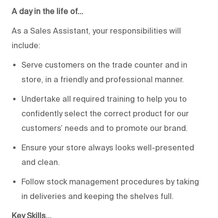
A day in the life of…
As a Sales Assistant, your responsibilities will
include:
Serve customers on the trade counter and in
store, in a friendly and professional manner.
Undertake all required training to help you to
confidently select the correct product for our
customers’ needs and to promote our brand.
Ensure your store always looks well-presented
and clean.
Follow stock management procedures by taking
in deliveries and keeping the shelves full.
Key Skills…