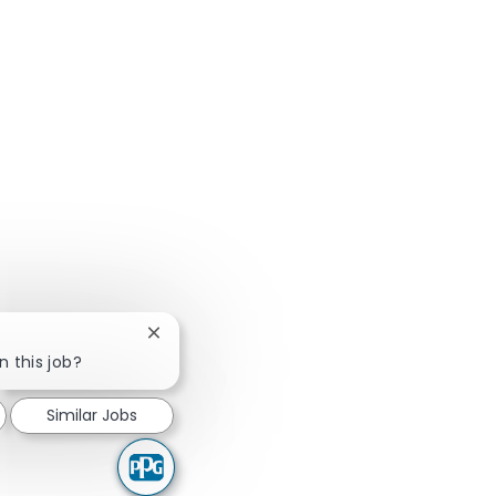
Close chatbot notification
n this job?
Similar Jobs