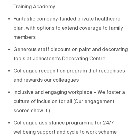
Training Academy
Fantastic company-funded private healthcare
plan, with options to extend coverage to family
members
Generous staff discount on paint and decorating
tools at Johnstone’s Decorating Centre
Colleague recognition program that recognises
and rewards our colleagues
Inclusive and engaging workplace – We foster a
culture of inclusion for all (Our engagement
scores show it!)
Colleague assistance programme for 24/7
wellbeing support and cycle to work scheme