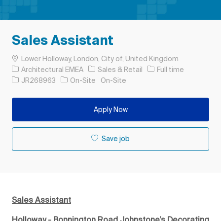
Sales Assistant
Location
Lower Holloway, London, City of, United Kingdom
Category
Job Type
Architectural EMEA
Sales & Retail
Full time
Job Id
JR268963
On-Site
On-Site
Apply Now
Save job
Sales Assistant
Holloway - Bonnington Road Johnstone’s Decorating