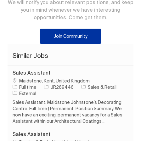
We will notify you about relevant positions, and keep
you in mind whenever we have interesting
opportunities. Come get them.
Join Community
Similar Jobs
Sales Assistant
Location
Maidstone, Kent, United Kingdom
Job Type
Job Id
Category
Full time
JR269446
Sales & Retail
External
Sales Assistant. Maidstone Johnstone’s Decorating
Centre. Full Time | Permanent. Position Summary. We
now have an exciting, permanent vacancy for a Sales
Assistant within our Architectural Coatings...
Sales Assistant