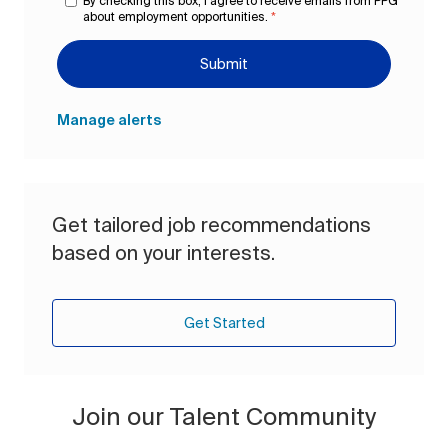
By checking this box, I agree to receive emails from PPG
about employment opportunities.
*
Submit
Manage alerts
Get tailored job recommendations
based on your interests.
Get Started
Join our Talent Community