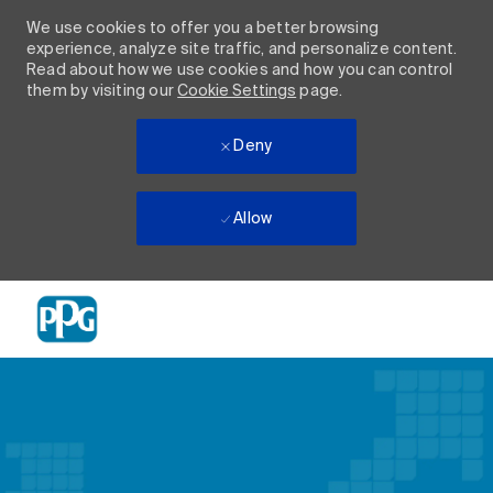
We use cookies to offer you a better browsing
experience, analyze site traffic, and personalize content.
Read about how we use cookies and how you can control
them by visiting our
Cookie Settings
page.
Deny
Allow
Skip to main content
-