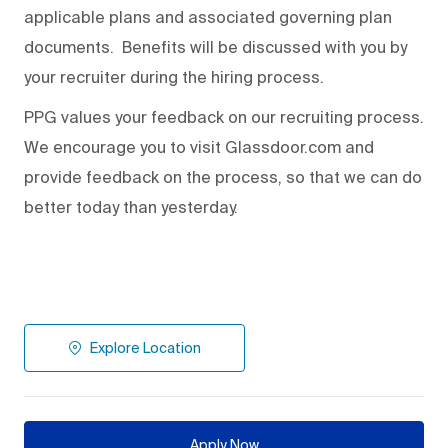
applicable plans and associated governing plan
documents. Benefits will be discussed with you by
your recruiter during the hiring process.
PPG values your feedback on our recruiting process.
We encourage you to visit Glassdoor.com and
provide feedback on the process
,
so that we can do
better today than yesterday.
Explore Location
Apply Now