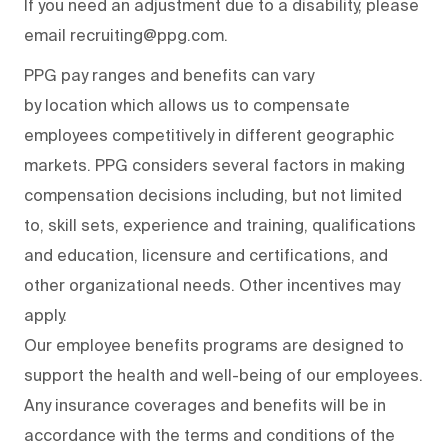
If you need an adjustment due to a disability, please
email recruiting@ppg.com.
PPG pay ranges and benefits can vary
by location which allows us to compensate
employees competitively in different geographic
markets. PPG considers several factors in making
compensation decisions including, but not limited
to, skill sets, experience and training, qualifications
and education, licensure and certifications, and
other organizational needs. Other incentives may
apply.
Our employee benefits programs are designed to
support the health and well-being of our employees.
Any insurance coverages and benefits will be in
accordance with the terms and conditions of the