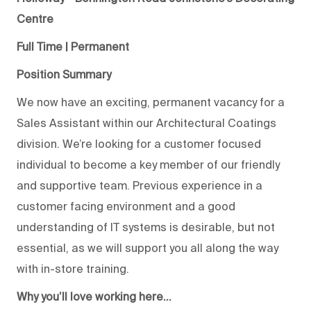
Centre
Full Time | Permanent
Position Summary
We now have an exciting, permanent vacancy for a
Sales Assistant within our Architectural Coatings
division. We’re looking for a customer focused
individual to become a key member of our friendly
and supportive team. Previous experience in a
customer facing environment and a good
understanding of IT systems is desirable, but not
essential, as we will support you all along the way
with in-store training.
Why you’ll love working here…