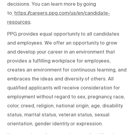
decisions. You can learn more by going
to
https://careers.ppg.com/us/en/candidate-
resources
.
PPG provides equal opportunity to all candidates
and employees. We offer an opportunity to grow
and develop your career in an environment that
provides a fulfilling workplace for employees,
creates an environment for continuous learning, and
embraces the ideas and diversity of others. All
qualified applicants will receive consideration for
employment without regard to sex, pregnancy, race,
color, creed, religion, national origin, age, disability
status, marital status, veteran status, sexual
orientation, gender identity or expression.