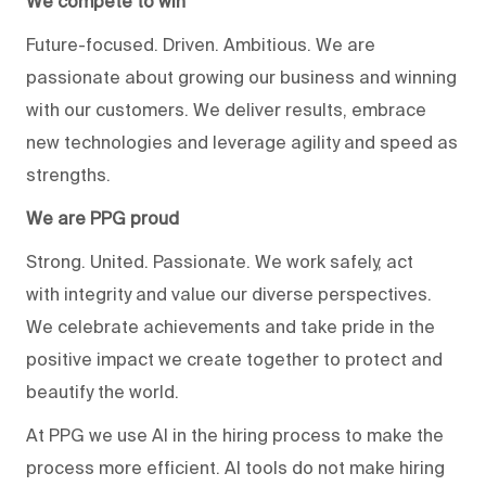
We compete to win
Future-focused. Driven. Ambitious. We are
passionate about growing our business and winning
with our customers. We deliver results, embrace
new technologies and leverage agility and speed as
strengths.
We are PPG proud
Strong. United. Passionate. We work safely, act
with integrity and value our diverse perspectives.
We celebrate achievements and take pride in the
positive impact we create together to protect and
beautify the world.
At PPG we use AI in the hiring process to make the
process more efficient. AI tools do not make hiring