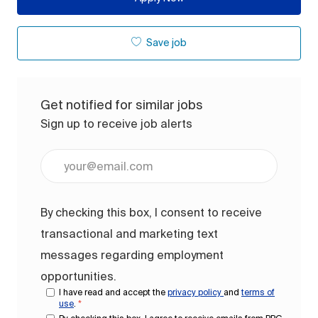
Save job
Get notified for similar jobs
Sign up to receive job alerts
Enter Email address (Required)
By checking this box, I consent to receive
transactional and marketing text
messages regarding employment
opportunities.
I have read and accept the
privacy policy
and
terms of
use
.
*