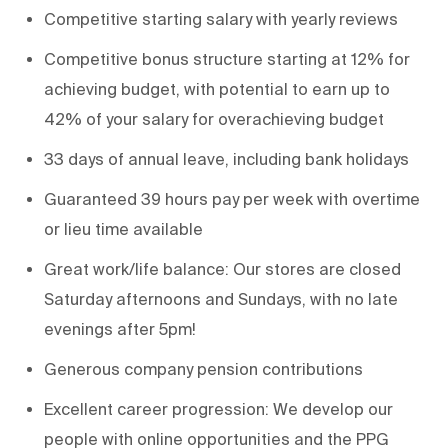
Competitive starting salary with yearly reviews
Competitive bonus structure starting at 12% for
achieving budget, with potential to earn up to
42% of your salary for overachieving budget
33 days of annual leave, including bank holidays
Guaranteed 39 hours pay per week with overtime
or lieu time available
Great work/life balance: Our stores are closed
Saturday afternoons and Sundays, with no late
evenings after 5pm!
Generous company pension contributions
Excellent career progression: We develop our
people with online opportunities and the PPG