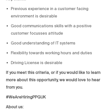
Previous experience in a customer facing
environment is desirable
Good communications skills with a positive
customer focusses attitude
Good understanding of IT systems
Flexibility towards working hours and duties
Driving License is desirable
If you meet this criteria, or if you would like to learn
more about this opportunity, we would love to hear
from you.
#WeAreHiringPPGUK
About us: