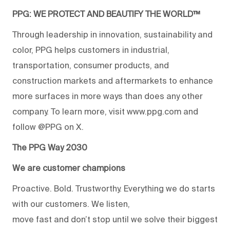
PPG: WE PROTECT AND BEAUTIFY THE WORLD™
Through leadership in innovation, sustainability and
color, PPG helps customers in industrial,
transportation, consumer products, and
construction markets and aftermarkets to enhance
more surfaces in more ways than does any other
company. To learn more, visit www.ppg.com and
follow @PPG on X.
The PPG Way 2030
We are customer champions
Proactive. Bold. Trustworthy. Everything we do starts
with our customers. We listen,
move fast and don’t stop until we solve their biggest