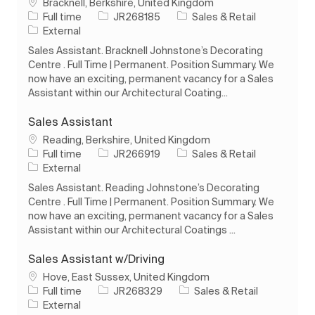
Location
Bracknell, Berkshire, United Kingdom
Job Type
Job Id
Category
Full time
JR268185
Sales & Retail
External
Sales Assistant. Bracknell Johnstone’s Decorating
Centre . Full Time | Permanent. Position Summary. We
now have an exciting, permanent vacancy for a Sales
Assistant within our Architectural Coating...
Sales Assistant
Location
Reading, Berkshire, United Kingdom
Job Type
Job Id
Category
Full time
JR266919
Sales & Retail
External
Sales Assistant. Reading Johnstone’s Decorating
Centre . Full Time | Permanent. Position Summary. We
now have an exciting, permanent vacancy for a Sales
Assistant within our Architectural Coatings ...
Sales Assistant w/Driving
Location
Hove, East Sussex, United Kingdom
Job Type
Job Id
Category
Full time
JR268329
Sales & Retail
External