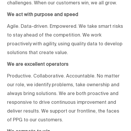
challenges. When our customers win, we all grow.
We act with purpose and speed
Agile. Data-driven. Empowered. We take smart risks
to stay ahead of the competition. We work
proactively with agility, using quality data to develop
solutions that create value.
We are excellent operators
Productive. Collaborative. Accountable. No matter
our role, we identify problems, take ownership and
always bring solutions. We are both proactive and
responsive to drive continuous improvement and
deliver results. We support our frontline, the faces
of PPG to our customers.