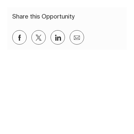
Share this Opportunity
Share via Facebook
Share via twitter
Share via LinkedIn
Share via email