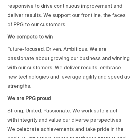
responsive to drive continuous improvement and
deliver results. We support our frontline, the faces
of PPG to our customers.
We compete to win
Future-focused. Driven. Ambitious. We are
passionate about growing our business and winning
with our customers. We deliver results, embrace
new technologies and leverage agility and speed as
strengths.
We are PPG proud
Strong. United. Passionate. We work safely, act
with integrity and value our diverse perspectives.
We celebrate achievements and take pride in the