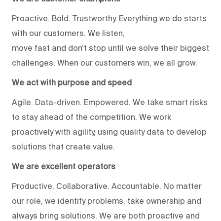
Proactive. Bold. Trustworthy. Everything we do starts
with our customers. We listen,
move fast and don’t stop until we solve their biggest
challenges. When our customers win, we all grow.
We act with purpose and speed
Agile. Data-driven. Empowered. We take smart risks
to stay ahead of the competition. We work
proactively with agility, using quality data to develop
solutions that create value.
We are excellent operators
Productive. Collaborative. Accountable. No matter
our role, we identify problems, take ownership and
always bring solutions. We are both proactive and