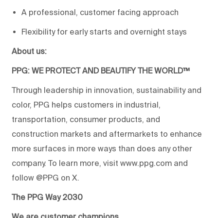
A professional, customer facing approach
Flexibility for early starts and overnight stays
About us:
PPG: WE PROTECT AND BEAUTIFY THE WORLD™
Through leadership in innovation, sustainability and
color, PPG helps customers in industrial,
transportation, consumer products, and
construction markets and aftermarkets to enhance
more surfaces in more ways than does any other
company. To learn more, visit www.ppg.com and
follow @PPG on X.
The PPG Way 2030
We are customer champions