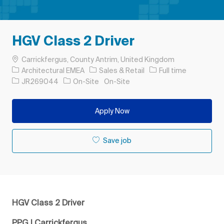
HGV Class 2 Driver
Location
Carrickfergus, County Antrim, United Kingdom
Category
Job Type
Architectural EMEA
Sales & Retail
Full time
Job Id
JR269044
On-Site
On-Site
Apply Now
Save job
HGV Class 2 Driver
PPG | Carrickfergus