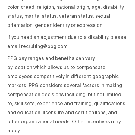
color, creed, religion, national origin, age, disability
status, marital status, veteran status, sexual
orientation, gender identity or expression.
If you need an adjustment due to a disability, please
email recruiting@ppg.com.
PPG pay ranges and benefits can vary
by location which allows us to compensate
employees competitively in different geographic
markets. PPG considers several factors in making
compensation decisions including, but not limited
to, skill sets, experience and training, qualifications
and education, licensure and certifications, and
other organizational needs. Other incentives may
apply.