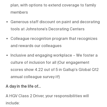
plan, with options to extend coverage to family
members
Generous staff discount on paint and decorating
tools at Johnstone’s Decorating Centers
Colleague recognition program that recognizes
and rewards our colleagues
Inclusive and engaging workplace – We foster a
culture of inclusion for all (Our engagement
scores show 4.22 out of 5 in Gallup's Global Q12
annual colleague survey it!)
A day in the life of…
A HGV Class 2 Driver, your responsibilities will
include: