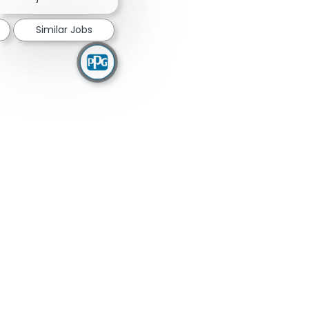
Similar Jobs