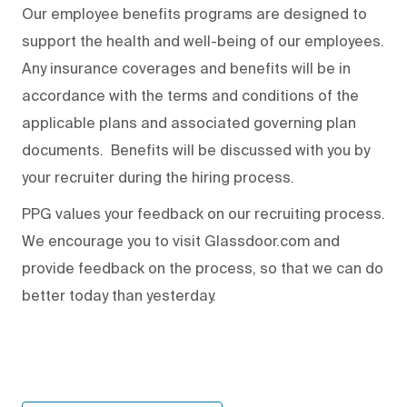
Our employee benefits programs are designed to
support the health and well-being of our employees.
Any insurance coverages and benefits will be in
accordance with the terms and conditions of the
applicable plans and associated governing plan
documents. Benefits will be discussed with you by
your recruiter during the hiring process.
PPG values your feedback on our recruiting process.
We encourage you to visit Glassdoor.com and
provide feedback on the process
,
so that we can do
better today than yesterday.