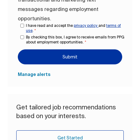
messages regarding employment
opportunities.
I have read and accept the
privacy policy
and
terms of
use
.
*
By checking this box, I agree to receive emails from PPG
about employment opportunities.
*
Submit
Manage alerts
Get tailored job recommendations
based on your interests.
Get Started