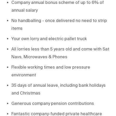
Company annual bonus scheme of up to 6% of
annual salary
No handballing - once delivered no need to strip
items
Your own lorry and electric pallet truck
All lorries less than 5 years old and come with Sat
Navs, Microwaves & Phones
Flexible working times and low pressure
environment
35 days of annual leave, including bank holidays
and Christmas
Generous company pension contributions
Fantastic company-funded private healthcare