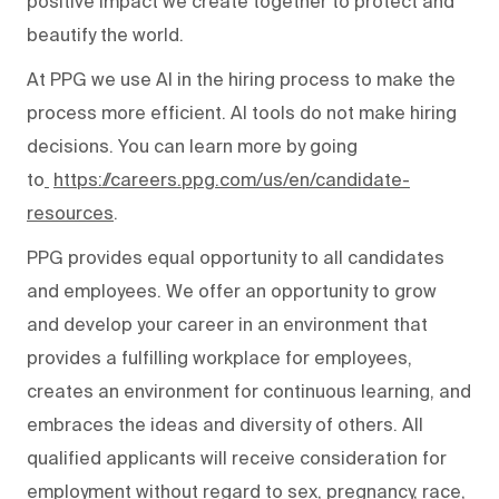
positive impact we create together to protect and
beautify the world.
At PPG we use AI in the hiring process to make the
process more efficient. AI tools do not make hiring
decisions. You can learn more by going
to
https://careers.ppg.com/us/en/candidate-
resources
.
PPG provides equal opportunity to all candidates
and employees. We offer an opportunity to grow
and develop your career in an environment that
provides a fulfilling workplace for employees,
creates an environment for continuous learning, and
embraces the ideas and diversity of others. All
qualified applicants will receive consideration for
employment without regard to sex, pregnancy, race,