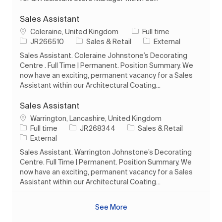
Sales Assistant
Location
Job Type
Coleraine, United Kingdom
Full time
Job Id
Category
JR266510
Sales & Retail
External
Sales Assistant. Coleraine Johnstone’s Decorating
Centre . Full Time | Permanent. Position Summary. We
now have an exciting, permanent vacancy for a Sales
Assistant within our Architectural Coating...
Sales Assistant
Location
Warrington, Lancashire, United Kingdom
Job Type
Job Id
Category
Full time
JR268344
Sales & Retail
External
Sales Assistant. Warrington Johnstone’s Decorating
Centre. Full Time | Permanent. Position Summary. We
now have an exciting, permanent vacancy for a Sales
Assistant within our Architectural Coating...
See More