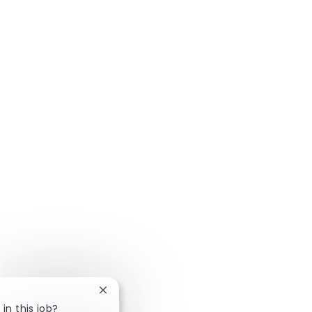
Close chatbot notification
in this job?