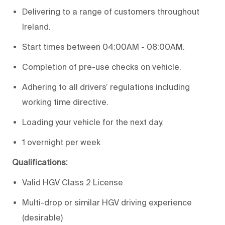
Delivering to a range of customers throughout
Ireland.
Start times between 04:00AM - 08:00AM.
Completion of pre-use checks on vehicle.
Adhering to all drivers’ regulations including
working time directive.
Loading your vehicle for the next day.
1 overnight per week
Qualifications:
Valid HGV Class 2 License
Multi-drop or similar HGV driving experience
(desirable)