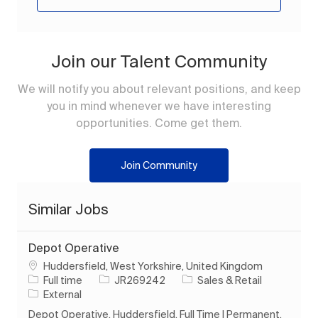
Join our Talent Community
We will notify you about relevant positions, and keep
you in mind whenever we have interesting
opportunities. Come get them.
Join Community
Similar Jobs
Depot Operative
Location
Huddersfield, West Yorkshire, United Kingdom
Job Type
Job Id
Category
Full time
JR269242
Sales & Retail
External
Depot Operative. Huddersfield. Full Time | Permanent.