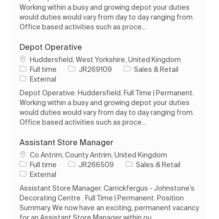
Working within a busy and growing depot your duties
would duties would vary from day to day ranging from.
Office based activities such as proce...
Depot Operative
Location
Huddersfield, West Yorkshire, United Kingdom
Job Type
Job Id
Category
Full time
JR269109
Sales & Retail
External
Depot Operative. Huddersfield. Full Time | Permanent.
Working within a busy and growing depot your duties
would duties would vary from day to day ranging from.
Office based activities such as proce...
Assistant Store Manager
Location
Co Antrim, County Antrim, United Kingdom
Job Type
Job Id
Category
Full time
JR266509
Sales & Retail
External
Assistant Store Manager. Carrickfergus - Johnstone’s
Decorating Centre . Full Time | Permanent. Position
Summary. We now have an exciting, permanent vacancy
for an Assistant Store Manager within ou...