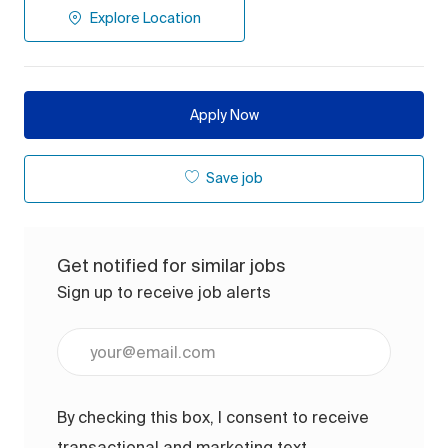
Explore Location
Apply Now
Save job
Get notified for similar jobs
Sign up to receive job alerts
Enter Email address (Required)
By checking this box, I consent to receive
transactional and marketing text