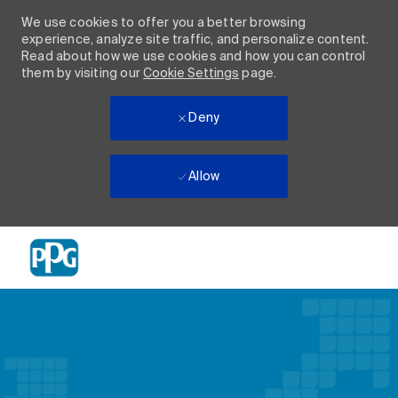
We use cookies to offer you a better browsing
experience, analyze site traffic, and personalize content.
Read about how we use cookies and how you can control
them by visiting our
Cookie Settings
page.
Deny
Allow
Skip to main content
-