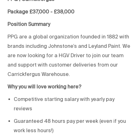
Package £37,000 - £38,000
Position Summary
PPG are a global organization founded in 1882 with
brands including Johnstone’s and Leyland Paint. We
are now looking for a HGV Driver to join our team
and support with customer deliveries from our
Carrickfergus Warehouse.
Why you will love working here?
Competitive starting salary with yearly pay
reviews
Guaranteed 48 hours pay per week (even if you
work less hours!)