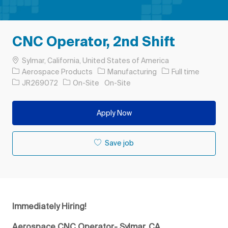
CNC Operator, 2nd Shift
Location
Sylmar, California, United States of America
Category
Job Type
Aerospace Products
Manufacturing
Full time
Job Id
JR269072
On-Site
On-Site
Apply Now
Save job
Immediately Hiring!
Aerospace CNC Operator- Sylmar, CA