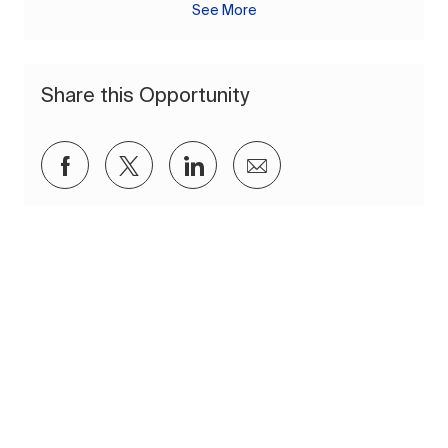
See More
Share this Opportunity
Share via Facebook
Share via twitter
Share via LinkedIn
Share via email