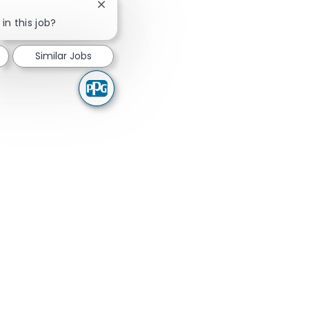
Close chatbot notification
in this job?
Similar Jobs