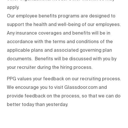
apply.
Our employee benefits programs are designed to
support the health and well-being of our employees.
Any insurance coverages and benefits will be in
accordance with the terms and conditions of the
applicable plans and associated governing plan
documents. Benefits will be discussed with you by
your recruiter during the hiring process.
PPG values your feedback on our recruiting process.
We encourage you to visit Glassdoor.com and
provide feedback on the process
,
so that we can do
better today than yesterday.