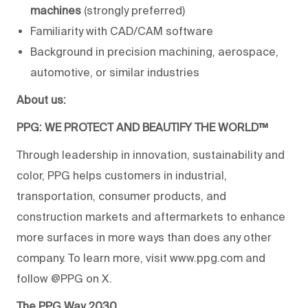
machines
(strongly preferred)
Familiarity with CAD/CAM software
Background in precision machining, aerospace,
automotive, or similar industries
About us:
PPG: WE PROTECT AND BEAUTIFY THE WORLD™
Through leadership in innovation, sustainability and
color, PPG helps customers in industrial,
transportation, consumer products, and
construction markets and aftermarkets to enhance
more surfaces in more ways than does any other
company. To learn more, visit www.ppg.com and
follow @PPG on X.
The PPG Way 2030