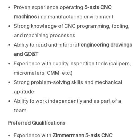
Proven experience operating
5-axis CNC
machines
in a manufacturing environment
Strong knowledge of CNC programming, tooling,
and machining processes
Ability to read and interpret
engineering drawings
and GD&T
Experience with quality inspection tools (calipers,
micrometers, CMM, etc.)
Strong problem-solving skills and mechanical
aptitude
Ability to work independently and as part of a
team
Preferred Qualifications
Experience with
Zimmermann 5-axis CNC