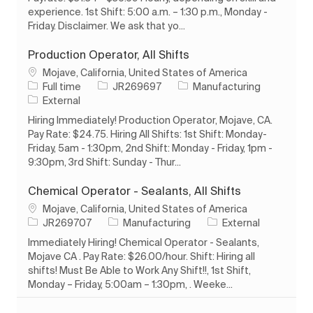
experience. 1st Shift: 5:00 a.m. – 1:30 p.m., Monday -
Friday. Disclaimer. We ask that yo...
Production Operator, All Shifts
Location
Mojave, California, United States of America
Job Type
Job Id
Category
Full time
JR269697
Manufacturing
External
Hiring Immediately! Production Operator, Mojave, CA.
Pay Rate: $24.75. Hiring All Shifts: 1st Shift: Monday-
Friday, 5am - 1:30pm, 2nd Shift: Monday - Friday, 1pm -
9:30pm, 3rd Shift: Sunday - Thur...
Chemical Operator - Sealants, All Shifts
Location
Mojave, California, United States of America
Job Id
Category
JR269707
Manufacturing
External
Immediately Hiring! Chemical Operator - Sealants,
Mojave CA . Pay Rate: $26.00/hour. Shift: Hiring all
shifts! Must Be Able to Work Any Shift!!, 1st Shift,
Monday – Friday, 5:00am – 1:30pm, . Weeke...