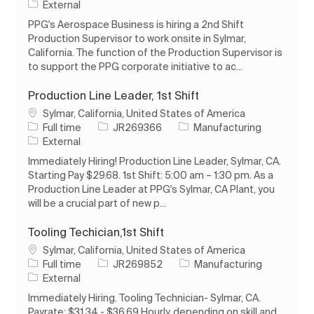
External
PPG's Aerospace Business is hiring a 2nd Shift
Production Supervisor to work onsite in Sylmar,
California. The function of the Production Supervisor is
to support the PPG corporate initiative to ac...
Production Line Leader, 1st Shift
Location
Sylmar, California, United States of America
Job Type
Job Id
Category
Full time
JR269366
Manufacturing
External
Immediately Hiring! Production Line Leader, Sylmar, CA.
Starting Pay $29.68. 1st Shift: 5:00 am – 1:30 pm. As a
Production Line Leader at PPG's Sylmar, CA Plant, you
will be a crucial part of new p...
Tooling Techician,1st Shift
Location
Sylmar, California, United States of America
Job Type
Job Id
Category
Full time
JR269852
Manufacturing
External
Immediately Hiring. Tooling Technician- Sylmar, CA.
Payrate: $31.34 - $36.69 Hourly, depending on skill and