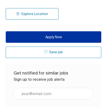
Explore Location
Apply Now
Save job
Get notified for similar jobs
Sign up to receive job alerts
Enter Email address (Required)