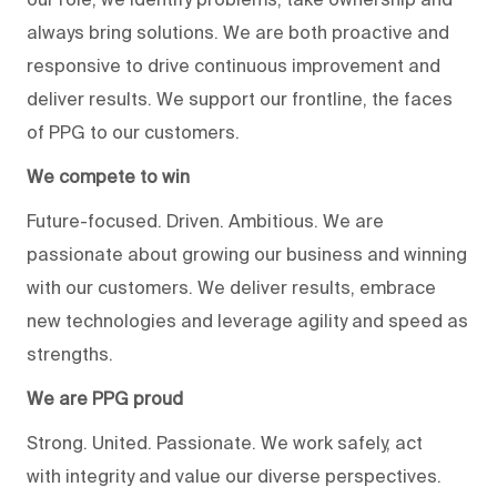
always bring solutions. We are both proactive and
responsive to drive continuous improvement and
deliver results. We support our frontline, the faces
of PPG to our customers.
We compete to win
Future-focused. Driven. Ambitious. We are
passionate about growing our business and winning
with our customers. We deliver results, embrace
new technologies and leverage agility and speed as
strengths.
We are PPG proud
Strong. United. Passionate. We work safely, act
with integrity and value our diverse perspectives.