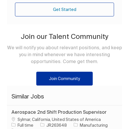
Get Started
Join our Talent Community
We will notify you about relevant positions, and keep
you in mind whenever we have interesting
opportunities. Come get them.
Join Community
Similar Jobs
Aerospace 2nd Shift Production Supervisor
Location
Sylmar, California, United States of America
Job Type
Job Id
Category
Full time
JR263648
Manufacturing