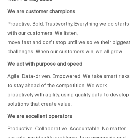
We are customer champions
Proactive. Bold. Trustworthy. Everything we do starts
with our customers. We listen,
move fast and don’t stop until we solve their biggest
challenges. When our customers win, we all grow.
We act with purpose and speed
Agile. Data-driven. Empowered. We take smart risks
to stay ahead of the competition. We work
proactively with agility, using quality data to develop
solutions that create value.
We are excellent operators
Productive. Collaborative. Accountable. No matter
our role, we identify problems, take ownership and