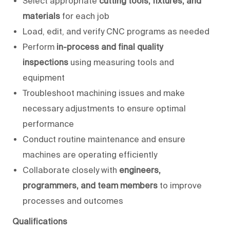
Select appropriate
cutting tools, fixtures, and
materials
for each job
Load, edit, and verify CNC programs as needed
Perform
in-process and final quality
inspections
using measuring tools and
equipment
Troubleshoot machining issues and make
necessary adjustments to ensure optimal
performance
Conduct routine maintenance and ensure
machines are operating efficiently
Collaborate closely with
engineers,
programmers, and team members
to improve
processes and outcomes
Qualifications