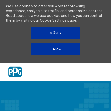
We use cookies to offer you a better browsing
experience, analyze site traffic, and personalize content.
Read about how we use cookies and how you can control
them by visiting our
Cookie Settings
page.
Deny
Allow
Skip to main content
-