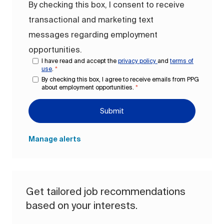
By checking this box, I consent to receive
transactional and marketing text
messages regarding employment
opportunities.
I have read and accept the
privacy policy
and
terms of
use
.
*
By checking this box, I agree to receive emails from PPG
about employment opportunities.
*
Submit
Manage alerts
Get tailored job recommendations
based on your interests.