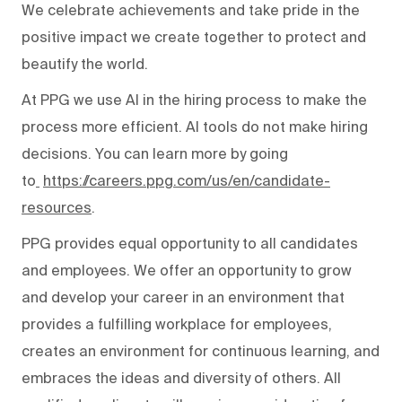
We celebrate achievements and take pride in the
positive impact we create together to protect and
beautify the world.
At PPG we use AI in the hiring process to make the
process more efficient. AI tools do not make hiring
decisions. You can learn more by going
to
https://careers.ppg.com/us/en/candidate-
resources
.
PPG provides equal opportunity to all candidates
and employees. We offer an opportunity to grow
and develop your career in an environment that
provides a fulfilling workplace for employees,
creates an environment for continuous learning, and
embraces the ideas and diversity of others. All