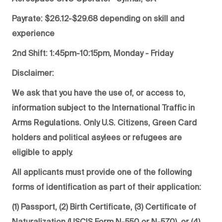
Payrate: $26.12-$29.68 depending on skill and
experience
2nd Shift: 1:45pm-10:15pm, Monday - Friday
Disclaimer:
We ask that you have the use of, or access to,
information subject to the International Traffic in
Arms Regulations. Only U.S. Citizens, Green Card
holders and political asylees or refugees are
eligible to apply.
All applicants must provide one of the following
forms of identification as part of their application:
(1) Passport, (2) Birth Certificate, (3) Certificate of
Naturalization (USCIS Form N-550 or N-570), or (4)