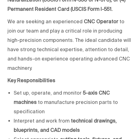
Permanent Resident Card (USCIS Form I-551.
We are seeking an experienced
CNC Operator
to
join our team and play a critical role in producing
high-precision components. The ideal candidate will
have strong technical expertise, attention to detail,
and hands-on experience operating advanced CNC
machinery.
Key Responsibilities
Set up, operate, and monitor
5-axis CNC
machines
to manufacture precision parts to
specification
Interpret and work from
technical drawings,
blueprints, and CAD models