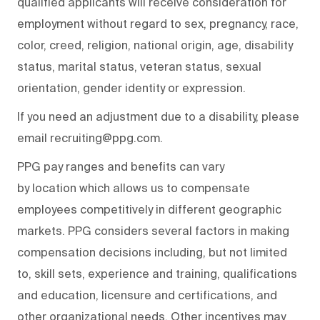
qualified applicants will receive consideration for
employment without regard to sex, pregnancy, race,
color, creed, religion, national origin, age, disability
status, marital status, veteran status, sexual
orientation, gender identity or expression.
If you need an adjustment due to a disability, please
email recruiting@ppg.com.
PPG pay ranges and benefits can vary
by location which allows us to compensate
employees competitively in different geographic
markets. PPG considers several factors in making
compensation decisions including, but not limited
to, skill sets, experience and training, qualifications
and education, licensure and certifications, and
other organizational needs. Other incentives may