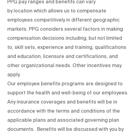
PPG pay ranges and benefits can vary
by location which allows us to compensate
employees competitively in different geographic
markets. PPG considers several factors in making
compensation decisions including, but not limited
to, skill sets, experience and training, qualifications
and education, licensure and certifications, and
other organizational needs. Other incentives may
apply.
Our employee benefits programs are designed to
support the health and well-being of our employees.
Any insurance coverages and benefits will be in
accordance with the terms and conditions of the
applicable plans and associated governing plan
documents. Benefits will be discussed with you by