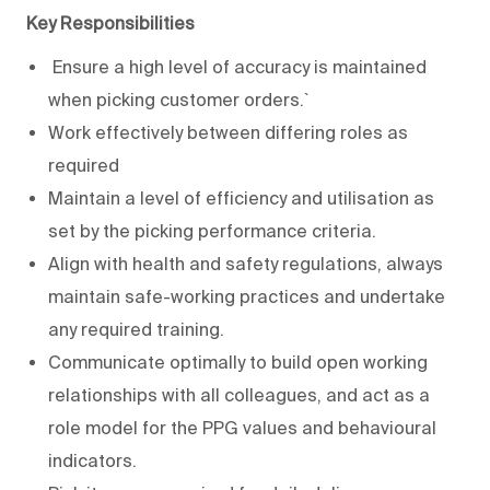
Key Responsibilities
Ensure a high level of accuracy is maintained
when picking customer orders.`
Work effectively between differing roles as
required
Maintain a level of efficiency and utilisation as
set by the picking performance criteria.
Align with health and safety regulations, always
maintain safe-working practices and undertake
any required training.
Communicate optimally to build open working
relationships with all colleagues, and act as a
role model for the PPG values and behavioural
indicators.