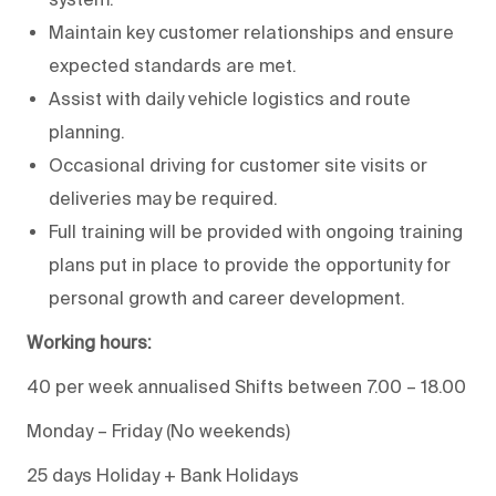
Maintain key customer relationships and ensure
expected standards are met.
Assist with daily vehicle logistics and route
planning.
Occasional driving for customer site visits or
deliveries may be required.
Full training will be provided with ongoing training
plans put in place to provide the opportunity for
personal growth and career development.
Working hours:
40 per week annualised Shifts between 7.00 – 18.00
Monday – Friday (No weekends)
25 days Holiday + Bank Holidays