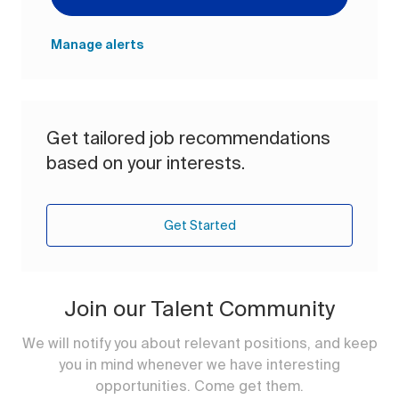
Manage alerts
Get tailored job recommendations
based on your interests.
Get Started
Join our Talent Community
We will notify you about relevant positions, and keep
you in mind whenever we have interesting
opportunities. Come get them.