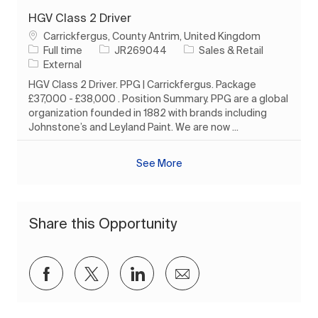
HGV Class 2 Driver
Location
Carrickfergus, County Antrim, United Kingdom
Job Type
Job Id
Category
Full time
JR269044
Sales & Retail
External
HGV Class 2 Driver. PPG | Carrickfergus. Package
£37,000 - £38,000 . Position Summary. PPG are a global
organization founded in 1882 with brands including
Johnstone’s and Leyland Paint. We are now ...
See More
Share this Opportunity
Share via Facebook
Share via twitter
Share via LinkedIn
Share via email