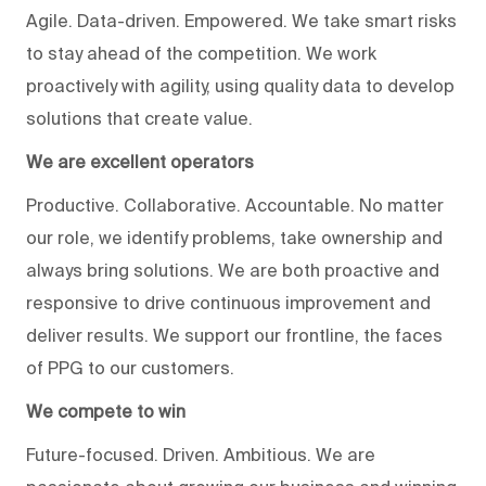
Agile. Data-driven. Empowered. We take smart risks
to stay ahead of the competition. We work
proactively with agility, using quality data to develop
solutions that create value.
We are excellent operators
Productive. Collaborative. Accountable. No matter
our role, we identify problems, take ownership and
always bring solutions. We are both proactive and
responsive to drive continuous improvement and
deliver results. We support our frontline, the faces
of PPG to our customers.
We compete to win
Future-focused. Driven. Ambitious. We are