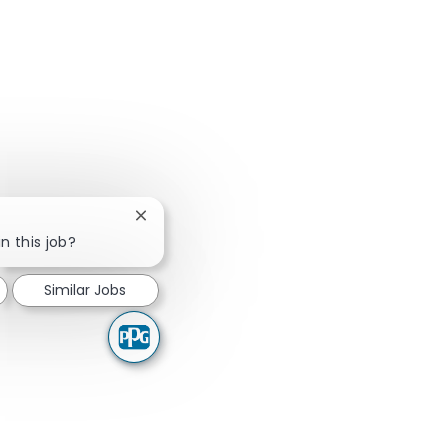
Close chatbot notification
n this job?
Similar Jobs