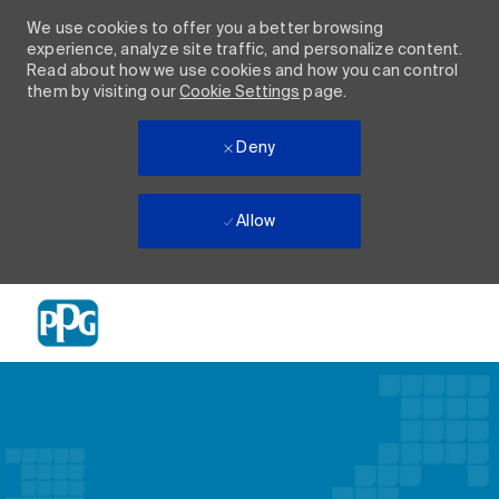
We use cookies to offer you a better browsing
experience, analyze site traffic, and personalize content.
Read about how we use cookies and how you can control
them by visiting our
Cookie Settings
page.
Deny
Allow
Skip to main content
-