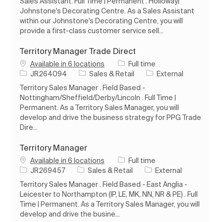
Sales Assistant. Full Time | Permanent . Holloway|
Johnstone's Decorating Centre. As a Sales Assistant
within our Johnstone's Decorating Centre, you will
provide a first-class customer service sell...
Territory Manager Trade Direct
Job Type
Available in 6 locations
Full time
Job Id
Category
JR264094
Sales & Retail
External
Territory Sales Manager . Field Based -
Nottingham/Sheffield/Derby/Lincoln . Full Time |
Permanent. As a Territory Sales Manager, you will
develop and drive the business strategy for PPG Trade
Dire...
Territory Manager
Job Type
Available in 6 locations
Full time
Job Id
Category
JR269457
Sales & Retail
External
Territory Sales Manager . Field Based - East Anglia -
Leicester to Northampton (IP, LE, MK, NN, NR & PE) . Full
Time | Permanent. As a Territory Sales Manager, you will
develop and drive the busine...