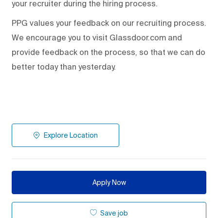
your recruiter during the hiring process.
PPG values your feedback on our recruiting process.
We encourage you to visit Glassdoor.com and
provide feedback on the process
,
so that we can do
better today than yesterday.
Explore Location
Apply Now
Save job