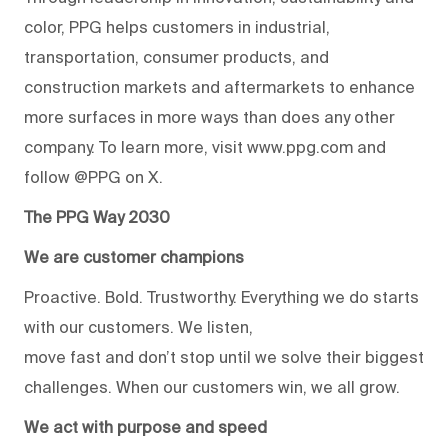
color, PPG helps customers in industrial,
transportation, consumer products, and
construction markets and aftermarkets to enhance
more surfaces in more ways than does any other
company. To learn more, visit www.ppg.com and
follow @PPG on X.
The PPG Way 2030
We are customer champions
Proactive. Bold. Trustworthy. Everything we do starts
with our customers. We listen,
move fast and don’t stop until we solve their biggest
challenges. When our customers win, we all grow.
We act with purpose and speed