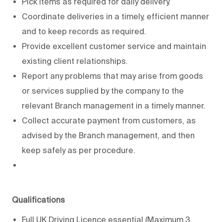
Pick items as required for daily delivery.
Coordinate deliveries in a timely, efficient manner
and to keep records as required.
Provide excellent customer service and maintain
existing client relationships.
Report any problems that may arise from goods
or services supplied by the company to the
relevant Branch management in a timely manner.
Collect accurate payment from customers, as
advised by the Branch management, and then
keep safely as per procedure.
Qualifications
Full UK Driving Licence essential (Maximum 3