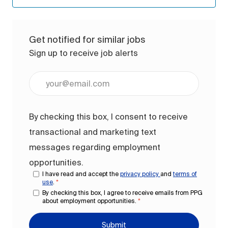
Get notified for similar jobs
Sign up to receive job alerts
Enter Email address (Required)
By checking this box, I consent to receive
transactional and marketing text
messages regarding employment
opportunities.
I have read and accept the
privacy policy
and
terms of
use
.
*
By checking this box, I agree to receive emails from PPG
about employment opportunities.
*
Submit