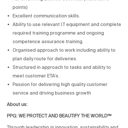
points)
Excellent communication skills.
Ability to use relevant I.T equipment and complete
required training programme and ongoing
competence assurance training.
Organised approach to work including ability to
plan daily route for deliveries.
Structured in approach to tasks and ability to
meet customer ETA’s.
Passion for delivering high quality customer
service and driving business growth
About us:
PPG: WE PROTECT AND BEAUTIFY THE WORLD™
Through leadership in innovation, sustainability and