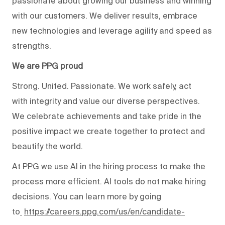
passionate about growing our business and winning
with our customers. We deliver results, embrace
new technologies and leverage agility and speed as
strengths.
We are PPG proud
Strong. United. Passionate. We work safely, act
with integrity and value our diverse perspectives.
We celebrate achievements and take pride in the
positive impact we create together to protect and
beautify the world.
At PPG we use AI in the hiring process to make the
process more efficient. AI tools do not make hiring
decisions. You can learn more by going
to
https://careers.ppg.com/us/en/candidate-