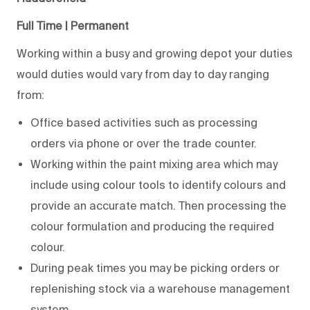
Full Time | Permanent
Working within a busy and growing depot your duties
would duties would vary from day to day ranging
from:
Office based activities such as processing
orders via phone or over the trade counter.
Working within the paint mixing area which may
include using colour tools to identify colours and
provide an accurate match. Then processing the
colour formulation and producing the required
colour.
During peak times you may be picking orders or
replenishing stock via a warehouse management
system.