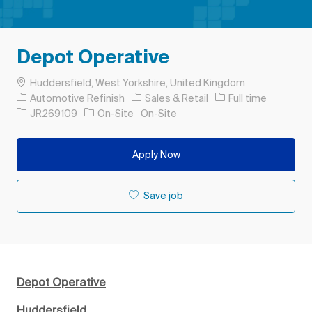
Depot Operative
Location
Huddersfield, West Yorkshire, United Kingdom
Category
Job Type
Automotive Refinish
Sales & Retail
Full time
Job Id
JR269109
On-Site
On-Site
Apply Now
Save job
Depot Operative
Huddersfield