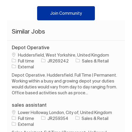
Join Community
Similar Jobs
Depot Operative
Location
Huddersfield, West Yorkshire, United Kingdom
Job Type
Job Id
Category
Full time
JR269242
Sales & Retail
External
Depot Operative. Huddersfield. Full Time | Permanent.
Working within a busy and growing depot your duties
would duties would vary from day to day ranging from.
Office based activities such as proce...
sales assistant
Location
Lower Holloway, London, City of, United Kingdom
Job Type
Job Id
Category
Full time
JR259354
Sales & Retail
External