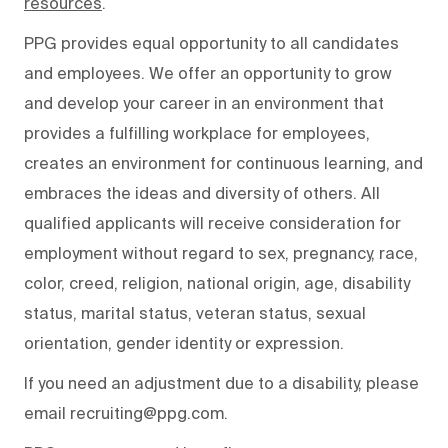
resources
.
PPG provides equal opportunity to all candidates
and employees. We offer an opportunity to grow
and develop your career in an environment that
provides a fulfilling workplace for employees,
creates an environment for continuous learning, and
embraces the ideas and diversity of others. All
qualified applicants will receive consideration for
employment without regard to sex, pregnancy, race,
color, creed, religion, national origin, age, disability
status, marital status, veteran status, sexual
orientation, gender identity or expression.
If you need an adjustment due to a disability, please
email recruiting@ppg.com.