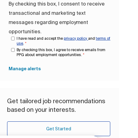
By checking this box, I consent to receive
transactional and marketing text
messages regarding employment
opportunities.
I have read and accept the
privacy policy
and
terms of
use
.
*
By checking this box, I agree to receive emails from
PPG about employment opportunities.
*
Manage alerts
Get tailored job recommendations
based on your interests.
Get Started