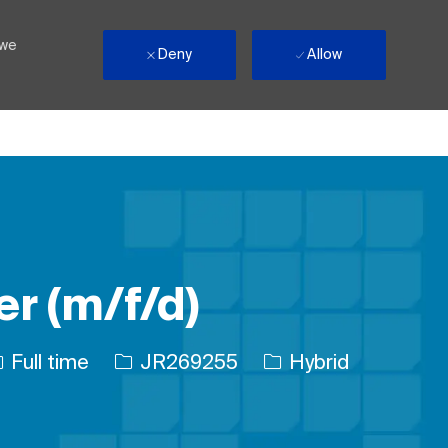
 we
Deny
Allow
r (m/f/d)
ob Type
Job Id
Full time
JR269255
Hybrid