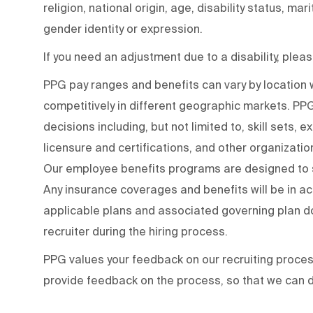
religion, national origin, age, disability status, mar
gender identity or expression.
If you need an adjustment due to a disability, ple
PPG pay ranges and benefits can vary by locatio
competitively in different geographic markets. P
decisions including, but not limited to, skill sets, 
licensure and certifications, and other organizati
Our employee benefits programs are designed to s
Any insurance coverages and benefits will be in a
applicable plans and associated governing plan do
recruiter during the hiring process.
PPG values your feedback on our recruiting proce
provide feedback on the process
,
so that we can d