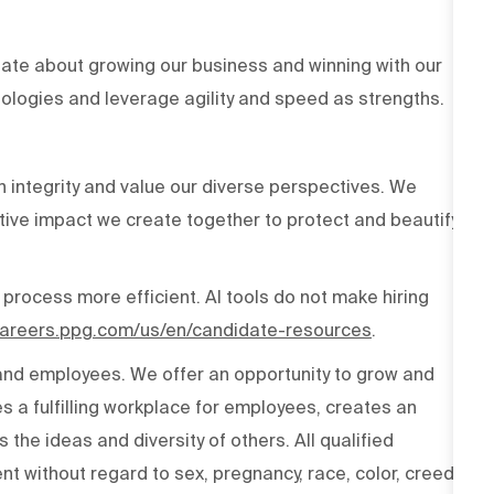
ate about growing our business and winning with our
ologies and leverage agility and speed as strengths.
h integrity and value our diverse perspectives. We
tive impact we create together to protect and beautify
 process more efficient. AI tools do not make hiring
/careers.ppg.com/us/en/candidate-resources
.
 and employees. We offer an opportunity to grow and
s a fulfilling workplace for employees, creates an
the ideas and diversity of others. All qualified
t without regard to sex, pregnancy, race, color, creed,