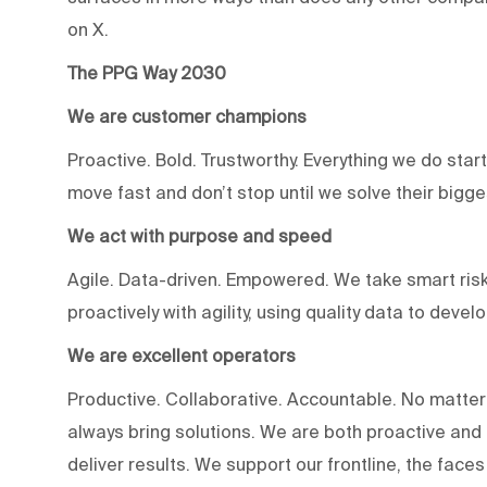
on X.
The PPG Way 2030
We are customer champions
Proactive. Bold. Trustworthy. Everything we do star
move fast and don’t stop until we solve their bigg
We act with purpose and speed
Agile. Data-driven. Empowered. We take smart risk
proactively with agility, using quality data to devel
We are excellent operators
Productive. Collaborative. Accountable. No matter
always bring solutions. We are both proactive an
deliver results. We support our frontline, the fac