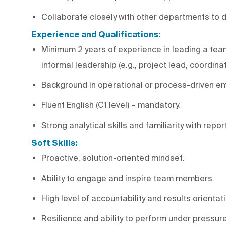
Collaborate closely with other departments to de
Experience and Qualifications:
Minimum 2 years of experience in leading a team 
informal leadership (e.g., project lead, coordinat
Background in operational or process-driven env
Fluent English (C1 level) – mandatory.
Strong analytical skills and familiarity with repor
Soft Skills:
Proactive, solution-oriented mindset.
Ability to engage and inspire team members.
High level of accountability and results orientat
Resilience and ability to perform under pressure