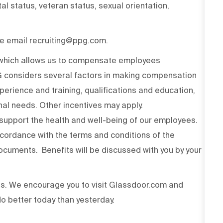
ital status, veteran status, sexual orientation,
ase email recruiting@ppg.com.
n which allows us to compensate employees
PG considers several factors in making compensation
experience and training, qualifications and education,
onal needs. Other incentives may apply.
upport the health and well-being of our employees.
ccordance with the terms and conditions of the
cuments. Benefits will be discussed with you by your
ss. We encourage you to visit Glassdoor.com and
o better today than yesterday.