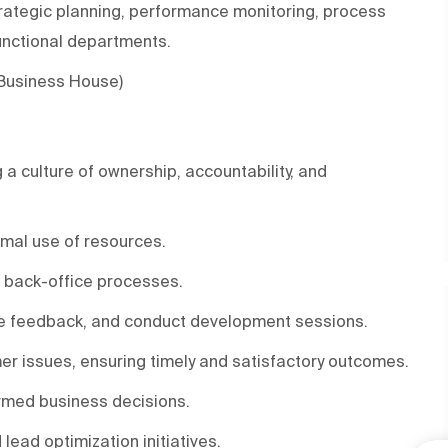
rategic planning, performance monitoring, process
functional departments.
 Business House)
a culture of ownership, accountability, and
mal use of resources.
d back-office processes.
ve feedback, and conduct development sessions.
er issues, ensuring timely and satisfactory outcomes.
ormed business decisions.
ead optimization initiatives.