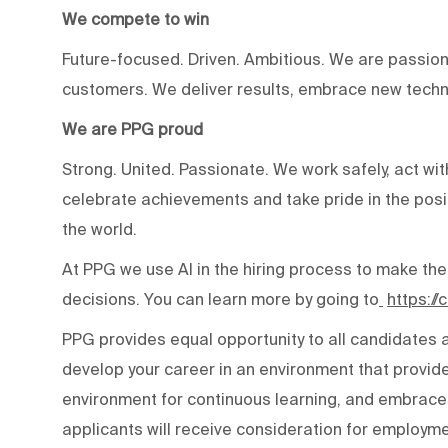
We compete to win
Future-focused. Driven. Ambitious. We are passion
customers. We deliver results, embrace new techn
We are PPG proud
Strong. United. Passionate. We work safely, act wit
celebrate achievements and take pride in the posi
the world.
At PPG we use AI in the hiring process to make the
decisions. You can learn more by going to
https:/
PPG provides equal opportunity to all candidates
develop your career in an environment that provide
environment for continuous learning, and embraces 
applicants will receive consideration for employmen