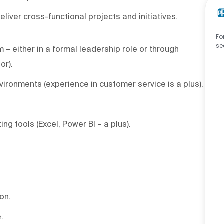
liver cross-functional projects and initiatives.
Fo
se
– either in a formal leadership role or through
or).
ironments (experience in customer service is a plus).
ting tools (Excel, Power BI – a plus).
ion.
.