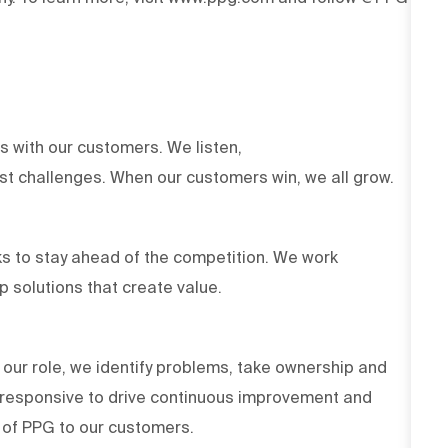
ts with our customers. We listen,
est challenges. When our customers win, we all grow.
s to stay ahead of the competition. We work
op solutions that create value.
 our role, we identify problems, take ownership and
d responsive to drive continuous improvement and
es of PPG to our customers.