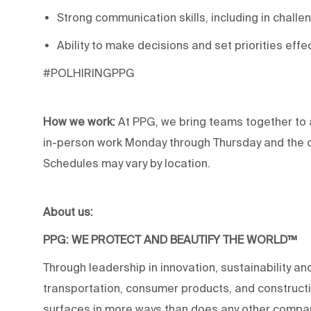
Strong communication skills, including in challen
Ability to make decisions and set priorities effec
#POLHIRINGPPG
How we work:
At PPG, we bring teams together to 
in-person work Monday through Thursday and the op
Schedules may vary by location.
About us:
PPG: WE PROTECT AND BEAUTIFY THE WORLD™
Through leadership in innovation, sustainability an
transportation, consumer products, and construc
surfaces in more ways than does any other compan