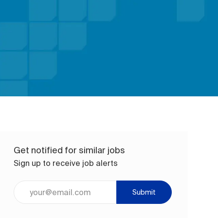
Get notified for similar jobs
Sign up to receive job alerts
Enter Email address (Required)
Submit