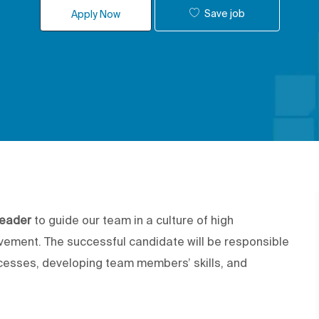
Save job
Apply Now
eader
to guide our team in a culture of high
vement. The successful candidate will be responsible
ocesses, developing team members’ skills, and