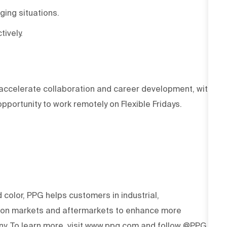
ging situations.
tively.
accelerate collaboration and career development, with
portunity to work remotely on Flexible Fridays.
d color, PPG helps customers in industrial,
tion markets and aftermarkets to enhance more
y. To learn more, visit www.ppg.com and follow @PPG