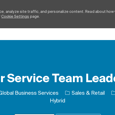
e, analyze site traffic, and personalize content. Read about how
r
Cookie Settings
page.
Skip to main content
 Service Team Leade
Category
J
lobal Business Services
Sales & Retail
Hybrid