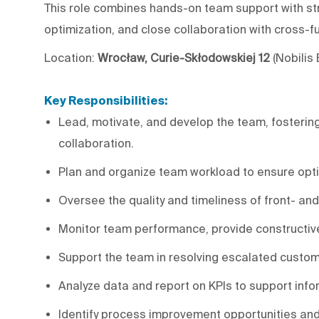
This role combines hands-on team support with st
optimization, and close collaboration with cross-
Location:
Wrocław, Curie-Skłodowskiej 12
(Nobilis
Key Responsibilities:
Lead, motivate, and develop the team, fostering 
collaboration.
Plan and organize team workload to ensure opti
Oversee the quality and timeliness of front- an
Monitor team performance, provide constructi
Support the team in resolving escalated custom
Analyze data and report on KPIs to support inf
Identify process improvement opportunities and l