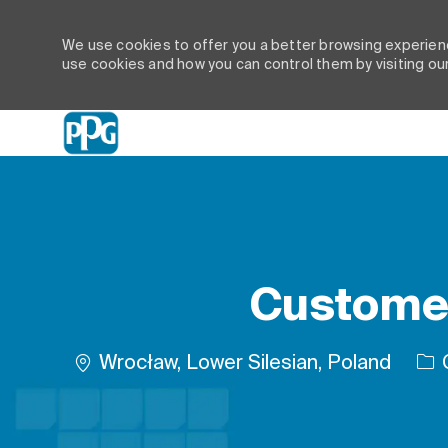
We use cookies to offer you a better browsing experienc
use cookies and how you can control them by visiting ou
-
Customer
Location
Wrocław, Lower Silesian, Poland
G