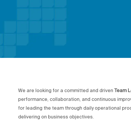
We are looking for a committed and driven
Team L
performance, collaboration, and continuous impro
for leading the team through daily operational pr
delivering on business objectives.