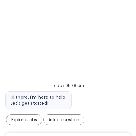
Today 05:38 am
Bot message
Hi there, I'm here to help!
Let's get started!
Explore Jobs
Ask a question