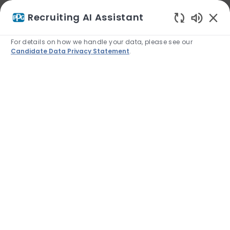
We use cookies to offer you a better browsing
Recruiting AI Assistant
experience, analyze site traffic, and personalize content.
Enabled
Read about how we use cookies and how you can control
For details on how we handle your data, please see our
them by visiting our
Cookie Settings
page.
Candidate Data Privacy Statement
.
Deny
Allow
Skip to main content
-