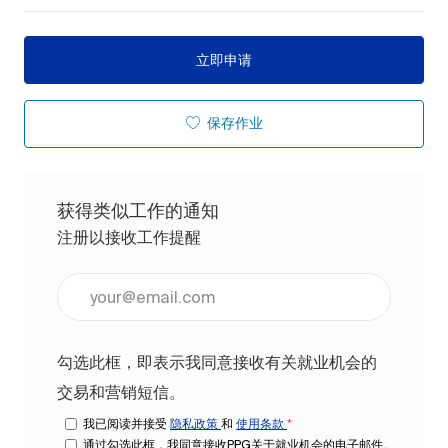
立即申请
保存作业
获得类似工作的通知
注册以接收工作提醒
输入电子邮件地址（必填）
勾选此框，即表示我同意接收有关就业机会的
交易和营销短信。
我已阅读并接受
隐私政策
和
使用条款
*
通过勾选此框，我同意接收PPG关于就业机会的电子邮件。