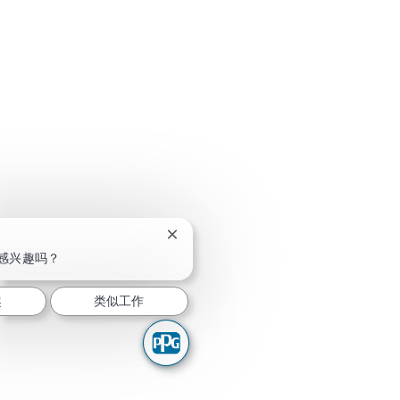
关闭聊天机器人通知
感兴趣吗？
趣
类似工作