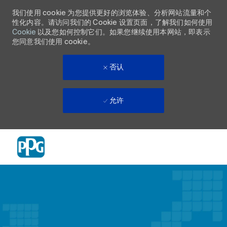
我们使用 cookie 为您提供更好的浏览体验、分析网站流量和个
性化内容。请访问我们的 Cookie 设置页面，了解我们如何使用
Cookie
以及您如何控制它们。如果您继续使用本网站，即表示
您同意我们使用 cookie。
否认
允许
Skip to main content
-