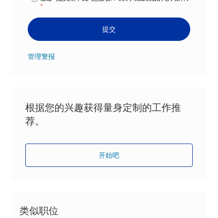
*
提交
管理警报
根据您的兴趣获得量身定制的工作推
荐。
开始吧
类似职位