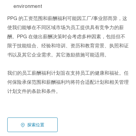
environment
PPG
的工资范围和薪酬福利可能因工厂/事业部而异，这
使我们能够在不同区域市场为员工提供具有竞争力的薪
酬。PPG
在做出薪酬决策时会考虑多种因素，包括但不
限于技能组合、经验和培训、资历和教育背景、执照和证
书以及其它企业需求。其它激励措施可能适用。
我们的员工薪酬福利计划旨在支持员工的健康和福祉。任
何保险承保范围和薪酬福利均将符合适配计划和相关管理
计划文件的条款和条件。
探索位置