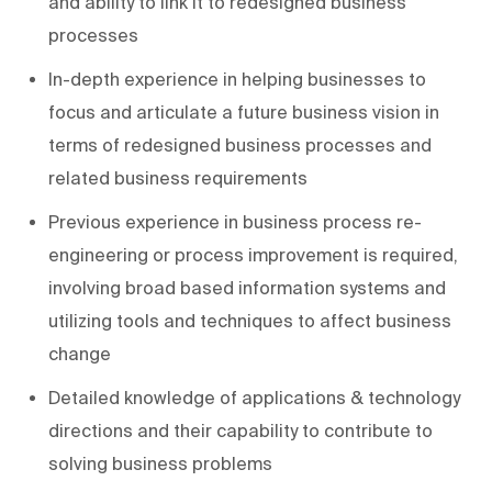
and ability to link it to redesigned business
processes
In-depth experience in helping businesses to
focus and articulate a future business vision in
terms of redesigned business processes and
related business requirements
Previous experience in business process re-
engineering or process improvement is required,
involving broad based information systems and
utilizing tools and techniques to affect business
change
Detailed knowledge of applications & technology
directions and their capability to contribute to
solving business problems