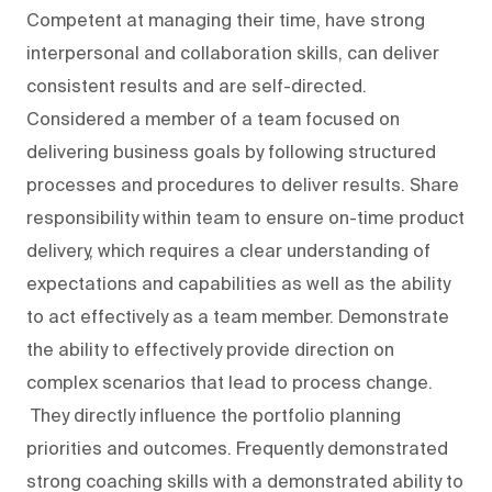
Competent at managing their time, have strong
interpersonal and collaboration skills, can deliver
consistent results and are self-directed.
Considered a member of a team focused on
delivering business goals by following structured
processes and procedures to deliver results. Share
responsibility within team to ensure on-time product
delivery, which requires a clear understanding of
expectations and capabilities as well as the ability
to act effectively as a team member. Demonstrate
the ability to effectively provide direction on
complex scenarios that lead to process change.
They directly influence the portfolio planning
priorities and outcomes. Frequently demonstrated
strong coaching skills with a demonstrated ability to