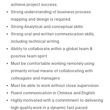
achieve project success.
Strong understanding of business process
mapping and design is required.
Strong Analytical and conceptual skills
Strong oral and written communication skills,
including technical writing
Ability to collaborate within a global team &
positive team spirit
Must be comfortable working remotely using
primarily virtual means of collaborating with
colleagues and managers
Must be able to work without close supervision
Fluent communication in Chinese and English
Highly motivated with a commitment to delivering
high quality work in a dynamic fast paced