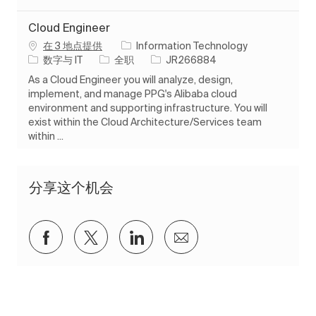
Cloud Engineer
在 3 地点提供
Information Technology
类别
工作类型
作业 ID
数字与 IT
全职
JR266884
As a Cloud Engineer you will analyze, design,
implement, and manage PPG's Alibaba cloud
environment and supporting infrastructure. You will
exist within the Cloud Architecture/Services team
within ...
分享这个机会
通过Facebook分享
通过推特分享
通过 LinkedIn 分享
通过电子邮件分享