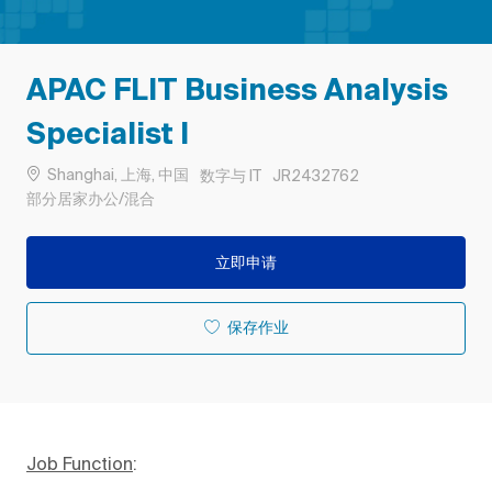
APAC FLIT Business Analysis
Specialist I
位置
类别
作业 ID
Shanghai, 上海, 中国
数字与 IT
JR2432762
Remote
部分居家办公/混合
立即申请
保存作业
Job Function
: