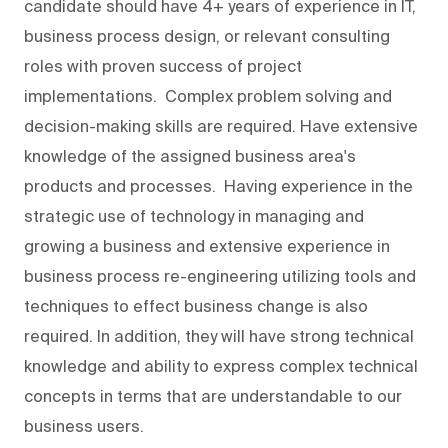
candidate should have 4+ years of experience in IT,
business process design, or relevant consulting
roles with proven success of project
implementations. Complex problem solving and
decision-making skills are required. Have extensive
knowledge of the assigned business area's
products and processes. Having experience in the
strategic use of technology in managing and
growing a business and extensive experience in
business process re-engineering utilizing tools and
techniques to effect business change is also
required. In addition, they will have strong technical
knowledge and ability to express complex technical
concepts in terms that are understandable to our
business users.