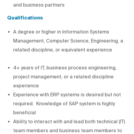
and business partners
Qualifications
A degree or higher in Information Systems
Management, Computer Science, Engineering, a
related discipline, or equivalent experience
4+ years of IT, business process engineering,
project management, or a related discipline
experience
Experience with ERP systems is desired but not
required. Knowledge of SAP system is highly
beneficial
Ability to interact with and lead both technical (IT)
team members and business team members to