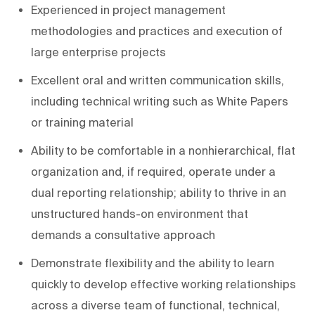
Experienced in project management
methodologies and practices and execution of
large enterprise projects
Excellent oral and written communication skills,
including technical writing such as White Papers
or training material
Ability to be comfortable in a nonhierarchical, flat
organization and, if required, operate under a
dual reporting relationship; ability to thrive in an
unstructured hands-on environment that
demands a consultative approach
Demonstrate flexibility and the ability to learn
quickly to develop effective working relationships
across a diverse team of functional, technical,