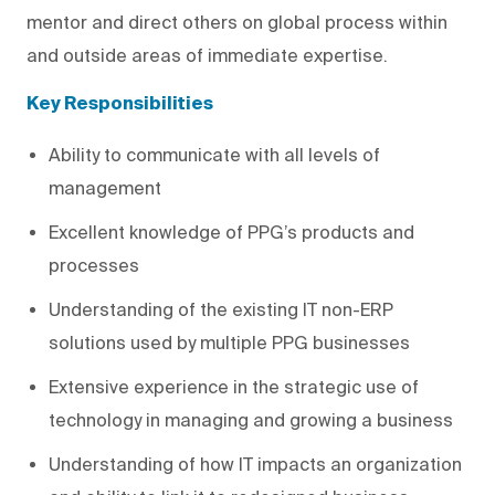
mentor and direct others on global process within
and outside areas of immediate expertise.
Key Responsibilities
Ability to communicate with all levels of
management
Excellent knowledge of PPG’s products and
processes
Understanding of the existing IT non-ERP
solutions used by multiple PPG businesses
Extensive experience in the strategic use of
technology in managing and growing a business
Understanding of how IT impacts an organization