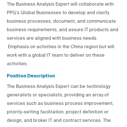
The Business Analysis Expert will collaborate with
PPG’s Global Businesses to develop and clarify
business processes, document, and communicate
business requirements, and assure IT products and
services are aligned with business needs.
Emphasis on activities in the China region but will
work with a global IT team to deliver on these
activities.
Position Description
The Business Analysis Expert can be technology
generalists or specialists, providing an array of
services such as business process improvement,
priority-setting facilitation, project definition or
design, and broker IT and contract services. The